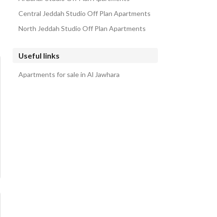
Central Jeddah Studio Off Plan Apartments
North Jeddah Studio Off Plan Apartments
Useful links
Apartments for sale in Al Jawhara