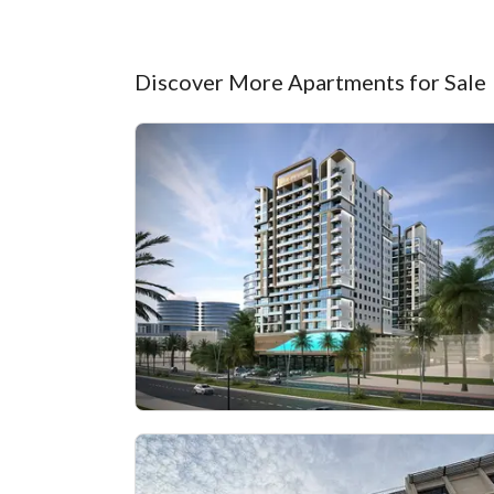
Discover More Apartments for Sale