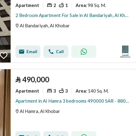
Apartment
2
1
98 Sq. M.
Area
:
2 Bedroom Apartment For Sale in Al Bandariyah, Al Khobar
Al Bandariyah, Al Khobar
Email
Call
⃁
490,000
Apartment
3
3
140 Sq. M.
Area
:
Apartment in Al Hamra 3 bedrooms 490000 SAR - 88053103
Al Hamra, Al Khobar