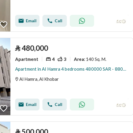
Email
Call
⃁
480,000
Apartment
4
3
140 Sq. M.
Area
:
Apartment in Al Hamra 4 bedrooms 480000 SAR - 88036345
Al Hamra, Al Khobar
Email
Call
⃁
500,000