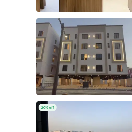
20% off