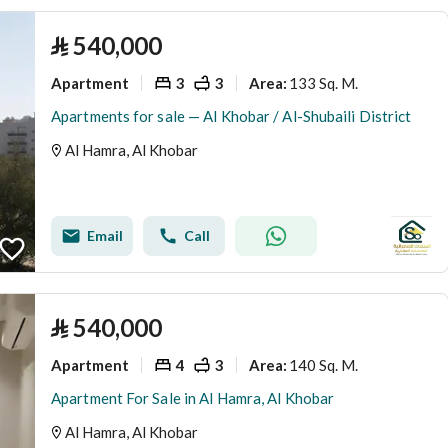
⃁
540,000
Apartment
3
3
133 Sq. M.
Area
:
Apartments for sale — Al Khobar / Al-Shubaili District
Al Hamra, Al Khobar
Email
Call
⃁
540,000
Apartment
4
3
140 Sq. M.
Area
:
Apartment For Sale in Al Hamra, Al Khobar
Al Hamra, Al Khobar