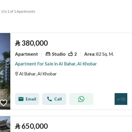
1 to 1 of 1 Apartments
⃁
380,000
Apartment
Studio
2
82 Sq. M.
Area
:
Apartment For Sale in Al Bahar, Al Khobar
Al Bahar, Al Khobar
Email
Call
⃁
650,000