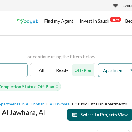
Favour
NEW
Find my Agent
Invest In Saudi
Be
or continue using the filters below
All
Ready
Off-Plan
Apartment
Completion Status: Off-Plan
Apartments in Al Khobar
Al Jawhara
Studio Off Plan Apartments
 Al Jawhara, Al
Switch to Projects View