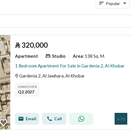
Popular
⃁
320,000
Apartment
Studio
138 Sq. M.
Area
:
1 Bedroom Apartment For Sale in Gardenia 2, Al Khobar
Gardenia 2, Al Jawhara, Al Khobar
HANDOVER
Q2 2027
Email
Call