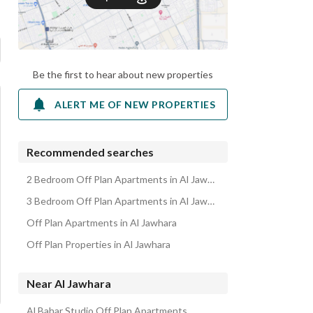
Be the first to hear about new properties
ALERT ME OF NEW PROPERTIES
Recommended searches
2 Bedroom Off Plan Apartments in Al Jawhara
3 Bedroom Off Plan Apartments in Al Jawhara
Off Plan Apartments in Al Jawhara
Off Plan Properties in Al Jawhara
Near Al Jawhara
Al Bahar Studio Off Plan Apartments