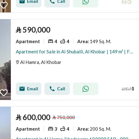
Email
Call
⃁
590,000
Apartment
4
4
149 Sq. M.
Area
:
Apartment for Sale in Al Shubaili, Al Khobar | 149 m² | Furnished and Investment-Ready
Al Hamra, Al Khobar
Email
Call
⃁
600,000
⃁
750,000
Apartment
3
4
200 Sq. M.
Area
: