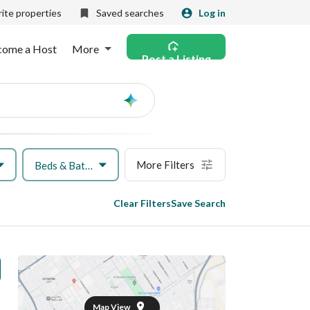
ite properties
Saved searches
Log in
come a Host
More
Post a Listing
Ask
AI
More Filters
Beds & Baths
Clear Filters
Save Search
Map View