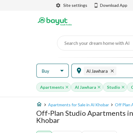
Site settings
Download App
Search your dream home with AI
Buy
Al Jawhara
Apartments
Al Jawhara
Studio
Apartments for Sale in Al Khobar
Off Plan 
Off-Plan Studio Apartments in
Khobar