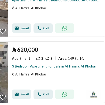
Apartment in Al Hamra 3 bedrooms 600000 SAR - 88056164
Al Hamra, Al Khobar
Email
Call
⃁
620,000
Apartment
3
3
149 Sq. M.
Area
:
3 Bedroom Apartment For Sale in Al Hamra, Al Khobar
Al Hamra, Al Khobar
Email
Call