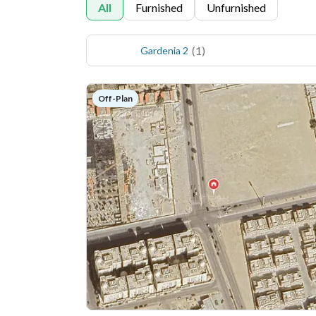
All
Furnished
Unfurnished
(
1
)
Gardenia 2
Off-Plan