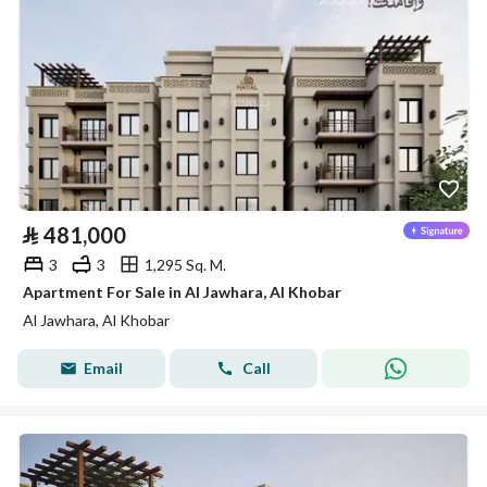
⃁
481,000
3
3
1,295 Sq. M.
Apartment For Sale in Al Jawhara, Al Khobar
Al Jawhara, Al Khobar
Email
Call