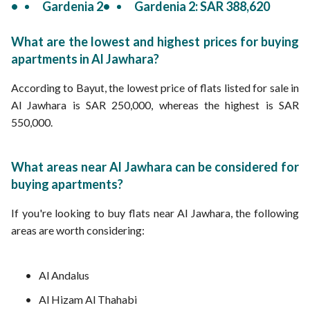
Gardenia 2
Gardenia 2: SAR 388,620
What are the lowest and highest prices for buying
apartments in Al Jawhara?
According to Bayut, the lowest price of flats listed for sale in
Al Jawhara is SAR 250,000, whereas the highest is SAR
550,000.
What areas near Al Jawhara can be considered for
buying apartments?
If you're looking to buy flats near Al Jawhara, the following
areas are worth considering:
Al Andalus
Al Hizam Al Thahabi