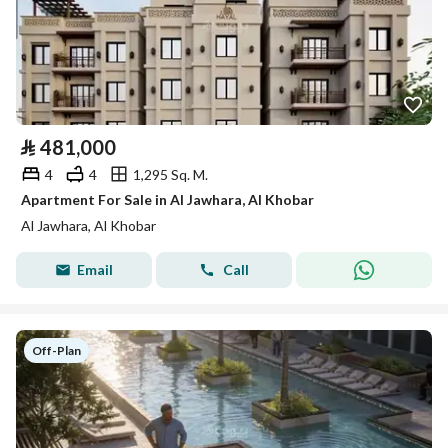
⃁
481,000
4
4
1,295 Sq. M.
Apartment For Sale in Al Jawhara, Al Khobar
Al Jawhara, Al Khobar
Email
Call
Off-Plan