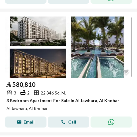
⃁
580,810
3
2
22,346 Sq. M.
3 Bedroom Apartment For Sale in Al Jawhara, Al Khobar
Al Jawhara, Al Khobar
Email
Call