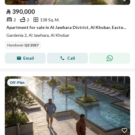
⃁
390,000
2
2
138 Sq. M.
Apartment for sale in Al Jawhara District, Al Khobar, Eastern Province
Gardenia 2, Al Jawhara, Al Khobar
Handover
:
Q2 2027
Email
Call
Off-Plan