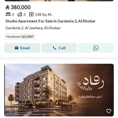
⃁
380,000
3
3
138 Sq. M.
Studio Apartment For Sale in Gardenia 2, Al Khobar
Gardenia 2, Al Jawhara, Al Khobar
Handover
:
Q2 2027
Email
Call