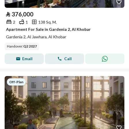
⃁
376,000
2
1
138 Sq. M.
Apartment For Sale in Gardenia 2, Al Khobar
Gardenia 2, Al Jawhara, Al Khobar
Handover
:
Q2 2027
Email
Call
Off-Plan