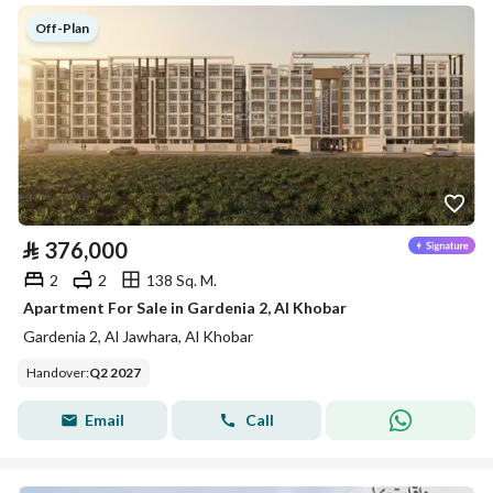
Off-Plan
⃁
376,000
2
2
138 Sq. M.
Apartment For Sale in Gardenia 2, Al Khobar
Gardenia 2, Al Jawhara, Al Khobar
Handover
:
Q2 2027
Email
Call