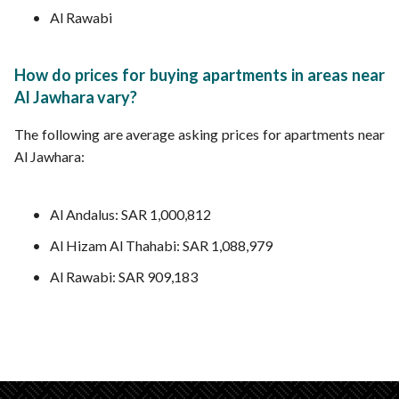
Al Rawabi
How do prices for buying apartments in areas near
Al Jawhara vary?
The following are average asking prices for apartments near
Al Jawhara:
Al Andalus: SAR 1,000,812
Al Hizam Al Thahabi: SAR 1,088,979
Al Rawabi: SAR 909,183