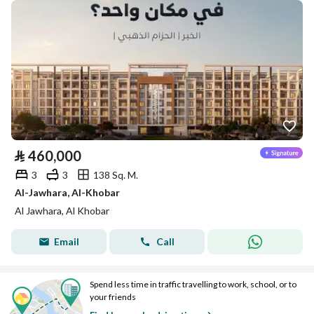
⃁
460,000
3
3
138 Sq. M.
Al-Jawhara, Al-Khobar
Al Jawhara, Al Khobar
Email
Call
Spend less time in traffic travelling to work, school, or to
your friends