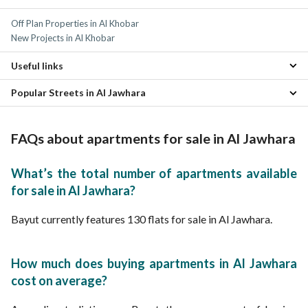
Al Andalus Apartments
4 Bedroom Apartments for sale in Al Jawhara
Off Plan Properties in Al Khobar
Al Rawabi Apartments
Residential Lands for sale in Al Jawhara
New Projects in Al Khobar
Al Rakah Al Janubiyah Apartments
Properties for sale in Al Jawhara
Al Bustan Apartments
Useful links
Al Bandariyah Apartments
Madinat Al Umal Apartments
Popular Streets in Al Jawhara
Apartments for rent in Al Jawhara
Al Ulaya Apartments
Properties for sale in Al Khobar
Al Bahar Apartments
Apartments for Sale in Street 2 Al Jawhara
Al Rakah Al Shamaliyah Apartments
Apartments for Sale in Salah Al Din Al Ayyubi Street Al Jawhara
FAQs about apartments for sale in Al Jawhara
What’s the total number of apartments available
for sale in Al Jawhara?
Bayut currently features 130 flats for sale in Al Jawhara.
How much does buying apartments in Al Jawhara
cost on average?