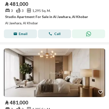
⃁
481,000
3
3
1,295 Sq. M.
Studio Apartment For Sale in Al Jawhara, Al Khobar
Al Jawhara, Al Khobar
Email
Call
⃁
481,000