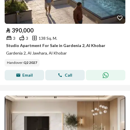
⃁
390,000
3
3
138 Sq. M.
Studio Apartment For Sale in Gardenia 2, Al Khobar
Gardenia 2, Al Jawhara, Al Khobar
Handover
:
Q2 2027
Email
Call