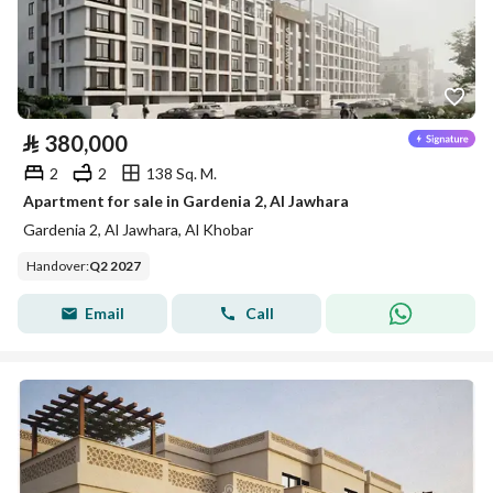
⃁
380,000
2
2
138 Sq. M.
Apartment for sale in Gardenia 2, Al Jawhara
Gardenia 2, Al Jawhara, Al Khobar
Handover
:
Q2 2027
Email
Call