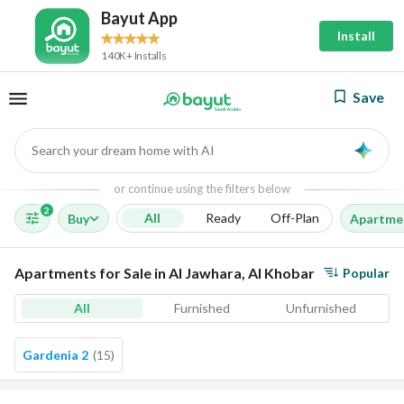
Bayut App
Install
140K+ Installs
Save
Search your dream home with AI
AI
or continue using the filters below
2
All
Ready
Off-Plan
Buy
Apartme
Apartments for Sale in Al Jawhara, Al Khobar
Popular
All
Furnished
Unfurnished
Gardenia 2
(
15
)