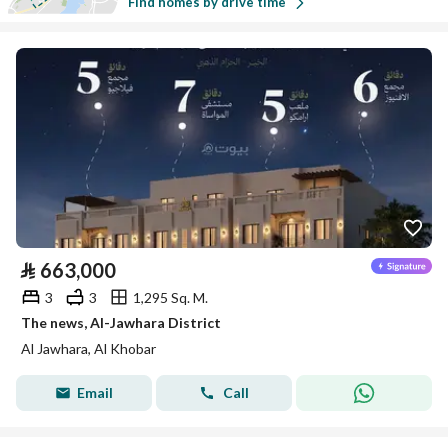
Find homes by drive time
⃁
663,000
3
3
1,295 Sq. M.
The news, Al-Jawhara District
Al Jawhara, Al Khobar
Email
Call