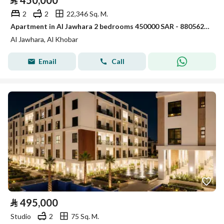
⃁
450,000
2
2
22,346 Sq. M.
Apartment in Al Jawhara 2 bedrooms 450000 SAR - 88056235
Al Jawhara, Al Khobar
Email
Call
⃁
495,000
Studio
2
75 Sq. M.