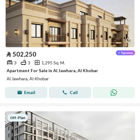
⃁
502,250
3
3
1,295 Sq. M.
Apartment For Sale in Al Jawhara, Al Khobar
Al Jawhara, Al Khobar
Email
Call
Off-Plan