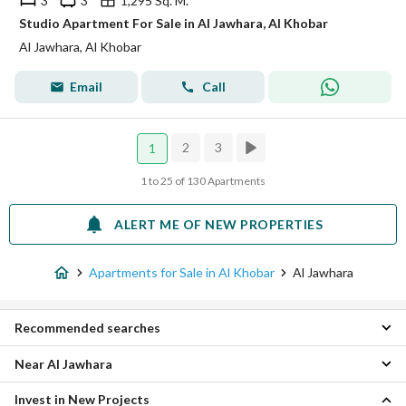
3
3
1,295 Sq. M.
Studio Apartment For Sale in Al Jawhara, Al Khobar
Al Jawhara, Al Khobar
Email
Call
2
3
1
1 to 25 of 130 Apartments
ALERT ME OF NEW PROPERTIES
Apartments for Sale in Al Khobar
Al Jawhara
Recommended searches
Near Al Jawhara
Studios for sale in Al Jawhara
2 Bedroom Apartments for sale in Al Jawhara
Invest in New Projects
Al Hizam Al Thahabi Apartments
3 Bedroom Apartments for sale in Al Jawhara