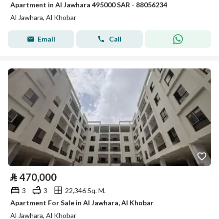
Apartment in Al Jawhara 495000 SAR - 88056234
Al Jawhara, Al Khobar
Email
Call
⃁
470,000
3
3
22,346 Sq. M.
Apartment For Sale in Al Jawhara, Al Khobar
Al Jawhara, Al Khobar