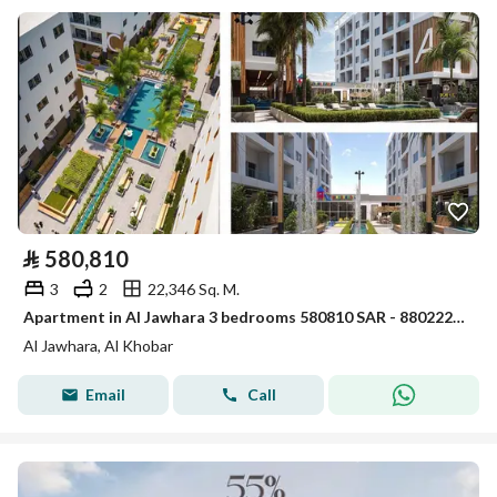
⃁
580,810
3
2
22,346 Sq. M.
Apartment in Al Jawhara 3 bedrooms 580810 SAR - 88022287
Al Jawhara, Al Khobar
Email
Call