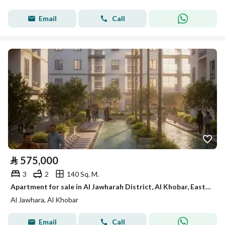
Email
Call
⃁
575,000
3
2
140 Sq. M.
Apartment for sale in Al Jawharah District, Al Khobar, Eastern Province.
Al Jawhara, Al Khobar
Email
Call