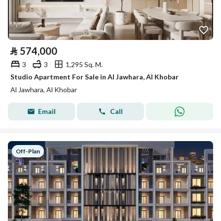
⃁
574,000
3
3
1,295 Sq. M.
Studio Apartment For Sale in Al Jawhara, Al Khobar
Al Jawhara, Al Khobar
Email
Call
Off-Plan