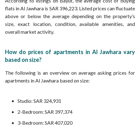
According to listings on Bayut, the average cost of buying
flats in Al Jawhara is SAR 396,223. Listed prices can fluctuate
above or below the average depending on the property’s
size, exact location, condition, available amenities, and
overall market activity.
How do prices of apartments in Al Jawhara vary
based on size?
The following is an overview on average asking prices for
apartments in Al Jawhara based on size:
Studio: SAR 324,931
2-Bedroom: SAR 397,374
3-Bedroom: SAR 407,020