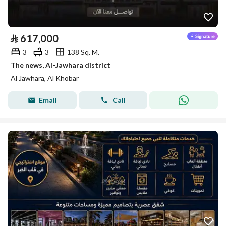
⃁
617,000
3
3
138 Sq. M.
The news, Al-Jawhara district
Al Jawhara, Al Khobar
Email
Call