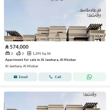
⃁
574,000
2
2
1,295 Sq. M.
Apartment for sale in Al Jawhara, Al Khobar
Al Jawhara, Al Khobar
Email
Call