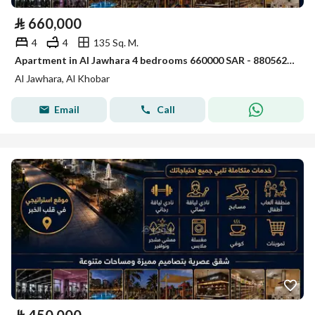
⃁
660,000
4
4
135 Sq. M.
Apartment in Al Jawhara 4 bedrooms 660000 SAR - 88056231
Al Jawhara, Al Khobar
Email
Call