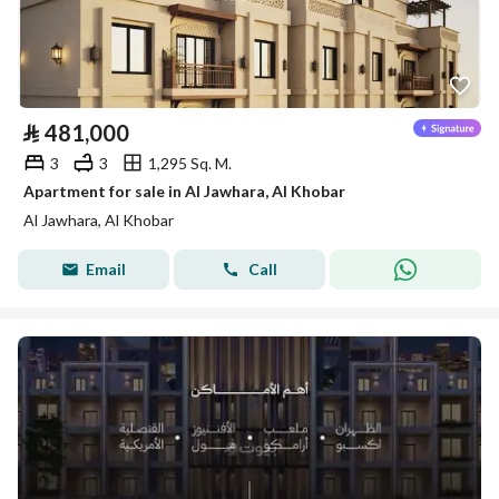
⃁
481,000
3
3
1,295 Sq. M.
Apartment for sale in Al Jawhara, Al Khobar
Al Jawhara, Al Khobar
Email
Call