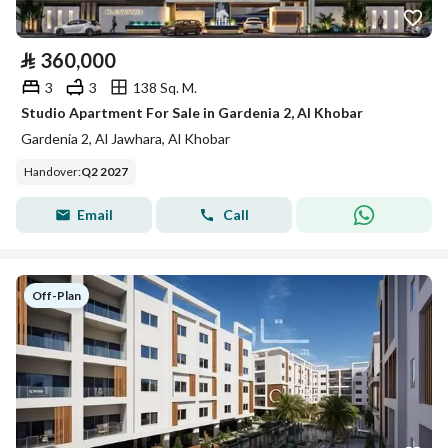
⃁
360,000
3
3
138 Sq. M.
Studio Apartment For Sale in Gardenia 2, Al Khobar
Gardenia 2, Al Jawhara, Al Khobar
Handover
:
Q2 2027
Email
Call
Off-Plan