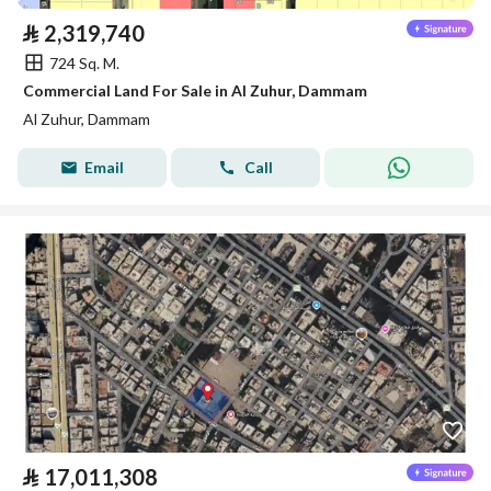
⃁
2,319,740
724 Sq. M.
Commercial Land For Sale in Al Zuhur, Dammam
Al Zuhur, Dammam
Email
Call
⃁
17,011,308