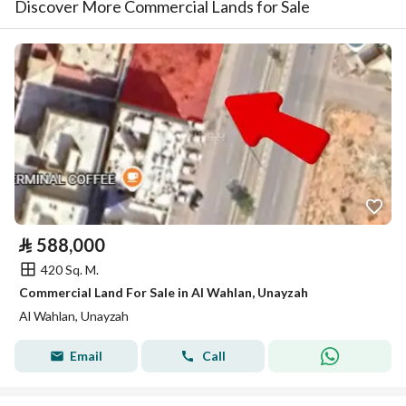
Discover More Commercial Lands for Sale
⃁
588,000
420 Sq. M.
Commercial Land For Sale in Al Wahlan, Unayzah
Al Wahlan, Unayzah
Email
Call