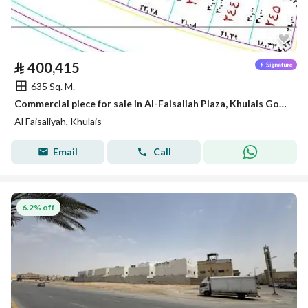
⃁
400,415
635 Sq. M.
Commercial piece for sale in Al-Faisaliah Plaza, Khulais Governorate
Al Faisaliyah, Khulais
Email
Call
6.2% off