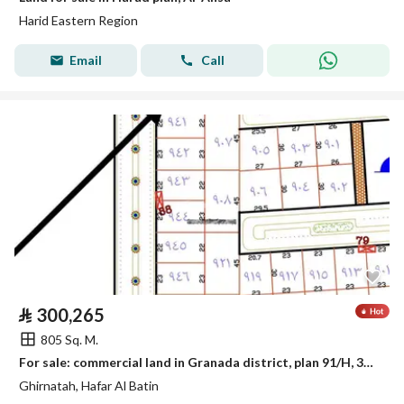
Harid Eastern Region
Email
Call
⃁
300,265
805 Sq. M.
For sale: commercial land in Granada district, plan 91/H, 30 Street, south
Ghirnatah, Hafar Al Batin