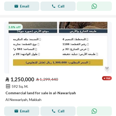
Email
Call
3.8% off
⃁
1,250,000
⃁
1,299,440
592 Sq. M.
Commercial land for sale in al-Nawariyah
Al Nwwariyah, Makkah
Email
Call