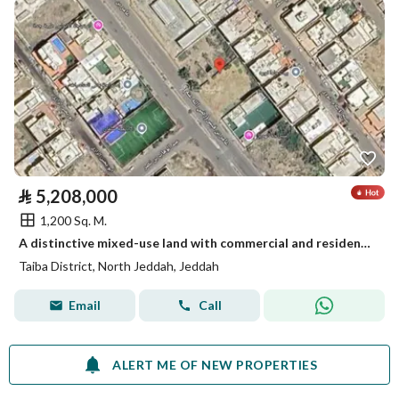
⃁
5,208,000
1,200 Sq. M.
A distinctive mixed-use land with commercial and residential potential in Taiba District, Jeddah
Taiba District, North Jeddah, Jeddah
Email
Call
ALERT ME OF NEW PROPERTIES