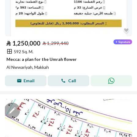
⃁
1,250,000
⃁
1,299,440
592 Sq. M.
Mecca: a plan for the Umrah flower
Al Nwwariyah, Makkah
Email
Call