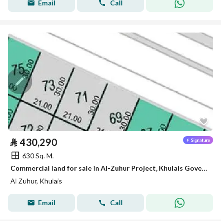
Email
Call
⃁
430,290
630 Sq. M.
Commercial land for sale in Al-Zuhur Project, Khulais Governorate
Al Zuhur, Khulais
Email
Call