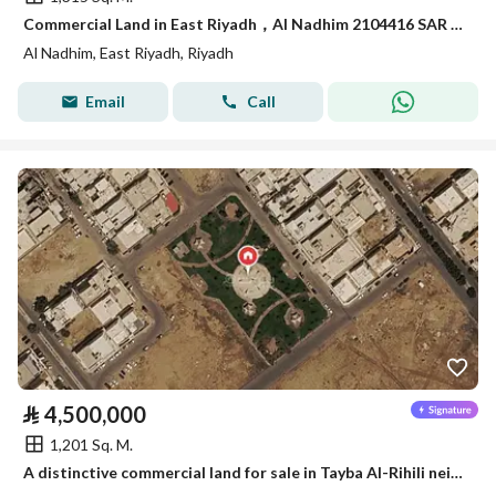
Commercial Land in East Riyadh，Al Nadhim 2104416 SAR - 88040895
Al Nadhim, East Riyadh, Riyadh
Email
Call
⃁
4,500,000
1,201 Sq. M.
A distinctive commercial land for sale in Tayba Al-Rihili neighborhood