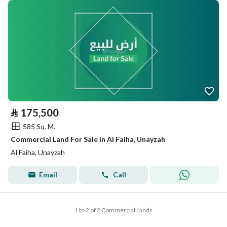
⃁
175,500
585 Sq. M.
Commercial Land For Sale in Al Faiha, Unayzah
Al Faiha, Unayzah
Email
Call
1 to 2 of 2 Commercial Lands