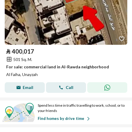
⃁
400,017
501 Sq. M.
For sale: commercial land in Al-Rawda neighborhood
Al Faiha, Unayzah
Email
Call
Spend less time in traffic travelling to work, school, or to
your friends
Find homes by drive time