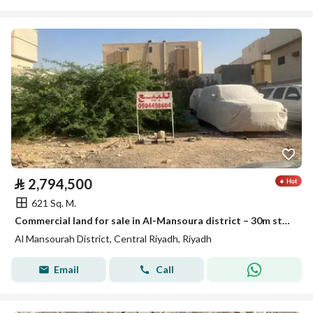
⃁
2,794,500
621 Sq. M.
Commercial land for sale in Al-Mansoura district – 30m street
Al Mansourah District, Central Riyadh, Riyadh
Email
Call