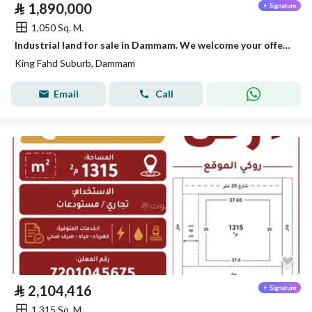
⃁
1,890,000
1,050 Sq. M.
Industrial land for sale in Dammam. We welcome your offers | factories | warehouses | lands | industrial real estate.
King Fahd Suburb, Dammam
Email
Call
⃁
2,104,416
1,315 Sq. M.