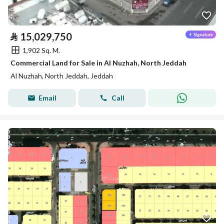
⃁
15,029,750
1,902 Sq. M.
Commercial Land for Sale in Al Nuzhah, North Jeddah
Al Nuzhah, North Jeddah, Jeddah
Email
Call