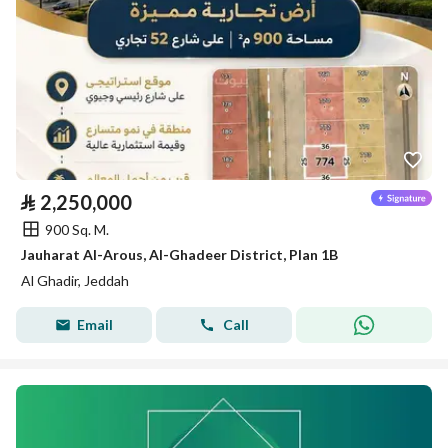
⃁
2,250,000
900 Sq. M.
Jauharat Al-Arous, Al-Ghadeer District, Plan 1B
Al Ghadir, Jeddah
Email
Call