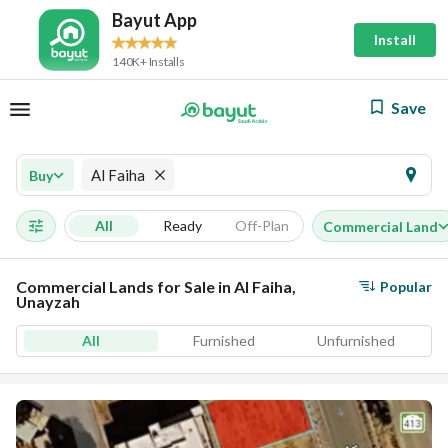
Bayut App
Install
140K+ Installs
Save
Al Faiha
Buy
All
Ready
Off-Plan
Commercial Land
Commercial Lands for Sale in Al Faiha,
Popular
Unayzah
All
Furnished
Unfurnished