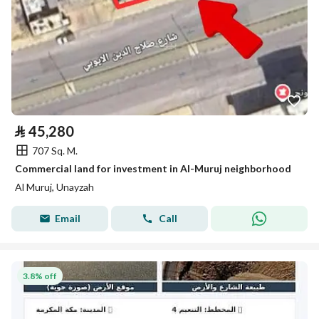
⃁
45,280
707 Sq. M.
Commercial land for investment in Al-Muruj neighborhood
Al Muruj, Unayzah
Email
Call
3.8% off