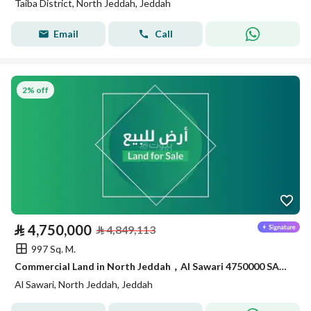
Taiba District, North Jeddah, Jeddah
Email
Call
2% off
⃁
4,750,000
⃁
4,849,113
997 Sq. M.
Commercial Land in North Jeddah，Al Sawari 4750000 SAR - 87999350
Al Sawari, North Jeddah, Jeddah