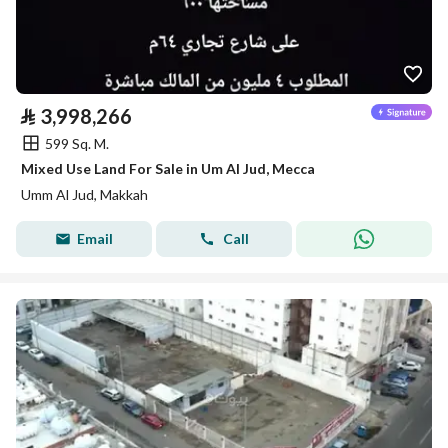
⃁
3,998,266
599 Sq. M.
Mixed Use Land For Sale in Um Al Jud, Mecca
Umm Al Jud, Makkah
Email
Call