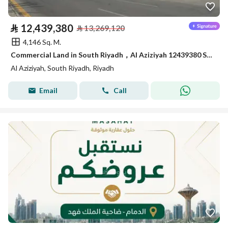
⃁
12,439,380
⃁
13,269,120
4,146 Sq. M.
Commercial Land in South Riyadh，Al Aziziyah 12439380 SAR - 87867978
Al Aziziyah, South Riyadh, Riyadh
Email
Call