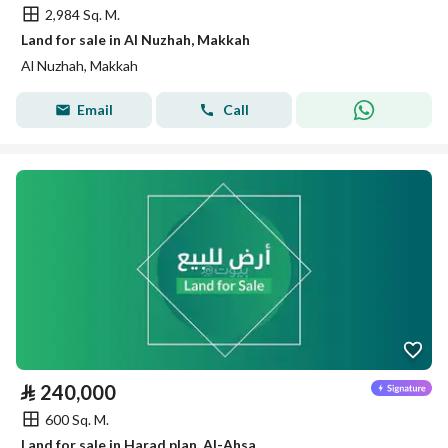
2,984 Sq. M.
Land for sale in Al Nuzhah, Makkah
Al Nuzhah, Makkah
Email
Call
⃁
240,000
600 Sq. M.
Land for sale in Harad plan, Al-Ahsa