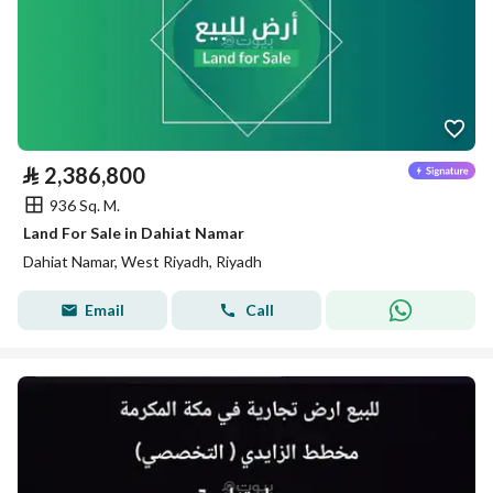
⃁
2,386,800
936 Sq. M.
Land For Sale in Dahiat Namar
Dahiat Namar, West Riyadh, Riyadh
Email
Call