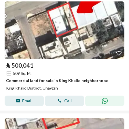
⃁
500,041
509 Sq. M.
Commercial land for sale in King Khalid neighborhood
King Khalid District, Unayzah
Email
Call