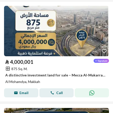
⃁
4,000,001
875 Sq. M.
A distinctive investment land for sale – Mecca Al-Mukarramah
Al Mohamdya, Makkah
Email
Call