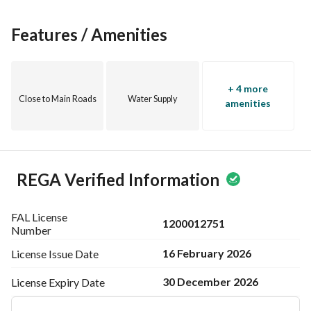
Features / Amenities
+ 4 more
Close to Main Roads
Water Supply
amenities
REGA Verified Information
FAL License
1200012751
Number
16 February 2026
License Issue
Date
30 December 2026
License Expiry
Date