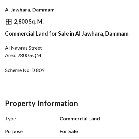
Al Jawhara, Dammam
⃁
9,886,800
2,800 Sq. M.
Commercial Land for Sale in Al Jawhara, Dammam
Overview
REGA Verified Information
Loan Cal
Al Nawras Street
Area: 2800 SQM
Scheme No. D 809
Northern facade - 40m wide street
Property Information
Type
Commercial Land
Purpose
For Sale