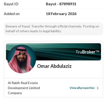
Bayut ID
Bayut - 87898931
Added on
18 February 2026
Beware of fraud, Transfer through official channels. Posting on
behalf of others leads to legal liability.
Tru
Broker
™
Omar Abdulaziz
Al Rabih Real Estate
Development Limited
View all properties
Company