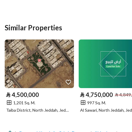
Listing Usage
-
Listing Type
Commercial Land
Similar Properties
Price
9886800
Area Size
2800
Number of Rooms
-
Utilities
No Service
⃁
4,500,000
⃁
4,750,000
⃁
4,849
1,201 Sq. M.
997 Sq. M.
Additional Information
Taiba District, North Jeddah, Jeddah
Al Sawari, North Jeddah, Je
Listing Age
-