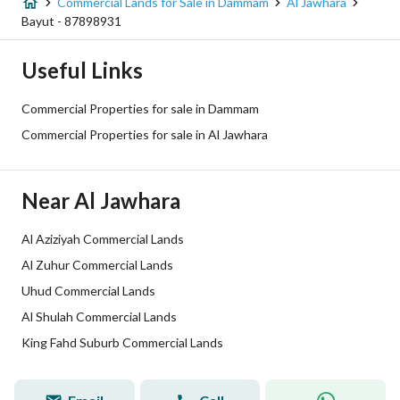
Street Width
40
Commercial Lands for Sale in Dammam
Al Jawhara
Bayut - 87898931
Plan Number
ش د 809
Useful Links
Deed Number
5875416749500000
Commercial Properties for sale in Dammam
Listing Face
Northern
Commercial Properties for sale in Al Jawhara
Borders and Lengths
-
Near Al Jawhara
Guarantees and
-
Duration
Al Aziziyah Commercial Lands
Al Zuhur Commercial Lands
Channels
Licensed platform, Bulletin board,
Uhud Commercial Lands
Obligations on Listing
لا يوجد
Al Shulah Commercial Lands
King Fahd Suburb Commercial Lands
Compliance with Saudi
-
Building Code