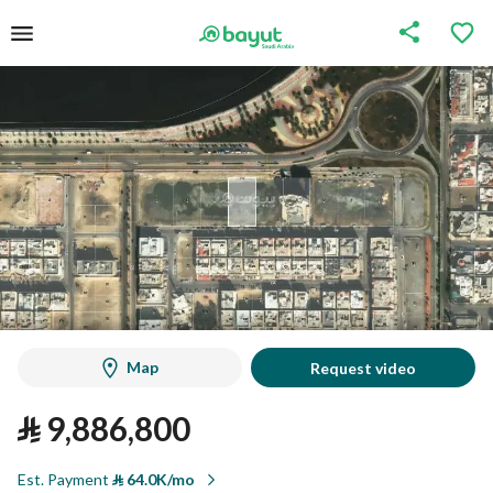
Map
Request video
⃁
9,886,800
Est. Payment
⃁
64.0K/mo