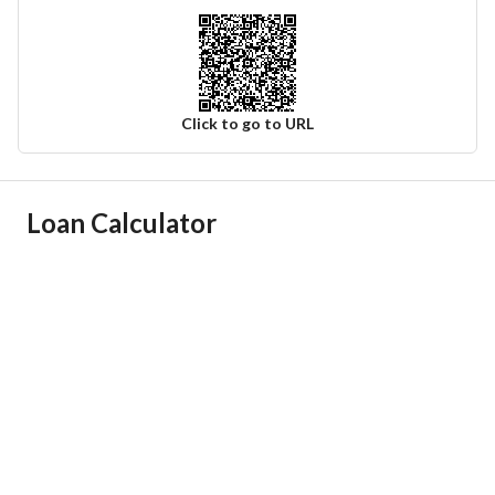
Click to go to URL
Ad Responsible Info
Loan Calculator
Responsible Name
عمر عبدالعزيز فهد ابونيان
Responsible Number
0550675222
Location
Region
المنطقة الشرقية
City
Dammam