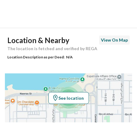
District
Al Jawhara
Street Name
النورس
Postal Code
32422
Location & Nearby
View On Map
Building No
2835
The location is fetched and verified by REGA
Location Description as per Deed:
N/A
Additional No
6899
Latitude
26.466994500000055
Longitude
50.08308600000004
See location
Property Specs
Advertisement Type
For Sale