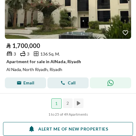
⃁
1,700,000
3
3
136 Sq. M.
Apartment for sale in AlNada, Riyadh
Al Nada, North Riyadh, Riyadh
Email
Call
2
1
1 to 25 of 49 Apartments
ALERT ME OF NEW PROPERTIES