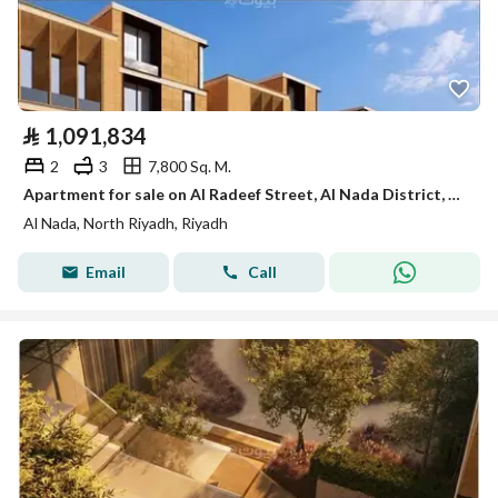
⃁
1,091,834
2
3
7,800 Sq. M.
Apartment for sale on Al Radeef Street, Al Nada District, Riyadh
Al Nada, North Riyadh, Riyadh
Email
Call