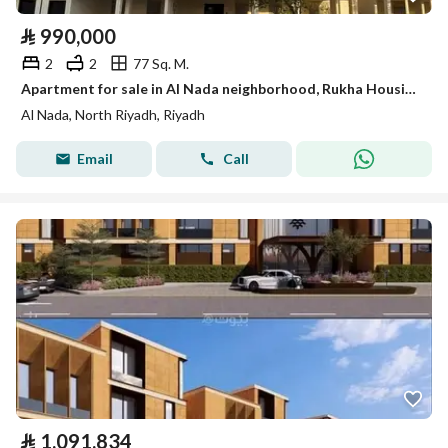
⃁
990,000
2
2
77 Sq. M.
Apartment for sale in Al Nada neighborhood, Rukha Housing Project
Al Nada, North Riyadh, Riyadh
Email
Call
⃁
1,091,834