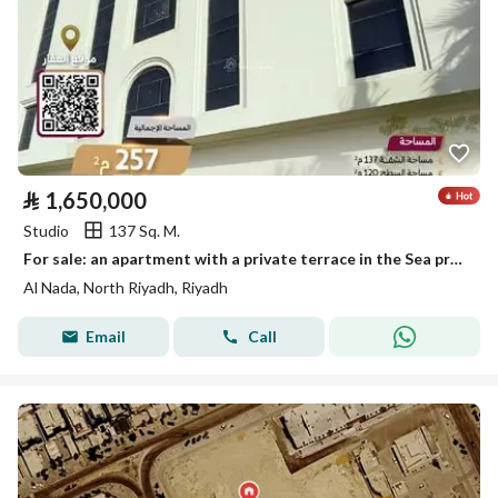
⃁
1,650,000
Studio
137 Sq. M.
For sale: an apartment with a private terrace in the Sea project in Al-Nada neighborhood, Riyadh
Al Nada, North Riyadh, Riyadh
Email
Call