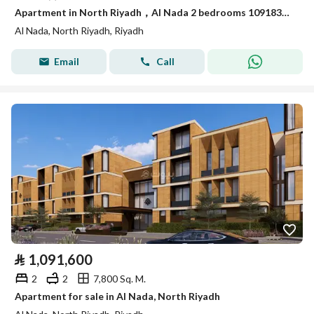
Apartment in North Riyadh，Al Nada 2 bedrooms 1091834 SAR - 88022072
Al Nada, North Riyadh, Riyadh
Email
Call
⃁
1,091,600
2
2
7,800 Sq. M.
Apartment for sale in Al Nada, North Riyadh