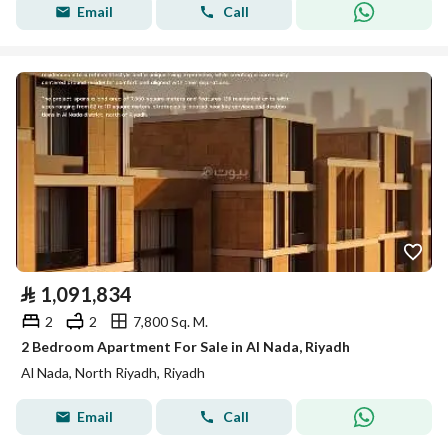
Email
Call
⃁
1,091,834
2
2
7,800 Sq. M.
2 Bedroom Apartment For Sale in Al Nada, Riyadh
Al Nada, North Riyadh, Riyadh
Email
Call