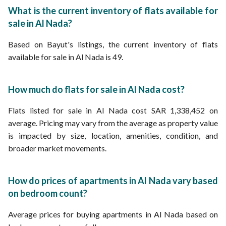
Properties for sale in Riyadh
What is the current inventory of flats available for
sale in Al Nada?
Based on Bayut's listings, the current inventory of flats
available for sale in Al Nada is 49.
How much do flats for sale in Al Nada cost?
Flats listed for sale in Al Nada cost SAR 1,338,452 on
average. Pricing may vary from the average as property value
is impacted by size, location, amenities, condition, and
broader market movements.
How do prices of apartments in Al Nada vary based
on bedroom count?
Average prices for buying apartments in Al Nada based on