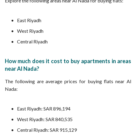
Explore the following areas near Al Nada for buying flats:
East Riyadh
West Riyadh
Central Riyadh
How much does it cost to buy apartments in areas
near Al Nada?
The following are average prices for buying flats near Al
Nada:
East Riyadh: SAR 896,194
West Riyadh: SAR 840,535
Central Riyadh: SAR 915,129