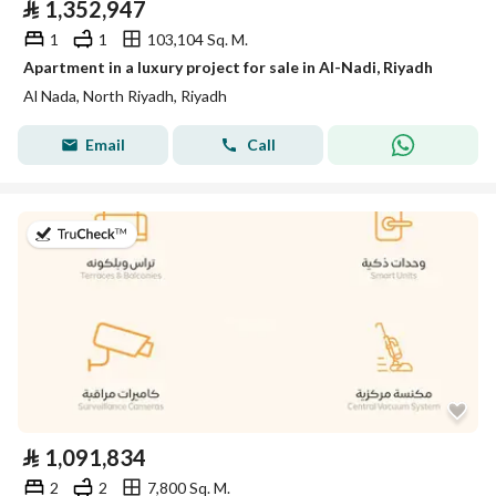
⃁
1,352,947
1
1
103,104 Sq. M.
Apartment in a luxury project for sale in Al-Nadi, Riyadh
Al Nada, North Riyadh, Riyadh
Email
Call
on 11th of July 2026
⃁
1,091,834
2
2
7,800 Sq. M.