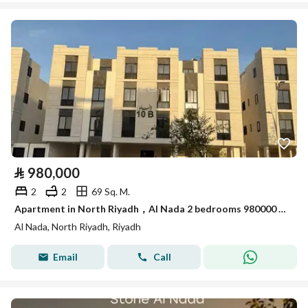
⃁
980,000
2
2
69 Sq. M.
Apartment in North Riyadh，Al Nada 2 bedrooms 980000 SAR - 88036168
Al Nada, North Riyadh, Riyadh
Email
Call