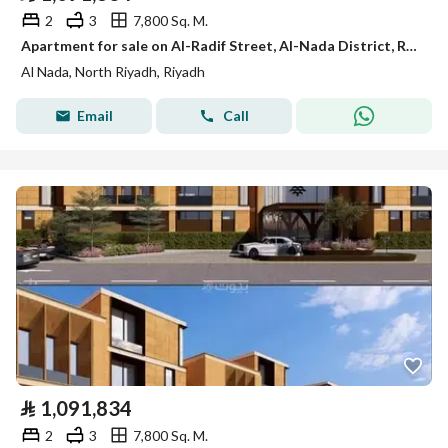
2
3
7,800 Sq. M.
Apartment for sale on Al-Radif Street, Al-Nada District, Riyadh City, Riyadh Region
Al Nada, North Riyadh, Riyadh
Email
Call
⃁
1,091,834
2
3
7,800 Sq. M.