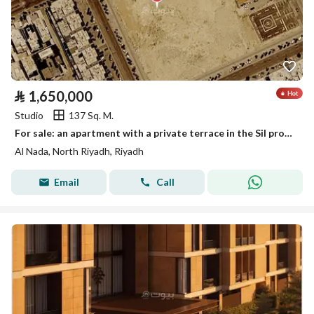
⃁
1,650,000
Studio
137 Sq. M.
For sale: an apartment with a private terrace in the Sil project in Al-Nada District, Riyadh
Al Nada, North Riyadh, Riyadh
Email
Call