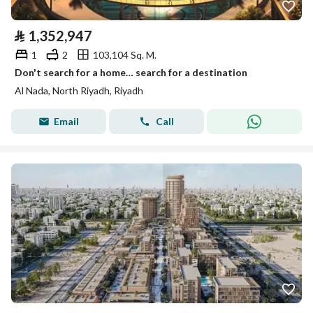
⃁
1,352,947
1
2
103,104 Sq. M.
Don't search for a home… search for a destination
Al Nada, North Riyadh, Riyadh
Email
Call