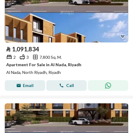
⃁
1,091,834
2
3
7,800 Sq. M.
Apartment For Sale in Al Nada, Riyadh
Al Nada, North Riyadh, Riyadh
Email
Call