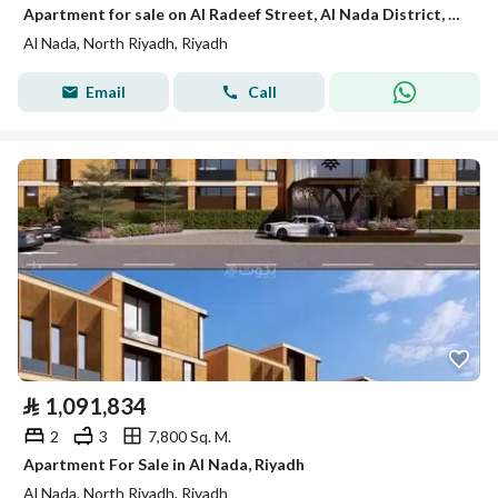
Apartment for sale on Al Radeef Street, Al Nada District, Riyadh.
Al Nada, North Riyadh, Riyadh
Email
Call
⃁
1,091,834
2
3
7,800 Sq. M.
Apartment For Sale in Al Nada, Riyadh
Al Nada, North Riyadh, Riyadh