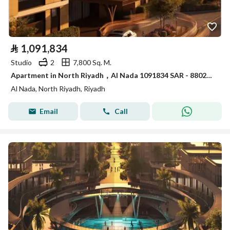
⃁
1,091,834
Studio
2
7,800 Sq. M.
Apartment in North Riyadh，Al Nada 1091834 SAR - 88023574
Al Nada, North Riyadh, Riyadh
Email
Call