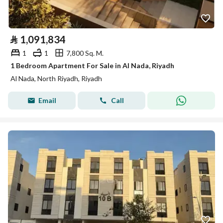
⃁
1,091,834
1
1
7,800 Sq. M.
1 Bedroom Apartment For Sale in Al Nada, Riyadh
Al Nada, North Riyadh, Riyadh
Email
Call