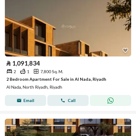
⃁
1,091,834
2
1
7,800 Sq. M.
2 Bedroom Apartment For Sale in Al Nada, Riyadh
Al Nada, North Riyadh, Riyadh
Email
Call