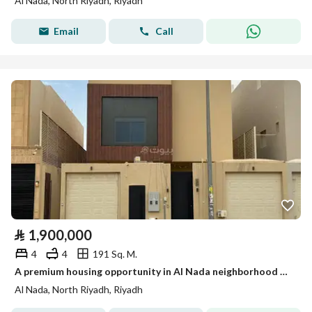
Al Nada, North Riyadh, Riyadh
Email
Call
⃁
1,900,000
4
4
191 Sq. M.
A premium housing opportunity in Al Nada neighborhood – apartment + upper annex with high-quality finish for sale
Al Nada, North Riyadh, Riyadh