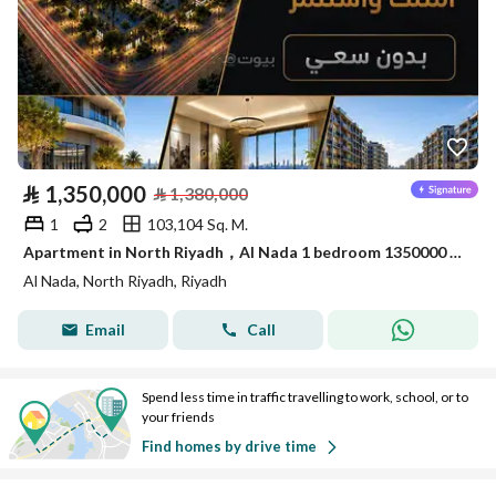
⃁
1,350,000
⃁
1,380,000
1
2
103,104 Sq. M.
Apartment in North Riyadh，Al Nada 1 bedroom 1350000 SAR - 88089694
Al Nada, North Riyadh, Riyadh
Email
Call
Spend less time in traffic travelling to work, school, or to
your friends
Find homes by drive time