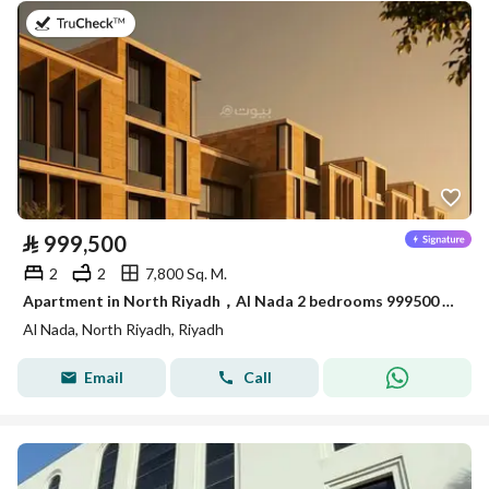
on 16th of July 2026
⃁
999,500
2
2
7,800 Sq. M.
Apartment in North Riyadh，Al Nada 2 bedrooms 999500 SAR - 88018681
Al Nada, North Riyadh, Riyadh
Email
Call