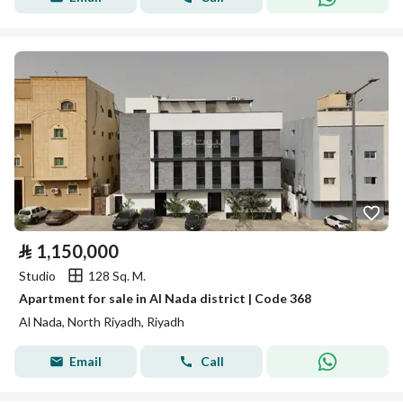
⃁
1,150,000
Studio
128 Sq. M.
Apartment for sale in Al Nada district | Code 368
Al Nada, North Riyadh, Riyadh
Email
Call