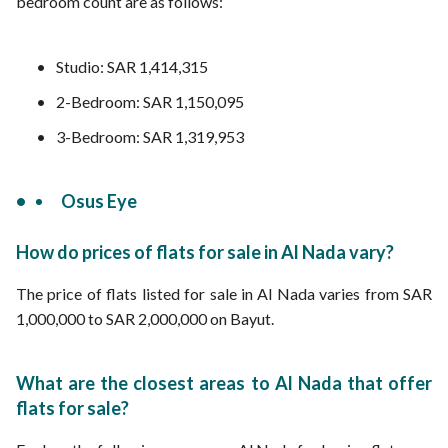
bedroom count are as follows:
Studio: SAR 1,414,315
2-Bedroom: SAR 1,150,095
3-Bedroom: SAR 1,319,953
Osus Eye
How do prices of flats for sale in Al Nada vary?
The price of flats listed for sale in Al Nada varies from SAR
1,000,000 to SAR 2,000,000 on Bayut.
What are the closest areas to Al Nada that offer
flats for sale?