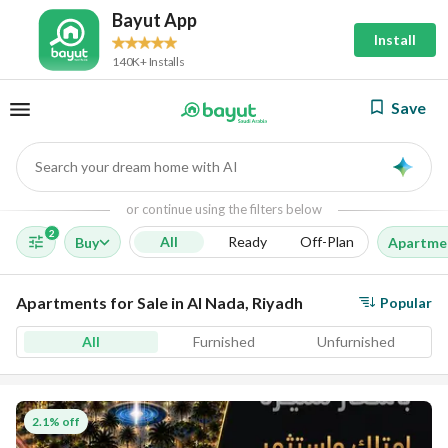
Bayut App
Install
140K+ Installs
Save
Search your dream home with AI
AI
or continue using the filters below
2
All
Ready
Off-Plan
Buy
Apartme
Apartments for Sale in Al Nada, Riyadh
Popular
All
Furnished
Unfurnished
2.1% off