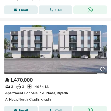
Email
Call
⃁
1,470,000
3
3
146 Sq. M.
Apartment For Sale in Al Nada, Riyadh
Al Nada, North Riyadh, Riyadh
Email
Call