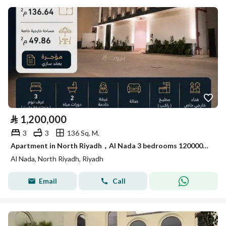
⃁
1,200,000
3
3
136 Sq. M.
Apartment in North Riyadh，Al Nada 3 bedrooms 1200000 SAR - 88021868
Al Nada, North Riyadh, Riyadh
Email
Call