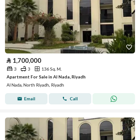
⃁
1,700,000
3
3
136 Sq. M.
Apartment For Sale in Al Nada, Riyadh
Al Nada, North Riyadh, Riyadh
Email
Call