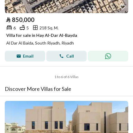
⃁
850,000
6
5
218 Sq. M.
Villa for sale in Hay Al-Dar Al-Bayda
Al Dar Al Baida, South Riyadh, Riyadh
Email
Call
1 to 6 of 6 Villas
Discover More Villas for Sale