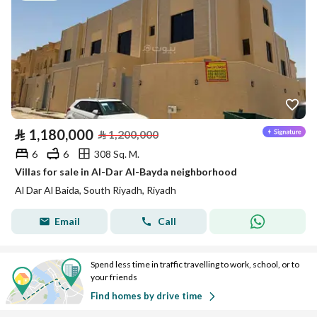
⃁
1,180,000
⃁
1,200,000
6
6
308 Sq. M.
Villas for sale in Al-Dar Al-Bayda neighborhood
Al Dar Al Baida, South Riyadh, Riyadh
Email
Call
Spend less time in traffic travelling to work, school, or to
your friends
Find homes by drive time