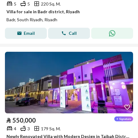
5
5
220 Sq. M.
Villa for sale in Badr district, Riyadh
Badr, South Riyadh, Riyadh
Email
Call
⃁
550,000
4
3
179 Sq. M.
Newly Renovated Villa with Modern Design in Taibah District – Riyadh