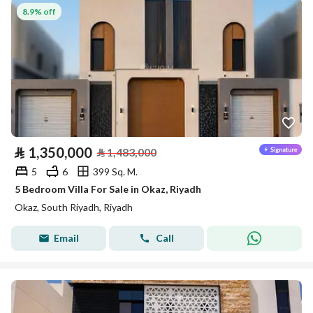
8.9% off
⃁
1,350,000
⃁
1,483,000
5
6
399 Sq. M.
5 Bedroom Villa For Sale in Okaz, Riyadh
Okaz, South Riyadh, Riyadh
Email
Call