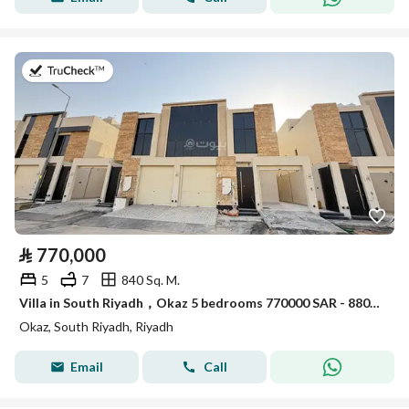
on 30th of July 2026
⃁
770,000
5
7
840 Sq. M.
Villa in South Riyadh，Okaz 5 bedrooms 770000 SAR - 88021785
Okaz, South Riyadh, Riyadh
Email
Call