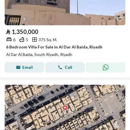
⃁
1,350,000
6
5
375 Sq. M.
6 Bedroom Villa For Sale in Al Dar Al Baida, Riyadh
Al Dar Al Baida, South Riyadh, Riyadh
Email
Call