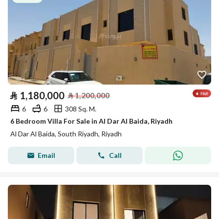
⃁
1,180,000
⃁
1,200,000
6
6
308 Sq. M.
6 Bedroom Villa For Sale in Al Dar Al Baida, Riyadh
Al Dar Al Baida, South Riyadh, Riyadh
Email
Call