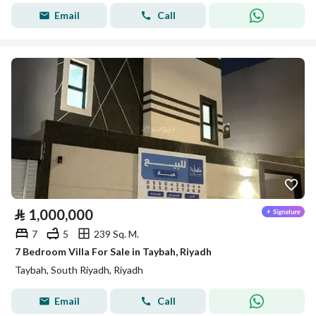
Email
Call
⃁
1,000,000
7
5
239 Sq. M.
7 Bedroom Villa For Sale in Taybah, Riyadh
Taybah, South Riyadh, Riyadh
Email
Call