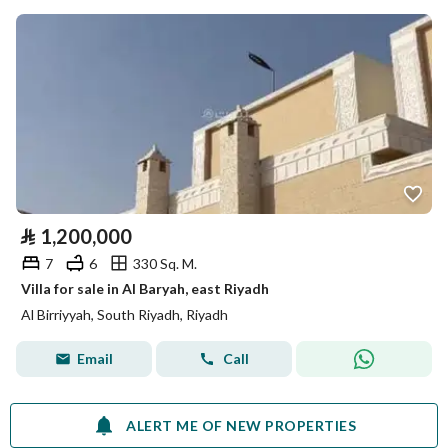
⃁
1,200,000
7
6
330 Sq. M.
Villa for sale in Al Baryah, east Riyadh
Al Birriyyah, South Riyadh, Riyadh
Email
Call
ALERT ME OF NEW PROPERTIES