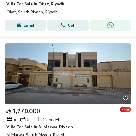
Villa For Sale in Okaz, Riyadh
Okaz, South Riyadh, Riyadh
Email
Call
⃁
1,270,000
6
5
218 Sq. M.
Villa For Sale in Al Marwa, Riyadh
Al Marwa, South Riyadh, Riyadh