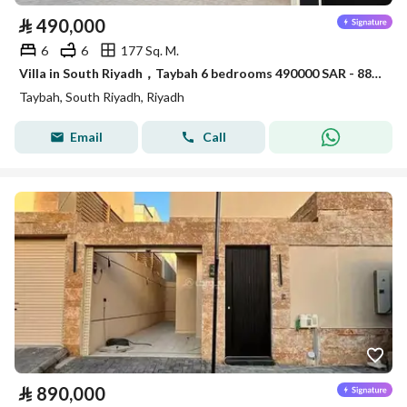
⃁
490,000
6
6
177 Sq. M.
Villa in South Riyadh，Taybah 6 bedrooms 490000 SAR - 88007521
Taybah, South Riyadh, Riyadh
Email
Call
⃁
890,000