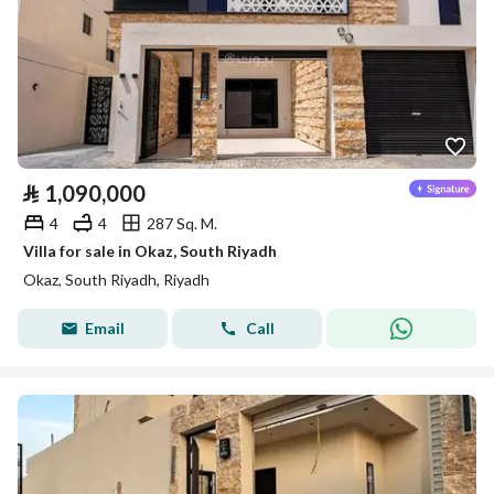
⃁
1,090,000
4
4
287 Sq. M.
Villa for sale in Okaz, South Riyadh
Okaz, South Riyadh, Riyadh
Email
Call