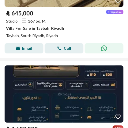
⃁
645,000
Studio
167 Sq. M.
Villa For Sale in Taybah, Riyadh
Taybah, South Riyadh, Riyadh
Email
Call