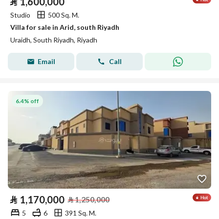
⃁
1,600,000
Studio
500 Sq. M.
Villa for sale in Arid, south Riyadh
Uraidh, South Riyadh, Riyadh
Email
Call
6.4% off
⃁
1,170,000
⃁
1,250,000
5
6
391 Sq. M.