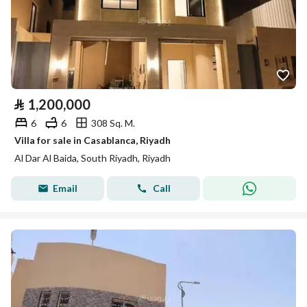
⃁
1,200,000
6
6
308 Sq. M.
Villa for sale in Casablanca, Riyadh
Al Dar Al Baida, South Riyadh, Riyadh
Email
Call