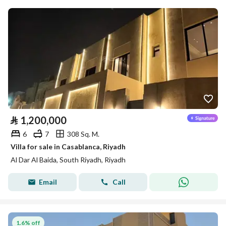
⃁
1,200,000
6
7
308 Sq. M.
Villa for sale in Casablanca, Riyadh
Al Dar Al Baida, South Riyadh, Riyadh
Email
Call
1.6% off