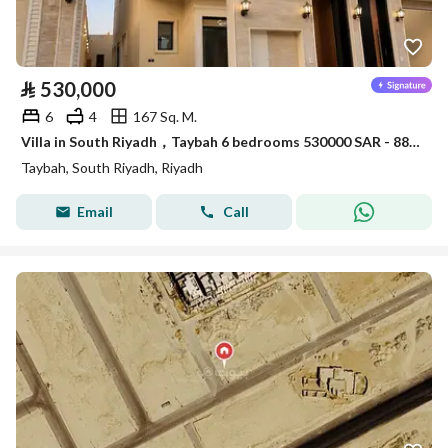
⃁
530,000
6
4
167 Sq. M.
Villa in South Riyadh，Taybah 6 bedrooms 530000 SAR - 88006909
Taybah, South Riyadh, Riyadh
Email
Call