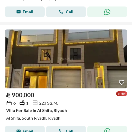
Email
Call
⃁
900,000
6
1
223 Sq. M.
Villa For Sale in Al Shifa, Riyadh
Al Shifa, South Riyadh, Riyadh
Email
Call