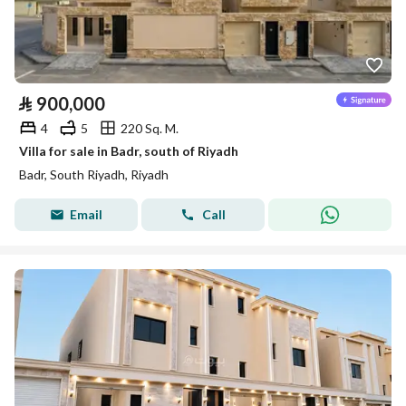
⃁
900,000
4
5
220 Sq. M.
Villa for sale in Badr, south of Riyadh
Badr, South Riyadh, Riyadh
Email
Call