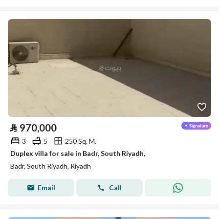
⃁
970,000
3
5
250 Sq. M.
Duplex villa for sale in Badr, South Riyadh,
Badr, South Riyadh, Riyadh
Email
Call