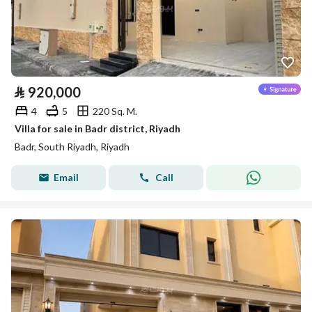
⃁
920,000
4
5
220 Sq. M.
Villa for sale in Badr district, Riyadh
Badr, South Riyadh, Riyadh
Email
Call