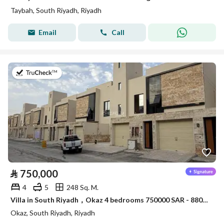
Taybah, South Riyadh, Riyadh
Email
Call
on 30th of July 2026
⃁
750,000
4
5
248 Sq. M.
Villa in South Riyadh，Okaz 4 bedrooms 750000 SAR - 88051446
Okaz, South Riyadh, Riyadh