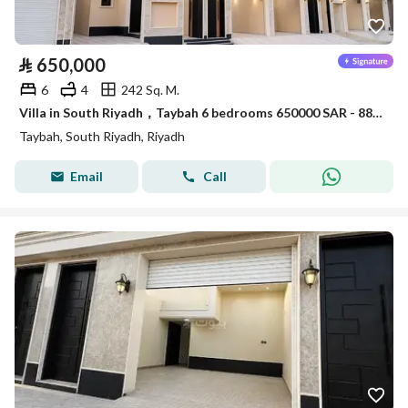
⃁
650,000
6
4
242 Sq. M.
Villa in South Riyadh，Taybah 6 bedrooms 650000 SAR - 88006913
Taybah, South Riyadh, Riyadh
Email
Call