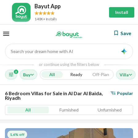
Bayut App
Install
140K+ Installs
Save
Search your dream home with AI
AI
or continue using the filters below
3
All
Ready
Off-Plan
Buy
Villa
6 Bedroom Villas for Sale in Al Dar Al Baida,
Popular
Riyadh
All
Furnished
Unfurnished
1.6% off