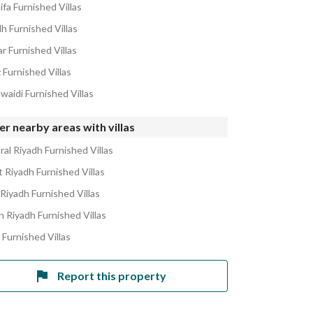
ifa Furnished Villas
h Furnished Villas
r Furnished Villas
 Furnished Villas
waidi Furnished Villas
r nearby areas with villas
ral Riyadh Furnished Villas
 Riyadh Furnished Villas
 Riyadh Furnished Villas
h Riyadh Furnished Villas
 Furnished Villas
Report this property