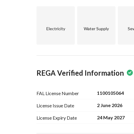
Annex:
Master Bedroom
2 Roof Areas
Electricity
Water Supply
Se
REGA Verified Information
1100105064
FAL License
Number
2 June 2026
License Issue
Date
24 May 2027
License Expiry
Date