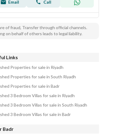
Email
Call
e of fraud, Transfer through official channels.
ng on behalf of others leads to legal liability.
ul Links
shed Properties for sale in Riyadh
ished Properties for sale in South Riyadh
shed Properties for sale in Badr
shed 3 Bedroom Villas for sale in Riyadh
ished 3 Bedroom Villas for sale in South Riyadh
shed 3 Bedroom Villas for sale in Badr
r Badr