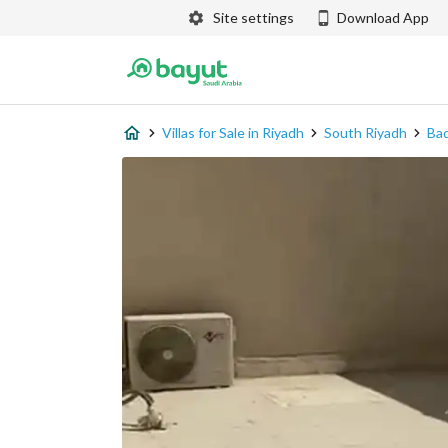
Site settings
Download App
Villas for Sale in Riyadh
South Riyadh
Ba