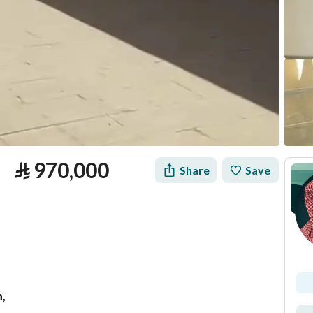
⃁
970,000
Share
Save
h,
tion
Loan Calculator
Location & Nearby