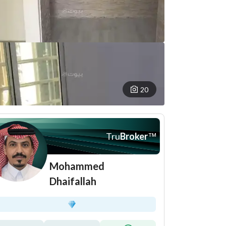
20
Tru
Broker
™
Mohammed
Dhaifallah