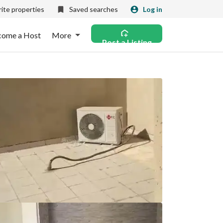
ite properties
Saved searches
Log in
come a Host
More
Post a Listing