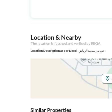
Advertisement
For Sale
Type
Listing Usage
-
Location & Nearby
Listing Type
Villa
The location is fetched and verified by REGA
Location Description as per Deed:
حي بدر بمدينة الرياض .
Utilities
Electricity
Yes
Additional Information
Listing Age
5 years
Street Width
18
Similar Properties