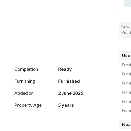
Bewar
Posti
Usef
Furni
Completion
Ready
Furn
Furnishing
Furnished
Furni
Furni
Added on
2 June 2026
Furn
Property Age
5 years
Furni
Nea