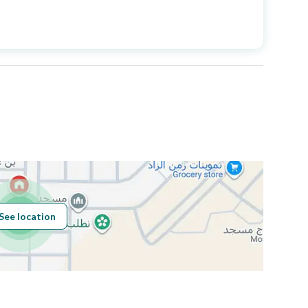
Price
970000
Area Size
250
Number of Rooms
9
Sewerage
Yes
See location
Obligations on
مرهونه لمصرف الراجحي
Listing