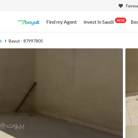
Favour
NEW
Find my Agent
Invest In Saudi
Be
dr
Bayut - 87997805