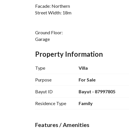
Facade: Northern
Street Width: 18m
Ground Floor:
Garage
Living Room
Guest Room
Property Information
Hall
Elderly Room
Type
Villa
Kitchen
Laundry Room
Purpose
For Sale
3 Bathrooms
Bayut ID
Bayut - 87997805
First Floor:
Residence Type
Family
Hall
4 Bedrooms
2 Master Bedrooms
Features / Amenities
3 Bathrooms