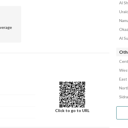
Al Sh
Uraid
Nama
werage
Okaz
Al Su
Othe
Cent
West
East
Nort
Sidra
Click to go to URL