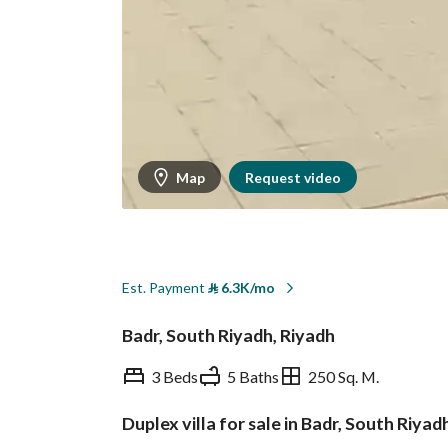
Map
Request video
Est. Payment
⃁
6.3K/mo
Badr, South Riyadh, Riyadh
3 Beds
5 Baths
250 Sq. M.
Duplex villa for sale in Badr, South Riyad
Overview
REGA Verified Informa