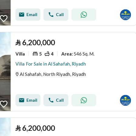
Email
Call
⃁
6,200,000
Villa
5
4
546 Sq. M.
Area
:
Villa For Sale in Al Sahafah, Riyadh
Al Sahafah, North Riyadh, Riyadh
Email
Call
⃁
6,200,000