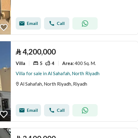
Email
Call
⃁
4,200,000
Villa
5
4
400 Sq. M.
Area
:
Villa for sale in Al Sahafah, North Riyadh
Al Sahafah, North Riyadh, Riyadh
Email
Call