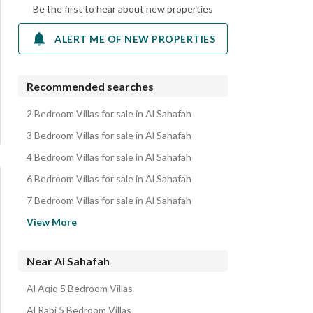
Be the first to hear about new properties
ALERT ME OF NEW PROPERTIES
Recommended searches
2 Bedroom Villas for sale in Al Sahafah
3 Bedroom Villas for sale in Al Sahafah
4 Bedroom Villas for sale in Al Sahafah
6 Bedroom Villas for sale in Al Sahafah
7 Bedroom Villas for sale in Al Sahafah
Apartments for sale in Al Sahafah
View More
Villas for sale in Al Sahafah
Residential Lands for sale in Al Sahafah
Near Al Sahafah
Floors for sale in Al Sahafah
Al Aqiq 5 Bedroom Villas
Residential Buildings for sale in Al Sahafah
Al Rabi 5 Bedroom Villas