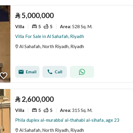
⃁
5,000,000
Villa
5
5
528 Sq. M.
Area
:
Villa For Sale in Al Sahafah, Riyadh
Al Sahafah, North Riyadh, Riyadh
Email
Call
⃁
2,600,000
Villa
5
5
315 Sq. M.
Area
:
Phila duplex al-murabba' al-thahabi al-sihafa, age 23
Al Sahafah, North Riyadh, Riyadh