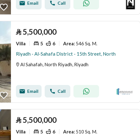
Email
Call
⃁
5,500,000
Villa
5
6
546 Sq. M.
Area
:
Riyadh - Al-Sahafa District - 15th Street, North
Al Sahafah, North Riyadh, Riyadh
Email
Call
⃁
5,500,000
Villa
5
6
510 Sq. M.
Area
: