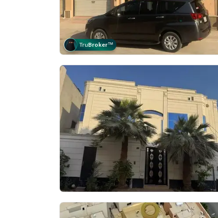
Tru
Broker
™