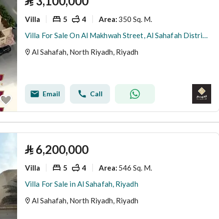
⃁
3,100,000
Villa
5
4
350 Sq. M.
Area
:
Villa For Sale On Al Makhwah Street, Al Sahafah District, Riyadh City.
Al Sahafah, North Riyadh, Riyadh
Email
Call
⃁
6,200,000
Villa
5
4
546 Sq. M.
Area
:
Villa For Sale in Al Sahafah, Riyadh
Al Sahafah, North Riyadh, Riyadh