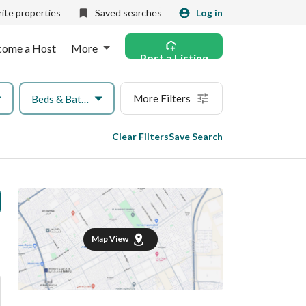
ite properties
Saved searches
Log in
come a Host
More
Post a Listing
More Filters
Beds & Baths
Clear Filters
Save Search
Map View