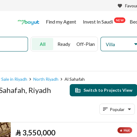
Favour
NEW
Find my Agent
Invest In Saudi
Be
All
Ready
Off-Plan
Villa
 Sale in Riyadh
North Riyadh
Al Sahafah
 Sahafah, Riyadh
Switch to Projects View
Popular
⃁
3,550,000