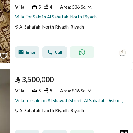
Villa
5
4
336 Sq. M.
Area
:
Villa For Sale in Al Sahafah, North Riyadh
Al Sahafah, North Riyadh, Riyadh
Email
Call
⃁
3,500,000
Villa
5
5
816 Sq. M.
Area
:
Villa for sale on Al Shawati Street, Al Sahafah District, Riyadh
Al Sahafah, North Riyadh, Riyadh