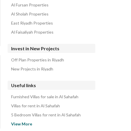
Al Fursan Properties
Al Sholah Properties
East Riyadh Properties
Al Faisaliyah Properties
Invest in New Projects
Off Plan Properties in Riyadh
New Projects in Riyadh
Useful links
Furnished Villas for sale in Al Sahafah
Villas for rent in Al Sahafah
5 Bedroom Villas for rent in Al Sahafah
Properties for sale in Riyadh
View More