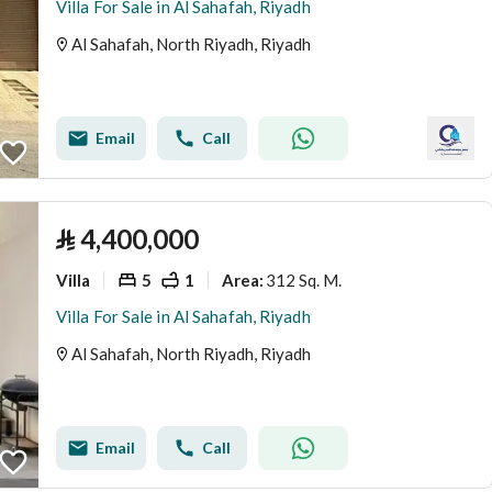
Villa For Sale in Al Sahafah, Riyadh
Al Sahafah, North Riyadh, Riyadh
Email
Call
⃁
4,400,000
Villa
5
1
312 Sq. M.
Area
:
Villa For Sale in Al Sahafah, Riyadh
Al Sahafah, North Riyadh, Riyadh
Email
Call