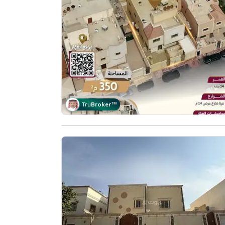
Tru
Broker
™