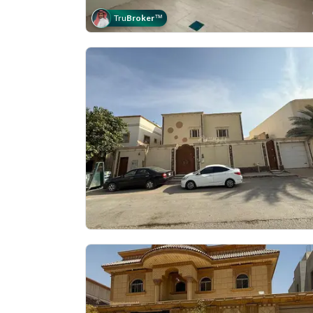
Tru
Broker
™