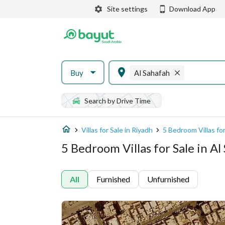
Site settings
Download App
Buy
Al Sahafah
Search by Drive Time
Villas for Sale in Riyadh
5 Bedroom Villas for
5 Bedroom Villas for Sale in Al
All
Furnished
Unfurnished