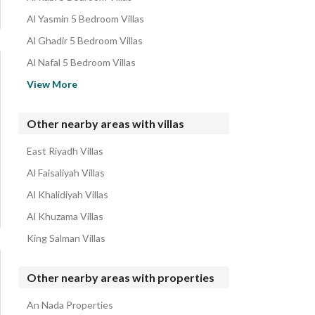
Rest Houses for sale in Al Sahafah
Al Yasmin 5 Bedroom Villas
Properties for sale in Al Sahafah
Al Ghadir 5 Bedroom Villas
Al Nafal 5 Bedroom Villas
Al Nakhil 5 Bedroom Villas
View More
Al Muruj 5 Bedroom Villas
Hittin 5 Bedroom Villas
Other nearby areas with villas
Al Malqa 5 Bedroom Villas
East Riyadh Villas
Al Nada 5 Bedroom Villas
Al Faisaliyah Villas
Al Khalidiyah Villas
Al Khuzama Villas
King Salman Villas
Other nearby areas with properties
An Nada Properties