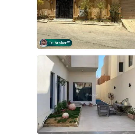
Tru
Broker
™