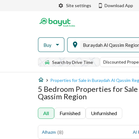
Site settings
Download App
Buy
Buraydah Al Qassim Regio
Discounted Proper
Search by Drive Time
Properties for Sale in Buraydah Al Qassim Re
5 Bedroom Properties for Sale
Qassim Region
All
Furnished
Unfurnished
(
8
)
Alhazm
Al 