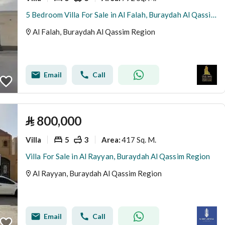
5 Bedroom Villa For Sale in Al Falah, Buraydah Al Qassim Region
Al Falah, Buraydah Al Qassim Region
Email
Call
⃁
800,000
Villa
5
3
417 Sq. M.
Area
:
Villa For Sale in Al Rayyan, Buraydah Al Qassim Region
Al Rayyan, Buraydah Al Qassim Region
Email
Call