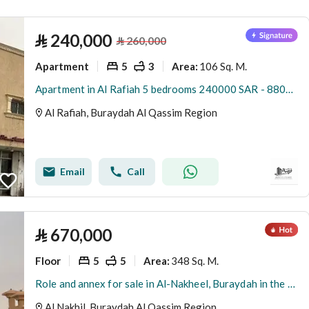
(
3
)
Al Worod
⃁
240,000
⃁
260,000
Apartment
5
3
106 Sq. M.
Area
:
Apartment in Al Rafiah 5 bedrooms 240000 SAR - 88002746
Al Rafiah, Buraydah Al Qassim Region
Email
Call
⃁
670,000
Floor
5
5
348 Sq. M.
Area
:
Role and annex for sale in Al-Nakheel, Buraydah in the Qassim region
Al Nakhil, Buraydah Al Qassim Region