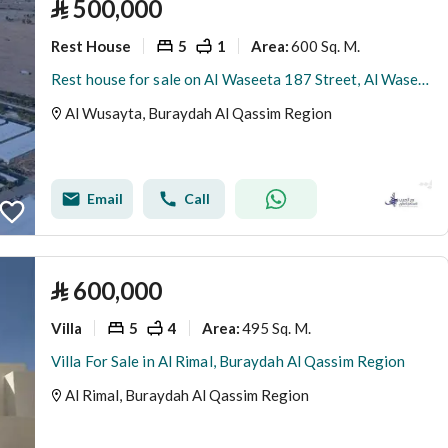
⃁
500,000
Rest House
5
1
600 Sq. M.
Area
:
Rest house for sale on Al Waseeta 187 Street, Al Waseeta District, Buraidah, Al Qassim Region.
Al Wusayta, Buraydah Al Qassim Region
Email
Call
⃁
600,000
Villa
5
4
495 Sq. M.
Area
:
Villa For Sale in Al Rimal, Buraydah Al Qassim Region
Al Rimal, Buraydah Al Qassim Region