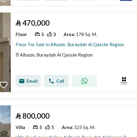
⃁
470,000
Floor
5
3
178 Sq. M.
Area
:
Floor For Sale in Alhazm, Buraydah Al Qassim Region
Alhazm, Buraydah Al Qassim Region
Email
Call
⃁
800,000
Villa
5
5
325 Sq. M.
Area
: