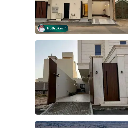
Tru
Broker
™