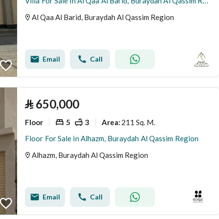
Villa For Sale in Al Qaa Al Barid, Buraydah Al Qassim Region
Al Qaa Al Barid, Buraydah Al Qassim Region
Email
Call
⃁
650,000
Floor
5
3
211 Sq. M.
Area
:
Floor For Sale in Alhazm, Buraydah Al Qassim Region
Alhazm, Buraydah Al Qassim Region
Email
Call