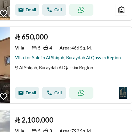
Email
Call
⃁
650,000
Villa
5
4
466 Sq. M.
Area
:
Villa for Sale in Al Shiqah, Buraydah Al Qassim Region
Al Shiqah, Buraydah Al Qassim Region
Email
Call
⃁
2,100,000
Villa
5
3
792 Sq. M.
Area
: