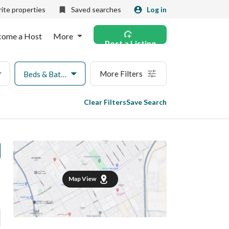
ite properties
Saved searches
Log in
come a Host
More
Post a Listing
More Filters
Beds & Baths
Clear Filters
Save Search
Map View