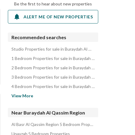
Be the first to hear about new properties
ALERT ME OF NEW PROPERTIES
Recommended searches
Studio Properties for sale in Buraydah Al Qassim Region
1 Bedroom Properties for sale in Buraydah Al Qassim Region
2 Bedroom Properties for sale in Buraydah Al Qassim Region
3 Bedroom Properties for sale in Buraydah Al Qassim Region
4 Bedroom Properties for sale in Buraydah Al Qassim Region
Residential Lands for sale in Buraydah Al Qassim Region
View More
Villas for sale in Buraydah Al Qassim Region
Apartments for sale in Buraydah Al Qassim Region
Near Buraydah Al Qassim Region
Rest Houses for sale in Buraydah Al Qassim Region
Al Basr Al Qassim Region 5 Bedroom Properties
Floors for sale in Buraydah Al Qassim Region
Unayzah 5 Bedroom Properties