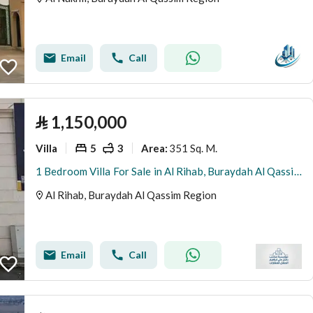
Email
Call
⃁
1,150,000
Villa
5
3
351 Sq. M.
Area
:
1 Bedroom Villa For Sale in Al Rihab, Buraydah Al Qassim Region
Al Rihab, Buraydah Al Qassim Region
Email
Call