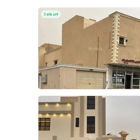
7.6% off