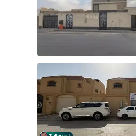
Tru
Broker
™