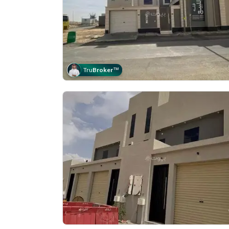
Tru
Broker
™