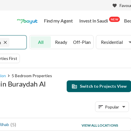
Favour
NEW
Find my Agent
Invest In Saudi
Be
All
Ready
Off-Plan
Residential
n
ties First
gion
5 Bedroom Properties
 in Buraydah Al
Switch to Projects View
Popular
(
5
)
(
3
)
Rihab
Al Rayyan
VIEW ALL LOCATIONS