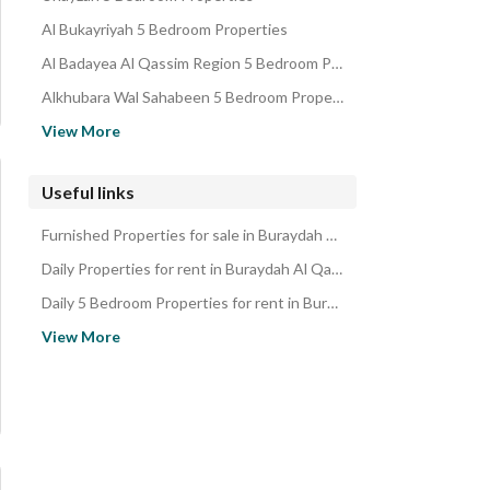
Residential Buildings for sale in Buraydah Al Qassim Region
Al Bukayriyah 5 Bedroom Properties
Al Badayea Al Qassim Region 5 Bedroom Properties
Alkhubara Wal Sahabeen 5 Bedroom Properties
Al Rass 5 Bedroom Properties
View More
Alfwylq Al Qassim Region 5 Bedroom Properties
Al Duwadimi 5 Bedroom Properties
Useful links
Al Majmaah Riyadh Region 5 Bedroom Properties
Furnished Properties for sale in Buraydah Al Qassim Region
Shaqra Riyadh Region 5 Bedroom Properties
Daily Properties for rent in Buraydah Al Qassim Region
Daily 5 Bedroom Properties for rent in Buraydah Al Qassim Region
Properties for rent in Buraydah Al Qassim Region
View More
5 Bedroom Properties for rent in Buraydah Al Qassim Region