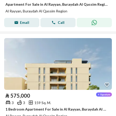
Apartment For Sale in Al Rayyan, Buraydah Al Qassim Region
Al Rayyan, Buraydah Al Qassim Region
Email
Call
⃁
575,000
3
3
159 Sq. M.
1 Bedroom Apartment For Sale in Al Rayyan, Buraydah Al Qassim Region
Al Rayyan, Buraydah Al Qassim Region