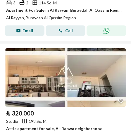
3
2
114 Sq. M.
Apartment For Sale in Al Rayyan, Buraydah Al Qassim Region
Al Rayyan, Buraydah Al Qassim Region
Email
Call
⃁
320,000
Studio
198 Sq. M.
Attic apartment for sale, Al-Rabwa neighborhood