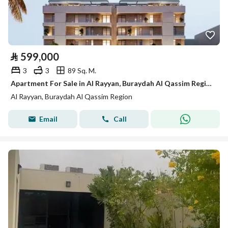
⃁
599,000
3
3
89 Sq. M.
Apartment For Sale in Al Rayyan, Buraydah Al Qassim Region
Al Rayyan, Buraydah Al Qassim Region
Email
Call