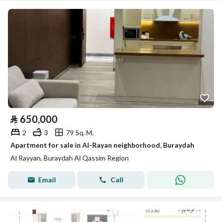
⃁
650,000
2
3
79 Sq. M.
Apartment for sale in Al-Rayan neighborhood, Buraydah
Al Rayyan, Buraydah Al Qassim Region
Email
Call