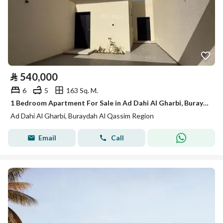
⃁
540,000
6
5
163 Sq. M.
1 Bedroom Apartment For Sale in Ad Dahi Al Gharbi, Buraydah Al Qassim Region
Ad Dahi Al Gharbi, Buraydah Al Qassim Region
Email
Call