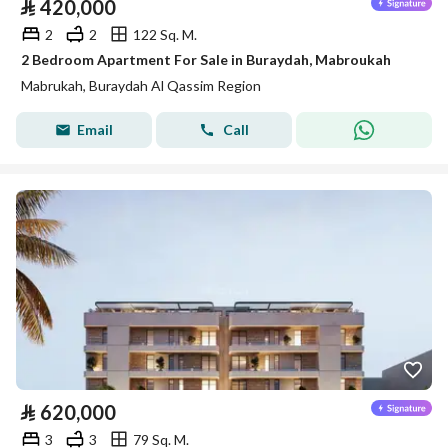
⃁
420,000
2
2
122 Sq. M.
2 Bedroom Apartment For Sale in Buraydah, Mabroukah
Mabrukah, Buraydah Al Qassim Region
Email
Call
⃁
620,000
3
3
79 Sq. M.