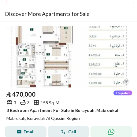
Discover More Apartments for Sale
⃁
470,000
3
3
158 Sq. M.
3 Bedroom Apartment For Sale in Buraydah, Mabroukah
Mabrukah, Buraydah Al Qassim Region
Email
Call