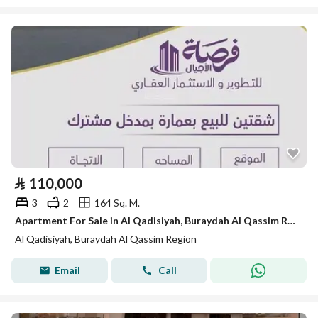
⃁
110,000
3
2
164 Sq. M.
Apartment For Sale in Al Qadisiyah, Buraydah Al Qassim Region
Al Qadisiyah, Buraydah Al Qassim Region
Email
Call