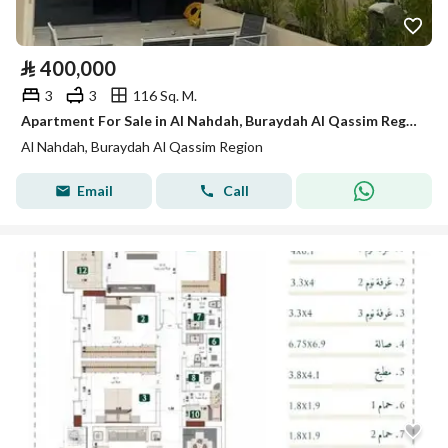
⃁
400,000
3
3
116 Sq. M.
Apartment For Sale in Al Nahdah, Buraydah Al Qassim Region
Al Nahdah, Buraydah Al Qassim Region
Email
Call