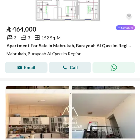
⃁
464,000
3
3
152 Sq. M.
Apartment For Sale in Mabrukah, Buraydah Al Qassim Region
Mabrukah, Buraydah Al Qassim Region
Email
Call