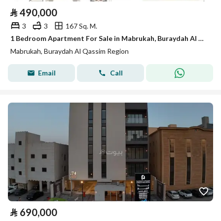
⃁
490,000
3
3
167 Sq. M.
1 Bedroom Apartment For Sale in Mabrukah, Buraydah Al Qassim Region
Mabrukah, Buraydah Al Qassim Region
Email
Call
⃁
690,000