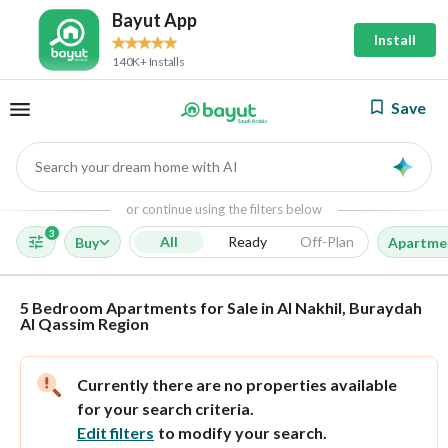
Bayut App
Install
140K+ Installs
Save
Search your dream home with AI
AI
or continue using the filters below
3
All
Ready
Off-Plan
Buy
Apartme
5 Bedroom Apartments for Sale in Al Nakhil, Buraydah
Al Qassim Region
Currently there are no properties available
for your search criteria.
Edit filters
to modify your search.