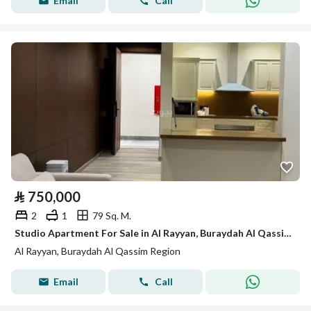
Email
Call
⃁
750,000
2
1
79 Sq. M.
Studio Apartment For Sale in Al Rayyan, Buraydah Al Qassim Region
Al Rayyan, Buraydah Al Qassim Region
Email
Call