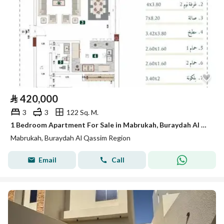
⃁
420,000
3
3
122 Sq. M.
1 Bedroom Apartment For Sale in Mabrukah, Buraydah Al Qassim Region
Mabrukah, Buraydah Al Qassim Region
Email
Call