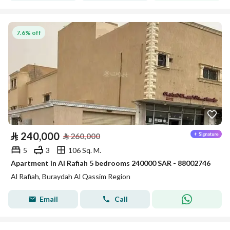
7.6% off
⃁
240,000
⃁
260,000
5
3
106 Sq. M.
Apartment in Al Rafiah 5 bedrooms 240000 SAR - 88002746
Al Rafiah, Buraydah Al Qassim Region
Email
Call