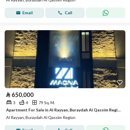
Email
Call
⃁
650,000
3
4
79 Sq. M.
Apartment For Sale in Al Rayyan, Buraydah Al Qassim Region
Al Rayyan, Buraydah Al Qassim Region