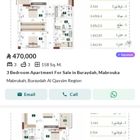
⃁
470,000
3
3
158 Sq. M.
3 Bedroom Apartment For Sale in Buraydah, Mabrouka
Mabrukah, Buraydah Al Qassim Region
Email
Call