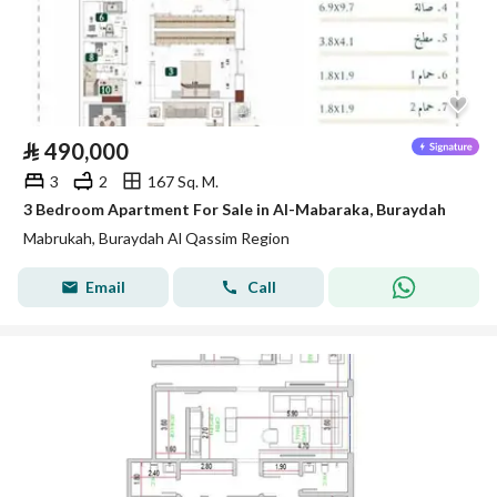
⃁
490,000
3
2
167 Sq. M.
3 Bedroom Apartment For Sale in Al-Mabaraka, Buraydah
Mabrukah, Buraydah Al Qassim Region
Email
Call