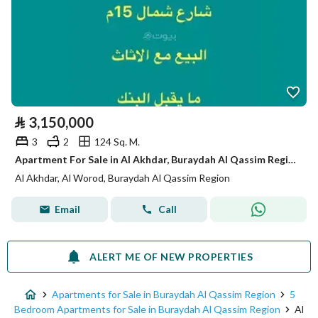
⃁
3,150,000
3
2
124 Sq. M.
Apartment For Sale in Al Akhdar, Buraydah Al Qassim Region
Al Akhdar, Al Worod, Buraydah Al Qassim Region
Email
Call
ALERT ME OF NEW PROPERTIES
Apartments for Sale in Buraydah Al Qassim Region
5
Bedroom Apartments for Sale in Buraydah Al Qassim Region
Al