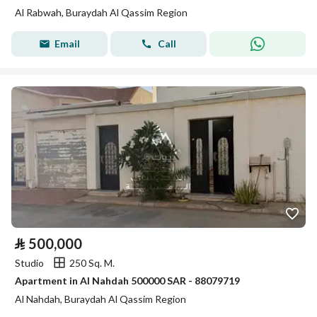
Al Rabwah, Buraydah Al Qassim Region
Email
Call
⃁
500,000
Studio
250 Sq. M.
Apartment in Al Nahdah 500000 SAR - 88079719
Al Nahdah, Buraydah Al Qassim Region