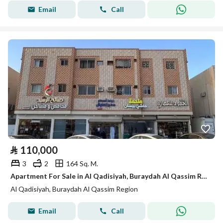
Email
Call
⃁
110,000
3
2
164 Sq. M.
Apartment For Sale in Al Qadisiyah, Buraydah Al Qassim Region
Al Qadisiyah, Buraydah Al Qassim Region
Email
Call