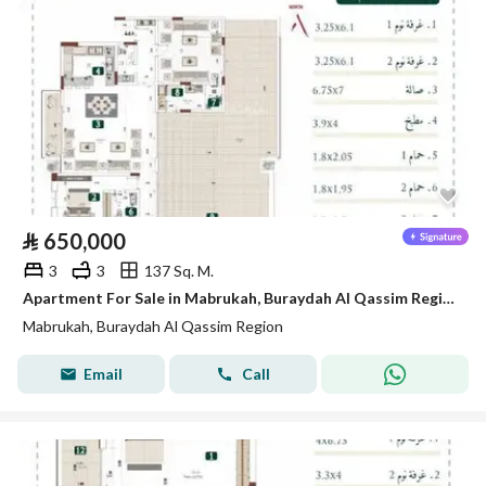
⃁
650,000
3
3
137 Sq. M.
Apartment For Sale in Mabrukah, Buraydah Al Qassim Region
Mabrukah, Buraydah Al Qassim Region
Email
Call