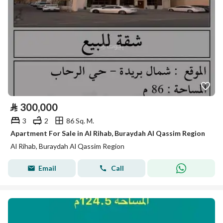
⃁
300,000
3
2
86 Sq. M.
Apartment For Sale in Al Rihab, Buraydah Al Qassim Region
Al Rihab, Buraydah Al Qassim Region
Email
Call