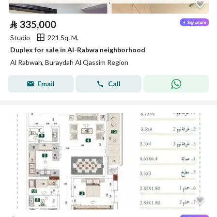
⃁
335,000
Studio
221 Sq. M.
Duplex for sale in Al-Rabwa neighborhood
Al Rabwah, Buraydah Al Qassim Region
Email
Call