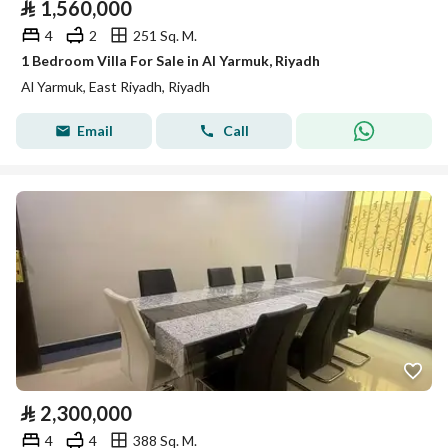
⃁
1,560,000
4
2
251 Sq. M.
1 Bedroom Villa For Sale in Al Yarmuk, Riyadh
Al Yarmuk, East Riyadh, Riyadh
Email
Call
⃁
2,300,000
4
4
388 Sq. M.