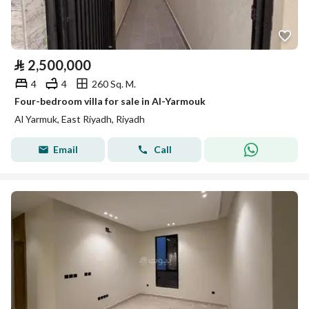
⃁
2,500,000
4
4
260 Sq. M.
Four-bedroom villa for sale in Al-Yarmouk
Al Yarmuk, East Riyadh, Riyadh
Email
Call