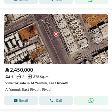
⃁
2,450,000
4
2
378 Sq. M.
Villa for sale in Al Yarmuk, East Riyadh
Al Yarmuk, East Riyadh, Riyadh
Email
Call