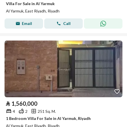
Villa For Sale in Al Yarmuk
Al Yarmuk, East Riyadh, Riyadh
Email
Call
⃁
1,560,000
4
2
251 Sq. M.
1 Bedroom Villa For Sale in Al Yarmuk, Riyadh
Al Yarmuk, East Riyadh, Riyadh