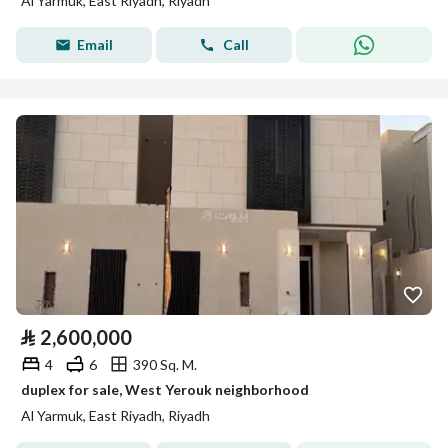
Al Yarmuk, East Riyadh, Riyadh
Email
Call
⃁
2,600,000
4
6
390 Sq. M.
duplex for sale, West Yerouk neighborhood
Al Yarmuk, East Riyadh, Riyadh