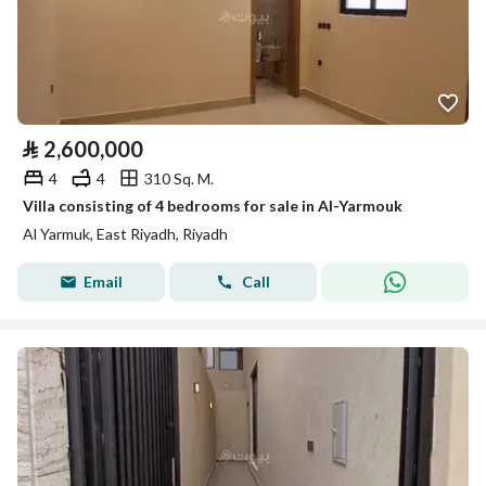
⃁
2,600,000
4
4
310 Sq. M.
Villa consisting of 4 bedrooms for sale in Al-Yarmouk
Al Yarmuk, East Riyadh, Riyadh
Email
Call