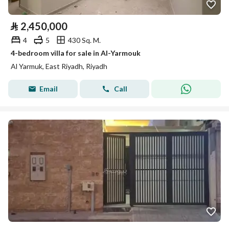
⃁
2,450,000
4
5
430 Sq. M.
4-bedroom villa for sale in Al-Yarmouk
Al Yarmuk, East Riyadh, Riyadh
Email
Call