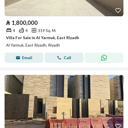
⃁
1,800,000
4
4
319 Sq. M.
Villa For Sale in Al Yarmuk, East Riyadh
Al Yarmuk, East Riyadh, Riyadh
Email
Call