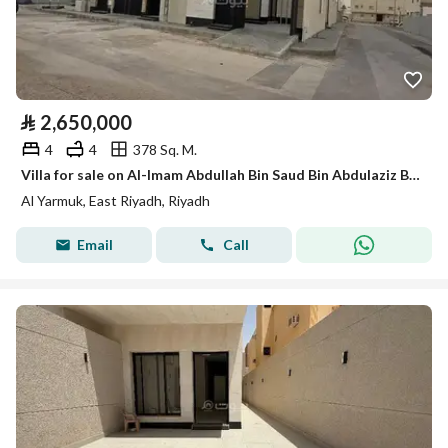
⃁
2,650,000
4
4
378 Sq. M.
Villa for sale on Al-Imam Abdullah Bin Saud Bin Abdulaziz Branch Road, Al-Yarmouk Distric
Al Yarmuk, East Riyadh, Riyadh
Email
Call