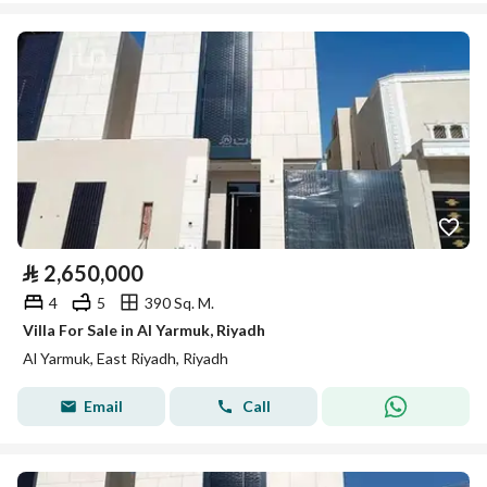
⃁
2,650,000
4
5
390 Sq. M.
Villa For Sale in Al Yarmuk, Riyadh
Al Yarmuk, East Riyadh, Riyadh
Email
Call