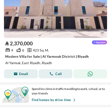
⃁
2,370,000
4
6
423 Sq. M.
Modern Villa for Sale | Al Yarmouk District | Riyadh
Al Yarmuk, East Riyadh, Riyadh
Email
Call
Spend less time in traffic travelling to work, school, or to
your friends
Find homes by drive time