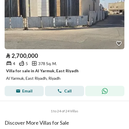
⃁
2,700,000
4
5
378 Sq. M.
Villa for sale in Al Yarmuk, East Riyadh
Al Yarmuk, East Riyadh, Riyadh
Email
Call
1 to 24 of 24 Villas
Discover More Villas for Sale