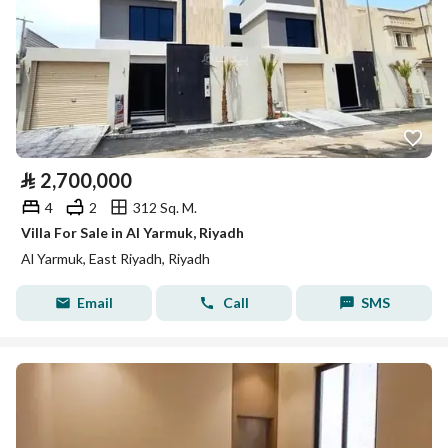
⃁
2,700,000
4
2
312 Sq. M.
Villa For Sale in Al Yarmuk, Riyadh
Al Yarmuk, East Riyadh, Riyadh
Email
Call
SMS