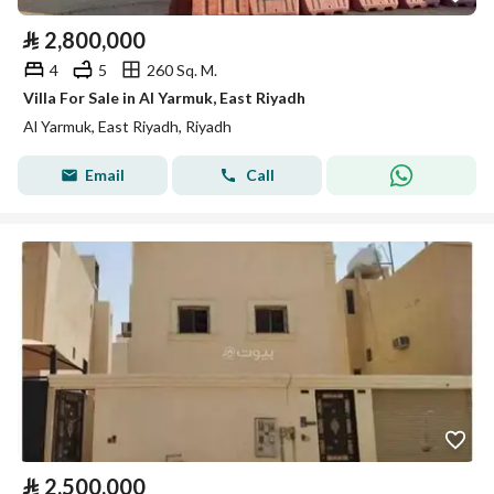
⃁
2,800,000
4
5
260 Sq. M.
Villa For Sale in Al Yarmuk, East Riyadh
Al Yarmuk, East Riyadh, Riyadh
Email
Call
⃁
2,500,000