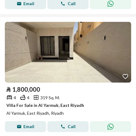
Email
Call
⃁
1,800,000
4
4
319 Sq. M.
Villa For Sale in Al Yarmuk, East Riyadh
Al Yarmuk, East Riyadh, Riyadh
Email
Call