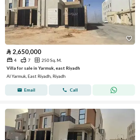
⃁
2,650,000
4
7
250 Sq. M.
Villa for sale in Yarmuk, east Riyadh
Al Yarmuk, East Riyadh, Riyadh
Email
Call