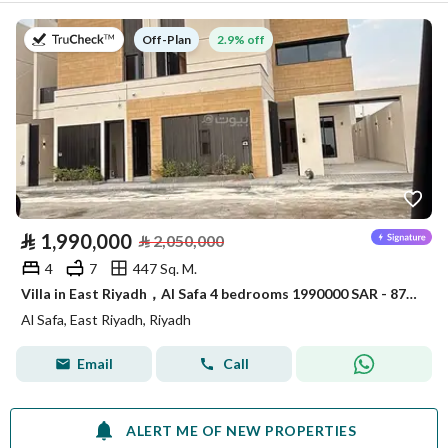
on
2.9% off
Off-Plan
⃁
1,990,000
⃁
2,050,000
4
7
447 Sq. M.
Villa in East Riyadh，Al Safa 4 bedrooms 1990000 SAR - 87846695
Al Safa, East Riyadh, Riyadh
Email
Call
ALERT ME OF NEW PROPERTIES