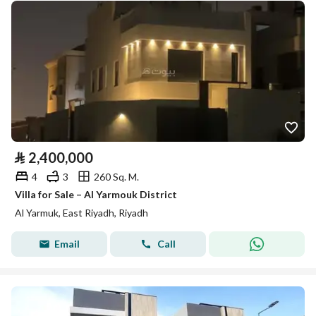
⃁
2,400,000
4
3
260 Sq. M.
Villa for Sale – Al Yarmouk District
Al Yarmuk, East Riyadh, Riyadh
Email
Call