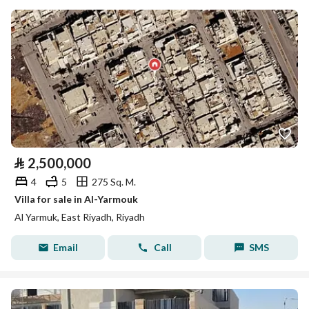
⃁
2,500,000
4
5
275 Sq. M.
Villa for sale in Al-Yarmouk
Al Yarmuk, East Riyadh, Riyadh
Email
Call
SMS