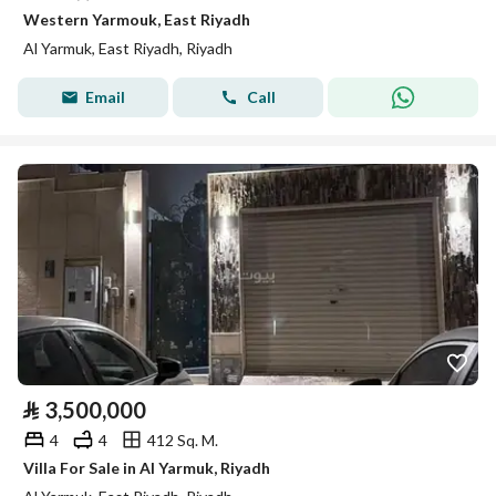
Western Yarmouk, East Riyadh
Al Yarmuk, East Riyadh, Riyadh
Email
Call
⃁
3,500,000
4
4
412 Sq. M.
Villa For Sale in Al Yarmuk, Riyadh