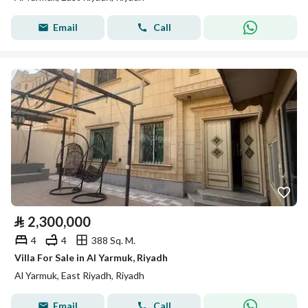
Email
Call
⃁
2,300,000
4
4
388 Sq. M.
Villa For Sale in Al Yarmuk, Riyadh
Al Yarmuk, East Riyadh, Riyadh
Email
Call