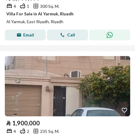
4
1
300 Sq. M.
Villa For Sale in Al Yarmuk, Riyadh
Al Yarmuk, East Riyadh, Riyadh
Email
Call
⃁
1,900,000
4
2
235 Sq. M.