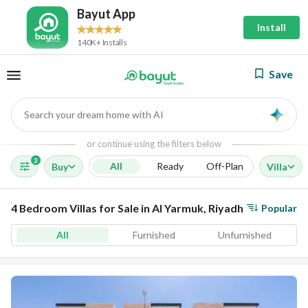
Bayut App
Install
140K+ Installs
Save
Search your dream home with AI
AI
or continue using the filters below
3
All
Ready
Off-Plan
Buy
Villa
4 Bedroom Villas for Sale in Al Yarmuk, Riyadh
Popular
All
Furnished
Unfurnished