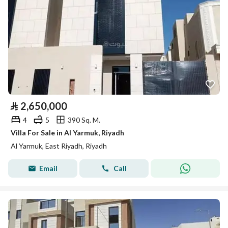
⃁
2,650,000
4
5
390 Sq. M.
Villa For Sale in Al Yarmuk, Riyadh
Al Yarmuk, East Riyadh, Riyadh
Email
Call