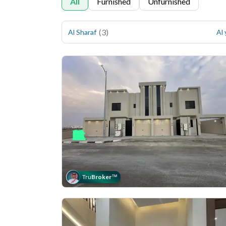
All
Furnished
Unfurnished
(
3
)
Al Sharaf
Al
Tru
Broker
™