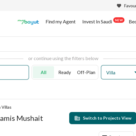
Favour
NEW
Find my Agent
Invest In Saudi
Be
or continue using the filters below
All
Ready
Off-Plan
Villa
Villas
Khamis Mushait
Switch to Projects View