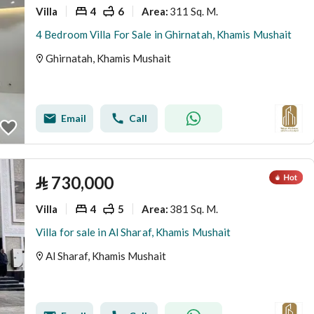
Villa
4
6
311 Sq. M.
Area
:
4 Bedroom Villa For Sale in Ghirnatah, Khamis Mushait
Ghirnatah, Khamis Mushait
Email
Call
⃁
730,000
Villa
4
5
381 Sq. M.
Area
:
Villa for sale in Al Sharaf, Khamis Mushait
Al Sharaf, Khamis Mushait