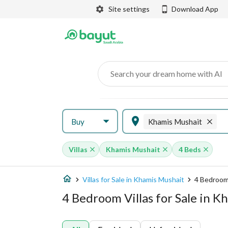
Site settings
Download App
Search your dream home with AI
Buy
Khamis Mushait
Villas
Khamis Mushait
4 Beds
Villas for Sale in Khamis Mushait
4 Bedroom 
4 Bedroom Villas for Sale in 