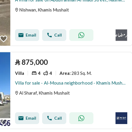
Nishwan, Khamis Mushait
Email
Call
⃁
875,000
Villa
4
4
283 Sq. M.
Area
:
Villa for sale - Al-Mousa neighborhood - Khamis Mushait
Al Sharaf, Khamis Mushait
Email
Call