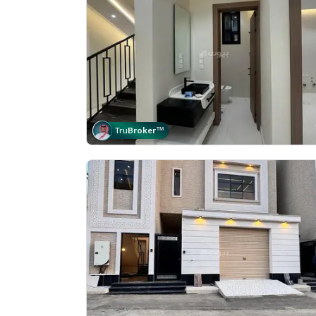
Tru
Broker
™