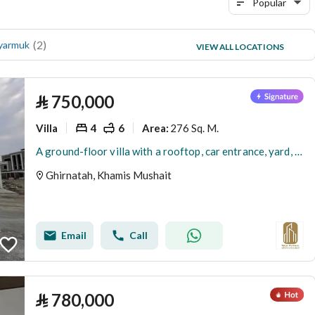
Popular
(
2
)
(
1
)
 yarmuk
al tasamoh
VIEW ALL LOCATIONS
(
1
)
Al Yasmin district
⃁
750,000
Villa
4
6
276 Sq. M.
Area
:
A ground-floor villa with a rooftop, car entrance, yard, and a special price. Details in the text.
Ghirnatah, Khamis Mushait
Email
Call
⃁
780,000