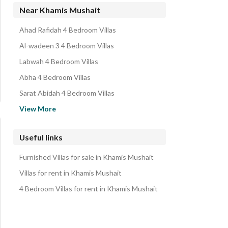
Residential Lands for sale in Khamis Mushait
Near Khamis Mushait
Residential Buildings for sale in Khamis Mushait
Ahad Rafidah 4 Bedroom Villas
Rest Houses for sale in Khamis Mushait
Al-wadeen 3 4 Bedroom Villas
Properties for sale in Khamis Mushait
Labwah 4 Bedroom Villas
Abha 4 Bedroom Villas
Sarat Abidah 4 Bedroom Villas
Farashah Almahaluh Aljadiduh 4 Bedroom Villas
View More
Abu Arish 4 Bedroom Villas
Aleasiluh 1 Jazan Region 4 Bedroom Villas
Useful links
Jazan 4 Bedroom Villas
Furnished Villas for sale in Khamis Mushait
Ahad Al Masarihah 4 Bedroom Villas
Villas for rent in Khamis Mushait
4 Bedroom Villas for rent in Khamis Mushait