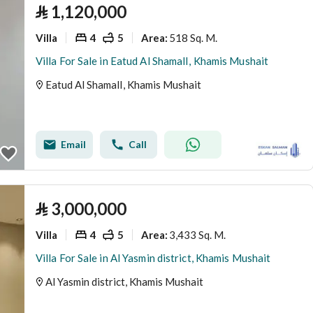
⃁
1,120,000
Villa
4
5
518 Sq. M.
Area
:
Villa For Sale in Eatud Al ShamalI, Khamis Mushait
Eatud Al ShamalI, Khamis Mushait
Email
Call
⃁
3,000,000
Villa
4
5
3,433 Sq. M.
Area
:
Villa For Sale in Al Yasmin district, Khamis Mushait
Al Yasmin district, Khamis Mushait