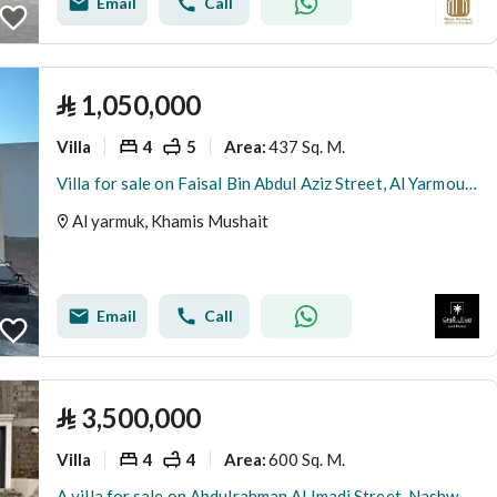
Email
Call
⃁
1,050,000
Villa
4
5
437 Sq. M.
Area
:
Villa for sale on Faisal Bin Abdul Aziz Street, Al Yarmouk District, Khamis Mushait City
Al yarmuk, Khamis Mushait
Email
Call
⃁
3,500,000
Villa
4
4
600 Sq. M.
Area
:
A villa for sale on Abdulrahman Al Imadi Street, Nashwan District, Khamis Mushait City.