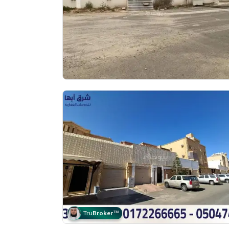
Tru
Broker
™