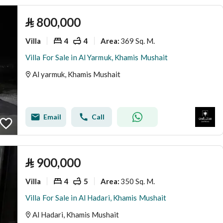
⃁
800,000
Villa
4
4
369 Sq. M.
Area
:
Villa For Sale in Al Yarmuk, Khamis Mushait
Al yarmuk, Khamis Mushait
Email
Call
⃁
900,000
Villa
4
5
350 Sq. M.
Area
:
Villa For Sale in Al Hadari, Khamis Mushait
Al Hadari, Khamis Mushait