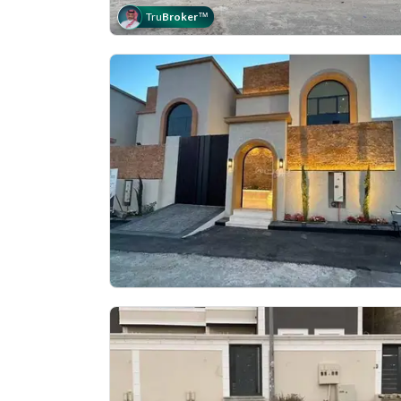
Tru
Broker
™