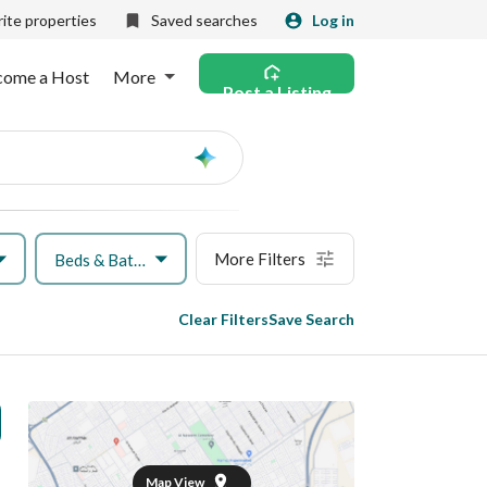
ite properties
Saved searches
Log in
come a Host
More
Post a Listing
Ask
AI
More Filters
Beds & Baths
Clear Filters
Save Search
Map View