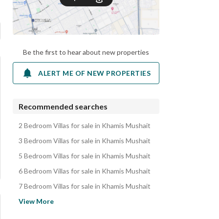
Be the first to hear about new properties
ALERT ME OF NEW PROPERTIES
Recommended searches
2 Bedroom Villas for sale in Khamis Mushait
3 Bedroom Villas for sale in Khamis Mushait
5 Bedroom Villas for sale in Khamis Mushait
6 Bedroom Villas for sale in Khamis Mushait
7 Bedroom Villas for sale in Khamis Mushait
Apartments for sale in Khamis Mushait
View More
Floors for sale in Khamis Mushait