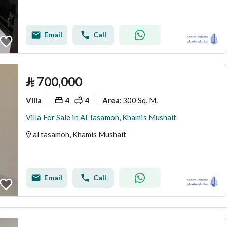
Email
Call
⃁
700,000
Villa
4
4
300 Sq. M.
Area
:
Villa For Sale in Al Tasamoh, Khamis Mushait
al tasamoh, Khamis Mushait
Email
Call