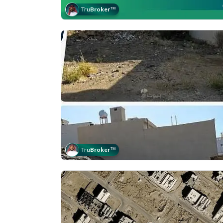
Tru
Broker
™
Tru
Broker
™