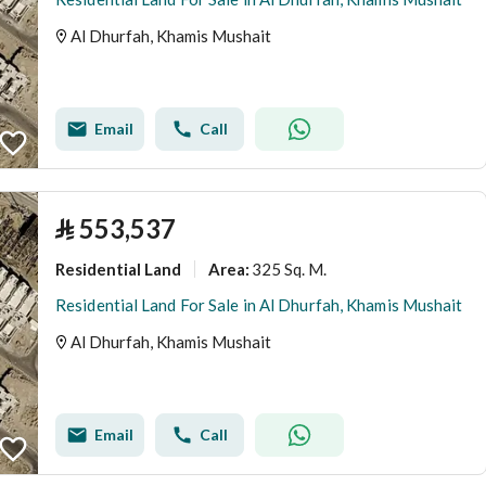
Al Dhurfah, Khamis Mushait
Email
Call
⃁
553,537
Residential Land
325 Sq. M.
Area
:
Residential Land For Sale in Al Dhurfah, Khamis Mushait
Al Dhurfah, Khamis Mushait
Email
Call