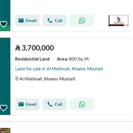
Email
Call
⃁
3,700,000
Residential Land
800 Sq. M.
Area
:
Land for sale in Al Mathnah, Khamis Mushait
Al Mathnah, Khamis Mushait
Email
Call