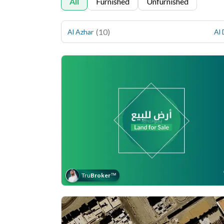
All
Furnished
Unfurnished
(
10
)
Al Azhar
Al
Tru
Broker
™