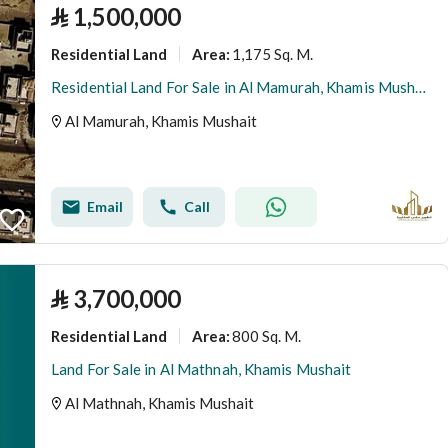
⃁
1,500,000
Residential Land
1,175 Sq. M.
Area
:
Residential Land For Sale in Al Mamurah, Khamis Mushait
Al Mamurah, Khamis Mushait
Email
Call
⃁
3,700,000
Residential Land
800 Sq. M.
Area
:
Land For Sale in Al Mathnah, Khamis Mushait
Al Mathnah, Khamis Mushait