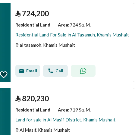
⃁
724,200
Residential Land
724 Sq. M.
Area
:
Residential Land For Sale in Al Tasamuh, Khamis Mushait
al tasamoh, Khamis Mushait
Email
Call
⃁
820,230
Residential Land
719 Sq. M.
Area
:
Land for sale in Al Masif District, Khamis Mushait.
Al Masif, Khamis Mushait