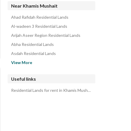
Near Khamis Mushait
Ahad Rafidah Residential Lands
Al-wadeen 3 Residential Lands
Arijah Aseer Region Residential Lands
Abha Residential Lands
Asdah Residential Lands
Al-Qa Residential Lands
View More
Al Hufayr 1 Residential Lands
Mukhatt Al-Asran Residential Lands
Useful links
Sarat Abidah Residential Lands
Residential Lands for rent in Khamis Mushait
Rijal Almaa Residential Lands