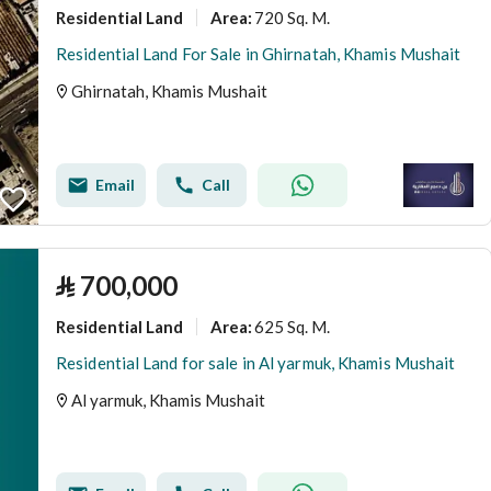
Residential Land
720 Sq. M.
Area
:
Residential Land For Sale in Ghirnatah, Khamis Mushait
Ghirnatah, Khamis Mushait
Email
Call
⃁
700,000
Residential Land
625 Sq. M.
Area
:
Residential Land for sale in Al yarmuk, Khamis Mushait
Al yarmuk, Khamis Mushait