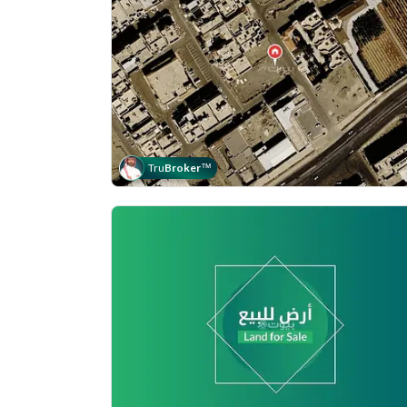
Tru
Broker
™