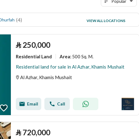
Popular
(
4
)
(
3
)
 Dhurfah
al tasamoh
VIEW ALL LOCATIONS
(
3
)
Al yarmuk
⃁
250,000
Residential Land
500 Sq. M.
Area
:
Residential land for sale in Al Azhar, Khamis Mushait
Al Azhar, Khamis Mushait
Email
Call
⃁
720,000