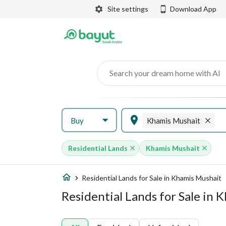
Site settings
Download App
Search your dream home with AI
Buy
Khamis Mushait
Residential Lands
Khamis Mushait
Residential Lands for Sale in Khamis Mushait
Residential Lands for Sale in 