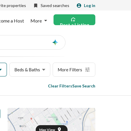
ite properties
Saved searches
Log in
come a Host
More
Post a Listing
Ask
AI
Beds & Baths
More Filters
Clear Filters
Save Search
Map View