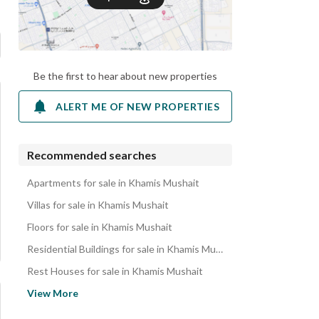
Be the first to hear about new properties
ALERT ME OF NEW PROPERTIES
Recommended searches
Apartments for sale in Khamis Mushait
Villas for sale in Khamis Mushait
Floors for sale in Khamis Mushait
Residential Buildings for sale in Khamis Mushait
Rest Houses for sale in Khamis Mushait
Properties for sale in Khamis Mushait
View More