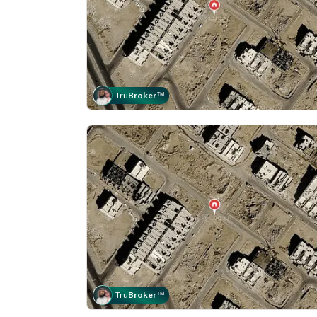
Tru
Broker
™
Tru
Broker
™