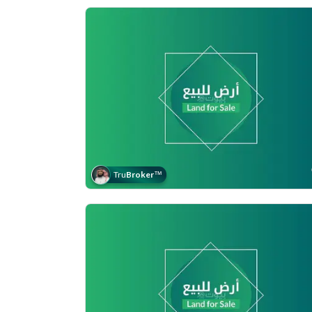
Tru
Broker
™