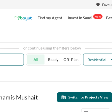
Favour
NEW
Find my Agent
Invest In Saudi
Be
or continue using the filters below
All
Ready
Off-Plan
Residential Land
Khamis Mushait
Switch to Projects View