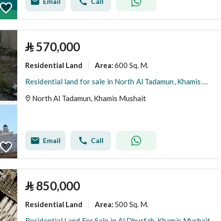
Email
Call
⃁
570,000
Residential Land
600 Sq. M.
Area
:
Residential land for sale in North Al Tadamun, Khamis Mushait
North Al Tadamun, Khamis Mushait
Email
Call
⃁
850,000
Residential Land
500 Sq. M.
Area
:
Residential Land For Sale in Al Dhurfah, Khamis Mushait