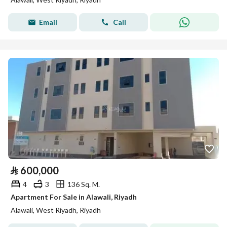
Email
Call
⃁
600,000
4
3
136 Sq. M.
Apartment For Sale in Alawali, Riyadh
Alawali, West Riyadh, Riyadh