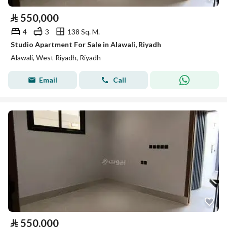
⃁
550,000
4
3
138 Sq. M.
Studio Apartment For Sale in Alawali, Riyadh
Alawali, West Riyadh, Riyadh
Email
Call
⃁
550,000