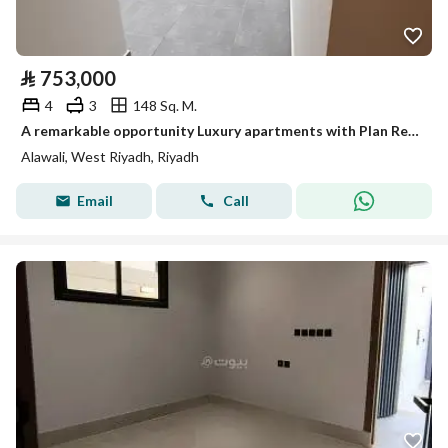
⃁
753,000
4
3
148 Sq. M.
A remarkable opportunity Luxury apartments with Plan Real Estate
Alawali, West Riyadh, Riyadh
Email
Call