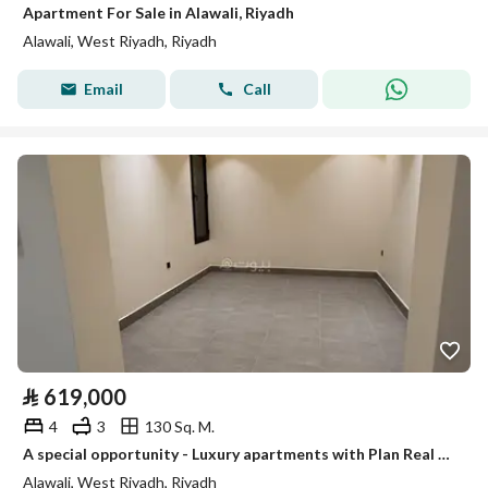
Apartment For Sale in Alawali, Riyadh
Alawali, West Riyadh, Riyadh
Email
Call
⃁
619,000
4
3
130 Sq. M.
A special opportunity - Luxury apartments with Plan Real Estate
Alawali, West Riyadh, Riyadh