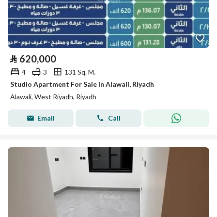
⃁
620,000
4
3
131 Sq. M.
Studio Apartment For Sale in Alawali, Riyadh
Alawali, West Riyadh, Riyadh
Email
Call