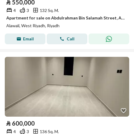
⃁
550,000
4
3
132 Sq. M.
Apartment for sale on Abdulrahman Bin Salamah Street, Al-Awali District, Riyadh City.
Alawali, West Riyadh, Riyadh
Email
Call
⃁
600,000
4
3
136 Sq. M.