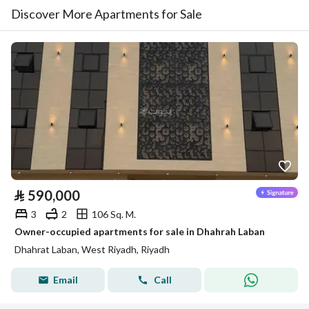
Discover More Apartments for Sale
⃁
590,000
3
2
106 Sq. M.
Owner-occupied apartments for sale in Dhahrah Laban
Dhahrat Laban, West Riyadh, Riyadh
Email
Call