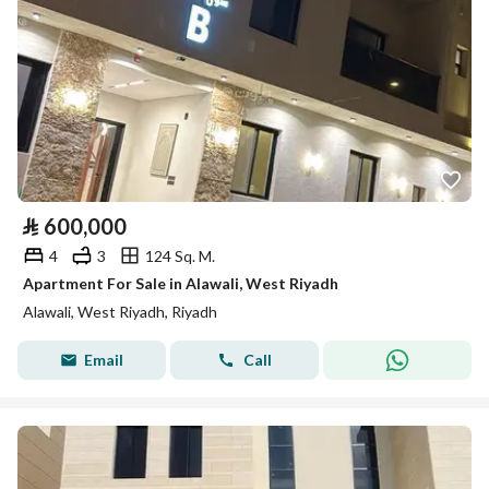
⃁
600,000
4
3
124 Sq. M.
Apartment For Sale in Alawali, West Riyadh
Alawali, West Riyadh, Riyadh
Email
Call