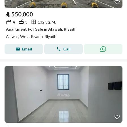
⃁
550,000
4
3
132 Sq. M.
Apartment For Sale in Alawali, Riyadh
Alawali, West Riyadh, Riyadh
Email
Call