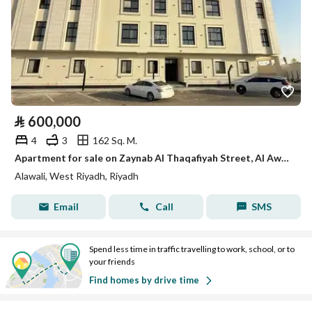
⃁
600,000
4
3
162 Sq. M.
Apartment for sale on Zaynab Al Thaqafiyah Street, Al Awali District, Riyadh.
Alawali, West Riyadh, Riyadh
Email
Call
SMS
Spend less time in traffic travelling to work, school, or to
your friends
Find homes by drive time