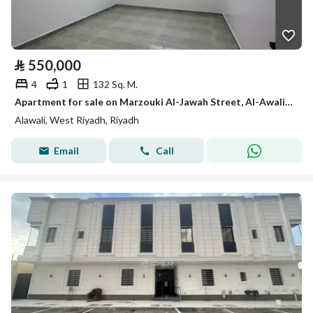
⃁
550,000
4
1
132 Sq. M.
Apartment for sale on Marzouki Al-Jawah Street, Al-Awali District, Riyadh City, Riyadh Region
Alawali, West Riyadh, Riyadh
Email
Call