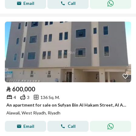
Email
Call
⃁
600,000
4
3
136 Sq. M.
An apartment for sale on Sufyan Bin Al Hakam Street, Al Awali District, Riyadh City.
Alawali, West Riyadh, Riyadh
Email
Call