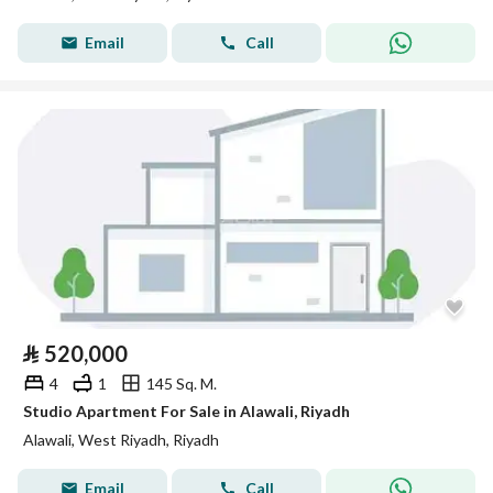
Email
Call
⃁
520,000
4
1
145 Sq. M.
Studio Apartment For Sale in Alawali, Riyadh
Alawali, West Riyadh, Riyadh
Email
Call