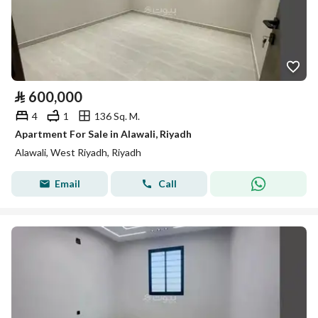
⃁
600,000
4
1
136 Sq. M.
Apartment For Sale in Alawali, Riyadh
Alawali, West Riyadh, Riyadh
Email
Call