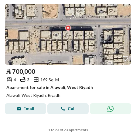
⃁
700,000
4
3
169 Sq. M.
Apartment for sale in Alawali, West Riyadh
Alawali, West Riyadh, Riyadh
Email
Call
1 to 23 of 23 Apartments