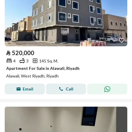
⃁
520,000
4
3
145 Sq. M.
Apartment For Sale in Alawali, Riyadh
Alawali, West Riyadh, Riyadh
Email
Call