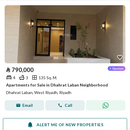
⃁
790,000
4
3
135 Sq. M.
Apartments for Sale in Dhahrat Laban Neighborhood
Dhahrat Laban, West Riyadh, Riyadh
Email
Call
ALERT ME OF NEW PROPERTIES