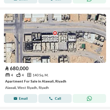
⃁
680,000
4
4
140 Sq. M.
Apartment For Sale in Alawali, Riyadh
Alawali, West Riyadh, Riyadh
Email
Call