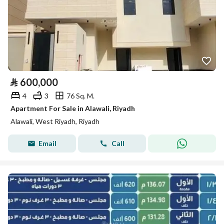
⃁
600,000
4
3
76 Sq. M.
Apartment For Sale in Alawali, Riyadh
Alawali, West Riyadh, Riyadh
Email
Call