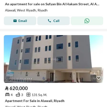
An apartment for sale on Sufyan Bin Al Hakam Street, Al Awali District, Riyadh City.
Alawali, West Riyadh, Riyadh
Email
Call
⃁
620,000
4
3
131 Sq. M.
Apartment For Sale in Alawali, Riyadh
Alawali, West Riyadh, Riyadh