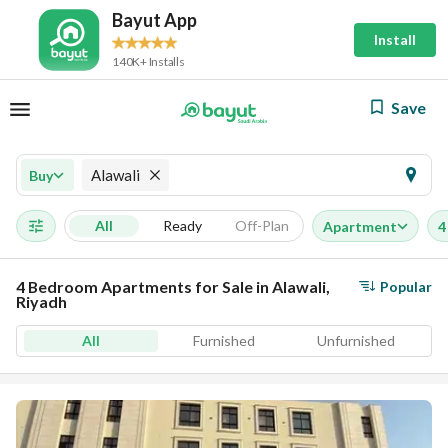
Bayut App
Install
140K+ Installs
Save
Alawali
Buy
All
Ready
Off-Plan
Apartment
4
4 Bedroom Apartments for Sale in Alawali,
Popular
Riyadh
All
Furnished
Unfurnished