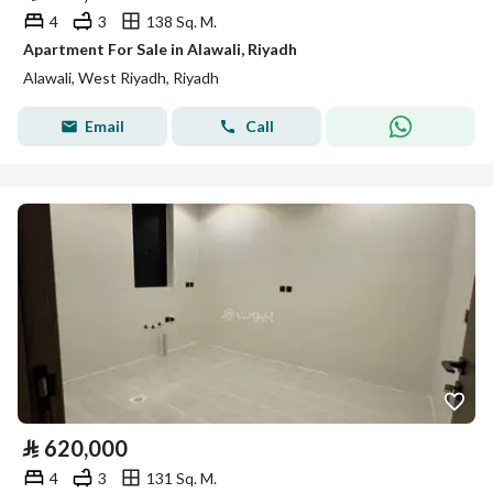
4
3
138 Sq. M.
Apartment For Sale in Alawali, Riyadh
Alawali, West Riyadh, Riyadh
Email
Call
⃁
620,000
4
3
131 Sq. M.