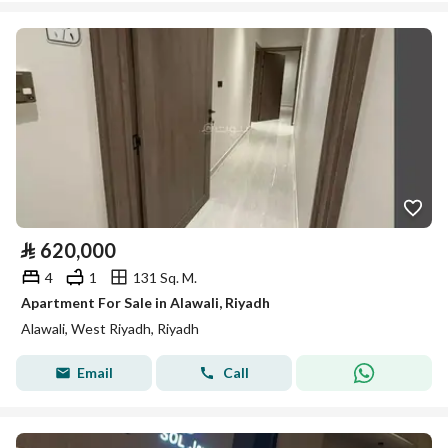
⃁
620,000
4
1
131 Sq. M.
Apartment For Sale in Alawali, Riyadh
Alawali, West Riyadh, Riyadh
Email
Call