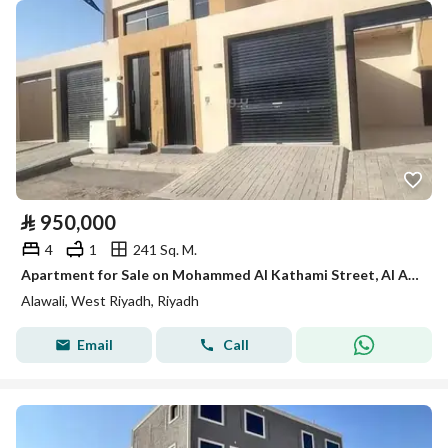
⃁
950,000
4
1
241 Sq. M.
Apartment for Sale on Mohammed Al Kathami Street, Al Awali District, Riyadh City
Alawali, West Riyadh, Riyadh
Email
Call