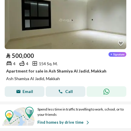
⃁
500,000
4
4
154 Sq. M.
Apartment for sale in Ash Shamiya Al Jadid, Makkah
Ash Shamiya Al Jadid, Makkah
Email
Call
Spend less time in traffic travelling to work, school, or to
your friends
Find homes by drive time