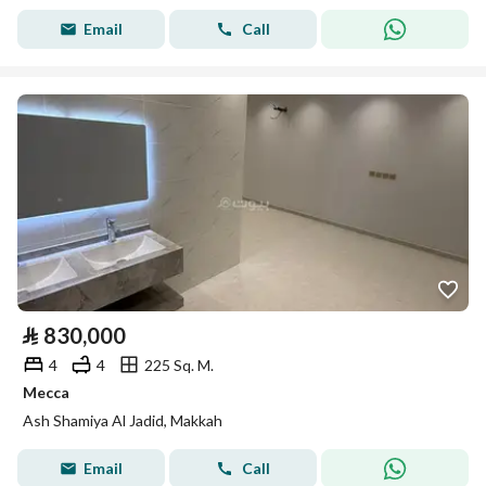
Email
Call
⃁
830,000
4
4
225 Sq. M.
Mecca
Ash Shamiya Al Jadid, Makkah
Email
Call