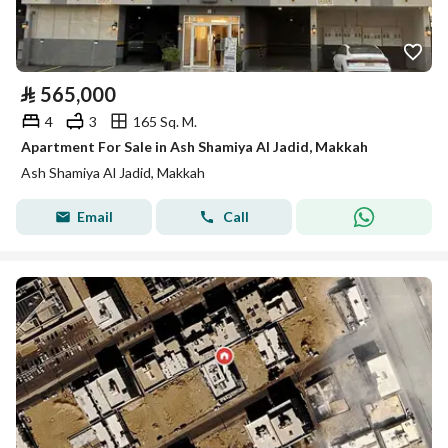
⃁
565,000
4
3
165 Sq. M.
Apartment For Sale in Ash Shamiya Al Jadid, Makkah
Ash Shamiya Al Jadid, Makkah
Email
Call