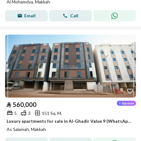
Al Mohamdya, Makkah
Email
Call
⃁
560,000
5
3
151 Sq. M.
Luxury apartments for sale in Al-Ghadir Value 9 (WhatsApp only)
As Salamah, Makkah