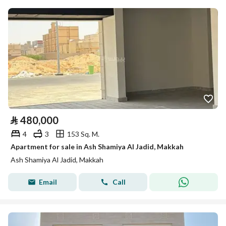
⃁
480,000
4
3
153 Sq. M.
Apartment for sale in Ash Shamiya Al Jadid, Makkah
Ash Shamiya Al Jadid, Makkah
Email
Call