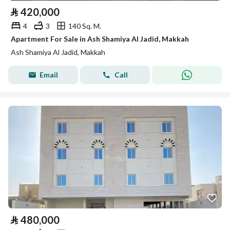
⃁
420,000
4
3
140 Sq. M.
Apartment For Sale in Ash Shamiya Al Jadid, Makkah
Ash Shamiya Al Jadid, Makkah
Email
Call
⃁
480,000