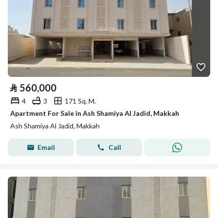
⃁
560,000
4
3
171 Sq. M.
Apartment For Sale in Ash Shamiya Al Jadid, Makkah
Ash Shamiya Al Jadid, Makkah
Email
Call