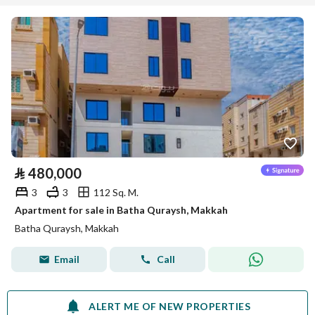
⃁
480,000
3
3
112 Sq. M.
Apartment for sale in Batha Quraysh, Makkah
Batha Quraysh, Makkah
Email
Call
ALERT ME OF NEW PROPERTIES