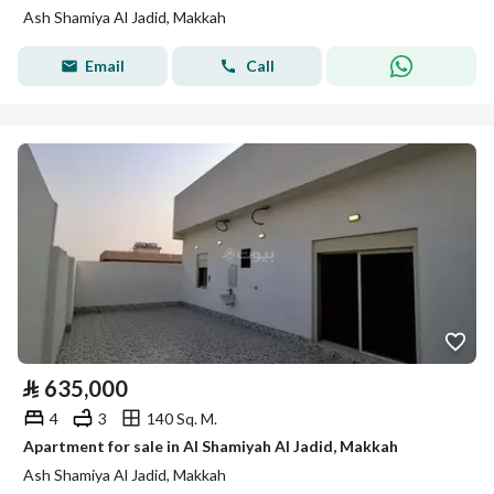
Ash Shamiya Al Jadid, Makkah
Email
Call
⃁
635,000
4
3
140 Sq. M.
Apartment for sale in Al Shamiyah Al Jadid, Makkah
Ash Shamiya Al Jadid, Makkah