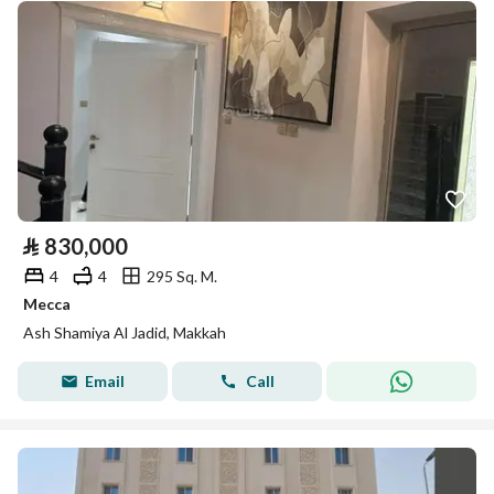
⃁
830,000
4
4
295 Sq. M.
Mecca
Ash Shamiya Al Jadid, Makkah
Email
Call