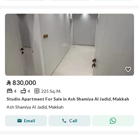
⃁
830,000
4
4
225 Sq. M.
Studio Apartment For Sale in Ash Shamiya Al Jadid, Makkah
Ash Shamiya Al Jadid, Makkah
Email
Call