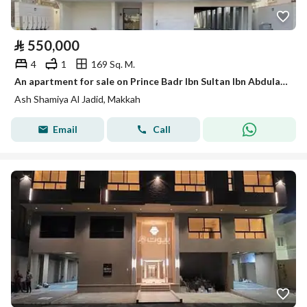
⃁
550,000
4
1
169 Sq. M.
An apartment for sale on Prince Badr Ibn Sultan Ibn Abdulaziz Saud Street, Al Shamiya Al Jadeed District.
Ash Shamiya Al Jadid, Makkah
Email
Call