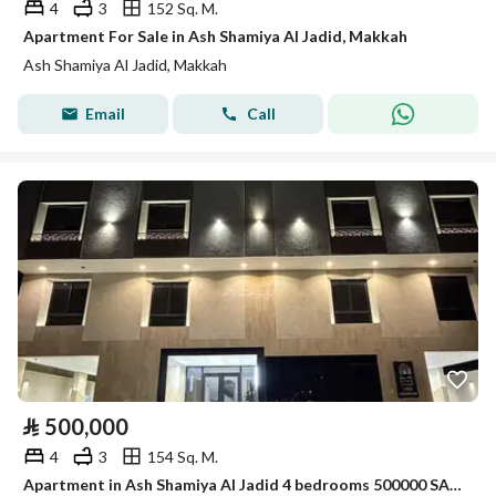
4
3
152 Sq. M.
Apartment For Sale in Ash Shamiya Al Jadid, Makkah
Ash Shamiya Al Jadid, Makkah
Email
Call
⃁
500,000
4
3
154 Sq. M.
Apartment in Ash Shamiya Al Jadid 4 bedrooms 500000 SAR - 88045572