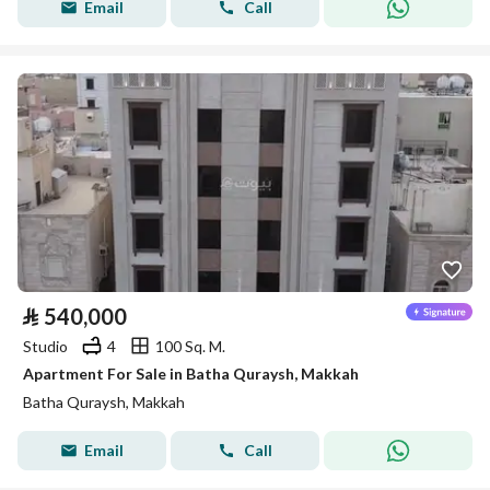
Email
Call
⃁
540,000
Studio
4
100 Sq. M.
Apartment For Sale in Batha Quraysh, Makkah
Batha Quraysh, Makkah
Email
Call