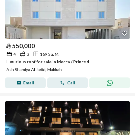
⃁
550,000
4
3
169 Sq. M.
Luxurious roof for sale in Mecca / Prince 4
Ash Shamiya Al Jadid, Makkah
Email
Call