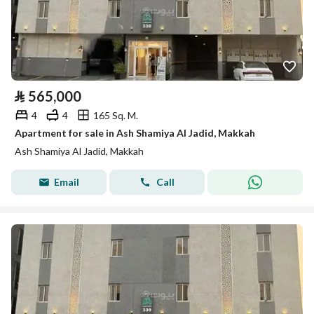
⃁
565,000
4
4
165 Sq. M.
Apartment for sale in Ash Shamiya Al Jadid, Makkah
Ash Shamiya Al Jadid, Makkah
Email
Call