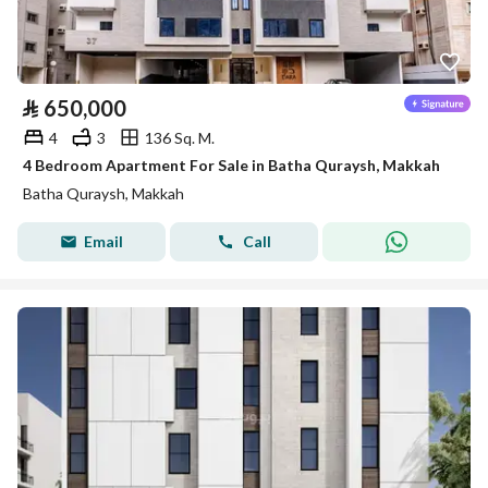
⃁
650,000
4
3
136 Sq. M.
4 Bedroom Apartment For Sale in Batha Quraysh, Makkah
Batha Quraysh, Makkah
Email
Call