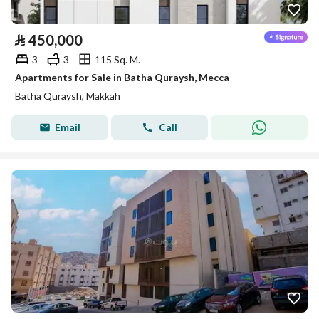
⃁
450,000
3
3
115 Sq. M.
Apartments for Sale in Batha Quraysh, Mecca
Batha Quraysh, Makkah
Email
Call