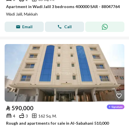
Apartment in Wadi Jalil 3 bedrooms 400000 SAR - 88047764
Wadi Jalil, Makkah
Email
Call
⃁
590,000
4
3
162 Sq. M.
Rough and apartments for sale in Al-Sabahani 510,000