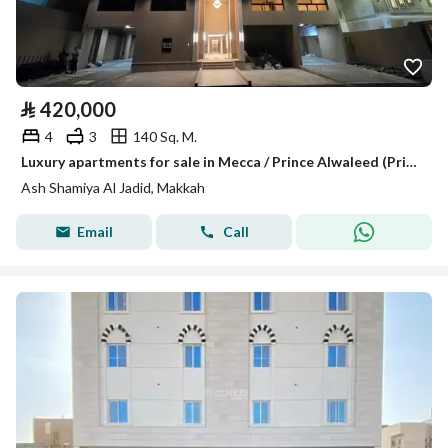
⃁
420,000
4
3
140 Sq. M.
Luxury apartments for sale in Mecca / Prince Alwaleed (Prince Alwaleed bin Abdulaziz) 1
Ash Shamiya Al Jadid, Makkah
Email
Call