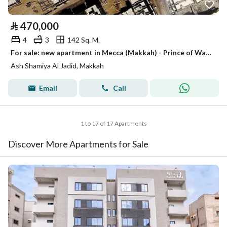
⃁
470,000
4
3
142 Sq. M.
For sale: new apartment in Mecca (Makkah) - Prince of Wales City (Wale Al-Ahd) plan
Ash Shamiya Al Jadid, Makkah
Email
Call
1 to 17 of 17 Apartments
Discover More Apartments for Sale