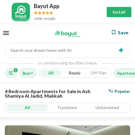
Bayut App
Install
140K+ Installs
Save
Search your dream home with AI
AI
or continue using the filters below
3
All
Ready
Off-Plan
Buy
Apartme
4 Bedroom Apartments for Sale in Ash
Popular
Shamiya Al Jadid, Makkah
All
Furnished
Unfurnished