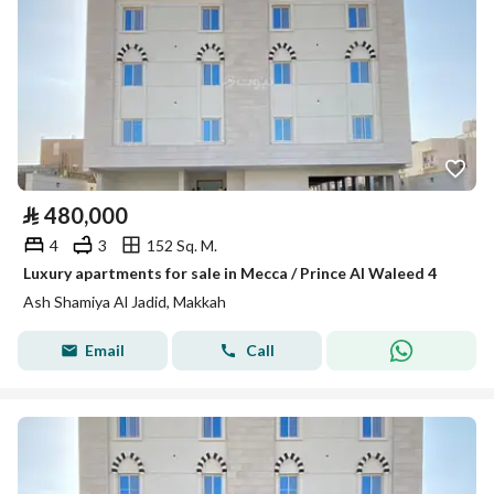
⃁
480,000
4
3
152 Sq. M.
Luxury apartments for sale in Mecca / Prince Al Waleed 4
Ash Shamiya Al Jadid, Makkah
Email
Call