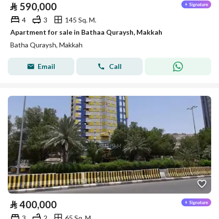
⃁
590,000
4
3
145 Sq. M.
Apartment for sale in Bathaa Quraysh, Makkah
Batha Quraysh, Makkah
Email
Call
⃁
400,000
3
2
65 Sq. M.