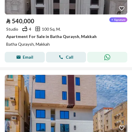
⃁
540,000
Studio
4
100 Sq. M.
Apartment For Sale in Batha Quraysh, Makkah
Batha Quraysh, Makkah
Email
Call