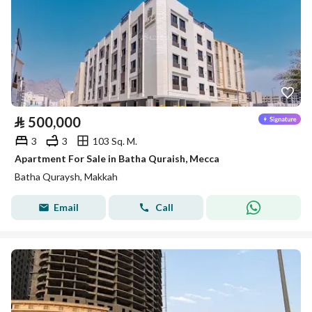
⃁
500,000
3
3
103 Sq. M.
Apartment For Sale in Batha Quraish, Mecca
Batha Quraysh, Makkah
Email
Call