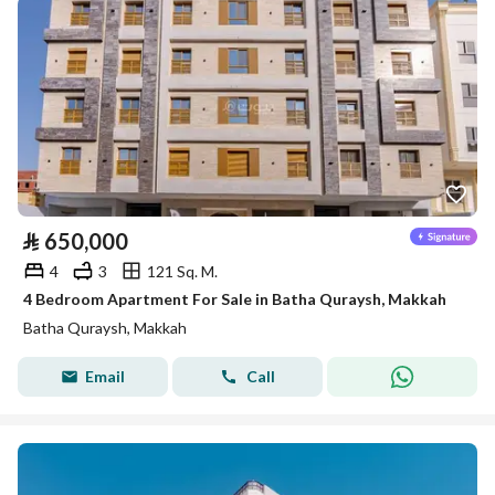
⃁
650,000
4
3
121 Sq. M.
4 Bedroom Apartment For Sale in Batha Quraysh, Makkah
Batha Quraysh, Makkah
Email
Call