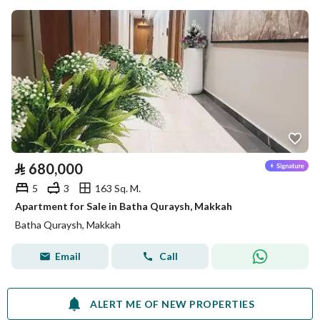
⃁
680,000
5
3
163 Sq. M.
Apartment for Sale in Batha Quraysh, Makkah
Batha Quraysh, Makkah
Email
Call
ALERT ME OF NEW PROPERTIES