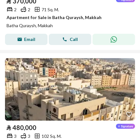
⃁
370,000
2
2
71 Sq. M.
Apartment for Sale in Batha Quraysh, Makkah
Batha Quraysh, Makkah
Email
Call
⃁
480,000
3
3
102 Sq. M.