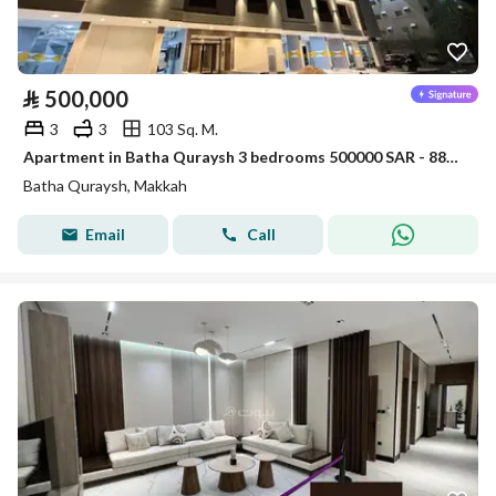
⃁
500,000
3
3
103 Sq. M.
Apartment in Batha Quraysh 3 bedrooms 500000 SAR - 88048174
Batha Quraysh, Makkah
Email
Call