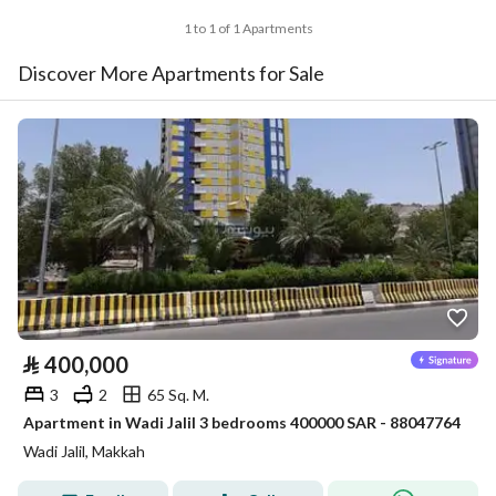
1 to 1 of 1 Apartments
Discover More Apartments for Sale
⃁
400,000
3
2
65 Sq. M.
Apartment in Wadi Jalil 3 bedrooms 400000 SAR - 88047764
Wadi Jalil, Makkah