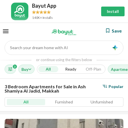
Bayut App
Install
140K+ Installs
Save
Search your dream home with AI
AI
or continue using the filters below
3
All
Ready
Off-Plan
Buy
Apartme
3 Bedroom Apartments for Sale in Ash
Popular
Shamiya Al Jadid, Makkah
All
Furnished
Unfurnished