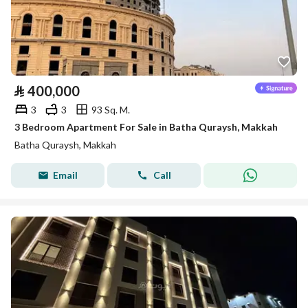
⃁
400,000
3
3
93 Sq. M.
3 Bedroom Apartment For Sale in Batha Quraysh, Makkah
Batha Quraysh, Makkah
Email
Call