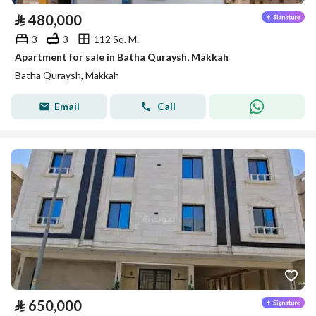
⃁
480,000
3
3
112 Sq. M.
Apartment for sale in Batha Quraysh, Makkah
Batha Quraysh, Makkah
Email
Call
⃁
650,000