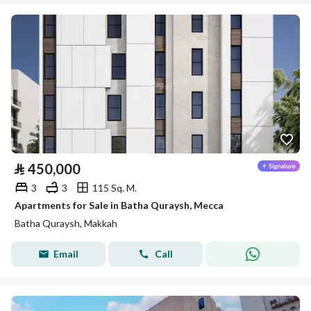
⃁
450,000
3
3
115 Sq. M.
Apartments for Sale in Batha Quraysh, Mecca
Batha Quraysh, Makkah
Email
Call