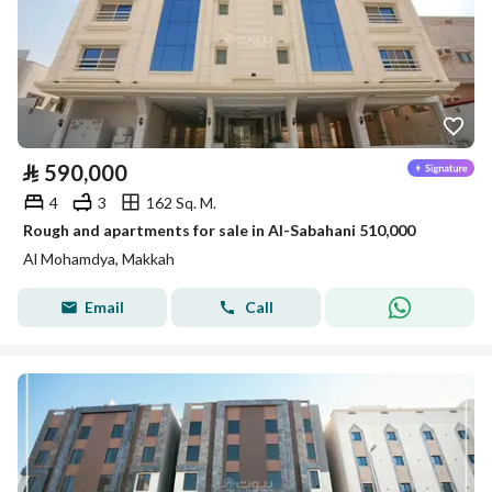
⃁
590,000
4
3
162 Sq. M.
Rough and apartments for sale in Al-Sabahani 510,000
Al Mohamdya, Makkah
Email
Call