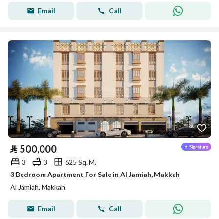
Email
Call
⃁
500,000
3
3
625 Sq. M.
3 Bedroom Apartment For Sale in Al Jamiah, Makkah
Al Jamiah, Makkah
Email
Call