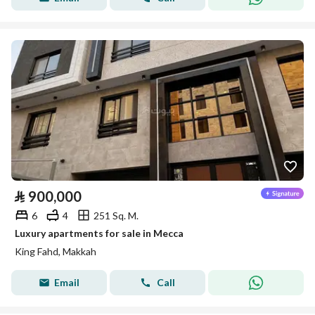
⃁
900,000
6
4
251 Sq. M.
Luxury apartments for sale in Mecca
King Fahd, Makkah
Email
Call