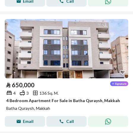
Email
Call
⃁
650,000
4
3
136 Sq. M.
4 Bedroom Apartment For Sale in Batha Quraysh, Makkah
Batha Quraysh, Makkah
Email
Call