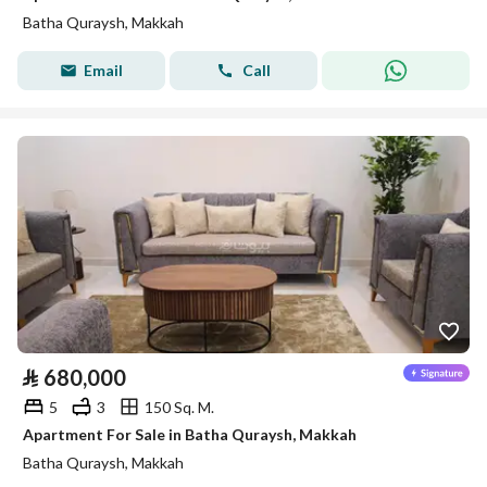
Batha Quraysh, Makkah
Email
Call
⃁
680,000
5
3
150 Sq. M.
Apartment For Sale in Batha Quraysh, Makkah
Batha Quraysh, Makkah