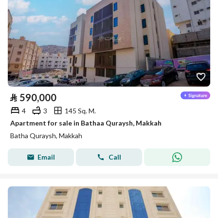
⃁
590,000
4
3
145 Sq. M.
Apartment for sale in Bathaa Quraysh, Makkah
Batha Quraysh, Makkah
Email
Call