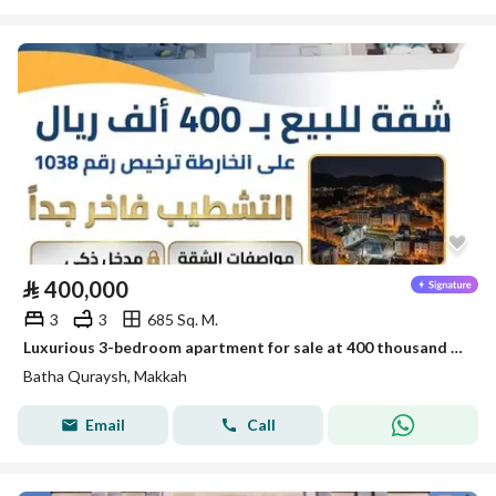
⃁
400,000
3
3
685 Sq. M.
Luxurious 3-bedroom apartment for sale at 400 thousand in Battah Qurais
Batha Quraysh, Makkah
Email
Call