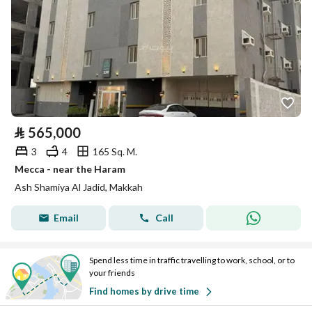
⃁
565,000
3
4
165 Sq. M.
Mecca - near the Haram
Ash Shamiya Al Jadid, Makkah
Email
Call
Spend less time in traffic travelling to work, school, or to
your friends
Find homes by drive time