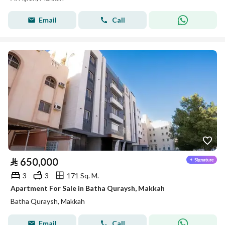
Email
Call
⃁
650,000
3
3
171 Sq. M.
Apartment For Sale in Batha Quraysh, Makkah
Batha Quraysh, Makkah
Email
Call