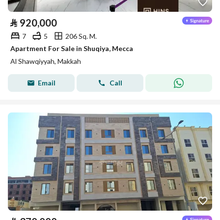
⃁
920,000
7
5
206 Sq. M.
Apartment For Sale in Shuqiya, Mecca
Al Shawqiyyah, Makkah
Email
Call