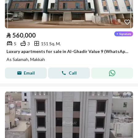
⃁
560,000
5
3
151 Sq. M.
Luxury apartments for sale in Al-Ghadir Value 9 (WhatsApp only)
As Salamah, Makkah
Email
Call