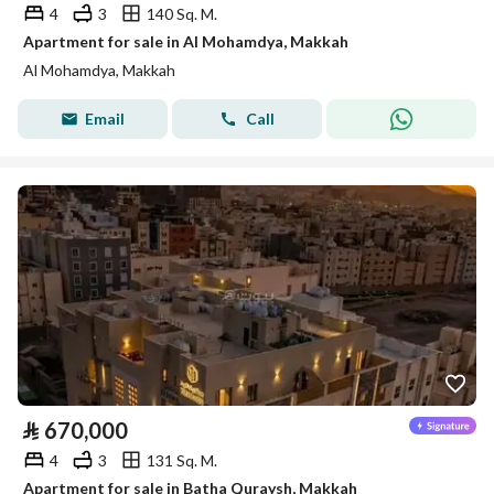
4
3
140 Sq. M.
Apartment for sale in Al Mohamdya, Makkah
Al Mohamdya, Makkah
Email
Call
⃁
670,000
4
3
131 Sq. M.
Apartment for sale in Batha Quraysh, Makkah