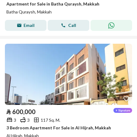
Apartment for Sale in Batha Quraysh, Makkah
Batha Quraysh, Makkah
Email
Call
⃁
600,000
3
3
117 Sq. M.
3 Bedroom Apartment For Sale in Al Hijrah, Makkah
Al Hijrah, Makkah