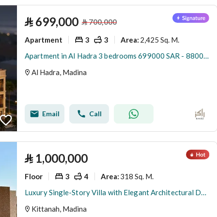
⃁
699,000
⃁
700,000
Apartment
3
3
2,425 Sq. M.
Area
:
Apartment in Al Hadra 3 bedrooms 699000 SAR - 88001053
Al Hadra, Madina
Email
Call
⃁
1,000,000
Floor
3
4
318 Sq. M.
Area
:
Luxury Single-Story Villa with Elegant Architectural Design and Exceptional Finishes in Katanah District, Madinah
Kittanah, Madina