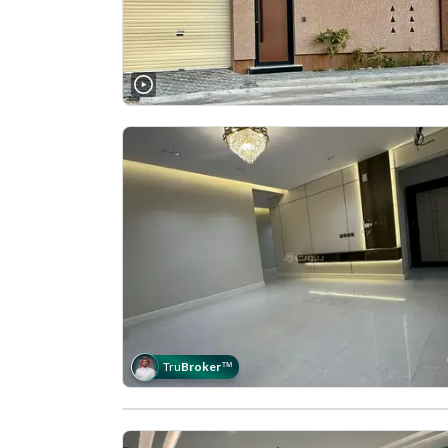
Tru
Broker
™