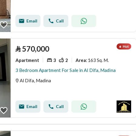
Email
Call
⃁
570,000
Apartment
3
2
163 Sq. M.
Area
:
3 Bedroom Apartment For Sale in Al Difa, Madina
Al Difa, Madina
Email
Call