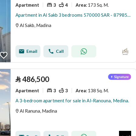
Apartment
3
4
173 Sq. M.
Area
:
Apartment in Al Sakb 3 bedrooms 570000 SAR - 87985416
Al Sakb, Madina
Email
Call
⃁
486,500
Apartment
3
3
138 Sq. M.
Area
:
A 3-bedroom apartment for sale in Al-Ranouna, Medina.
Al Ranuna, Madina