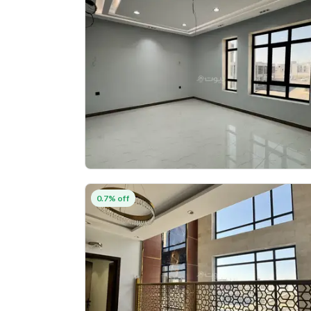
0.7% off