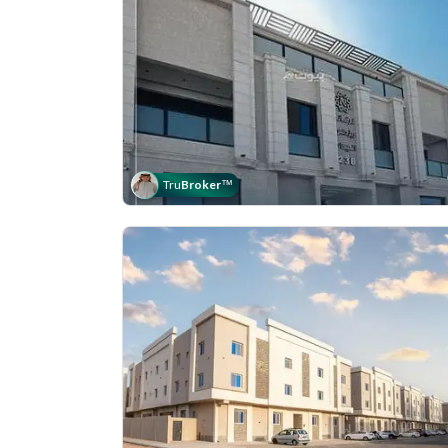
Tru
Broker
™