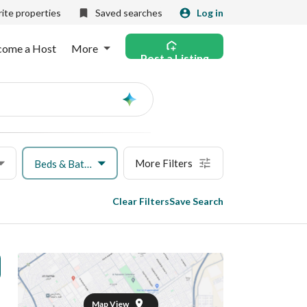
ite properties
Saved searches
Log in
come a Host
More
Post a Listing
Ask
AI
More Filters
Beds & Baths
Clear Filters
Save Search
Map View