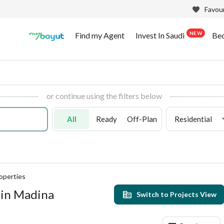
Favour
NEW
Find my Agent
Invest In Saudi
Be
or continue using the filters below
All
Ready
Off-Plan
Residential
operties
 in Madina
Switch to Projects View