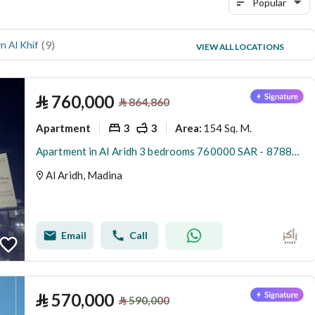
Popular
(
9
)
(
6
)
n Al Khif
Al Jamawat
VIEW ALL LOCATIONS
(
6
)
Al Rawabi
⃁
760,000
⃁
864,860
Apartment
3
3
154 Sq. M.
Area
:
Apartment in Al Aridh 3 bedrooms 760000 SAR - 87889722
Al Aridh, Madina
Email
Call
⃁
570,000
⃁
590,000