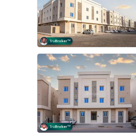
Tru
Broker
™
Tru
Broker
™