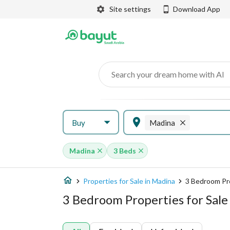
Site settings
Download App
Search your dream home with AI
Buy
Madina
Madina
3 Beds
Properties for Sale in Madina
3 Bedroom Pr
3 Bedroom Properties for Sale