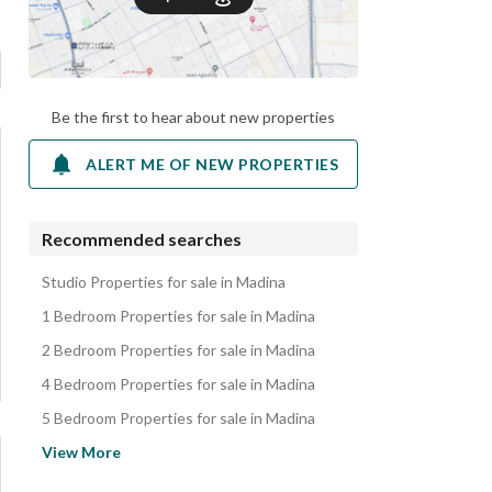
Be the first to hear about new properties
ALERT ME OF NEW PROPERTIES
Recommended searches
Studio Properties for sale in Madina
1 Bedroom Properties for sale in Madina
2 Bedroom Properties for sale in Madina
4 Bedroom Properties for sale in Madina
5 Bedroom Properties for sale in Madina
Residential Lands for sale in Madina
View More
Apartments for sale in Madina