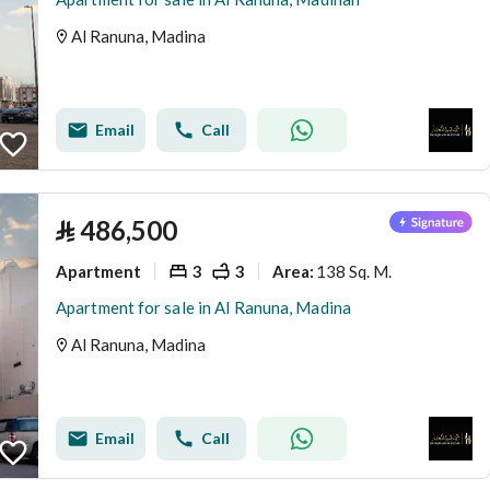
Al Ranuna, Madina
Email
Call
⃁
486,500
Apartment
3
3
138 Sq. M.
Area
:
Apartment for sale in Al Ranuna, Madina
Al Ranuna, Madina
Email
Call