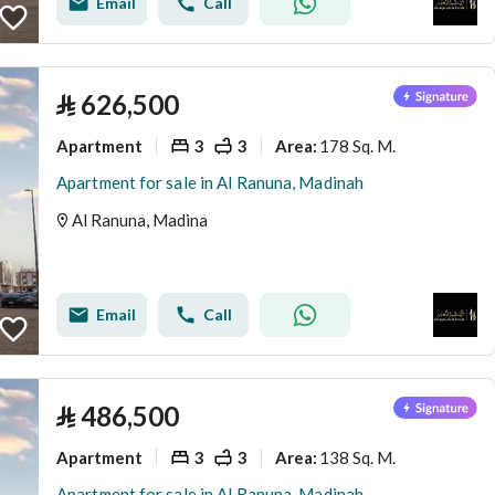
Email
Call
⃁
626,500
Apartment
3
3
178 Sq. M.
Area
:
Apartment for sale in Al Ranuna, Madinah
Al Ranuna, Madina
Email
Call
⃁
486,500
Apartment
3
3
138 Sq. M.
Area
:
Apartment for sale in Al Ranuna, Madinah