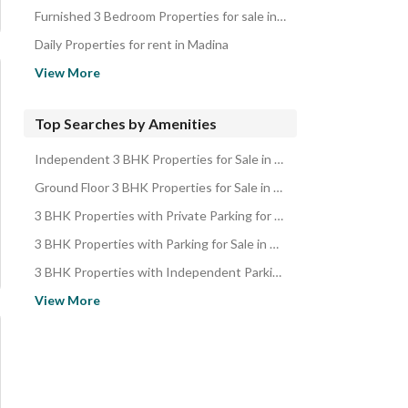
Furnished 3 Bedroom Properties for sale in Madina
Daily Properties for rent in Madina
Daily 3 Bedroom Properties for rent in Madina
View More
Monthly Properties for rent in Madina
Monthly 3 Bedroom Properties for rent in Madina
Top Searches by Amenities
Properties for rent in Madina
Independent 3 BHK Properties for Sale in Madina
3 Bedroom Properties for rent in Madina
Ground Floor 3 BHK Properties for Sale in Madina
3 BHK Properties with Private Parking for Sale in Madina
3 BHK Properties with Parking for Sale in Madina
3 BHK Properties with Independent Parking for Sale in Madina
3 BHK Properties with Elevator for Sale in Madina
View More
3 BHK Properties near Mosque for Sale in Madina