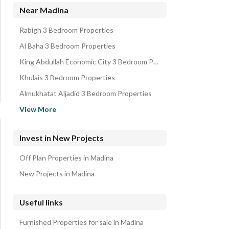
Residential Buildings for sale in Madina
Near Madina
Villas for sale in Madina
Rabigh 3 Bedroom Properties
Floors for sale in Madina
Al Baha 3 Bedroom Properties
Rest Houses for sale in Madina
King Abdullah Economic City 3 Bedroom Properties
Rooms for sale in Madina
Khulais 3 Bedroom Properties
Almukhatat Aljadid 3 Bedroom Properties
Al Jumum 3 Bedroom Properties
View More
Jeddah 3 Bedroom Properties
Bahrah 3 3 Bedroom Properties
Invest in New Projects
Makkah 3 Bedroom Properties
Off Plan Properties in Madina
Taif 3 Bedroom Properties
New Projects in Madina
Useful links
Furnished Properties for sale in Madina