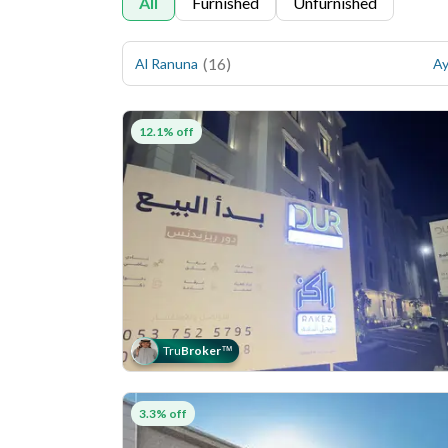
All
Furnished
Unfurnished
(
16
)
Al Ranuna
Ay
12.1% off
Tru
Broker
™
3.3% off