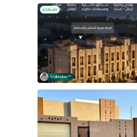
0.1% off
Tru
Broker
™