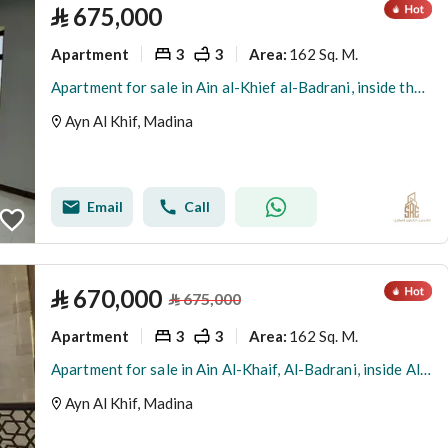
⃁
675,000
Apartment
3
3
162 Sq. M.
Area
:
Apartment for sale in Ain al-Khief al-Badrani, inside the boundary of Medina
Ayn Al Khif, Madina
Email
Call
⃁
670,000
⃁
675,000
Apartment
3
3
162 Sq. M.
Area
:
Apartment for sale in Ain Al-Khaif, Al-Badrani, inside Al-Had City, Medina
Ayn Al Khif, Madina