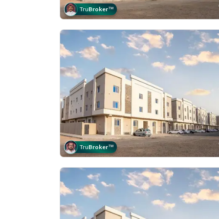
Tru
Broker
™
Tru
Broker
™