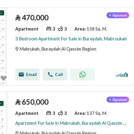
(
2
)
Ad Dahi Al Gharbi
⃁
470,000
Apartment
3
3
158 Sq. M.
Area
:
3 Bedroom Apartment For Sale in Buraydah, Mabroukah
Mabrukah, Buraydah Al Qassim Region
Email
Call
⃁
650,000
Apartment
3
3
137 Sq. M.
Area
:
Apartment For Sale in Mabrukah, Buraydah Al Qassim Region
Mabrukah, Buraydah Al Qassim Region