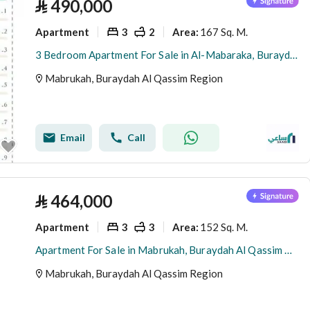
⃁
490,000
Apartment
3
2
167 Sq. M.
Area
:
3 Bedroom Apartment For Sale in Al-Mabaraka, Buraydah
Mabrukah, Buraydah Al Qassim Region
Email
Call
⃁
464,000
Apartment
3
3
152 Sq. M.
Area
:
Apartment For Sale in Mabrukah, Buraydah Al Qassim Region
Mabrukah, Buraydah Al Qassim Region