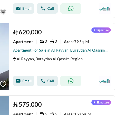
Email
Call
⃁
620,000
Apartment
3
3
79 Sq. M.
Area
:
Apartment For Sale in Al Rayyan, Buraydah Al Qassim Region
Al Rayyan, Buraydah Al Qassim Region
Email
Call
⃁
575,000
Apartment
3
3
159 Sq. M.
Area
: