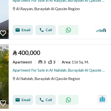
Apartment For Sale in Al Rayyan, Buraydah Al Qassim Region
Al Rayyan, Buraydah Al Qassim Region
Email
Call
⃁
400,000
Apartment
3
3
116 Sq. M.
Area
:
Apartment For Sale in Al Nahdah, Buraydah Al Qassim Region
Al Nahdah, Buraydah Al Qassim Region
Email
Call