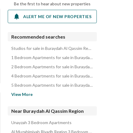
Be the first to hear about new properties
ALERT ME OF NEW PROPERTIES
Recommended searches
Studios for sale in Buraydah Al Qassim Region
1 Bedroom Apartments for sale in Buraydah Al Qassim Region
2 Bedroom Apartments for sale in Buraydah Al Qassim Region
4 Bedroom Apartments for sale in Buraydah Al Qassim Region
5 Bedroom Apartments for sale in Buraydah Al Qassim Region
Residential Lands for sale in Buraydah Al Qassim Region
View More
Villas for sale in Buraydah Al Qassim Region
Rest Houses for sale in Buraydah Al Qassim Region
Near Buraydah Al Qassim Region
Floors for sale in Buraydah Al Qassim Region
Unayzah 3 Bedroom Apartments
Residential Buildings for sale in Buraydah Al Qassim Region
Al Muzahimiyah Riyadh Region 3 Bedroom Apartments