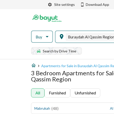
Site settings
Download App
Buy
Buraydah Al Qassim Regio
Search by Drive Time
Apartments for Sale in Buraydah Al Qassim R
3 Bedroom Apartments for Sal
Qassim Region
All
Furnished
Unfurnished
(
48
)
Mabrukah
Al