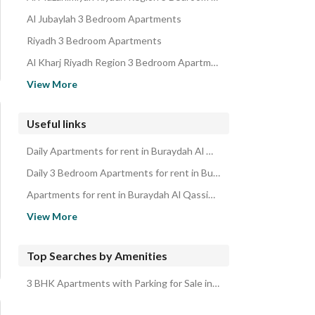
Properties for sale in Buraydah Al Qassim Region
Al Jubaylah 3 Bedroom Apartments
Riyadh 3 Bedroom Apartments
Al Kharj Riyadh Region 3 Bedroom Apartments
Madina 3 Bedroom Apartments
View More
Bishah 3 Bedroom Apartments
Al Aqiq 3 Bedroom Apartments
Useful links
Taif 3 Bedroom Apartments
Daily Apartments for rent in Buraydah Al Qassim Region
Al Bahah 3 Bedroom Apartments
Daily 3 Bedroom Apartments for rent in Buraydah Al Qassim Region
Apartments for rent in Buraydah Al Qassim Region
3 Bedroom Apartments for rent in Buraydah Al Qassim Region
View More
Top Searches by Amenities
3 BHK Apartments with Parking for Sale in Buraydah Al Qassim