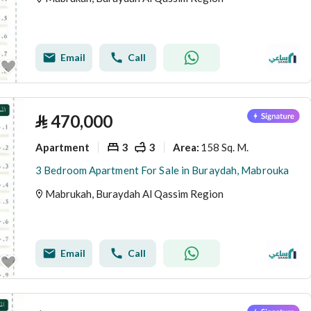
Email
Call
⃁
470,000
Apartment
3
3
158 Sq. M.
Area
:
3 Bedroom Apartment For Sale in Buraydah, Mabrouka
Mabrukah, Buraydah Al Qassim Region
Email
Call