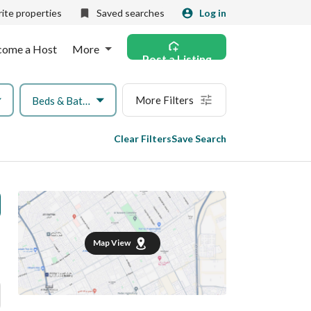
ite properties
Saved searches
Log in
come a Host
More
Post a Listing
More Filters
Beds & Baths
Clear Filters
Save Search
Map View