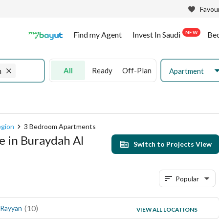
Favour
NEW
Find my Agent
Invest In Saudi
Be
All
Ready
Off-Plan
Apartment
n
egion
3 Bedroom Apartments
e in Buraydah Al
Switch to Projects View
Popular
(
10
)
(
2
)
 Rayyan
Al Rawdah
VIEW ALL LOCATIONS