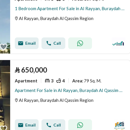
1 Bedroom Apartment For Sale in Al Rayyan, Buraydah Al Qassim Region
Al Rayyan, Buraydah Al Qassim Region
Email
Call
⃁
650,000
Apartment
3
4
79 Sq. M.
Area
:
Apartment For Sale in Al Rayyan, Buraydah Al Qassim Region
Al Rayyan, Buraydah Al Qassim Region
Email
Call