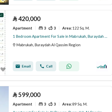
⃁
420,000
Apartment
3
3
122 Sq. M.
Area
:
1 Bedroom Apartment For Sale in Mabrukah, Buraydah Al Qassim Region
Mabrukah, Buraydah Al Qassim Region
Email
Call
⃁
599,000
Apartment
3
3
89 Sq. M.
Area
: