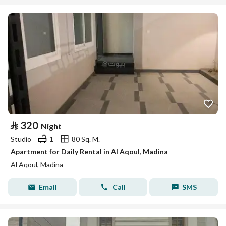
⃁
320
Night
Studio
1
80 Sq. M.
Apartment for Daily Rental in Al Aqoul, Madina
Al Aqoul, Madina
Email
Call
SMS