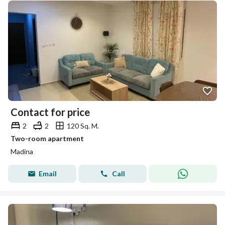
Contact for price
2
2
120 Sq. M.
Two-room apartment
Madina
Email
Call