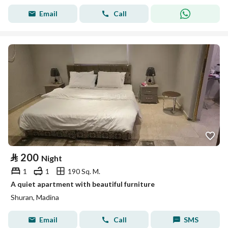
Email
Call
⃁
200
Night
1
1
190 Sq. M.
A quiet apartment with beautiful furniture
Shuran, Madina
Email
Call
SMS