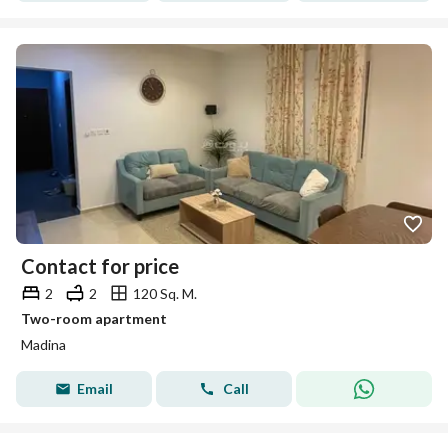
Contact for price
2
2
120 Sq. M.
Two-room apartment
Madina
Email
Call