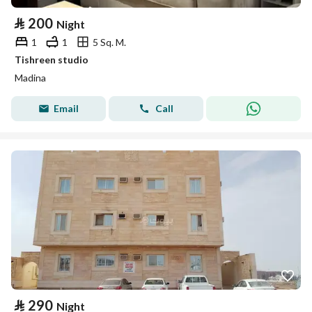
⃁
200
Night
1
1
5 Sq. M.
Tishreen studio
Madina
Email
Call
⃁
290
Night