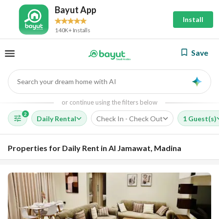
Bayut App
Install
140K+ Installs
Save
Search your dream home with AI
AI
or continue using the filters below
2
Daily Rental
Check In - Check Out
1 Guest(s)
Properties for Daily Rent in Al Jamawat, Madina