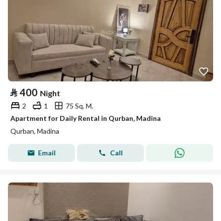
⃁
400
Night
2
1
75 Sq. M.
Apartment for Daily Rental in Qurban, Madina
Qurban, Madina
Email
Call