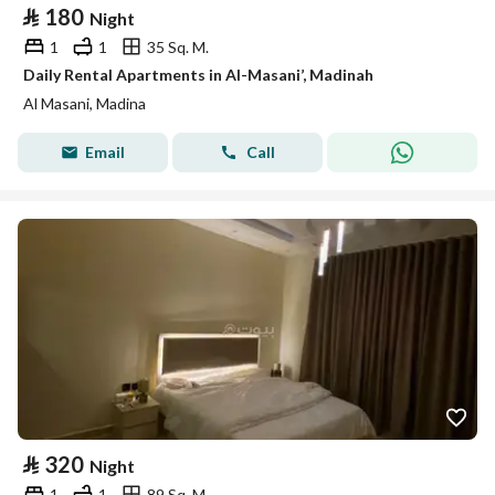
⃁
180
Night
1
1
35 Sq. M.
Daily Rental Apartments in Al-Masani’, Madinah
Al Masani, Madina
Email
Call
⃁
320
Night
1
1
89 Sq. M.