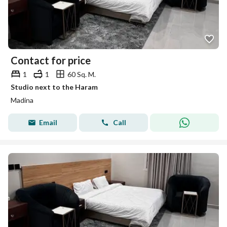
Contact for price
1
1
60 Sq. M.
Studio next to the Haram
Madina
Email
Call