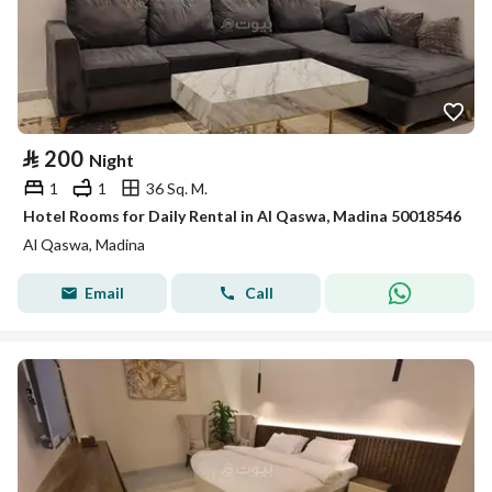
⃁
200
Night
1
1
36 Sq. M.
Hotel Rooms for Daily Rental in Al Qaswa, Madina 50018546
Al Qaswa, Madina
Email
Call