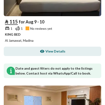
⃁
115
for Aug 9 - 10
1
1
No reviews yet
KING BED
Al Jamawat, Madina
View Details
Date and guest filters do not apply to the listings
below. Contact host via WhatsApp/Call to book.