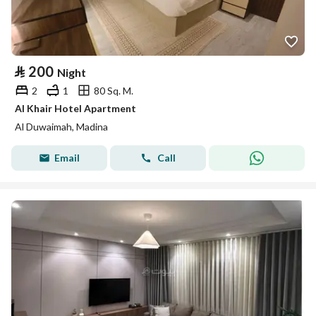
⃁
200
Night
2
1
80 Sq. M.
Al Khair Hotel Apartment
Al Duwaimah, Madina
Email
Call