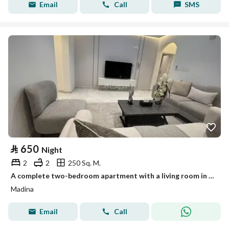
Email
Call
SMS
⃁
650
Night
2
2
250 Sq. M.
A complete two-bedroom apartment with a living room in Al-Dhahirah district
Madina
Email
Call