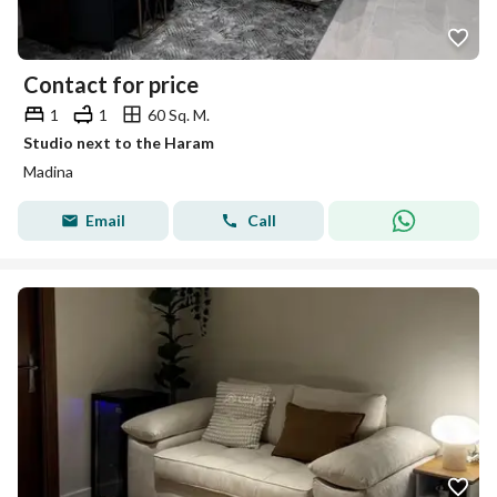
Contact for price
1
1
60 Sq. M.
Studio next to the Haram
Madina
Email
Call