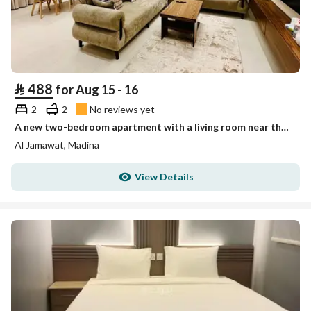
⃁
488
for Aug 15 - 16
2
2
No reviews yet
A new two-bedroom apartment with a living room near the Prophet's Mosque, Al-Jamawat neighborhood
Al Jamawat, Madina
View Details