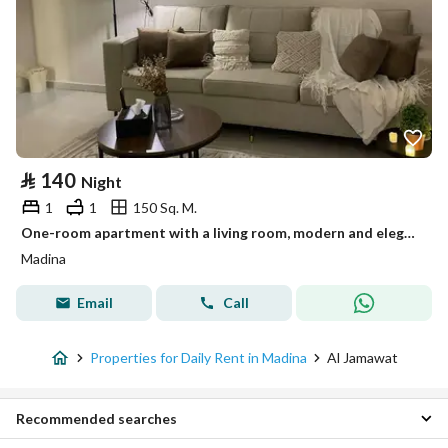
⃁
140
Night
1
1
150 Sq. M.
One-room apartment with a living room, modern and elegant design
Madina
Email
Call
Properties for Daily Rent in Madina
Al Jamawat
Recommended searches