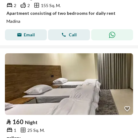
2
2
155 Sq. M.
Apartment consisting of two bedrooms for daily rent
Madina
Email
Call
⃁
160
Night
1
25 Sq. M.
gallery