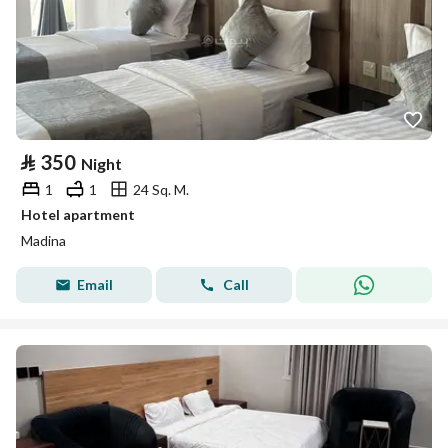
⃁
350
Night
1
1
24 Sq. M.
Hotel apartment
Madina
Email
Call