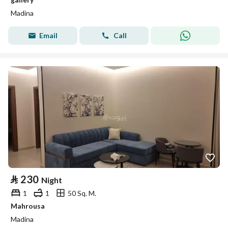
Madina
Email
Call
⃁
230
Night
1
1
50 Sq. M.
Mahrousa
Madina