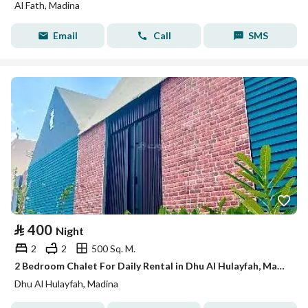
Al Fath, Madina
Email
Call
SMS
⃁
400
Night
2
2
500 Sq. M.
2 Bedroom Chalet For Daily Rental in Dhu Al Hulayfah, Madina
Dhu Al Hulayfah, Madina