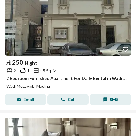
⃁
250
Night
2
1
45 Sq. M.
2 Bedroom Furnished Apartment For Daily Rental in Wadi Muzaynib, Madina
Wadi Muzaynib, Madina
Email
Call
SMS