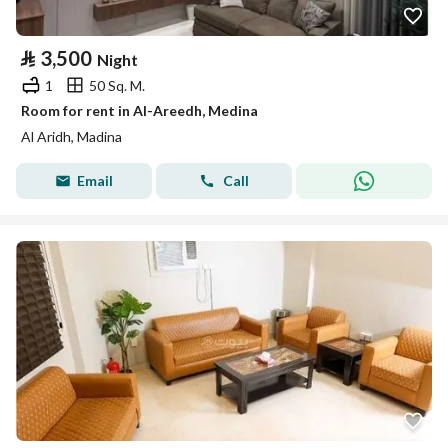
⃁
3,500
Night
1
50 Sq. M.
Room for rent in Al-Areedh, Medina
Al Aridh, Madina
Email
Call