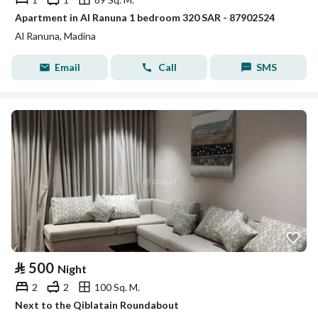
Apartment in Al Ranuna 1 bedroom 320 SAR - 87902524
Al Ranuna, Madina
Email
Call
SMS
⃁
500
Night
2
2
100 Sq. M.
Next to the Qiblatain Roundabout