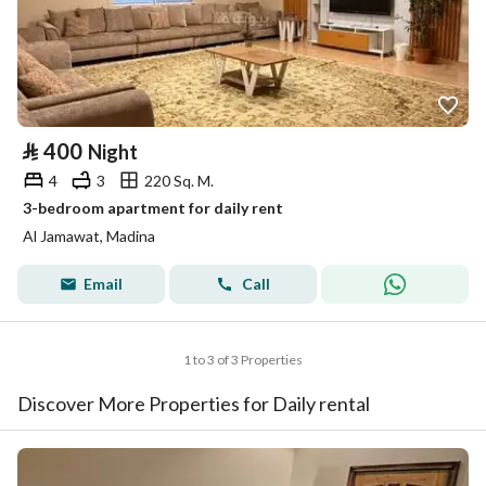
⃁
400
Night
4
3
220 Sq. M.
3-bedroom apartment for daily rent
Al Jamawat, Madina
Email
Call
1 to 3 of 3 Properties
Discover More Properties for Daily rental