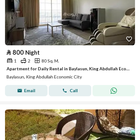
⃁
800
Night
1
2
80 Sq. M.
Apartment for Daily Rental in Baylasun, King Abdullah Economic City
Baylasun, King Abdullah Economic City
Email
Call