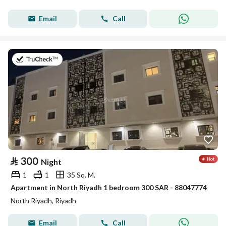
Email
Call
on 30th of July 2026
⃁
300
Night
1
1
35 Sq. M.
Apartment in North Riyadh 1 bedroom 300 SAR - 88047774
North Riyadh, Riyadh
Email
Call