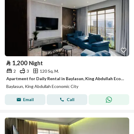
⃁
1,200
Night
2
3
120 Sq. M.
Apartment for Daily Rental in Baylasun, King Abdullah Economic City
Baylasun, King Abdullah Economic City
Email
Call