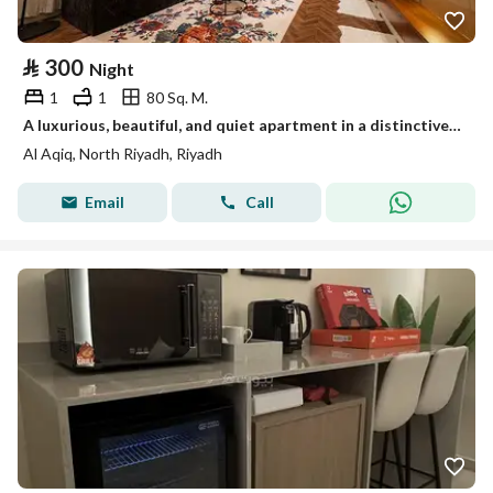
⃁
300
Night
1
1
80 Sq. M.
A luxurious, beautiful, and quiet apartment in a distinctive location near King Fahd Road, Riyadh Park, Qavid, Boulevard, Diriyah Project, and the Athletic Path.
Al Aqiq, North Riyadh, Riyadh
Email
Call