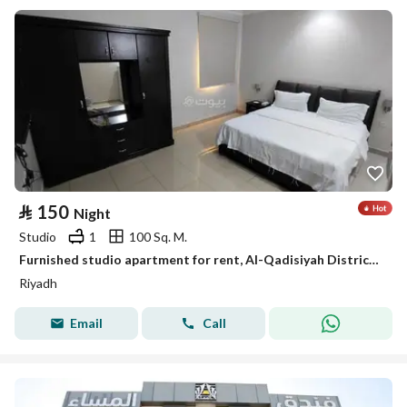
⃁
150
Night
Studio
1
100 Sq. M.
Furnished studio apartment for rent, Al-Qadisiyah District, Riyadh
Riyadh
Email
Call