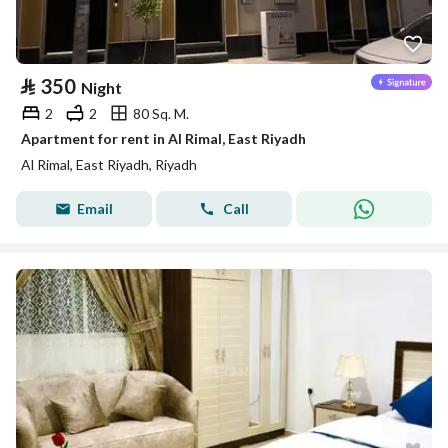
⃁
350
Night
2
2
80 Sq. M.
Apartment for rent in Al Rimal, East Riyadh
Al Rimal, East Riyadh, Riyadh
Email
Call