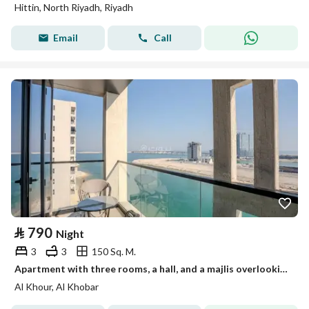
Hittin, North Riyadh, Riyadh
Email
Call
⃁
790
Night
3
3
150 Sq. M.
Apartment with three rooms, a hall, and a majlis overlooking the sea 50022134
Al Khour, Al Khobar