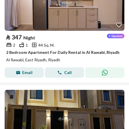
⃁
347
Night
2
1
44 Sq. M.
2 Bedroom Apartment For Daily Rental in Al Rawabi, Riyadh
Al Rawabi, East Riyadh, Riyadh
Email
Call