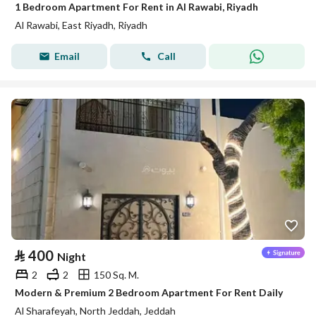
1 Bedroom Apartment For Rent in Al Rawabi, Riyadh
Al Rawabi, East Riyadh, Riyadh
Email
Call
⃁
400
Night
2
2
150 Sq. M.
Modern & Premium 2 Bedroom Apartment For Rent Daily
Al Sharafeyah, North Jeddah, Jeddah