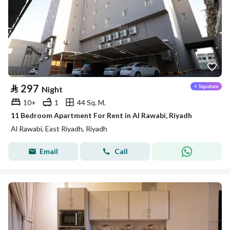
⃁
297
Night
10+
1
44 Sq. M.
11 Bedroom Apartment For Rent in Al Rawabi, Riyadh
Al Rawabi, East Riyadh, Riyadh
Email
Call