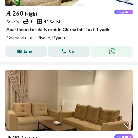
⃁
260
Night
Studio
1
45 Sq. M.
Apartment for daily rent in Ghirnatah, East Riyadh
Ghirnatah, East Riyadh, Riyadh
Email
Call