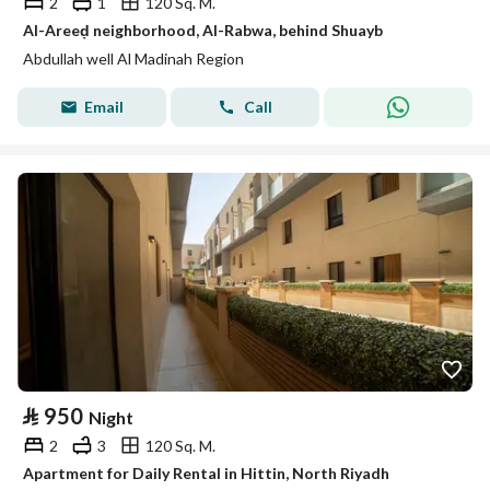
2
1
120 Sq. M.
Al-Areeḍ neighborhood, Al-Rabwa, behind Shuayb
Abdullah well Al Madinah Region
Email
Call
⃁
950
Night
2
3
120 Sq. M.
Apartment for Daily Rental in Hittin, North Riyadh