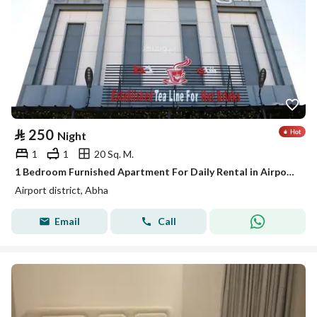
⃁
250
Night
1
1
20 Sq. M.
1 Bedroom Furnished Apartment For Daily Rental in Airport District, Abha
Airport district, Abha
Email
Call