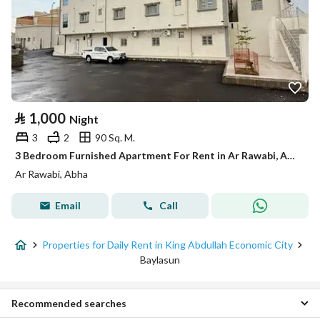
⃁
1,000
Night
3
2
90 Sq. M.
3 Bedroom Furnished Apartment For Rent in Ar Rawabi, Abha
Ar Rawabi, Abha
Email
Call
Properties for Daily Rent in King Abdullah Economic City
Baylasun
Recommended searches