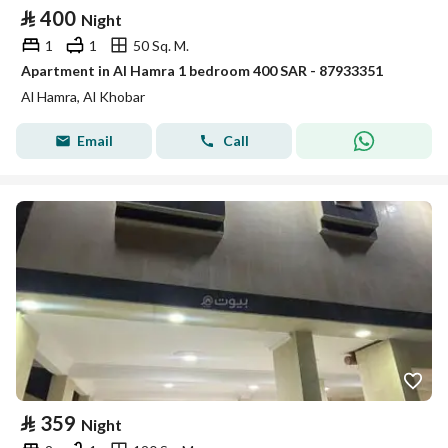
⃁
400
Night
1
1
50 Sq. M.
Apartment in Al Hamra 1 bedroom 400 SAR - 87933351
Al Hamra, Al Khobar
Email
Call
⃁
359
Night