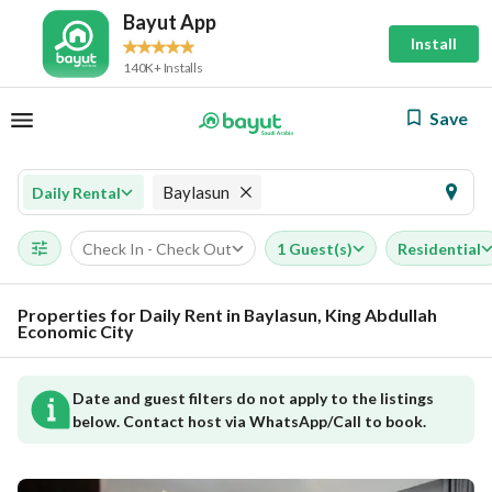
Bayut App
Install
140K+ Installs
Save
Baylasun
Daily Rental
Check In - Check Out
1 Guest(s)
Residential
Properties for Daily Rent in Baylasun, King Abdullah
Economic City
Date and guest filters do not apply to the listings
below. Contact host via WhatsApp/Call to book.