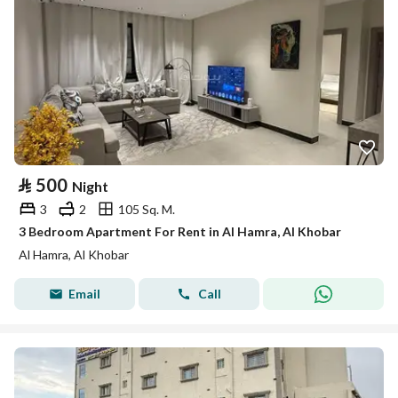
⃁
500
Night
3
2
105 Sq. M.
3 Bedroom Apartment For Rent in Al Hamra, Al Khobar
Al Hamra, Al Khobar
Email
Call