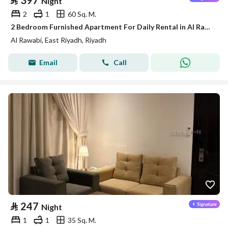
⃁
397
Night
2
1
60 Sq. M.
2 Bedroom Furnished Apartment For Daily Rental in Al Rawabi, Riyadh
Al Rawabi, East Riyadh, Riyadh
Email
Call
⃁
247
Night
1
1
35 Sq. M.