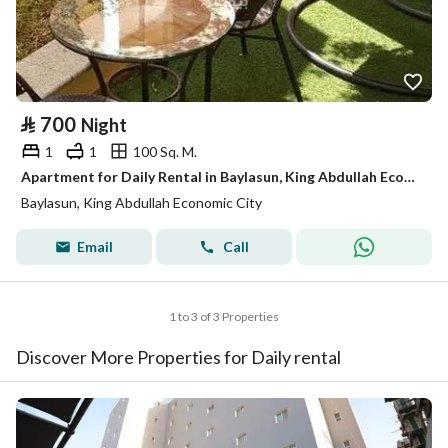
⃁
700
Night
1
1
100 Sq. M.
Apartment for Daily Rental in Baylasun, King Abdullah Economic City
Baylasun, King Abdullah Economic City
Email
Call
1 to 3 of 3 Properties
Discover More Properties for Daily rental