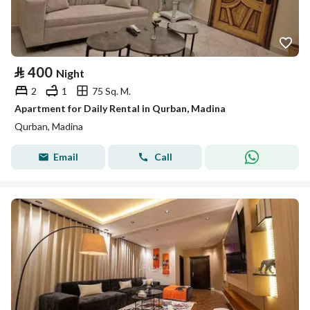
⃁
400
Night
2
1
75 Sq. M.
Apartment for Daily Rental in Qurban, Madina
Qurban, Madina
Email
Call