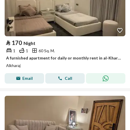
⃁
170
Night
1
1
60 Sq. M.
A furnished apartment for daily or monthly rent in al-Kharj, close to the tower, excellent location and a quiet neighborhood.
Alkharaj
Email
Call