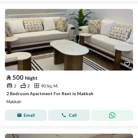
⃁
500
Night
2
2
90 Sq. M.
2 Bedroom Apartment For Rent in Makkah
Makkah
Email
Call