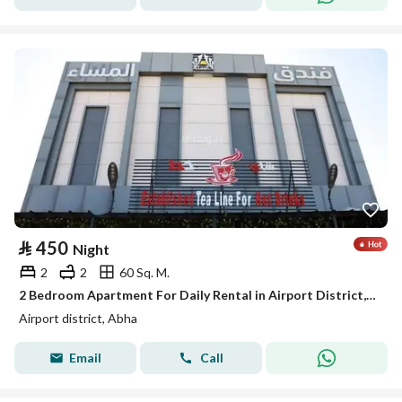
⃁
450
Night
2
2
60 Sq. M.
2 Bedroom Apartment For Daily Rental in Airport District, Abha
Airport district, Abha
Email
Call