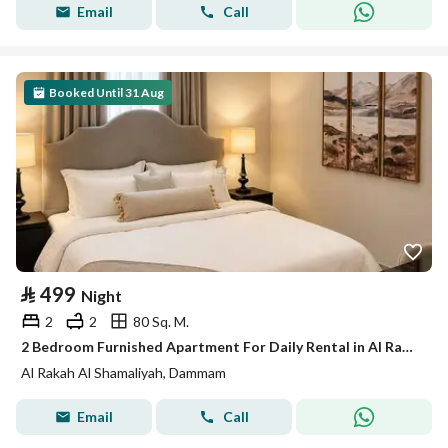
Email
Call
Booked Until 31 Aug
⃁
499
Night
2
2
80 Sq. M.
2 Bedroom Furnished Apartment For Daily Rental in Al Rakah Al Shamaliyah, Dammam
Al Rakah Al Shamaliyah, Dammam
Email
Call