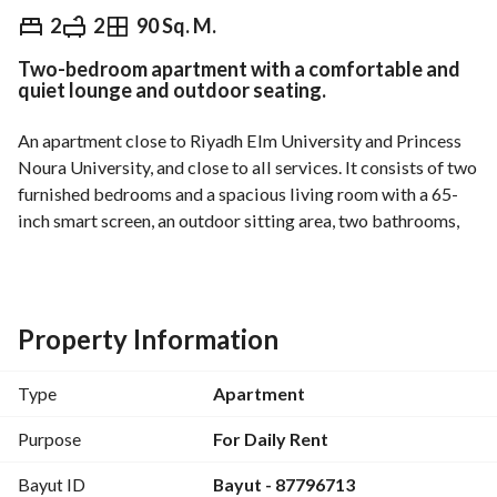
⃁
459
Daily
2
2
90 Sq. M.
Two-bedroom apartment with a comfortable and
 Tourism Information
Nearby
quiet lounge and outdoor seating.
An apartment close to Riyadh Elm University and Princess 
Noura University, and close to all services. It consists of two 
furnished bedrooms and a spacious living room with a 65-
inch smart screen, an outdoor sitting area, two bathrooms, 
and a fully equipped kitchen. A new building equipped with 
civil defense systems, intercom, high-speed internet, and 
cameras at the entrances, in addition to cleaning services.
Property Information
Type
Apartment
Purpose
For Daily Rent
Bayut ID
Bayut - 87796713