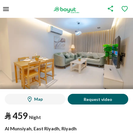
Map
Request video
⃁
459
Night
Al Munsiyah, East Riyadh, Riyadh