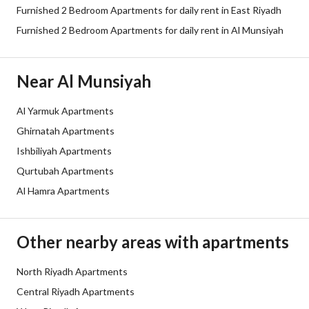
Furnished 2 Bedroom Apartments for daily rent in East Riyadh
Furnished 2 Bedroom Apartments for daily rent in Al Munsiyah
Near Al Munsiyah
Al Yarmuk Apartments
Ghirnatah Apartments
Ishbiliyah Apartments
Qurtubah Apartments
Al Hamra Apartments
Other nearby areas with apartments
North Riyadh Apartments
Central Riyadh Apartments