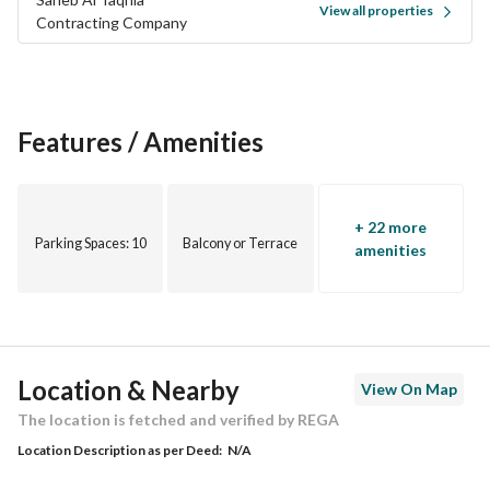
View all properties
Contracting Company
Features / Amenities
+ 22 more
Parking Spaces
: 10
Balcony or Terrace
amenities
Location & Nearby
View On Map
The location is fetched and verified by REGA
Location Description as per Deed:
N/A