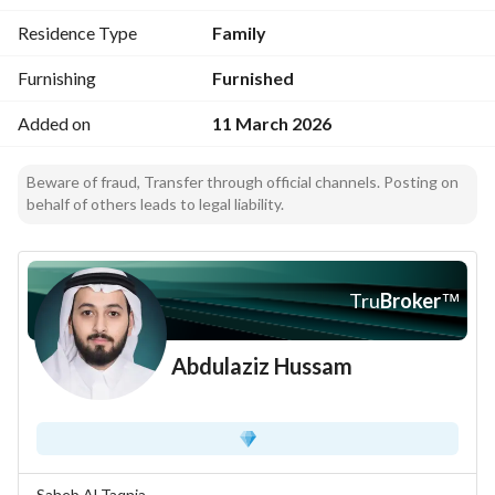
Residence Type
Family
Furnishing
Furnished
Added on
11 March 2026
Beware of fraud, Transfer through official channels. Posting on
behalf of others leads to legal liability.
Tru
Broker
™
Abdulaziz Hussam
Saheb Al Taqnia