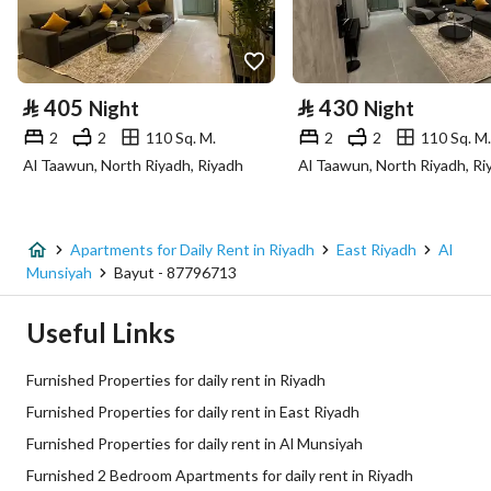
⃁
405
⃁
430
Night
Night
2
2
110 Sq. M.
2
2
110 Sq. M.
Al Taawun, North Riyadh, Riyadh
Al Taawun, North Riyadh, Ri
Apartments for Daily Rent in Riyadh
East Riyadh
Al
Munsiyah
Bayut - 87796713
Useful Links
Furnished Properties for daily rent in Riyadh
Furnished Properties for daily rent in East Riyadh
Furnished Properties for daily rent in Al Munsiyah
Furnished 2 Bedroom Apartments for daily rent in Riyadh