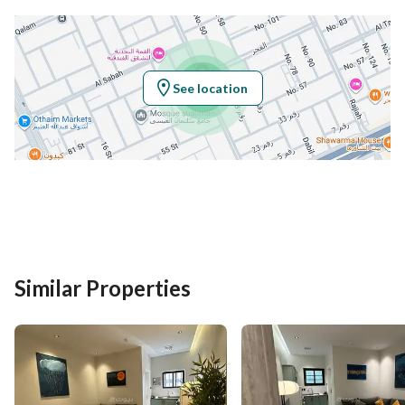
See location
Similar Properties