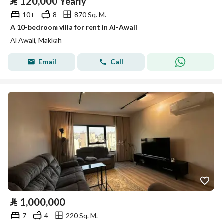
⃁
120,000
Yearly
10+
8
870 Sq. M.
A 10-bedroom villa for rent in Al-Awali
Al Awali, Makkah
Email
Call
⃁
1,000,000
7
4
220 Sq. M.