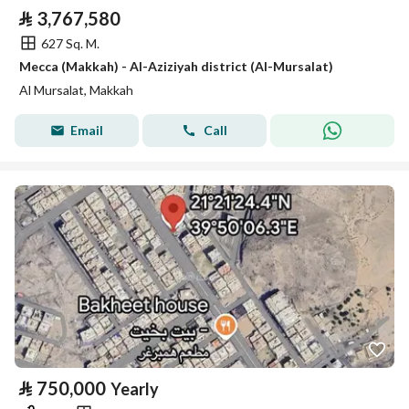
⃁
3,767,580
627 Sq. M.
Mecca (Makkah) - Al-Aziziyah district (Al-Mursalat)
Al Mursalat, Makkah
Email
Call
⃁
750,000
Yearly