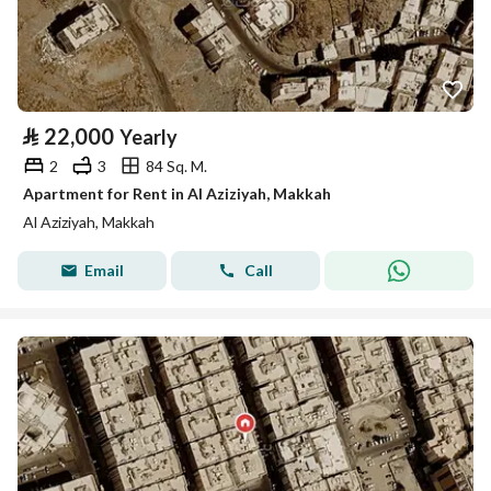
⃁
22,000
Yearly
2
3
84 Sq. M.
Apartment for Rent in Al Aziziyah, Makkah
Al Aziziyah, Makkah
Email
Call