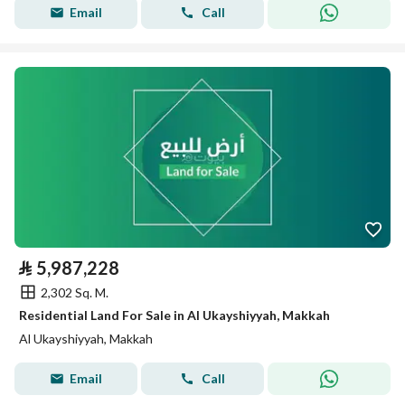
Email
Call
⃁
5,987,228
2,302 Sq. M.
Residential Land For Sale in Al Ukayshiyyah, Makkah
Al Ukayshiyyah, Makkah
Email
Call