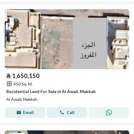
⃁
1,650,150
450 Sq. M.
Residential Land For Sale in Al Awali, Makkah
Al Awali, Makkah
Email
Call