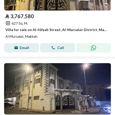
⃁
3,767,580
627 Sq. M.
Villa for sale on Al-Hilyah Street, Al-Mursalat District, Makkah City
Al Mursalat, Makkah
Email
Call