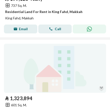
737 Sq. M.
Residential Land For Rent in King Fahd, Makkah
King Fahd, Makkah
Email
Call
⃁
1,323,894
601 Sq. M.