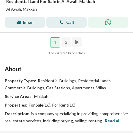
Residential Land For Sale in Al Awali, Makkah
Al Awali, Makkah
Email
Call
2
1
1 to 24 of 26 Properties
About
Property Types:
Residential Buildings, Residential Lands,
Commercial Buildings, Gas Stations, Apartments, Villas
Service Areas:
Makkah
Properties:
For Sale(16), For Rent(10)
Description:
is a company specializing in providing comprehensive
real estate services, including buying, selling, renting...
Read all