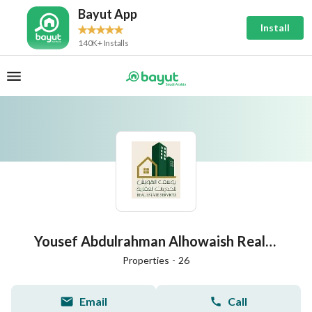
Bayut App
Install
140K+ Installs
Yousef Abdulrahman Alhowaish Real Estate Services Establishment
Properties
-
26
Email
Call