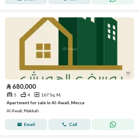
⃁
680,000
5
4
167 Sq. M.
Apartment for sale in Al-Awali, Mecca
Al Awali, Makkah
Email
Call