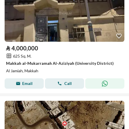
⃁
4,000,000
625 Sq. M.
Makkah al-Mukarramah Al-Aziziyah (University District)
Al Jamiah, Makkah
Email
Call