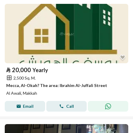
⃁
20,000
Yearly
2,500 Sq. M.
Mecca, Al-Okah? The area: Ibrahim Al-Juffali Street
Al Awali, Makkah
Email
Call