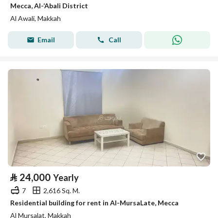
Mecca, Al-‘Abali District
Al Awali, Makkah
Email
Call
⃁
24,000
Yearly
7
2,616 Sq. M.
Residential building for rent in Al-MursaLate, Mecca
Al Mursalat, Makkah