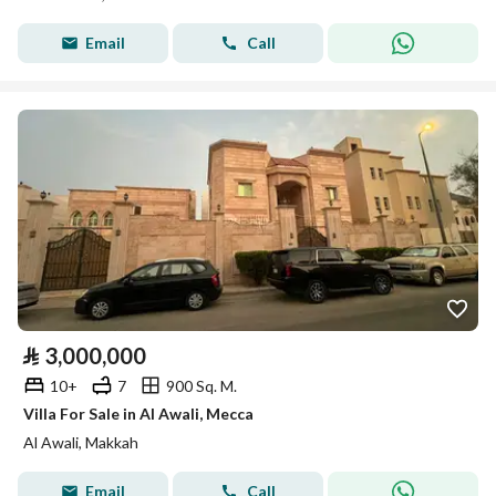
Email
Call
⃁
3,000,000
10+
7
900 Sq. M.
Villa For Sale in Al Awali, Mecca
Al Awali, Makkah
Email
Call