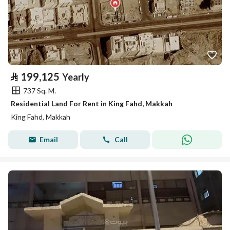
⃁
199,125
Yearly
737 Sq. M.
Residential Land For Rent in King Fahd, Makkah
King Fahd, Makkah
Email
Call