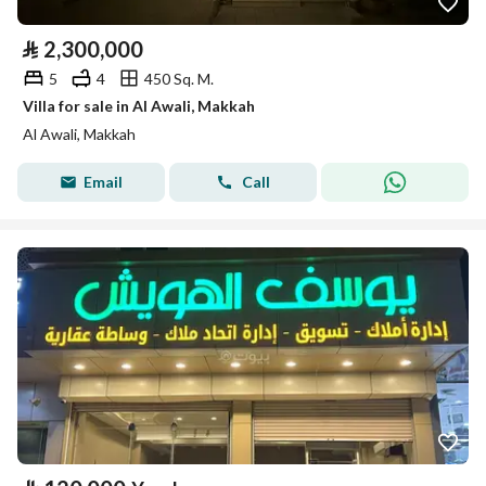
⃁
2,300,000
5
4
450 Sq. M.
Villa for sale in Al Awali, Makkah
Al Awali, Makkah
Email
Call