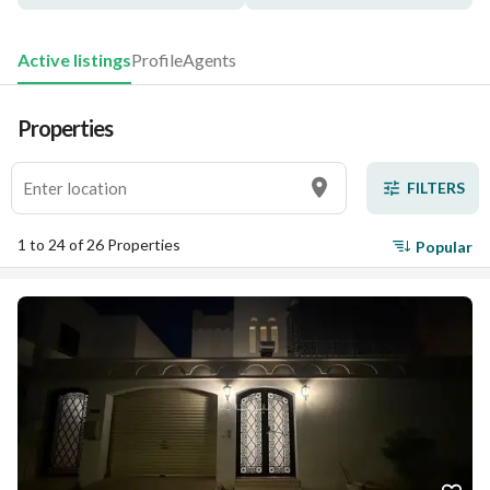
Active listings
Profile
Agents
Properties
FILTERS
1 to 24 of 26 Properties
Popular