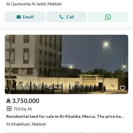
Al Qashashia Al Jadid, Makkah
Email
Call
⃁
3,750,000
750 Sq. M.
Residential land for sale in Al-Khaldia, Mecca. The price has been reduced to 2,300,000 SAR for serious buyers only.
Al Khalidiyah, Makkah