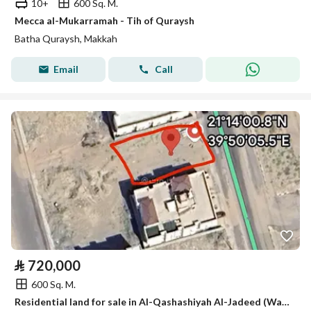
10+
600 Sq. M.
Mecca al-Mukarramah - Tih of Quraysh
Batha Quraysh, Makkah
Email
Call
⃁
720,000
600 Sq. M.
Residential land for sale in Al-Qashashiyah Al-Jadeed (Walie Al-Ahd 8), Makkah Al-Mukarramah. Price negotiable for serious buyers only.