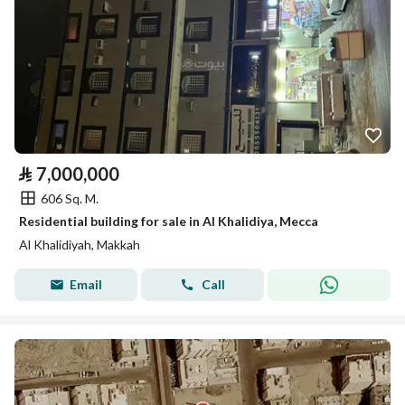
⃁
7,000,000
606 Sq. M.
Residential building for sale in Al Khalidiya, Mecca
Al Khalidiyah, Makkah
Email
Call