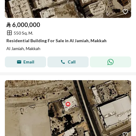
⃁
6,000,000
550 Sq. M.
Residential Building For Sale in Al Jamiah, Makkah
Al Jamiah, Makkah
Email
Call