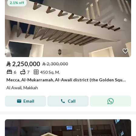
2.1% off
⃁
2,250,000
⃁
2,300,000
6
7
450 Sq. M.
Mecca, Al-Mukarramah, Al-Awali district (the Golden Square)
Al Awali, Makkah
Email
Call