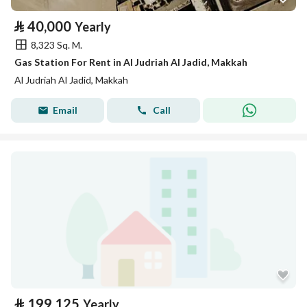
⃁
40,000
Yearly
8,323 Sq. M.
Gas Station For Rent in Al Judriah Al Jadid, Makkah
Al Judriah Al Jadid, Makkah
Email
Call
⃁
199,125
Yearly