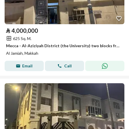
⃁
4,000,000
625 Sq. M.
Mecca - Al-Aziziyah District (the University) two blocks from Abdullah Khayat Street
Al Jamiah, Makkah
Email
Call