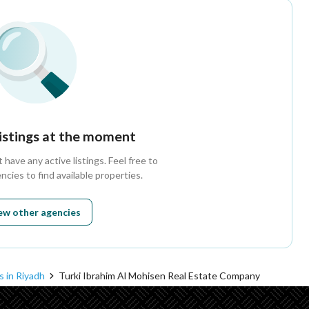
listings at the moment
have any active listings. Feel free to
ncies to find available properties.
ew other agencies
s in Riyadh
Turki Ibrahim Al Mohisen Real Estate Company