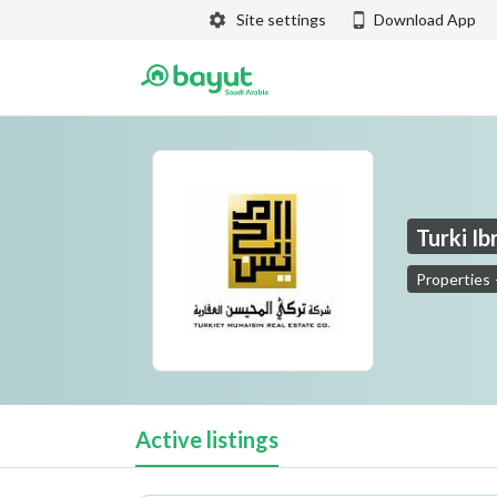
Site settings
Download App
Turki I
Properties
Turki Ibrahim Al Mohisen Real Estate Company
Active listings