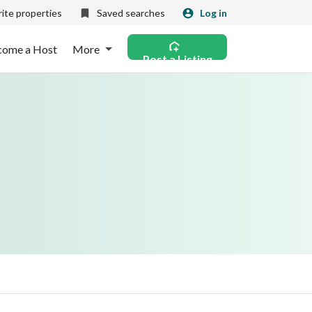
ite properties
Saved searches
Log in
come a Host
More
Post a Listing