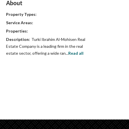
About
Property Types:
Service Areas:
Properties:
Description:
Turki Ibrahim Al-Mohisen Real
Estate Company is a leading firm in the real
estate sector, offering a wide ran...
Read all