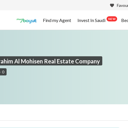
Favour
NEW
Find my Agent
Invest In Saudi
Be
brahim Al Mohisen Real Estate Company
-
0