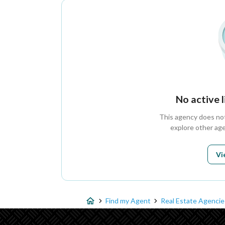
No active 
This agency does not 
explore other age
Vi
Find my Agent
Real Estate Agencie