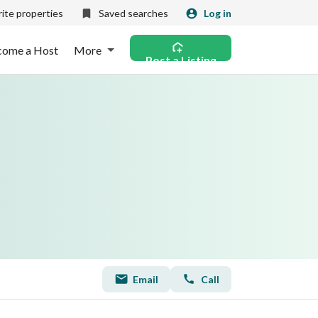
ite properties
Saved searches
Log in
come a Host
More
Post a Listing
Email
Call