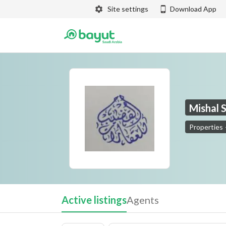
Site settings
Download App
Mishal 
Properties
Mishal Sabah Yassin Al Qudaib for Real Estate
Active listings
Agents