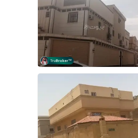
Tru
Broker
™