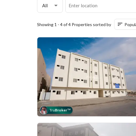
All
Showing 1 - 4 of 4 Properties sorted by
Popul
Tru
Broker
™