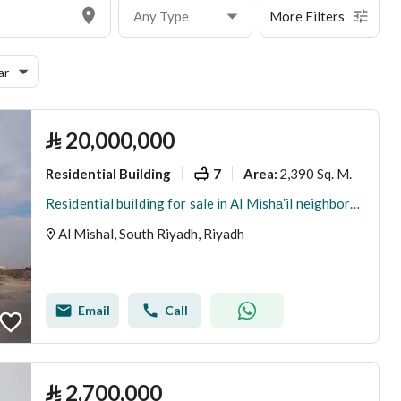
Any Type
More Filters
ar
⃁
20,000,000
Residential Building
7
2,390 Sq. M.
Area
:
Residential building for sale in Al Mishāʼil neighborhood, Riyadh
Al Mishal, South Riyadh, Riyadh
Email
Call
⃁
2,700,000