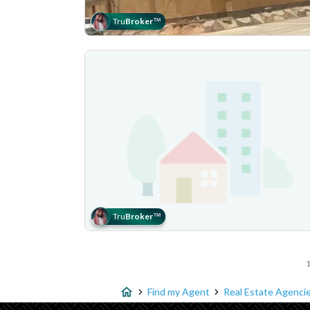
Tru
Broker
™
Tru
Broker
™
1
Find my Agent
Real Estate Agencie