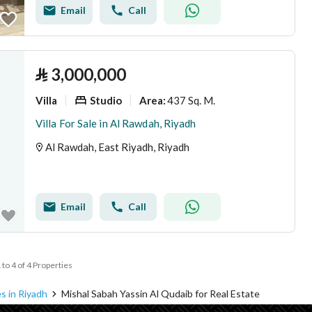
Email
Call
⃁
3,000,000
Villa
Studio
437 Sq. M.
Area
:
Villa For Sale in Al Rawdah, Riyadh
Al Rawdah, East Riyadh, Riyadh
Email
Call
 to 4 of 4 Properties
s in Riyadh
Mishal Sabah Yassin Al Qudaib for Real Estate