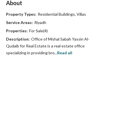
About
Property Types:
Residential Buildings, Villas
Service Areas:
Riyadh
Properties:
For Sale(4)
Description:
Office of Mishal Sabah Yassin Al-
Qudaib for Real Estate is a real estate office
specializing in providing bro...
Read all