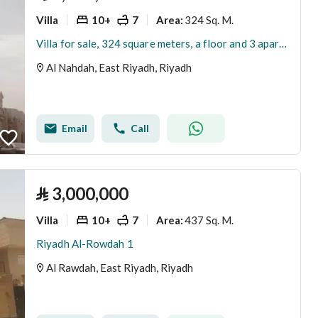
Villa
10+
7
324 Sq. M.
Area
:
Villa for sale, 324 square meters, a floor and 3 apartments
Al Nahdah, East Riyadh, Riyadh
Email
Call
⃁
3,000,000
Villa
10+
7
437 Sq. M.
Area
:
Riyadh Al-Rowdah 1
Al Rawdah, East Riyadh, Riyadh