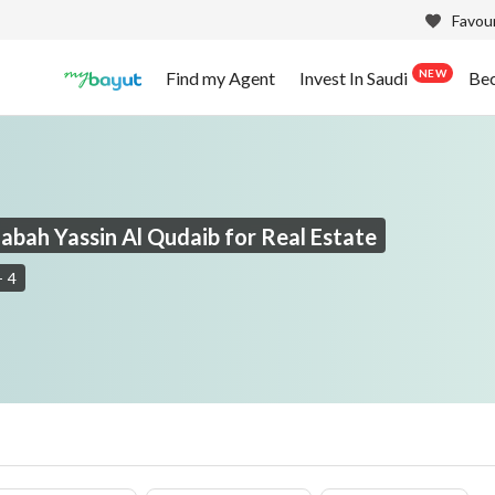
Favour
NEW
Find my Agent
Invest In Saudi
Be
Sabah Yassin Al Qudaib for Real Estate
-
4