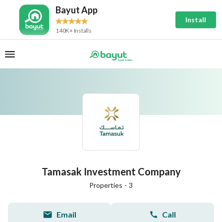
Bayut App
Install
140K+ Installs
Tamasak Investment Company
Properties
-
3
Email
Call