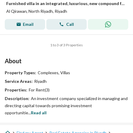
Furnished villa in an integrated, luxurious, new compound for rent on Abi Zurah Street, Al-Qirwan District, Riyadh City, Riyadh Region
Al Qirawan, North Riyadh, Riyadh
Email
Call
1 to 3 of 3 Properties
About
Property Types:
Complexes, Villas
Service Areas:
Riyadh
Properties:
For Rent(3)
Description:
An investment company specialized in managing and
directing capital towards promising investment
opportunitie...
Read all
Find my Agent
Real Estate Agencies in Riyadh