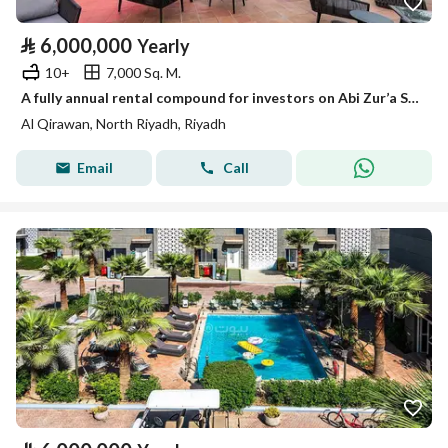
⃁
6,000,000
Yearly
10+
7,000 Sq. M.
A fully annual rental compound for investors on Abi Zur’a Street, Al-Qirwan District, Riyadh City, Riyadh Region
Al Qirawan, North Riyadh, Riyadh
Email
Call