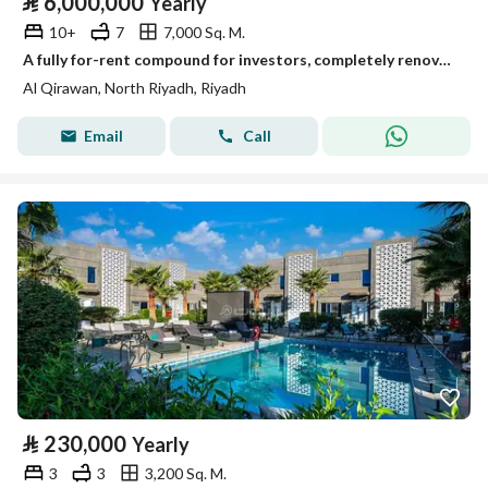
⃁
6,000,000
Yearly
10+
7
7,000 Sq. M.
A fully for-rent compound for investors, completely renovated, very upscale, on Abu Zaraa street, Al-Qirwan neighborhood, Riyadh, Riyadh Region
Al Qirawan, North Riyadh, Riyadh
Email
Call
⃁
230,000
Yearly
3
3
3,200 Sq. M.