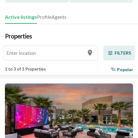
Active listings
Profile
Agents
Properties
FILTERS
1 to 3 of 3 Properties
Popular