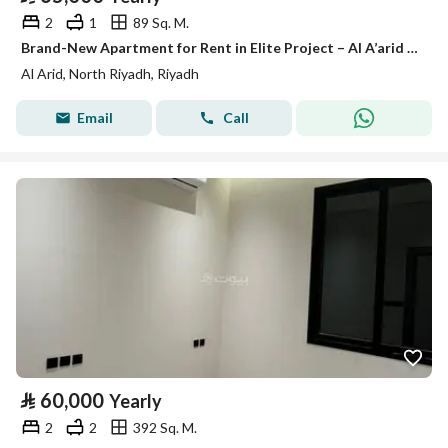
2
1
89 Sq. M.
Brand-New Apartment for Rent in Elite Project – Al A’arid District, Riyadh
Al Arid, North Riyadh, Riyadh
Email
Call
⃁
60,000
Yearly
2
2
392 Sq. M.