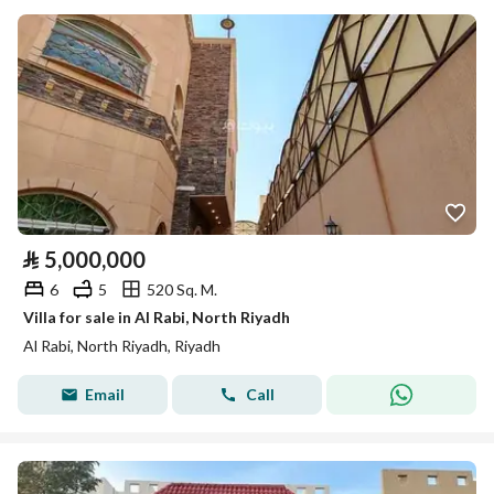
⃁
5,000,000
6
5
520 Sq. M.
Villa for sale in Al Rabi, North Riyadh
Al Rabi, North Riyadh, Riyadh
Email
Call