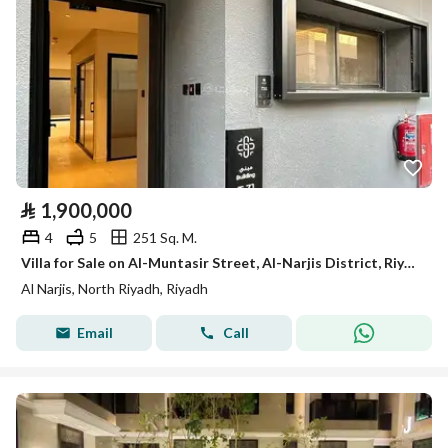
⃁
1,900,000
4
5
251 Sq. M.
Villa for Sale on Al-Muntasir Street, Al-Narjis District, Riyadh City, Riyadh Region.
Al Narjis, North Riyadh, Riyadh
Email
Call