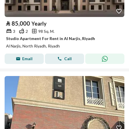
⃁
85,000
Yearly
3
2
98 Sq. M.
Studio Apartment For Rent in Al Narjis, Riyadh
Al Narjis, North Riyadh, Riyadh
Email
Call