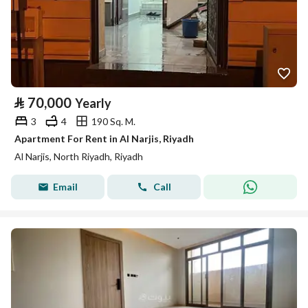
⃁
70,000
Yearly
3
4
190 Sq. M.
Apartment For Rent in Al Narjis, Riyadh
Al Narjis, North Riyadh, Riyadh
Email
Call