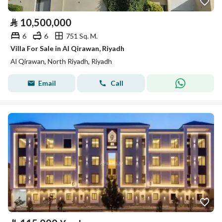
⃁
10,500,000
6
6
751 Sq. M.
Villa For Sale in Al Qirawan, Riyadh
Al Qirawan, North Riyadh, Riyadh
Email
Call