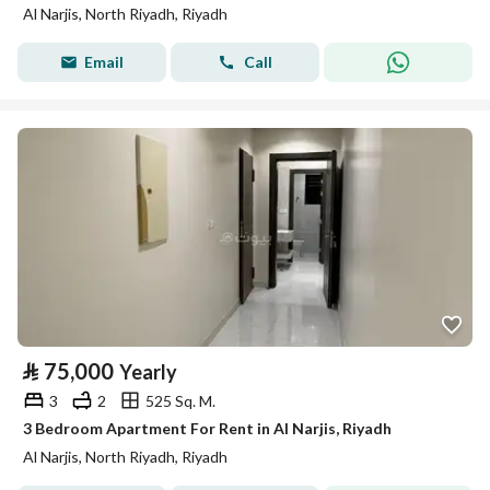
Al Narjis, North Riyadh, Riyadh
Email
Call
⃁
75,000
Yearly
3
2
525 Sq. M.
3 Bedroom Apartment For Rent in Al Narjis, Riyadh
Al Narjis, North Riyadh, Riyadh