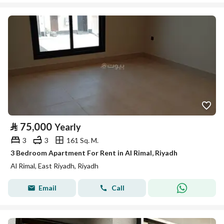
⃁
75,000
Yearly
3
3
161 Sq. M.
3 Bedroom Apartment For Rent in Al Rimal, Riyadh
Al Rimal, East Riyadh, Riyadh
Email
Call