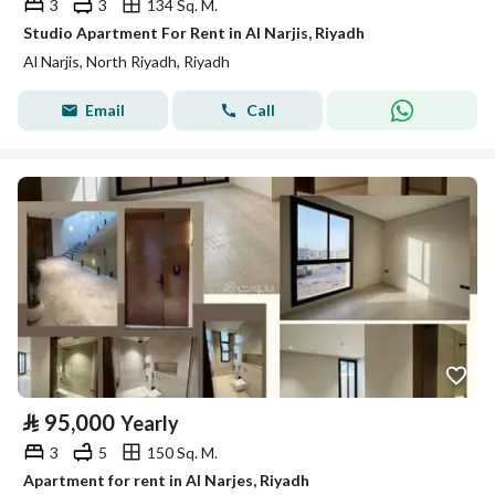
3
3
134 Sq. M.
Studio Apartment For Rent in Al Narjis, Riyadh
Al Narjis, North Riyadh, Riyadh
Email
Call
⃁
95,000
Yearly
3
5
150 Sq. M.
Apartment for rent in Al Narjes, Riyadh