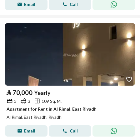
Email
Call
⃁
70,000
Yearly
3
3
109 Sq. M.
Apartment for Rent in Al Rimal, East Riyadh
Al Rimal, East Riyadh, Riyadh
Email
Call