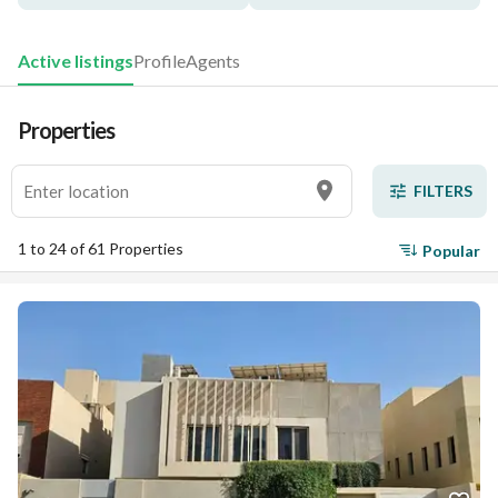
Active listings
Profile
Agents
Properties
FILTERS
1 to 24 of 61 Properties
Popular