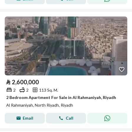
⃁
2,600,000
2
2
113 Sq. M.
2 Bedroom Apartment For Sale in Al Rahmaniyah, Riyadh
Al Rahmaniyah, North Riyadh, Riyadh
Email
Call