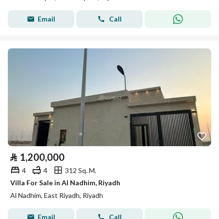
Email
Call
⃁
1,200,000
4
4
312 Sq. M.
Villa For Sale in Al Nadhim, Riyadh
Al Nadhim, East Riyadh, Riyadh
Email
Call