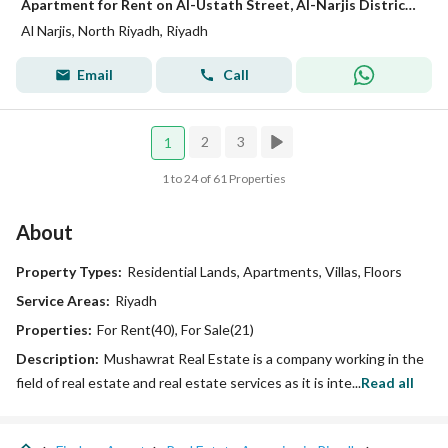
Apartment for Rent on Al-Ustath Street, Al-Narjis District, Riyadh City, Riyadh Region
Al Narjis, North Riyadh, Riyadh
Email
Call
2
3
1
1 to 24 of 61 Properties
About
Property Types:
Residential Lands, Apartments, Villas, Floors
Service Areas:
Riyadh
Properties:
For Rent(40), For Sale(21)
Description:
Mushawrat Real Estate is a company working in the
field of real estate and real estate services as it is inte...
Read all