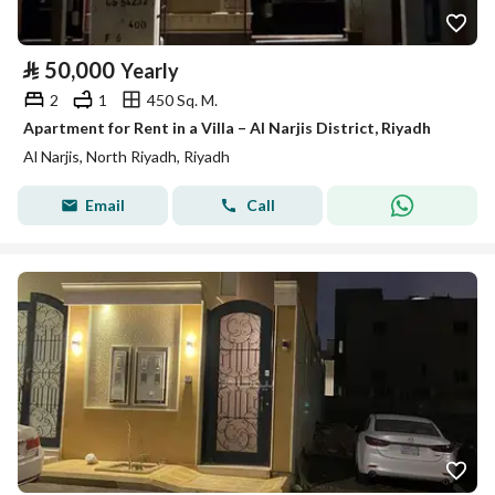
⃁
50,000
Yearly
2
1
450 Sq. M.
Apartment for Rent in a Villa – Al Narjis District, Riyadh
Al Narjis, North Riyadh, Riyadh
Email
Call