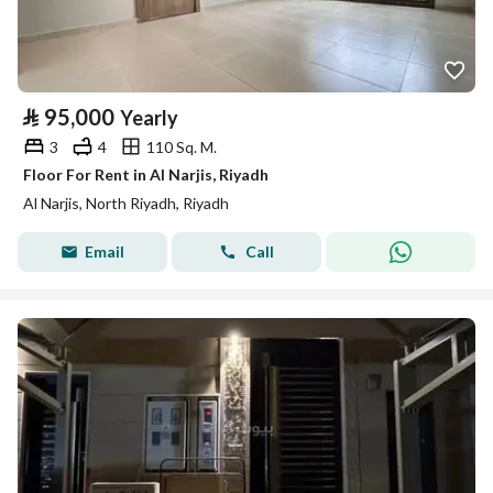
⃁
95,000
Yearly
3
4
110 Sq. M.
Floor For Rent in Al Narjis, Riyadh
Al Narjis, North Riyadh, Riyadh
Email
Call