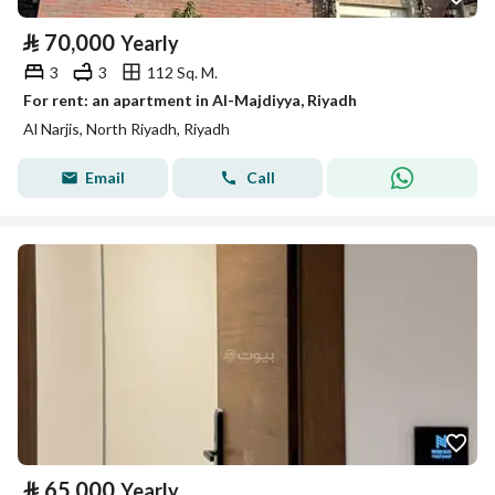
⃁
70,000
Yearly
3
3
112 Sq. M.
For rent: an apartment in Al-Majdiyya, Riyadh
Al Narjis, North Riyadh, Riyadh
Email
Call
⃁
65,000
Yearly