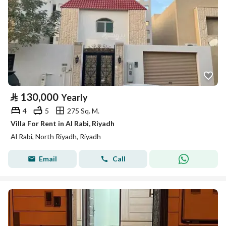
⃁
130,000
Yearly
4
5
275 Sq. M.
Villa For Rent in Al Rabi, Riyadh
Al Rabi, North Riyadh, Riyadh
Email
Call