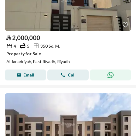
⃁
2,000,000
4
5
350 Sq. M.
Property for Sale
Al Janadriyah, East Riyadh, Riyadh
Email
Call