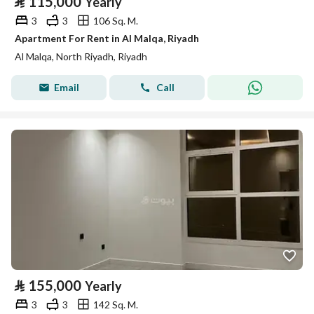
⃁
115,000
Yearly
3
3
106 Sq. M.
Apartment For Rent in Al Malqa, Riyadh
Al Malqa, North Riyadh, Riyadh
Email
Call
⃁
155,000
Yearly
3
3
142 Sq. M.