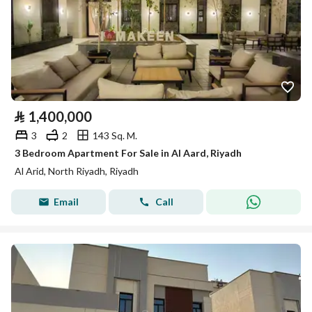
⃁
1,400,000
3
2
143 Sq. M.
3 Bedroom Apartment For Sale in Al Aard, Riyadh
Al Arid, North Riyadh, Riyadh
Email
Call