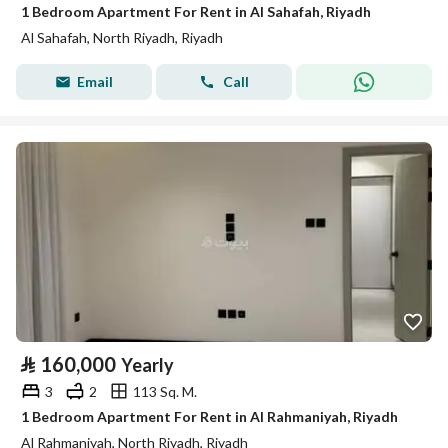
1 Bedroom Apartment For Rent in Al Sahafah, Riyadh
Al Sahafah, North Riyadh, Riyadh
Email
Call
⃁
160,000
Yearly
3
2
113 Sq. M.
1 Bedroom Apartment For Rent in Al Rahmaniyah, Riyadh
Al Rahmaniyah, North Riyadh, Riyadh