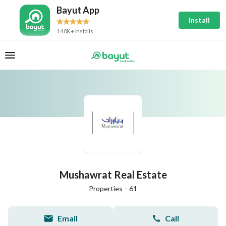
Bayut App
Install
140K+ Installs
Mushawrat Real Estate
Properties
-
61
Email
Call