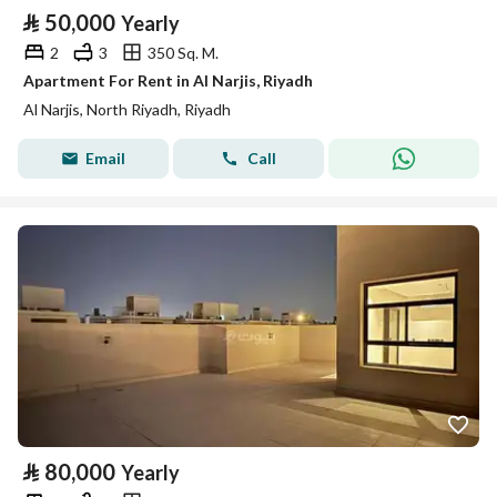
⃁
50,000
Yearly
2
3
350 Sq. M.
Apartment For Rent in Al Narjis, Riyadh
Al Narjis, North Riyadh, Riyadh
Email
Call
⃁
80,000
Yearly