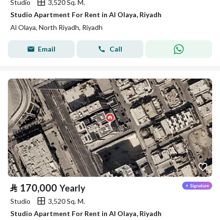
Studio
3,520 Sq. M.
Studio Apartment For Rent in Al Olaya, Riyadh
Al Olaya, North Riyadh, Riyadh
Email
Call
⃁
170,000
Yearly
Studio
3,520 Sq. M.
Studio Apartment For Rent in Al Olaya, Riyadh