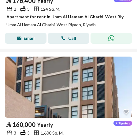
⃁
176,400
Yearly
2
3
124 Sq. M.
Apartment for rent in Umm Al Hamam Al Gharbi, West Riyadh
Umm Al Hamam Al Gharbi, West Riyadh, Riyadh
Email
Call
⃁
160,000
Yearly
3
3
1,600 Sq. M.