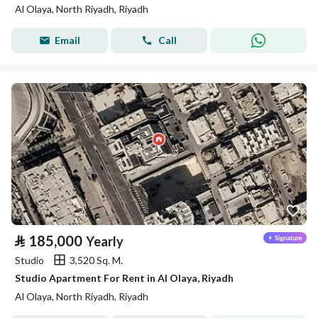
Al Olaya, North Riyadh, Riyadh
Email
Call
⃁
185,000
Yearly
Studio
3,520 Sq. M.
Studio Apartment For Rent in Al Olaya, Riyadh
Al Olaya, North Riyadh, Riyadh