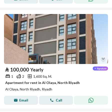
⃁
100,000
Yearly
1
2
1,600 Sq. M.
Apartment for rent in Al Olaya, North Riyadh
Al Olaya, North Riyadh, Riyadh
Email
Call