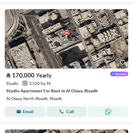
⃁
170,000
Yearly
Studio
3,520 Sq. M.
Studio Apartment For Rent in Al Olaya, Riyadh
Al Olaya, North Riyadh, Riyadh
Email
Call