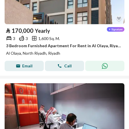
⃁
170,000
Yearly
3
3
1,600 Sq. M.
3 Bedroom Furnished Apartment For Rent in Al Olaya, Riyadh
Al Olaya, North Riyadh, Riyadh
Email
Call