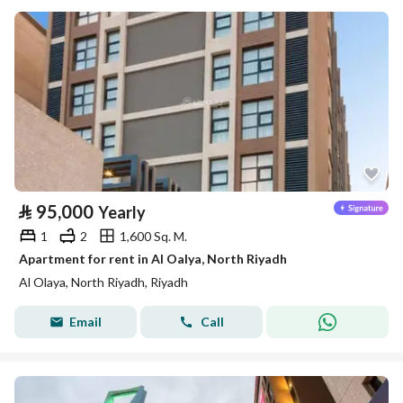
⃁
95,000
Yearly
1
2
1,600 Sq. M.
Apartment for rent in Al Oalya, North Riyadh
Al Olaya, North Riyadh, Riyadh
Email
Call