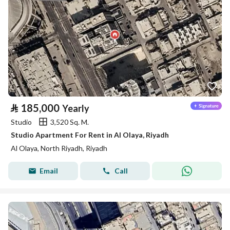
⃁
185,000
Yearly
Studio
3,520 Sq. M.
Studio Apartment For Rent in Al Olaya, Riyadh
Al Olaya, North Riyadh, Riyadh
Email
Call