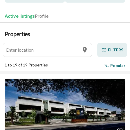
Active listings
Profile
Properties
FILTERS
1 to 19 of 19 Properties
Popular