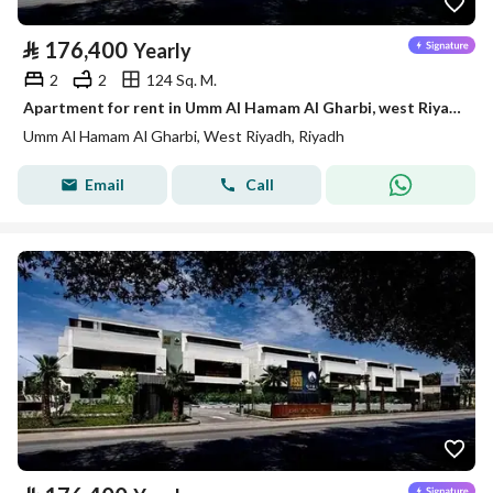
⃁
176,400
Yearly
2
2
124 Sq. M.
Apartment for rent in Umm Al Hamam Al Gharbi, west Riyadh
Umm Al Hamam Al Gharbi, West Riyadh, Riyadh
Email
Call