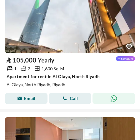
⃁
105,000
Yearly
1
2
1,600 Sq. M.
Apartment for rent in Al Olaya, North Riyadh
Al Olaya, North Riyadh, Riyadh
Email
Call