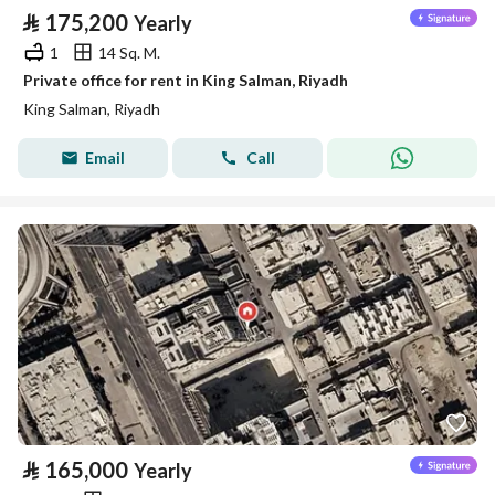
⃁
175,200
Yearly
1
14 Sq. M.
Private office for rent in King Salman, Riyadh
King Salman, Riyadh
Email
Call
⃁
165,000
Yearly