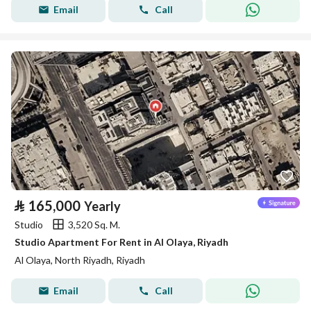
Email
Call
⃁
165,000
Yearly
Studio
3,520 Sq. M.
Studio Apartment For Rent in Al Olaya, Riyadh
Al Olaya, North Riyadh, Riyadh
Email
Call