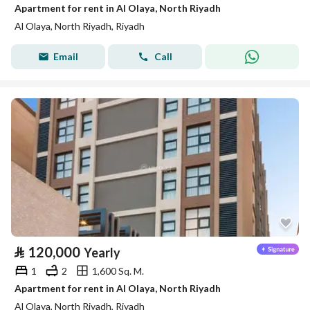
Apartment for rent in Al Olaya, North Riyadh
Al Olaya, North Riyadh, Riyadh
Email
Call
⃁
120,000
Yearly
1
2
1,600 Sq. M.
Apartment for rent in Al Olaya, North Riyadh
Al Olaya, North Riyadh, Riyadh