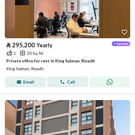
⃁
295,200
Yearly
1
20 Sq. M.
Private office for rent in King Salman, Riyadh
King Salman, Riyadh
Email
Call