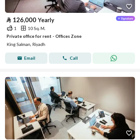
⃁
126,000
Yearly
1
10 Sq. M.
Private office for rent - Offices Zone
King Salman, Riyadh
Email
Call