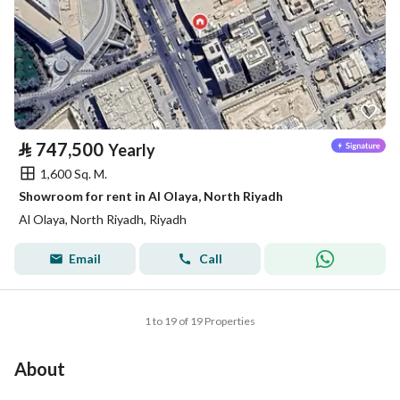
⃁
747,500
Yearly
1,600 Sq. M.
Showroom for rent in Al Olaya, North Riyadh
Al Olaya, North Riyadh, Riyadh
Email
Call
1 to 19 of 19 Properties
About