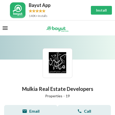
Bayut App
Install
140K+ Installs
Mulkia Real Estate Developers
Properties
-
19
Email
Call