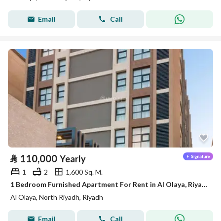
Email
Call
⃁
110,000
Yearly
1
2
1,600 Sq. M.
1 Bedroom Furnished Apartment For Rent in Al Olaya, Riyadh
Al Olaya, North Riyadh, Riyadh
Email
Call