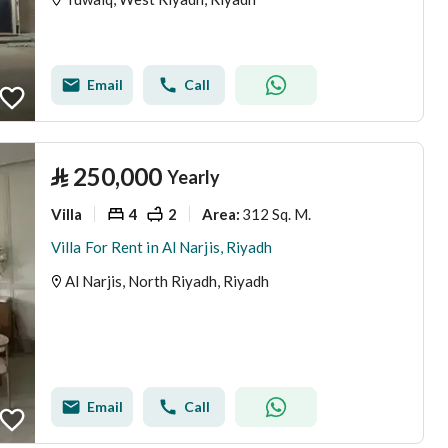
Email
Call
⃁
250,000
Yearly
Villa
4
2
312 Sq. M.
Area
:
Villa For Rent in Al Narjis, Riyadh
Al Narjis, North Riyadh, Riyadh
Email
Call