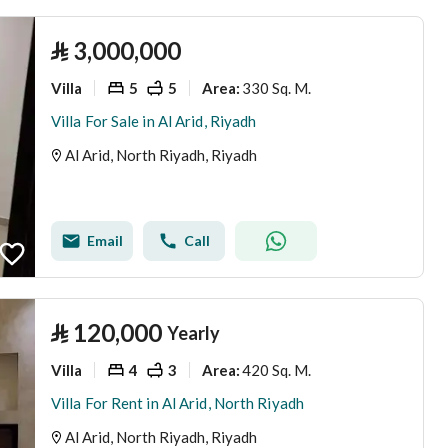
⃁
3,000,000
Villa
5
5
330 Sq. M.
Area
:
Villa For Sale in Al Arid, Riyadh
Al Arid, North Riyadh, Riyadh
Email
Call
⃁
120,000
Yearly
Villa
4
3
420 Sq. M.
Area
:
Villa For Rent in Al Arid, North Riyadh
Al Arid, North Riyadh, Riyadh