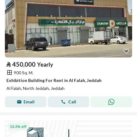
⃁
450,000
Yearly
900 Sq. M.
Exhibition Building For Rent in Al Falah, Jeddah
Al Falah, North Jeddah, Jeddah
Email
Call
13.3% off