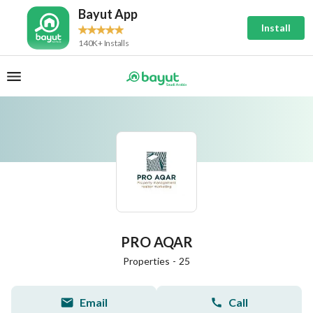
Bayut App
Install
140K+ Installs
PRO AQAR
Properties
-
25
Email
Call