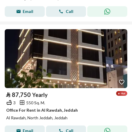
Email
Call
⃁
87,750
Yearly
3
550 Sq. M.
Office For Rent in Al Rawdah, Jeddah
Al Rawdah, North Jeddah, Jeddah
Email
Call