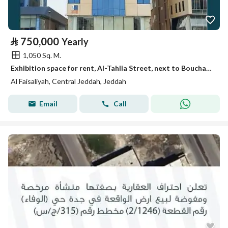
⃁
750,000
Yearly
1,050 Sq. M.
Exhibition space for rent, Al-Tahlia Street, next to Bouchan Hospital
Al Faisaliyah, Central Jeddah, Jeddah
Email
Call