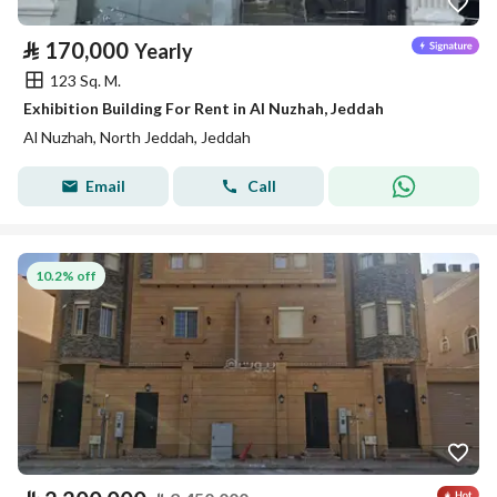
⃁
170,000
Yearly
123 Sq. M.
Exhibition Building For Rent in Al Nuzhah, Jeddah
Al Nuzhah, North Jeddah, Jeddah
Email
Call
10.2% off