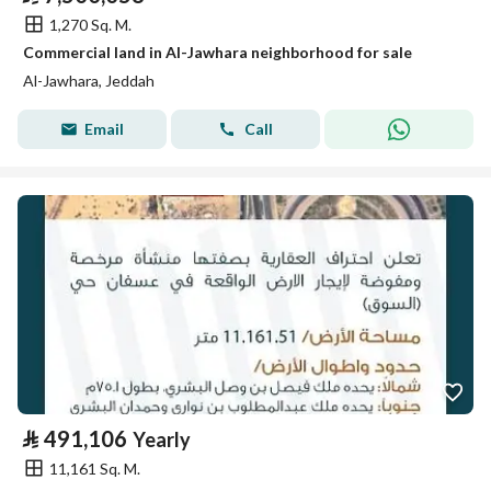
1,270 Sq. M.
Commercial land in Al-Jawhara neighborhood for sale
Al-Jawhara, Jeddah
Email
Call
⃁
491,106
Yearly
11,161 Sq. M.