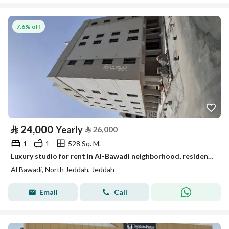
7.6% off
⃁
24,000
Yearly
⃁
26,000
1
1
528 Sq. M.
Luxury studio for rent in Al-Bawadi neighborhood, residential for families
Al Bawadi, North Jeddah, Jeddah
Email
Call