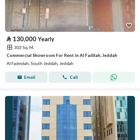
⃁
130,000
Yearly
303 Sq. M.
Commercial Showroom For Rent in Al Fadilah, Jeddah
Al Fadeylah, South Jeddah, Jeddah
Email
Call