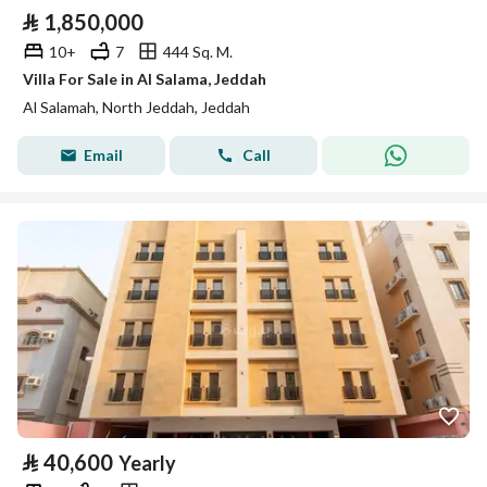
⃁
1,850,000
10+
7
444 Sq. M.
Villa For Sale in Al Salama, Jeddah
Al Salamah, North Jeddah, Jeddah
Email
Call
⃁
40,600
Yearly