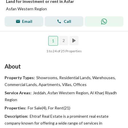
Land for investment or rent in Asfar
Asfan Western Region
Email
Call
2
1
1 to 24 of 25 Properties
About
Property Types:
Showrooms, Residential Lands, Warehouses,
Commercial Lands, Apartments, Villas, Offices
Service Areas:
Jeddah, Asfan Western Region, Al Kharj Riyadh
Region
Properties:
For Sale(4), For Rent(21)
Description:
Ehtraf Real Estate is a prominent real estate
company known for offering a wide range of services in