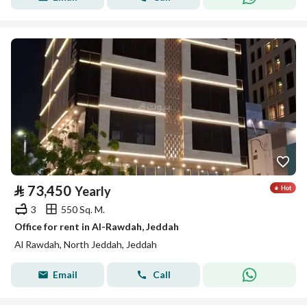
⃁
73,450
Yearly
3
550 Sq. M.
Office for rent in Al-Rawdah, Jeddah
Al Rawdah, North Jeddah, Jeddah
Email
Call