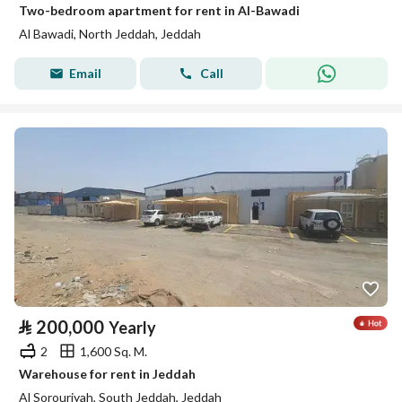
Two-bedroom apartment for rent in Al-Bawadi
Al Bawadi, North Jeddah, Jeddah
Email
Call
⃁
200,000
Yearly
2
1,600 Sq. M.
Warehouse for rent in Jeddah
Al Sorouriyah, South Jeddah, Jeddah