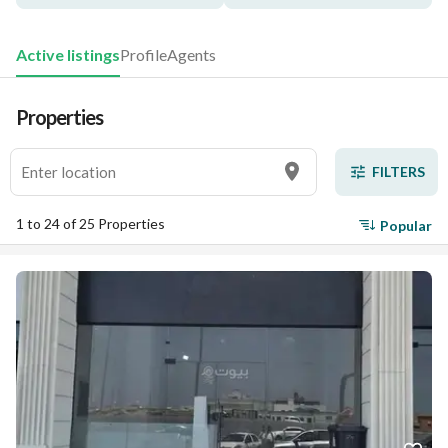
Active listings
Profile
Agents
Properties
FILTERS
1 to 24 of 25 Properties
Popular