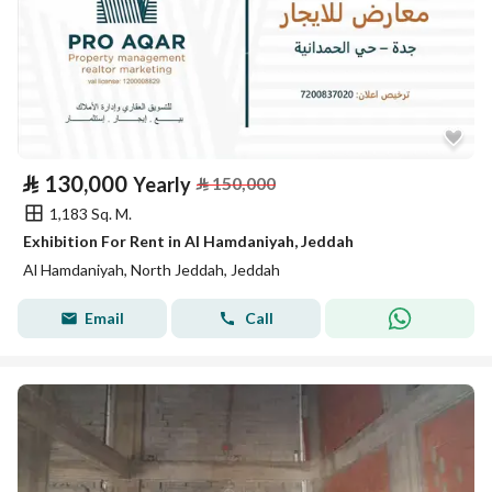
⃁
130,000
Yearly
⃁
150,000
1,183 Sq. M.
Exhibition For Rent in Al Hamdaniyah, Jeddah
Al Hamdaniyah, North Jeddah, Jeddah
Email
Call