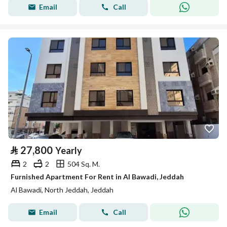
Email
Call
⃁
27,800
Yearly
2
2
504 Sq. M.
Furnished Apartment For Rent in Al Bawadi, Jeddah
Al Bawadi, North Jeddah, Jeddah
Email
Call