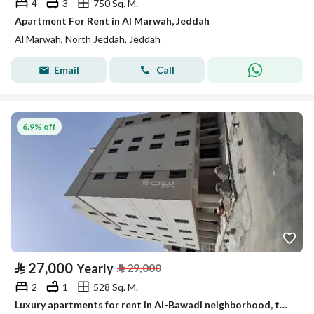
4
3
750 Sq. M.
Apartment For Rent in Al Marwah, Jeddah
Al Marwah, North Jeddah, Jeddah
Email
Call
6.9% off
⃁
27,000
Yearly
⃁
29,000
2
1
528 Sq. M.
Luxury apartments for rent in Al-Bawadi neighborhood, two bedrooms, family-friendly housing