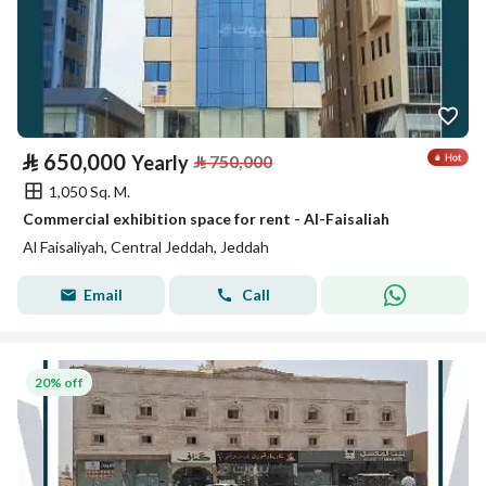
⃁
650,000
Yearly
⃁
750,000
1,050 Sq. M.
Commercial exhibition space for rent - Al-Faisaliah
Al Faisaliyah, Central Jeddah, Jeddah
Email
Call
20% off