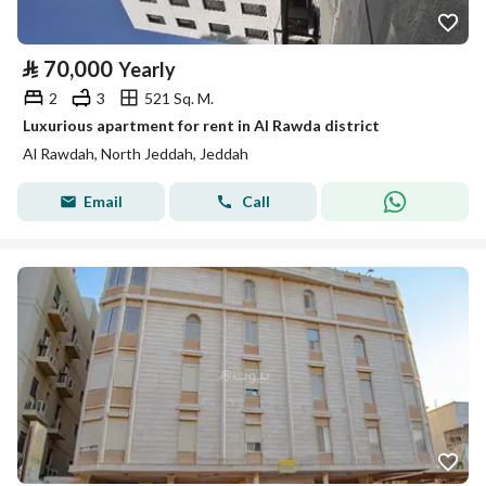
⃁
70,000
Yearly
2
3
521 Sq. M.
Luxurious apartment for rent in Al Rawda district
Al Rawdah, North Jeddah, Jeddah
Email
Call