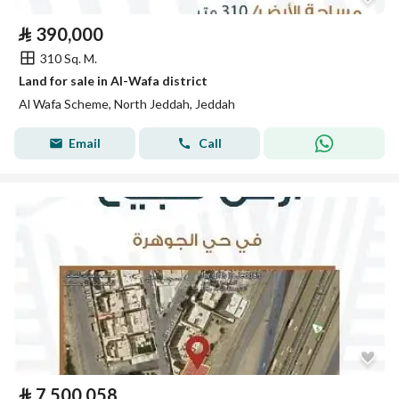
⃁
390,000
310 Sq. M.
Land for sale in Al-Wafa district
Al Wafa Scheme, North Jeddah, Jeddah
Email
Call
⃁
7,500,058