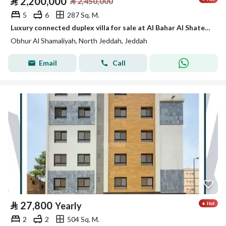
⃁
2,200,000
⃁
2,450,000
5
6
287 Sq. M.
Luxury connected duplex villa for sale at Al Bahar Al Shatee Al Dhahabi (Golden Beach).
Obhur Al Shamaliyah, North Jeddah, Jeddah
Email
Call
⃁
27,800
Yearly
2
2
504 Sq. M.