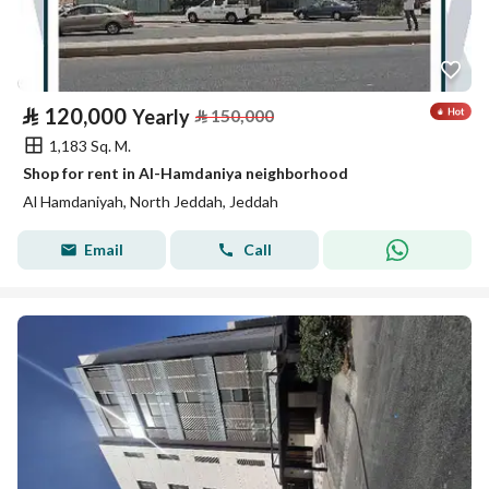
⃁
120,000
Yearly
⃁
150,000
1,183 Sq. M.
Shop for rent in Al-Hamdaniya neighborhood
Al Hamdaniyah, North Jeddah, Jeddah
Email
Call