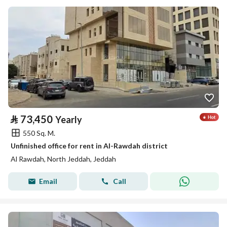
⃁
73,450
Yearly
550 Sq. M.
Unfinished office for rent in Al-Rawdah district
Al Rawdah, North Jeddah, Jeddah
Email
Call