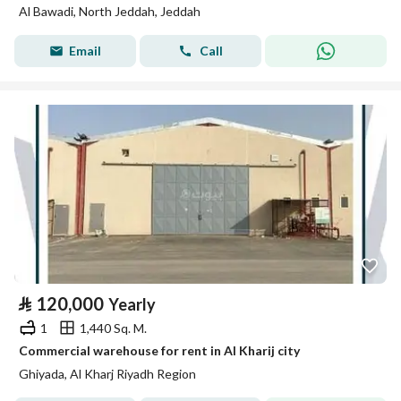
Al Bawadi, North Jeddah, Jeddah
Email
Call
⃁
120,000
Yearly
1
1,440 Sq. M.
Commercial warehouse for rent in Al Kharij city
Ghiyada, Al Kharj Riyadh Region