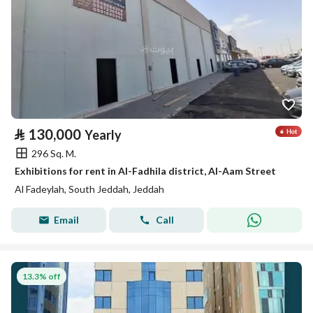
⃁
130,000
Yearly
296 Sq. M.
Exhibitions for rent in Al-Fadhila district, Al-Aam Street
Al Fadeylah, South Jeddah, Jeddah
Email
Call
13.3% off