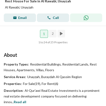
Rest House For Sale in Al Rawabi, Unayzah
Al Rawabi, Unayzah
Email
Call
2
1
1 to 24 of 25 Properties
About
Property Types:
Residential Buildings, Residential Lands, Rest
Houses, Apartments, Villas, Floors
Service Areas:
Unayzah, Buraydah Al Qassim Region
Properties:
For Sale(19), For Rent(6)
Description:
Al-Qur'awi Real Estate Investments is a prominent
real estate development company focused on delivering
innov...
Read all