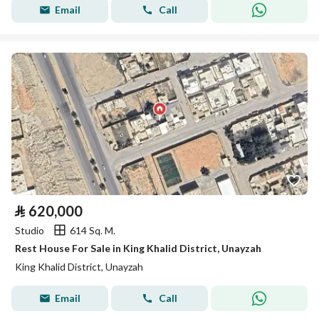
Email
Call
⃁
620,000
Studio
614 Sq. M.
Rest House For Sale in King Khalid District, Unayzah
King Khalid District, Unayzah
Email
Call