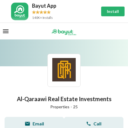
Bayut App
Install
140K+ Installs
Al-Qaraawi Real Estate Investments
Properties
-
25
Email
Call