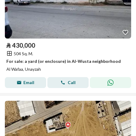
⃁
430,000
504 Sq. M.
For sale: a yard (or enclosure) in Al-Wusta neighborhood
Al Wafaa, Unayzah
Email
Call