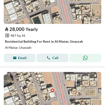
⃁
28,000
Yearly
487 Sq. M.
Residential Building For Rent in Al Manar, Unayzah
Al Manar, Unayzah
Email
Call