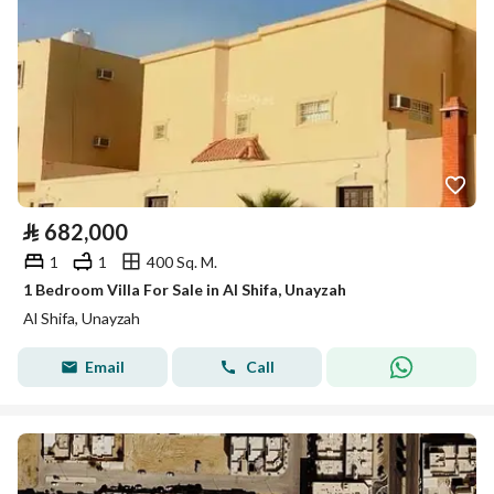
⃁
682,000
1
1
400 Sq. M.
1 Bedroom Villa For Sale in Al Shifa, Unayzah
Al Shifa, Unayzah
Email
Call