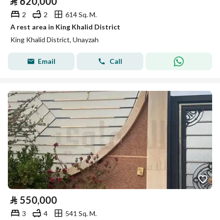
⃁
620,000
2
2
614 Sq. M.
A rest area in King Khalid District
King Khalid District, Unayzah
Email
Call
⃁
550,000
3
4
541 Sq. M.