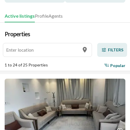
Active listings
Profile
Agents
Properties
FILTERS
1 to 24 of 25 Properties
Popular