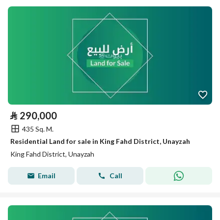
⃁
290,000
435 Sq. M.
Residential Land for sale in King Fahd District, Unayzah
King Fahd District, Unayzah
Email
Call