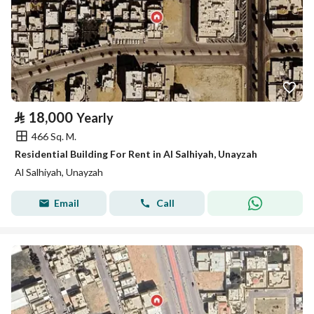
⃁
18,000
Yearly
466 Sq. M.
Residential Building For Rent in Al Salhiyah, Unayzah
Al Salhiyah, Unayzah
Email
Call