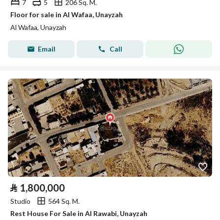
7
5
206 Sq. M.
Floor for sale in Al Wafaa, Unayzah
Al Wafaa, Unayzah
Email
Call
⃁
1,800,000
Studio
564 Sq. M.
Rest House For Sale in Al Rawabi, Unayzah