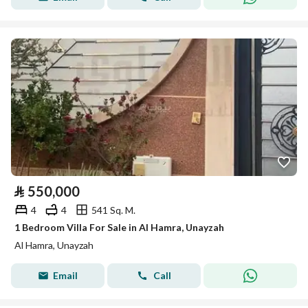
⃁
550,000
4
4
541 Sq. M.
1 Bedroom Villa For Sale in Al Hamra, Unayzah
Al Hamra, Unayzah
Email
Call