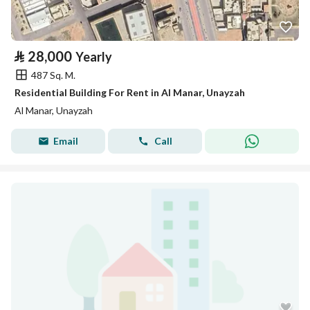
⃁
28,000
Yearly
487 Sq. M.
Residential Building For Rent in Al Manar, Unayzah
Al Manar, Unayzah
Email
Call