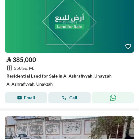
⃁
385,000
550 Sq. M.
Residential Land for Sale in Al Ashrafiyyah, Unayzah
Al Ashrafiyyah, Unayzah
Email
Call