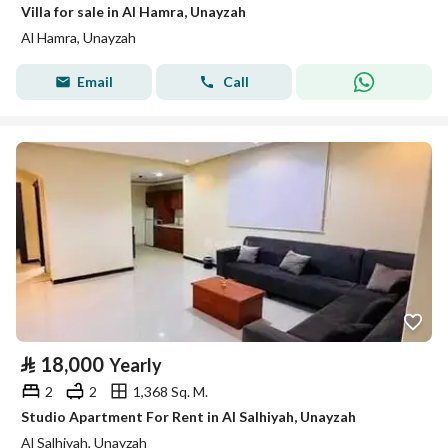
Villa for sale in Al Hamra, Unayzah
Al Hamra, Unayzah
Email
Call
⃁
18,000
Yearly
2
2
1,368 Sq. M.
Studio Apartment For Rent in Al Salhiyah, Unayzah
Al Salhiyah, Unayzah