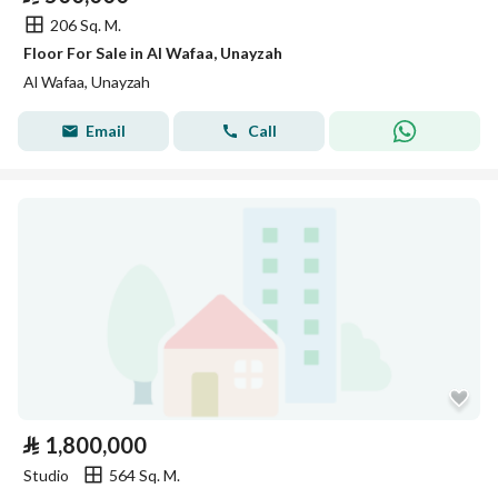
206 Sq. M.
Floor For Sale in Al Wafaa, Unayzah
Al Wafaa, Unayzah
Email
Call
⃁
1,800,000
Studio
564 Sq. M.