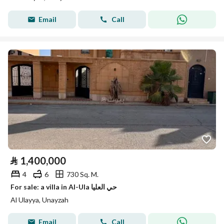
Email
Call
⃁
1,400,000
4
6
730 Sq. M.
For sale: a villa in Al-Ula حي العليا
Al Ulayya, Unayzah
Email
Call