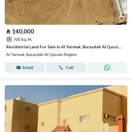
⃁
140,000
700 Sq. M.
Residential Land For Sale in Al Yarmuk, Buraydah Al Qassim Region
Al Yarmuk, Buraydah Al Qassim Region
Email
Call