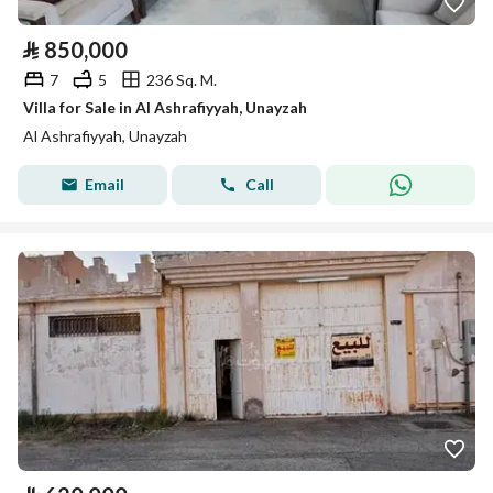
⃁
850,000
7
5
236 Sq. M.
Villa for Sale in Al Ashrafiyyah, Unayzah
Al Ashrafiyyah, Unayzah
Email
Call