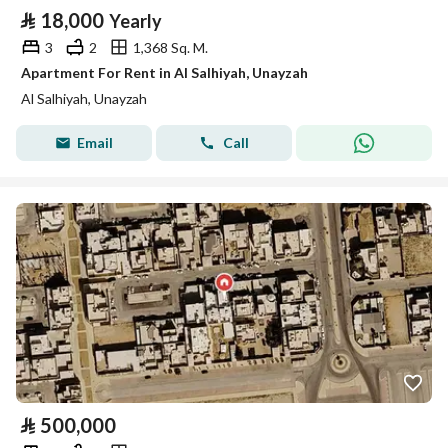
⃁
18,000
Yearly
3
2
1,368 Sq. M.
Apartment For Rent in Al Salhiyah, Unayzah
Al Salhiyah, Unayzah
Email
Call
⃁
500,000