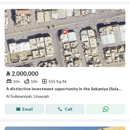
⃁
2,000,000
10+
10+
555 Sq. M.
A distinctive investment opportunity in the Sukaniya (Sulaimaniyah) district
Al Sulimaniyah, Unayzah
Email
Call