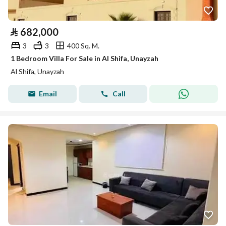
⃁
682,000
3
3
400 Sq. M.
1 Bedroom Villa For Sale in Al Shifa, Unayzah
Al Shifa, Unayzah
Email
Call