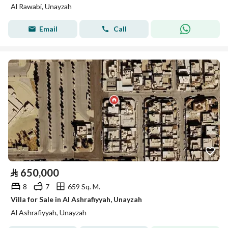
Al Rawabi, Unayzah
Email
Call
⃁
650,000
8
7
659 Sq. M.
Villa for Sale in Al Ashrafiyyah, Unayzah
Al Ashrafiyyah, Unayzah