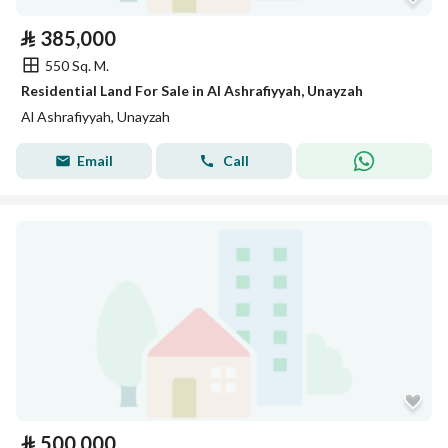
⃁
385,000
550 Sq. M.
Residential Land For Sale in Al Ashrafiyyah, Unayzah
Al Ashrafiyyah, Unayzah
Email
Call
⃁
500,000