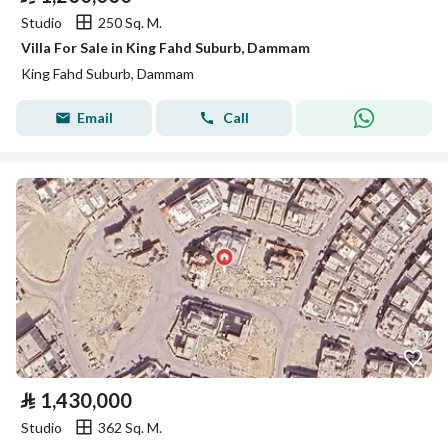
Studio
250 Sq. M.
Villa For Sale in King Fahd Suburb, Dammam
King Fahd Suburb, Dammam
Email
Call
⃁
1,430,000
Studio
362 Sq. M.