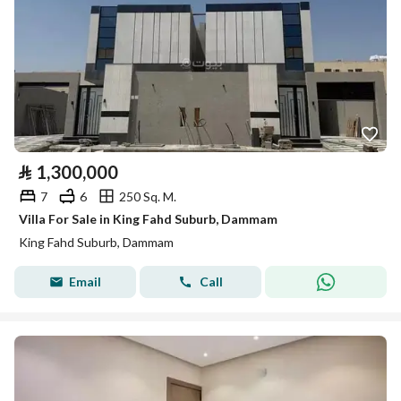
⃁
1,300,000
7
6
250 Sq. M.
Villa For Sale in King Fahd Suburb, Dammam
King Fahd Suburb, Dammam
Email
Call