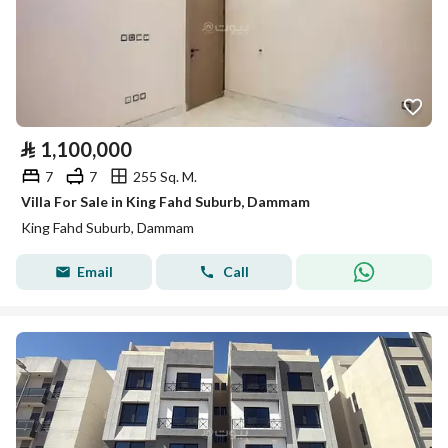
⃁
1,100,000
7
7
255 Sq. M.
Villa For Sale in King Fahd Suburb, Dammam
King Fahd Suburb, Dammam
Email
Call