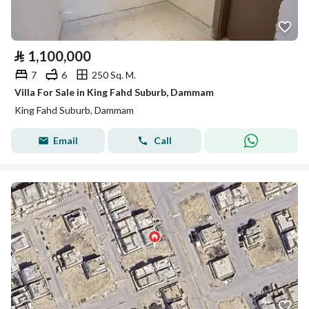
⃁
1,100,000
7
6
250 Sq. M.
Villa For Sale in King Fahd Suburb, Dammam
King Fahd Suburb, Dammam
Email
Call