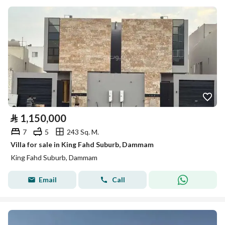
⃁
1,150,000
7
5
243 Sq. M.
Villa for sale in King Fahd Suburb, Dammam
King Fahd Suburb, Dammam
Email
Call