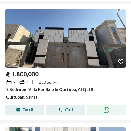
⃁
1,800,000
7
7
250 Sq. M.
7 Bedroom Villa For Sale in Qurtoba, Al Qatif
Qurtubah, Saihat
Email
Call