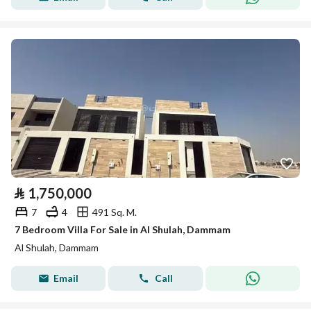
⃁
1,750,000
7
4
491 Sq. M.
7 Bedroom Villa For Sale in Al Shulah, Dammam
Al Shulah, Dammam
Email
Call