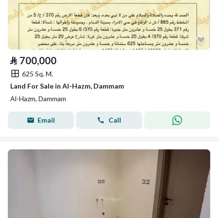
⃁
700,000
625 Sq. M.
Land For Sale in Al-Hazm, Dammam
Al-Hazm, Dammam
Email
Call