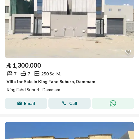
⃁
1,300,000
7
7
250 Sq. M.
Villa for Sale in King Fahd Suburb, Dammam
King Fahd Suburb, Dammam
Email
Call