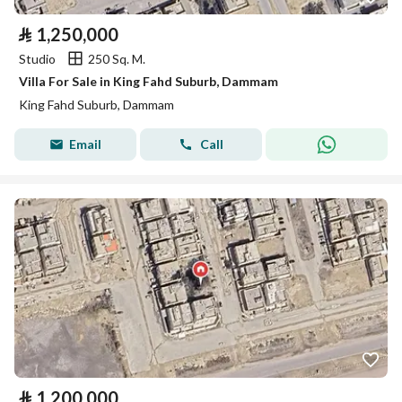
⃁
1,250,000
Studio
250 Sq. M.
Villa For Sale in King Fahd Suburb, Dammam
King Fahd Suburb, Dammam
Email
Call
⃁
1,200,000