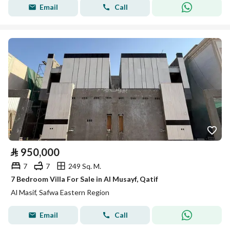
Email
Call
⃁
950,000
7
7
249 Sq. M.
7 Bedroom Villa For Sale in Al Musayf, Qatif
Al Masif, Safwa Eastern Region
Email
Call