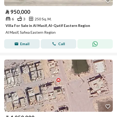
⃁
950,000
6
3
250 Sq. M.
Villa For Sale in Al Masif, Al-Qatif Eastern Region
Al Masif, Safwa Eastern Region
Email
Call