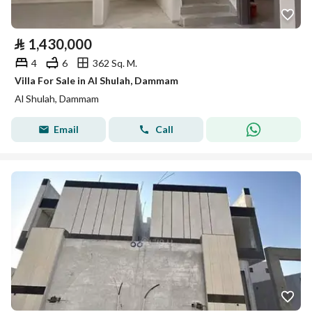
⃁
1,430,000
4
6
362 Sq. M.
Villa For Sale in Al Shulah, Dammam
Al Shulah, Dammam
Email
Call