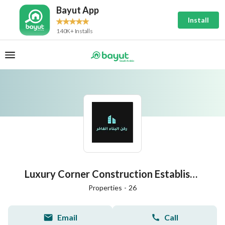
Bayut App
Install
140K+ Installs
Luxury Corner Construction Establishment for Real Estate Development
Properties
-
26
Email
Call