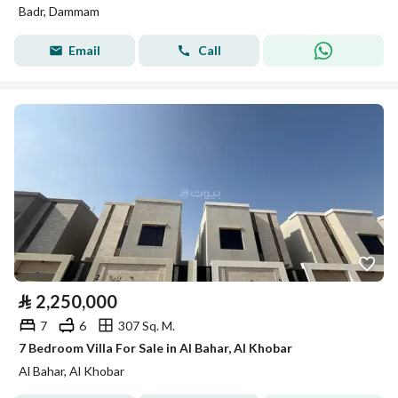
Badr, Dammam
Email
Call
⃁
2,250,000
7
6
307 Sq. M.
7 Bedroom Villa For Sale in Al Bahar, Al Khobar
Al Bahar, Al Khobar