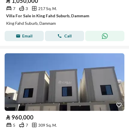
⃁
1,050,000
7
3
217 Sq. M.
Villa For Sale in King Fahd Suburb, Dammam
King Fahd Suburb, Dammam
Email
Call
⃁
960,000
5
7
309 Sq. M.