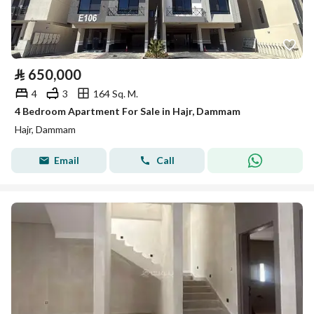
⃁
650,000
4
3
164 Sq. M.
4 Bedroom Apartment For Sale in Hajr, Dammam
Hajr, Dammam
Email
Call