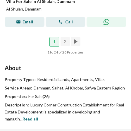
Villa For Sale in Al Shulah, Dammam
Al Shulah, Dammam
Email
Call
2
1
1 to 24 of 26 Properties
About
Property Types:
Residential Lands, Apartments, Villas
Service Areas:
Dammam, Saihat, Al Khobar, Safwa Eastern Region
Properties:
For Sale(26)
Description:
Luxury Corner Construction Establishment for Real
Estate Development is specialized in developing and
managin...
Read all