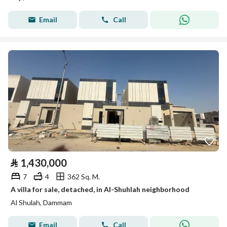
Email
Call
⃁
1,430,000
7
4
362 Sq. M.
A villa for sale, detached, in Al-Shuhlah neighborhood
Al Shulah, Dammam
Email
Call