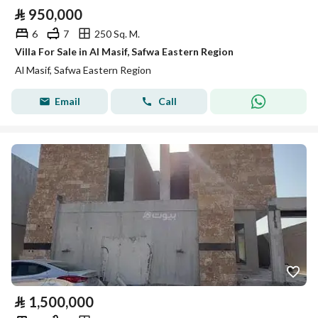
⃁
950,000
6
7
250 Sq. M.
Villa For Sale in Al Masif, Safwa Eastern Region
Al Masif, Safwa Eastern Region
Email
Call
⃁
1,500,000