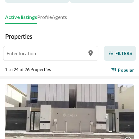
Active listings
Profile
Agents
Properties
FILTERS
1 to 24 of 26 Properties
Popular