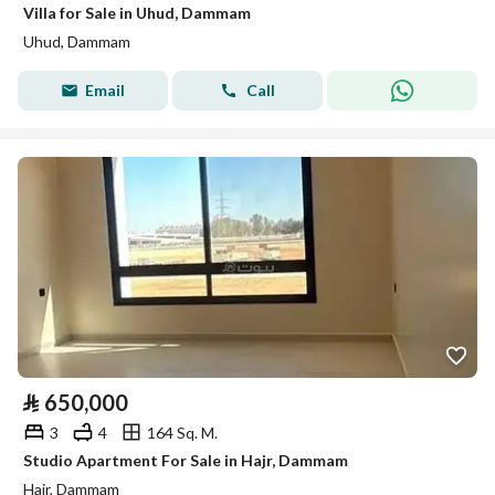
Villa for Sale in Uhud, Dammam
Uhud, Dammam
Email
Call
⃁
650,000
3
4
164 Sq. M.
Studio Apartment For Sale in Hajr, Dammam
Hajr, Dammam