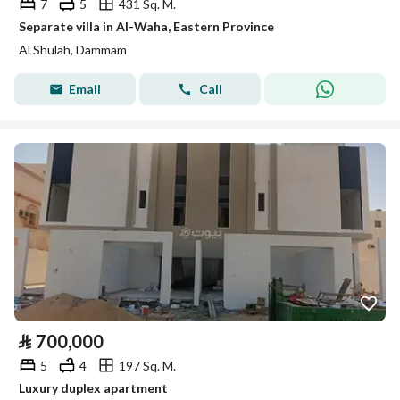
7
5
431 Sq. M.
Separate villa in Al-Waha, Eastern Province
Al Shulah, Dammam
Email
Call
⃁
700,000
5
4
197 Sq. M.
Luxury duplex apartment