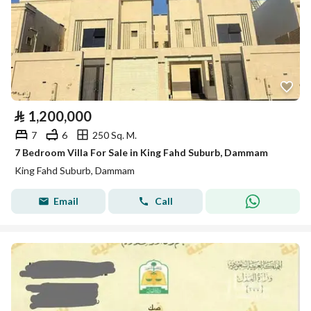
⃁
1,200,000
7
6
250 Sq. M.
7 Bedroom Villa For Sale in King Fahd Suburb, Dammam
King Fahd Suburb, Dammam
Email
Call