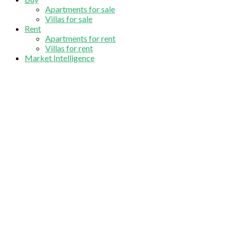
Apartments for sale
Villas for sale
Rent
Apartments for rent
Villas for rent
Market Intelligence