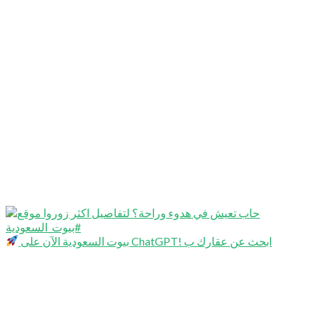
بيوت السعودية الآن على ChatGPT! ابحث عن عقارك ب