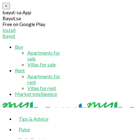
×
bayut-sa App
Bayut.sa
Free on Google Play
Install
Bayut
Buy
Apartments for
sale
Villas for sale
Rent
Apartments for
rent
Villas for rent
Market Intelligence
blog
Tips & Advice
Pulse