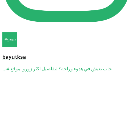
bayutksa
حاب تعيش في هدوء وراحة؟ لتفاصيل اكثر زوروا موقع #ب