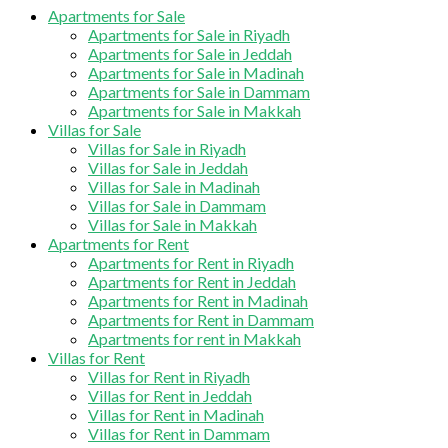
Apartments for Sale
Apartments for Sale in Riyadh
Apartments for Sale in Jeddah
Apartments for Sale in Madinah
Apartments for Sale in Dammam
Apartments for Sale in Makkah
Villas for Sale
Villas for Sale in Riyadh
Villas for Sale in Jeddah
Villas for Sale in Madinah
Villas for Sale in Dammam
Villas for Sale in Makkah
Apartments for Rent
Apartments for Rent in Riyadh
Apartments for Rent in Jeddah
Apartments for Rent in Madinah
Apartments for Rent in Dammam
Apartments for rent in Makkah
Villas for Rent
Villas for Rent in Riyadh
Villas for Rent in Jeddah
Villas for Rent in Madinah
Villas for Rent in Dammam