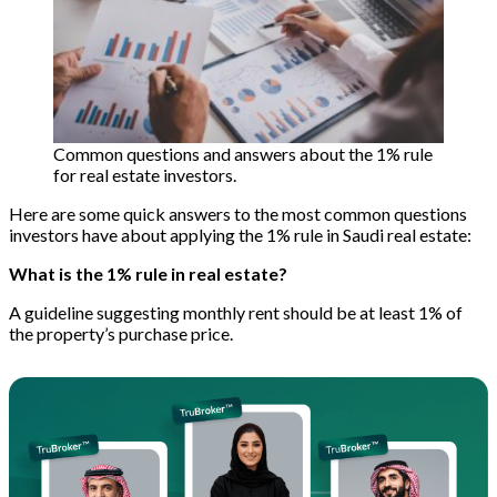
Common questions and answers about the 1% rule
for real estate investors.
Here are some quick answers to the most common questions
investors have about applying the 1% rule in Saudi real estate:
What is the 1% rule in real estate?
A guideline suggesting monthly rent should be at least 1% of
the property’s purchase price.