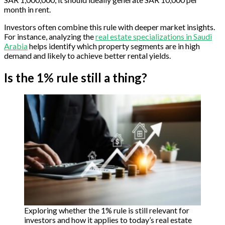
month in rent.
Investors often combine this rule with deeper market insights.
For instance, analyzing the
real estate specializations in Saudi
Arabia
helps identify which property segments are in high
demand and likely to achieve better rental yields.
Is the 1% rule still a thing?
Exploring whether the 1% rule is still relevant for
investors and how it applies to today’s real estate