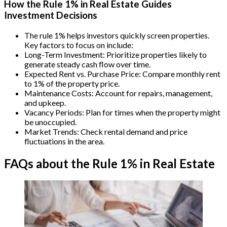
How the Rule 1% in Real Estate Guides
Investment Decisions
The rule 1% helps investors quickly screen properties.
Key factors to focus on include:
Long-Term Investment: Prioritize properties likely to
generate steady cash flow over time.
Expected Rent vs. Purchase Price: Compare monthly rent
to 1% of the property price.
Maintenance Costs: Account for repairs, management,
and upkeep.
Vacancy Periods: Plan for times when the property might
be unoccupied.
Market Trends: Check rental demand and price
fluctuations in the area.
FAQs about the Rule 1% in Real Estate