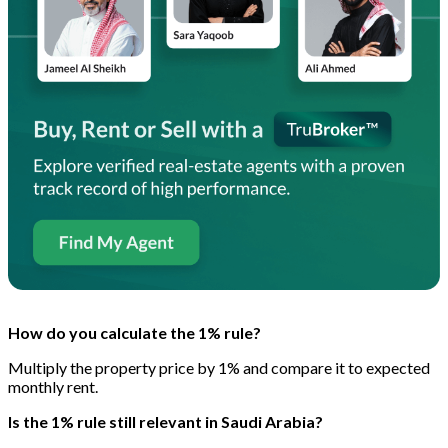
How do you calculate the 1% rule?
Multiply the property price by 1% and compare it to expected
monthly rent.
Is the 1% rule still relevant in Saudi Arabia?