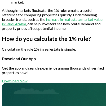
market.
Although markets fluctuate, the 1% rule remains a useful
reference for comparing properties quickly. Understanding
broader trends, such as the
increase in real estate market value
in Saudi Arabia
, can help investors see how rental demand and
property prices affect potential income.
How do you calculate the 1% rule?
Calculating the rule 1% in real estate is simple:
Download Our App
Get the app and search experience among thousands of verified
properties now!
Download Now