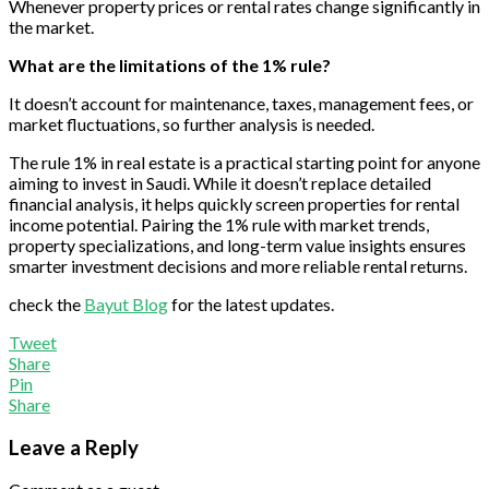
Whenever property prices or rental rates change significantly in
the market.
What are the limitations of the 1% rule?
It doesn’t account for maintenance, taxes, management fees, or
market fluctuations, so further analysis is needed.
The rule 1% in real estate is a practical starting point for anyone
aiming to invest in Saudi. While it doesn’t replace detailed
financial analysis, it helps quickly screen properties for rental
income potential. Pairing the 1% rule with market trends,
property specializations, and long-term value insights ensures
smarter investment decisions and more reliable rental returns.
check the
Bayut Blog
for the latest updates.
Tweet
Share
Pin
Share
Leave a Reply