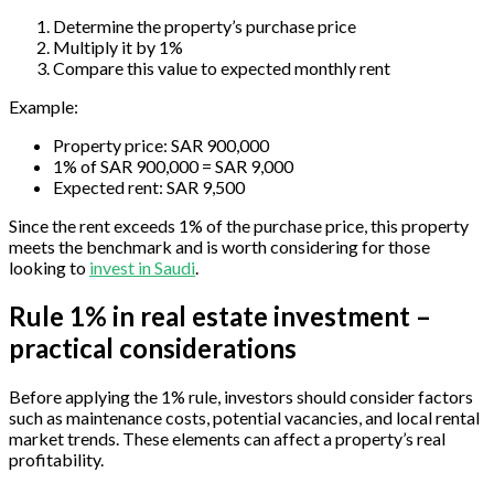
Determine the property’s purchase price
Multiply it by 1%
Compare this value to expected monthly rent
Example:
Property price: SAR 900,000
1% of SAR 900,000 = SAR 9,000
Expected rent: SAR 9,500
Since the rent exceeds 1% of the purchase price, this property
meets the benchmark and is worth considering for those
looking to
invest in Saudi
.
Rule 1% in real estate investment –
practical considerations
Before applying the 1% rule, investors should consider factors
such as maintenance costs, potential vacancies, and local rental
market trends. These elements can affect a property’s real
profitability.