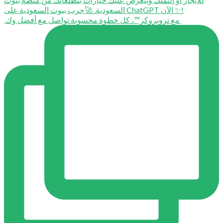
⁨ ⁨ مع تروبروكر™️، كل خطوة محسوبة تواصل مع أفضل وك