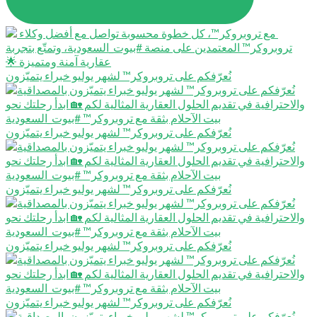
نُعرّفكم على تروبروكر™️ لشهر يوليو خبراء يتميّزون
نُعرّفكم على تروبروكر™️ لشهر يوليو خبراء يتميّزون
نُعرّفكم على تروبروكر™️ لشهر يوليو خبراء يتميّزون
نُعرّفكم على تروبروكر™️ لشهر يوليو خبراء يتميّزون
نُعرّفكم على تروبروكر™️ لشهر يوليو خبراء يتميّزون