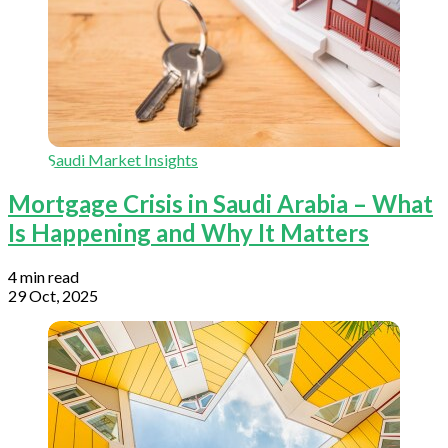
Saudi Market Insights
Mortgage Crisis in Saudi Arabia – What
Is Happening and Why It Matters
4 min read
29 Oct, 2025