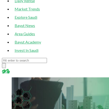
Daily Rental
Market Trends
Explore Saudi
Bayut News
Area Guides
Bayut Academy
Invest In Saudi
blog