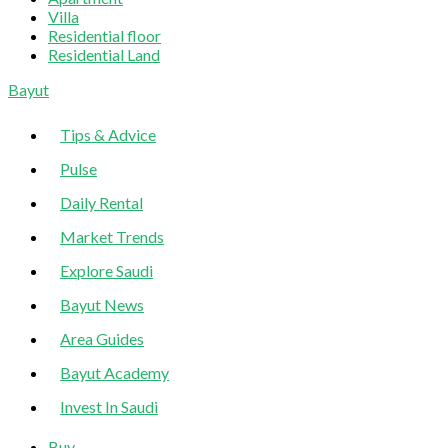
Villa
Residential floor
Residential Land
Sliding
Bayut
Sidebar
Tips & Advice
Pulse
Daily Rental
Market Trends
Explore Saudi
Bayut News
Area Guides
Bayut Academy
Invest In Saudi
Buy