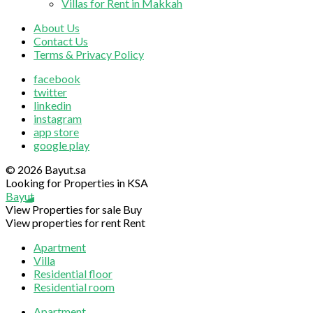
Villas for Rent in Makkah
About Us
Contact Us
Terms & Privacy Policy
facebook
twitter
linkedin
instagram
app store
google play
© 2026 Bayut.sa
Looking for Properties in KSA
Bayut
View Properties for sale
Buy
View properties for rent
Rent
Apartment
Villa
Residential floor
Residential room
Apartment