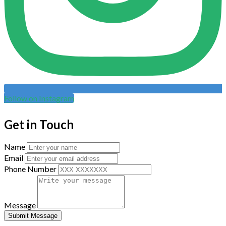
Follow on Instagram
Get in Touch
Name
Email
Phone Number
Message
Submit Message