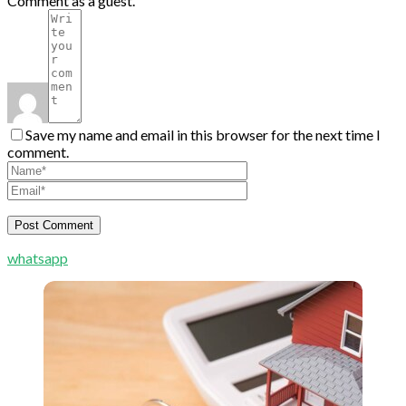
Comment as a guest.
Save my name and email in this browser for the next time I
comment.
whatsapp