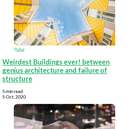
Pulse
Weirdest Buildings ever! between
genius architecture and failure of
structure
5 min read
5 Oct, 2020