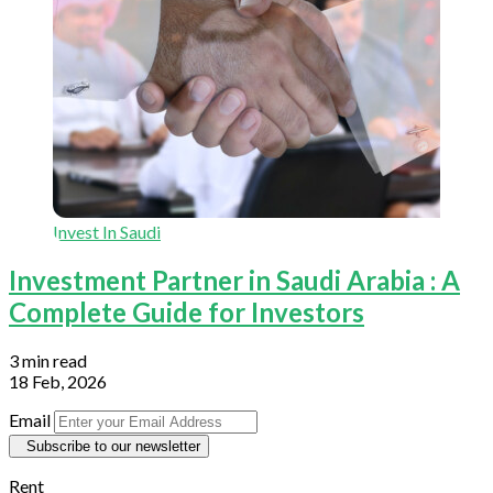
Invest In Saudi
Investment Partner in Saudi Arabia : A
Complete Guide for Investors
3 min read
18 Feb, 2026
Email
Subscribe to our newsletter
Rent