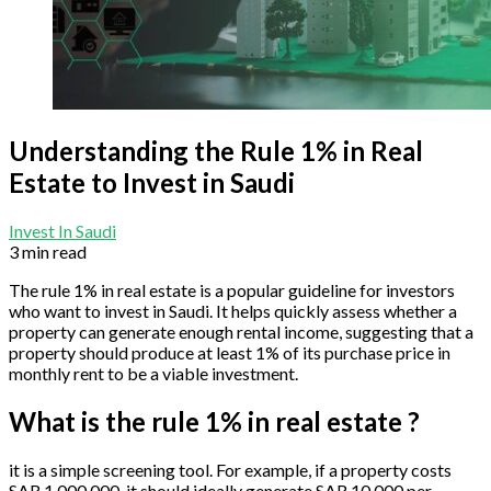
Understanding the Rule 1% in Real
Estate to Invest in Saudi
Invest In Saudi
3 min read
The rule 1% in real estate is a popular guideline for investors
who want to invest in Saudi. It helps quickly assess whether a
property can generate enough rental income, suggesting that a
property should produce at least 1% of its purchase price in
monthly rent to be a viable investment.
What is the rule 1% in real estate ?
it is a simple screening tool. For example, if a property costs
SAR 1,000,000, it should ideally generate SAR 10,000 per