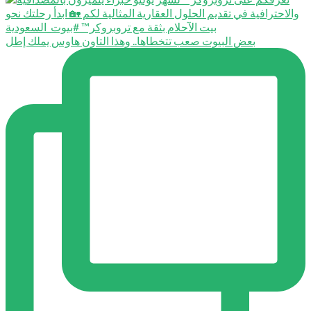
بعض البيوت صعب تتخطاها.. وهذا التاون هاوس يملك إطل