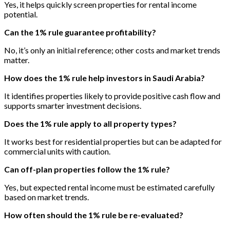
Yes, it helps quickly screen properties for rental income
potential.
Can the 1% rule guarantee profitability?
No, it’s only an initial reference; other costs and market trends
matter.
How does the 1% rule help investors in Saudi Arabia?
It identifies properties likely to provide positive cash flow and
supports smarter investment decisions.
Does the 1% rule apply to all property types?
It works best for residential properties but can be adapted for
commercial units with caution.
Can off-plan properties follow the 1% rule?
Yes, but expected rental income must be estimated carefully
based on market trends.
How often should the 1% rule be re-evaluated?