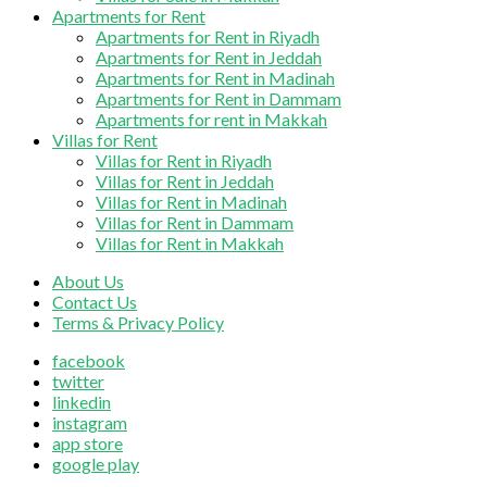
Apartments for Rent
Apartments for Rent in Riyadh
Apartments for Rent in Jeddah
Apartments for Rent in Madinah
Apartments for Rent in Dammam
Apartments for rent in Makkah
Villas for Rent
Villas for Rent in Riyadh
Villas for Rent in Jeddah
Villas for Rent in Madinah
Villas for Rent in Dammam
Villas for Rent in Makkah
About Us
Contact Us
Terms & Privacy Policy
facebook
twitter
linkedin
instagram
app store
google play