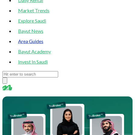
Daily Rental
Market Trends
Explore Saudi
Bayut News
Area Guides
Bayut Academy
Invest In Saudi
blog