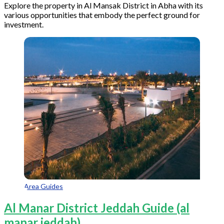
Explore the property in Al Mansak District in Abha with its
various opportunities that embody the perfect ground for
investment.
Area Guides
Al Manar District Jeddah Guide (al
manar jeddah)