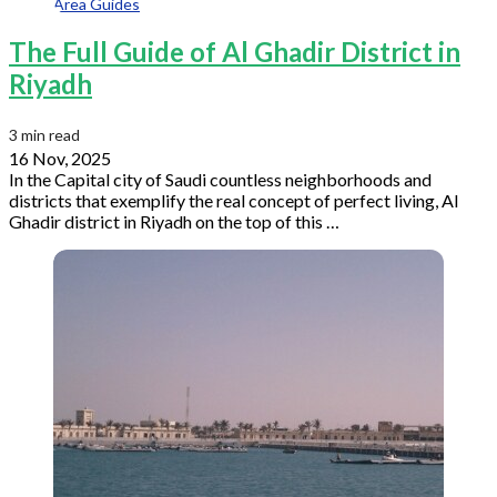
Area Guides
The Full Guide of Al Ghadir District in
Riyadh
3 min read
16 Nov, 2025
In the Capital city of Saudi countless neighborhoods and
districts that exemplify the real concept of perfect living, Al
Ghadir district in Riyadh on the top of this …