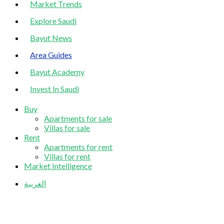
Market Trends
Explore Saudi
Bayut News
Area Guides
Bayut Academy
Invest In Saudi
Buy
Apartments for sale
Villas for sale
Rent
Apartments for rent
Villas for rent
Market Intelligence
العربية