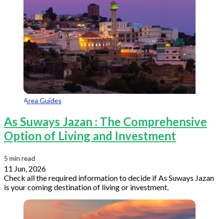
Area Guides
As Suways Jazan : The Comprehensive
Option of Living and Investment
5 min read
11 Jun, 2026
Check all the required information to decide if As Suways Jazan
is your coming destination of living or investment.