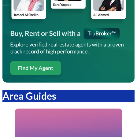
Area Guides
Bayut.sa
Articles.