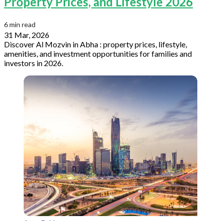
Property Prices, and Lifestyle 2026
6 min read
31 Mar, 2026
Discover Al Mozvin in Abha : property prices, lifestyle,
amenities, and investment opportunities for families and
investors in 2026.