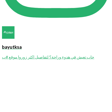
bayutksa
حاب تعيش في هدوء وراحة؟ لتفاصيل اكثر زوروا موقع #ب