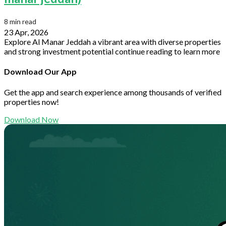
8 min read
23 Apr, 2026
Explore Al Manar Jeddah a vibrant area with diverse properties
and strong investment potential continue reading to learn more
Download Our App
Get the app and search experience among thousands of verified
properties now!
Download Now