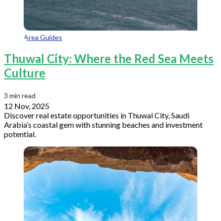
Area Guides
Thuwal City: Where the Red Sea Meets
Culture
3 min read
12 Nov, 2025
Discover real estate opportunities in Thuwal City, Saudi
Arabia’s coastal gem with stunning beaches and investment
potential.