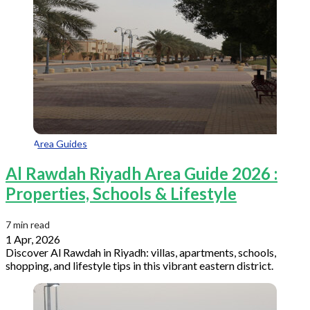
Area Guides
Al Rawdah Riyadh Area Guide 2026 :
Properties, Schools & Lifestyle
7 min read
1 Apr, 2026
Discover Al Rawdah in Riyadh: villas, apartments, schools,
shopping, and lifestyle tips in this vibrant eastern district.