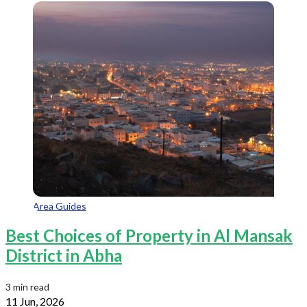
Area Guides
Best Choices of Property in Al Mansak
District in Abha
3 min read
11 Jun, 2026