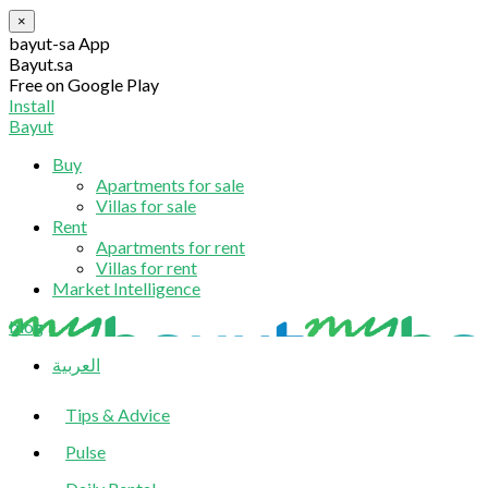
×
bayut-sa App
Bayut.sa
Free on Google Play
Install
Bayut
Buy
Apartments for sale
Villas for sale
Rent
Apartments for rent
Villas for rent
Market Intelligence
blog
العربية
Tips & Advice
Pulse