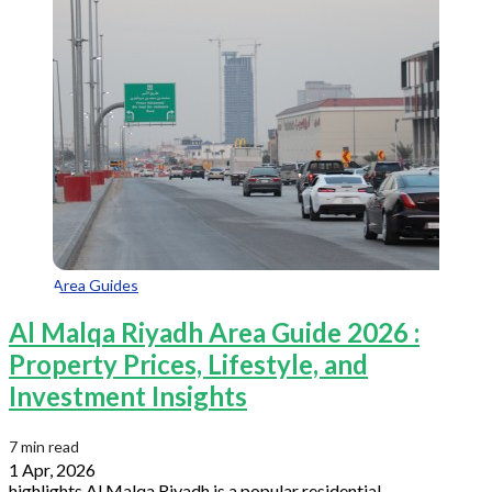
Area Guides
Al Malqa Riyadh Area Guide 2026 :
Property Prices, Lifestyle, and
Investment Insights
7 min read
1 Apr, 2026
highlights Al Malqa Riyadh is a popular residential