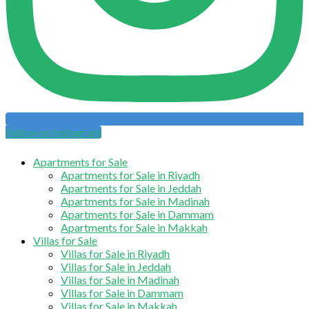
Follow on Instagram
Apartments for Sale
Apartments for Sale in Riyadh
Apartments for Sale in Jeddah
Apartments for Sale in Madinah
Apartments for Sale in Dammam
Apartments for Sale in Makkah
Villas for Sale
Villas for Sale in Riyadh
Villas for Sale in Jeddah
Villas for Sale in Madinah
Villas for Sale in Dammam
Villas for Sale in Makkah