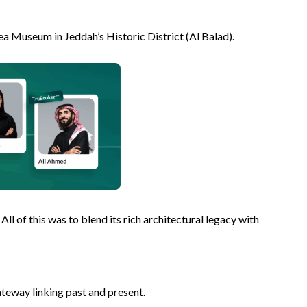
Sea Museum in Jeddah’s Historic District (Al Balad).
ll of this was to blend its rich architectural legacy with
gateway linking past and present.