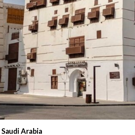
 Saudi Arabia