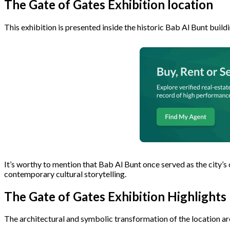
The Gate of Gates Exhibition location
This exhibition is presented inside the historic Bab Al Bunt build
It’s worthy to mention that Bab Al Bunt once served as the city’s 
contemporary cultural storytelling.
The Gate of Gates Exhibition Highlights
The architectural and symbolic transformation of the location are 