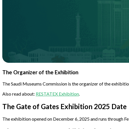
The Organizer of the Exhibition
The Saudi Museums Commission is the organizer of the exhibition,
Also read about:
RESTATEX Exhibition
.
The Gate of Gates Exhibition 2025 Date
The exhibition opened on December 6, 2025 and runs through Febru