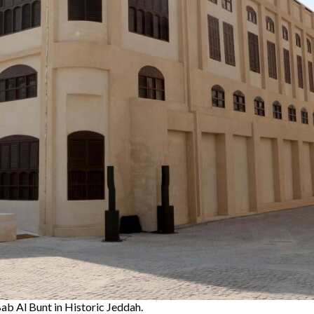
ab Al Bunt in Historic Jeddah.