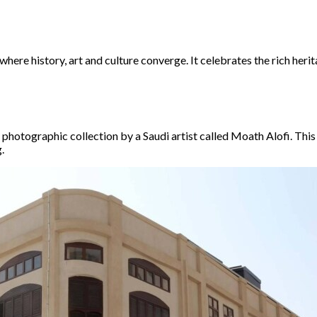
where history, art and culture converge. It celebrates the rich herit
photographic collection by a Saudi artist called Moath Alofi. This 
.