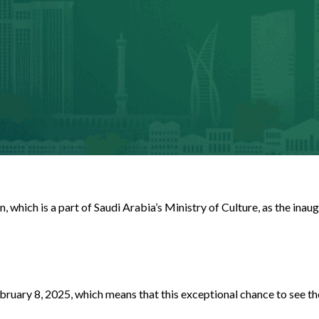
 which is a part of Saudi Arabia’s Ministry of Culture, as the in
ary 8, 2025, which means that this exceptional chance to see the 