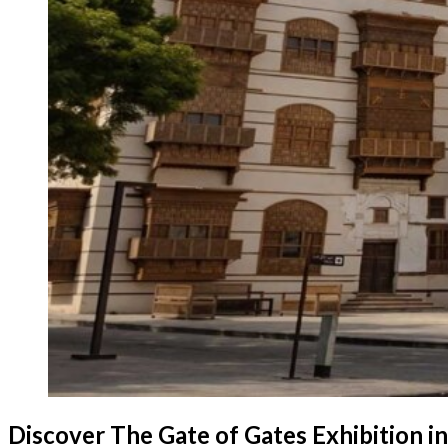
Discover The Gate of Gates Exhibition in