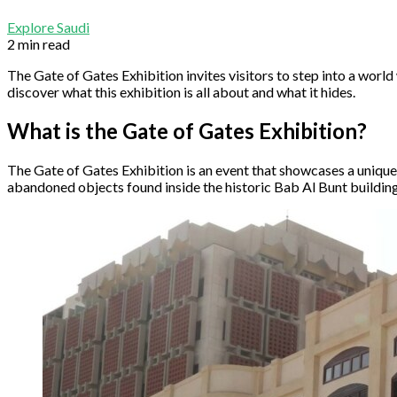
Explore Saudi
2 min read
The Gate of Gates Exhibition invites visitors to step into a world 
discover what this exhibition is all about and what it hides.
What is the Gate of Gates Exhibition?
The Gate of Gates Exhibition is an event that showcases a unique 
abandoned objects found inside the historic Bab Al Bunt building