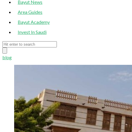
Bayut News
Area Guides
Bayut Academy
Invest In Saudi
blog