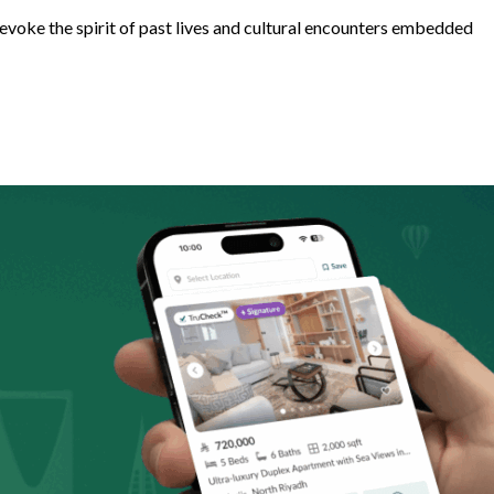
 evoke the spirit of past lives and cultural encounters embedded