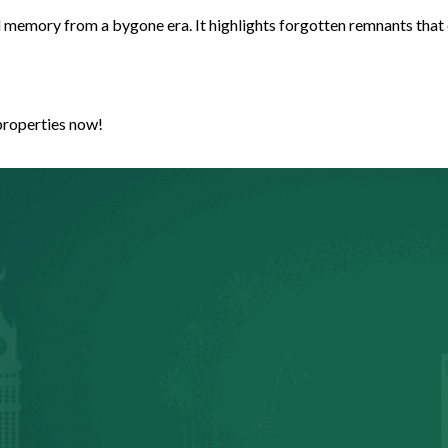
nd memory from a bygone era. It highlights forgotten remnants that
properties now!