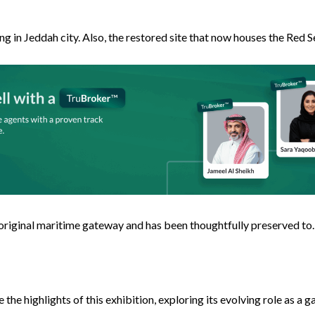
ing in Jeddah city. Also, the restored site that now houses the Red 
original maritime gateway and has been thoughtfully preserved to. A
the highlights of this exhibition, exploring its evolving role as a 