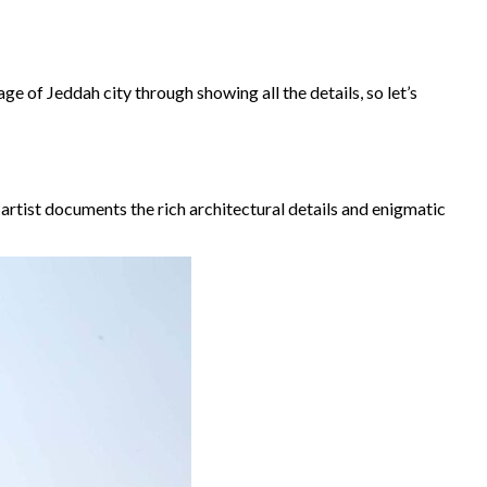
age of Jeddah city through showing all the details, so let’s
artist documents the rich architectural details and enigmatic