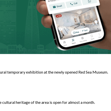
augural temporary exhibition at the newly opened Red Sea Museum.
cultural heritage of the area is open for almost a month.