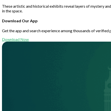
These artistic and historical exhibits reveal layers of mystery a
in the space.
Download Our App
Get the app and search experience among thousands of verified 
Download Now