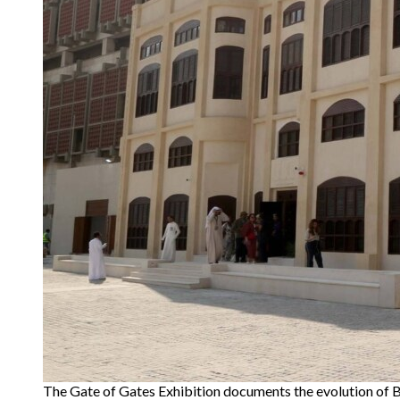
The Gate of Gates Exhibition documents the evolution of B