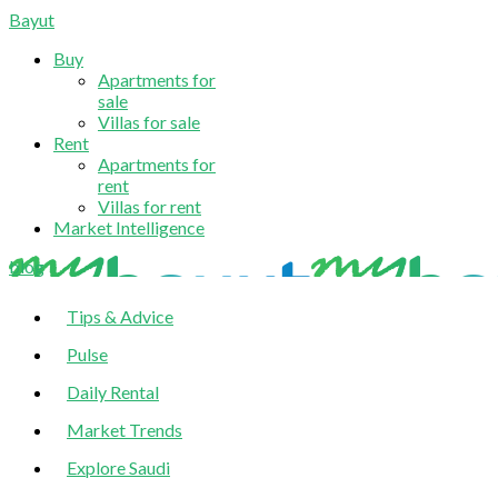
Bayut
Buy
Apartments for
sale
Villas for sale
Rent
Apartments for
rent
Villas for rent
Market Intelligence
blog
Tips & Advice
Pulse
Daily Rental
Market Trends
Explore Saudi