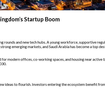
 Kingdom’s Startup Boom
ing rounds and new tech hubs. A young workforce, supportive regula
g strong emerging markets, and Saudi Arabia has become a top desti
for modern offices, co-working spaces, and housing near active busi
030.
w ideas to flourish. Investors entering the ecosystem benefit from