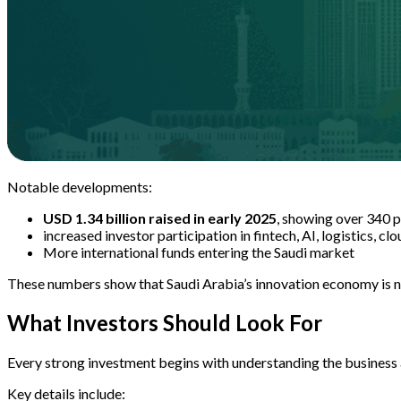
Notable developments:
USD 1.34 billion raised in early 2025
, showing over 340 
increased investor participation in fintech, AI, logistics, cl
More international funds entering the Saudi market
These numbers show that Saudi Arabia’s innovation economy is no 
What Investors Should Look For
Every strong investment begins with understanding the business a
Key details include: