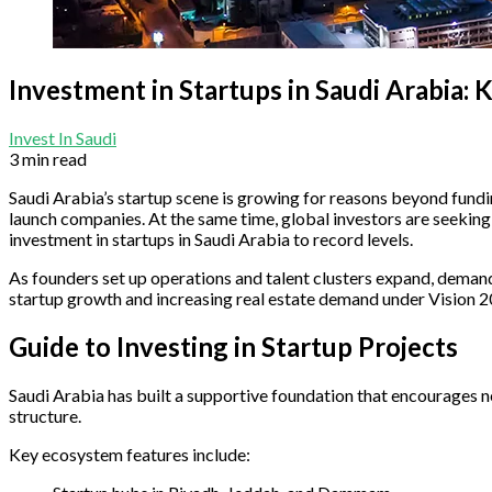
Investment in Startups in Saudi Arabia:
Invest In Saudi
3 min read
Saudi Arabia’s startup scene is growing for reasons beyond fund
launch companies. At the same time, global investors are seekin
investment in startups in Saudi Arabia to record levels.
As founders set up operations and talent clusters expand, demand 
startup growth and increasing real estate demand under Vision 2
Guide to Investing in Startup Projects
Saudi Arabia has built a supportive foundation that encourages ne
structure.
Key ecosystem features include: