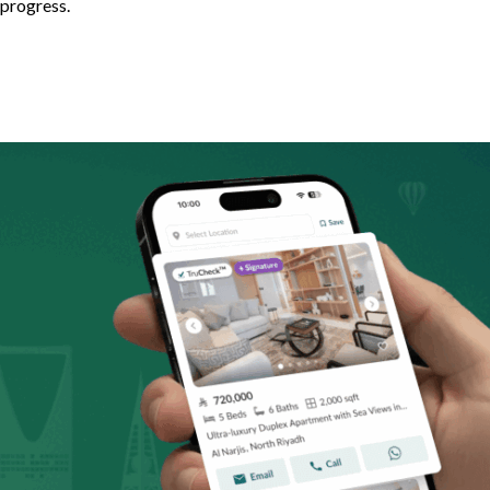
 progress.