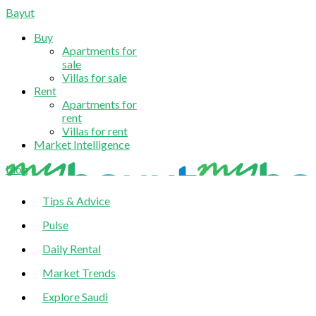
Bayut
Buy
Apartments for
sale
Villas for sale
Rent
Apartments for
rent
Villas for rent
Market Intelligence
blog
Tips & Advice
Pulse
Daily Rental
Market Trends
Explore Saudi