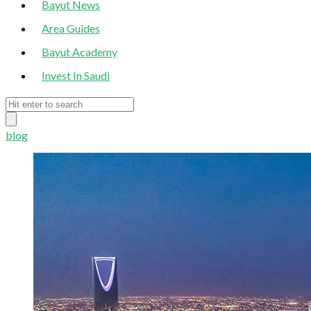
Bayut News
Area Guides
Bayut Academy
Invest In Saudi
blog