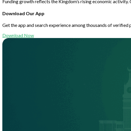
Funding growth reflects the Kingdom’s rising economic activity. 
Download Our App
Get the app and search experience among thousands of verified 
Download Now