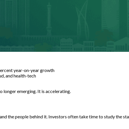
percent year-on-year growth
oud, and health-tech
longer emerging. It is accelerating.
nd the people behind it. Investors often take time to study the st