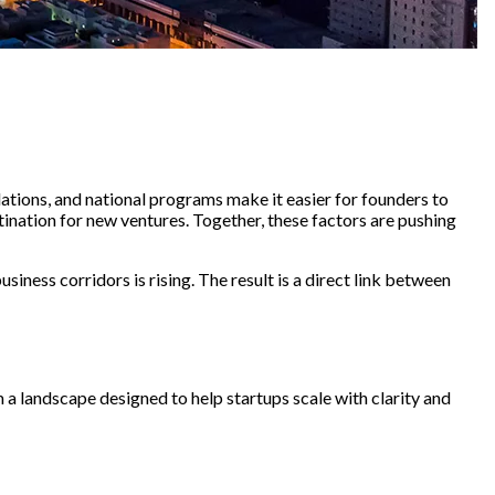
tions, and national programs make it easier for founders to
nation for new ventures. Together, these factors are pushing
ness corridors is rising. The result is a direct link between
 a landscape designed to help startups scale with clarity and