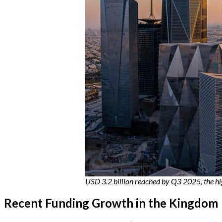
USD 3.2 billion reached by Q3 2025, the h
Recent Funding Growth in the Kingdom