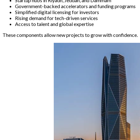
Startup hubs in Riyadh, Jeddah, and Dammam
Government-backed accelerators and funding programs
Simplified digital licensing for investors
Rising demand for tech-driven services
Access to talent and global expertise
These components allow new projects to grow with confidence.