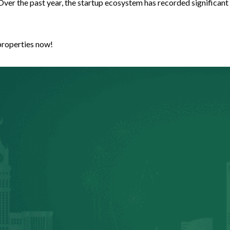
Over the past year, the startup ecosystem has recorded significant
properties now!