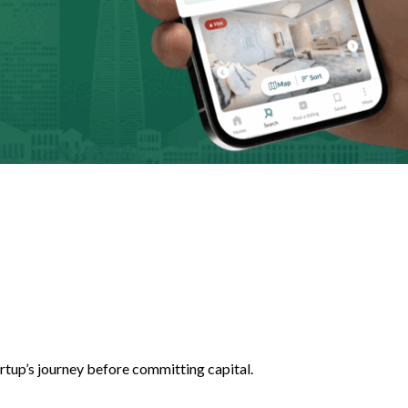
artup’s journey before committing capital.