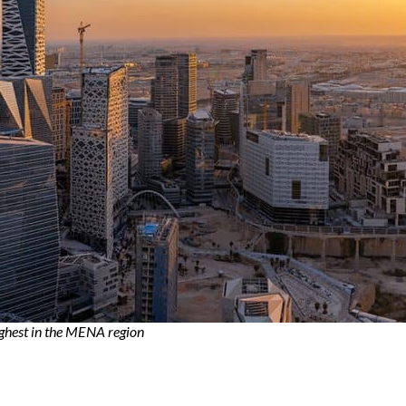
ighest in the MENA region