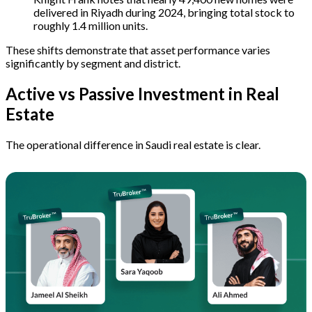
delivered in Riyadh during 2024, bringing total stock to
roughly 1.4 million units.
These shifts demonstrate that asset performance varies
significantly by segment and district.
Active vs Passive Investment in Real
Estate
The operational difference in Saudi real estate is clear.