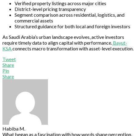
Verified property listings across major cities
District-level pricing transparency
Segment comparison across residential, logistics, and
commercial assets
Structured guidance for both local and foreign investors
As Saudi Arabia’s urban landscape evolves, active investors
require timely data to align capital with performance.
Bayut-
KSA
connects macro transformation with asset-level execution.
Tweet
Share
Pin
Share
Habiba M.
What began as a fascination with how words shape perception,