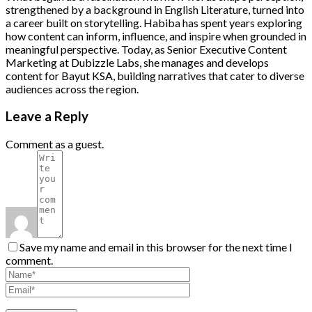
strengthened by a background in English Literature, turned into
a career built on storytelling. Habiba has spent years exploring
how content can inform, influence, and inspire when grounded in
meaningful perspective. Today, as Senior Executive Content
Marketing at Dubizzle Labs, she manages and develops
content for Bayut KSA, building narratives that cater to diverse
audiences across the region.
Leave a Reply
Comment as a guest.
Save my name and email in this browser for the next time I
comment.