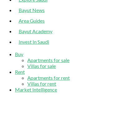
Bayut News
Area Guides
Bayut Academy
Invest In Saudi
Buy
Apartments for sale
Villas for sale
Rent
Apartments for rent
Villas for rent
Market Intelligence