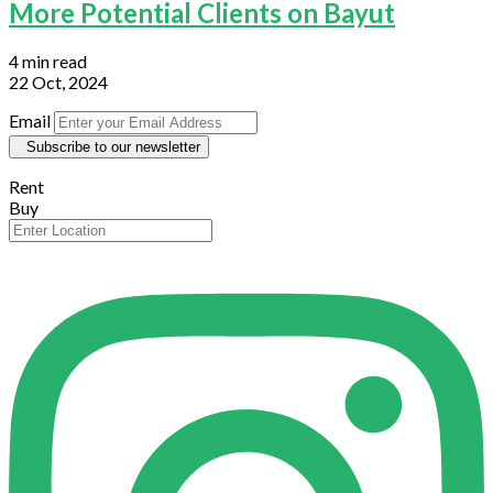
More Potential Clients on Bayut
4 min read
22 Oct, 2024
Email
Subscribe to our newsletter
Rent
Buy