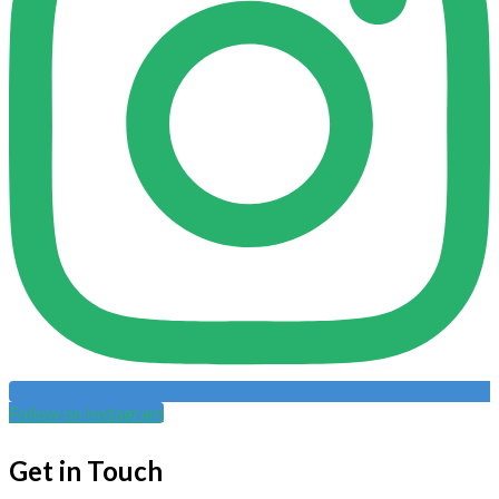
Follow on Instagram
Get in Touch