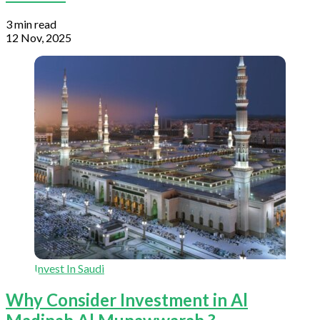
3 min read
12 Nov, 2025
Invest In Saudi
Why Consider Investment in Al