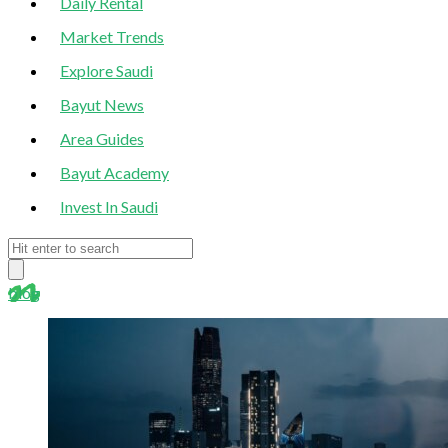
Daily Rental
Market Trends
Explore Saudi
Bayut News
Area Guides
Bayut Academy
Invest In Saudi
blog