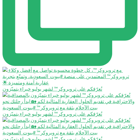
نُعرّفكم على تروبروكر™️ لشهر يوليو خبراء يتميّزون
نُعرّفكم على تروبروكر™️ لشهر يوليو خبراء يتميّزون
نُعرّفكم على تروبروكر™️ لشهر يوليو خبراء يتميّزون