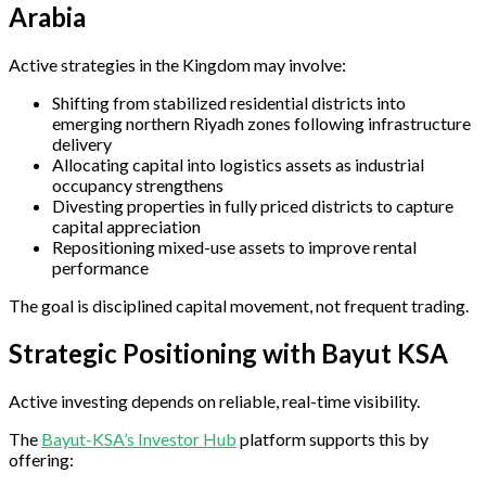
Arabia
Active strategies in the Kingdom may involve:
Shifting from stabilized residential districts into
emerging northern Riyadh zones following infrastructure
delivery
Allocating capital into logistics assets as industrial
occupancy strengthens
Divesting properties in fully priced districts to capture
capital appreciation
Repositioning mixed-use assets to improve rental
performance
The goal is disciplined capital movement, not frequent trading.
Strategic Positioning with Bayut KSA
Active investing depends on reliable, real-time visibility.
The
Bayut-KSA’s Investor Hub
platform supports this by
offering: