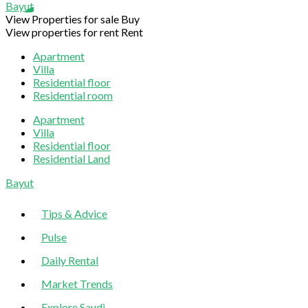
Bayut
View Properties for sale
Buy
View properties for rent
Rent
Apartment
Villa
Residential floor
Residential room
Apartment
Villa
Residential floor
Residential Land
Sliding
Bayut
Sidebar
Tips & Advice
Pulse
Daily Rental
Market Trends
Explore Saudi