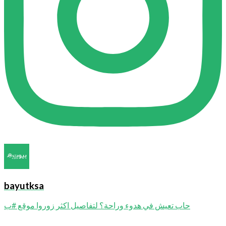
bayutksa
حاب تعيش في هدوء وراحة؟ لتفاصيل اكثر زوروا موقع #ب