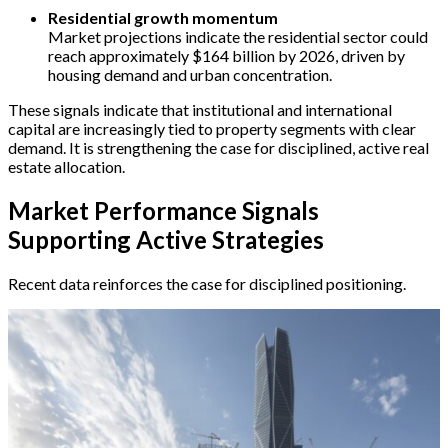
Residential growth momentum
Market projections indicate the residential sector could
reach approximately $164 billion by 2026, driven by
housing demand and urban concentration.
These signals indicate that institutional and international
capital are increasingly tied to property segments with clear
demand. It is strengthening the case for disciplined, active real
estate allocation.
Market Performance Signals
Supporting Active Strategies
Recent data reinforces the case for disciplined positioning.