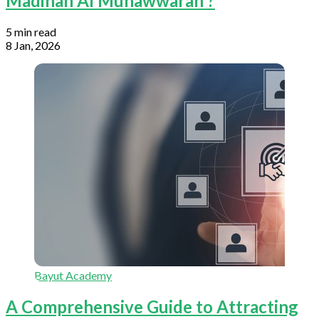
Madinah Al Munawwarah ?
5 min read
8 Jan, 2026
Bayut Academy
A Comprehensive Guide to Attracting