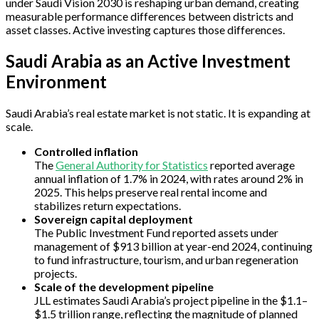
under Saudi Vision 2030 is reshaping urban demand, creating
measurable performance differences between districts and
asset classes. Active investing captures those differences.
Saudi Arabia as an Active Investment
Environment
Saudi Arabia’s real estate market is not static. It is expanding at
scale.
Controlled inflation
The
General Authority for Statistics
reported average
annual inflation of 1.7% in 2024, with rates around 2% in
2025. This helps preserve real rental income and
stabilizes return expectations.
Sovereign capital deployment
The Public Investment Fund reported assets under
management of $913 billion at year-end 2024, continuing
to fund infrastructure, tourism, and urban regeneration
projects.
Scale of the development pipeline
JLL estimates Saudi Arabia’s project pipeline in the $1.1–
$1.5 trillion range, reflecting the magnitude of planned