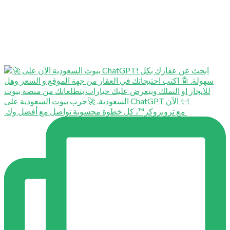
⁨ ⁨ مع تروبروكر™️، كل خطوة محسوبة تواصل مع أفضل وك