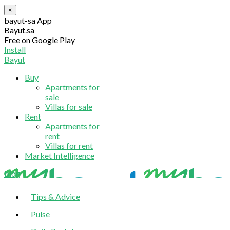
×
bayut-sa App
Bayut.sa
Free on Google Play
Install
Bayut
Buy
Apartments for
sale
Villas for sale
Rent
Apartments for
rent
Villas for rent
Market Intelligence
blog
Tips & Advice
Pulse