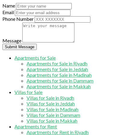
Name
Email
Phone Number
Message
Submit Message
Apartments for Sale
Apartments for Sale in Riyadh
Apartments for Sale in Jeddah
Apartments for Sale in Madinah
Apartments for Sale in Dammam
Apartments for Sale in Makkah
Villas for Sale
Villas for Sale in Riyadh
Villas for Sale in Jeddah
Villas for Sale in Madinah
Villas for Sale in Dammam
Villas for Sale in Makkah
Apartments for Rent
Apartments for Rent in Riyadh