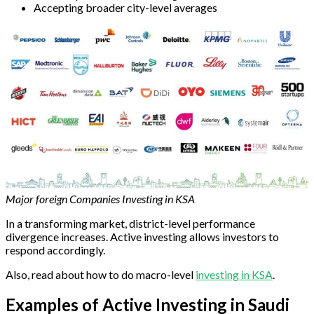
Accepting broader city-level averages
Major foreign Companies Investing in KSA
In a transforming market, district-level performance
divergence increases. Active investing allows investors to
respond accordingly.
Also, read about how to do macro-level
investing in KSA
.
Examples of Active Investing in Saudi