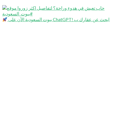
بيوت السعودية الآن على ChatGPT! ابحث عن عقارك ب