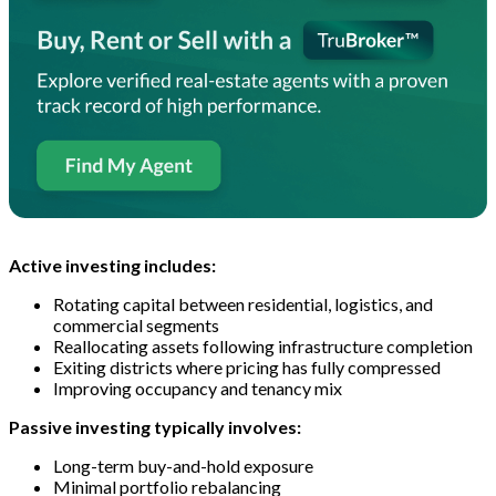
Active investing includes:
Rotating capital between residential, logistics, and
commercial segments
Reallocating assets following infrastructure completion
Exiting districts where pricing has fully compressed
Improving occupancy and tenancy mix
Passive investing typically involves:
Long-term buy-and-hold exposure
Minimal portfolio rebalancing