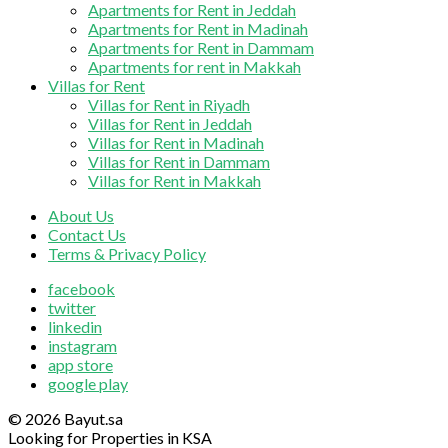
Apartments for Rent in Jeddah
Apartments for Rent in Madinah
Apartments for Rent in Dammam
Apartments for rent in Makkah
Villas for Rent
Villas for Rent in Riyadh
Villas for Rent in Jeddah
Villas for Rent in Madinah
Villas for Rent in Dammam
Villas for Rent in Makkah
About Us
Contact Us
Terms & Privacy Policy
facebook
twitter
linkedin
instagram
app store
google play
© 2026 Bayut.sa
Looking for Properties in KSA