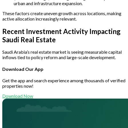
urban and infrastructure expansion.
These factors create uneven growth across locations, making
active allocation increasingly relevant.
Recent Investment Activity Impacting
Saudi Real Estate
Saudi Arabia’s real estate market is seeing measurable capital
inflows tied to policy reform and large-scale development.
Download Our App
Get the app and search experience among thousands of verified
properties now!
Download Now