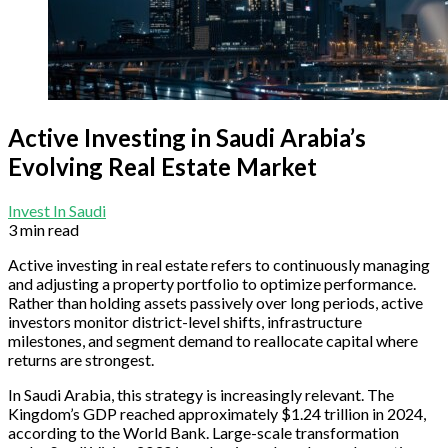
Active Investing in Saudi Arabia’s
Evolving Real Estate Market
Invest In Saudi
3 min read
Active investing in real estate refers to continuously managing
and adjusting a property portfolio to optimize performance.
Rather than holding assets passively over long periods, active
investors monitor district-level shifts, infrastructure
milestones, and segment demand to reallocate capital where
returns are strongest.
In Saudi Arabia, this strategy is increasingly relevant. The
Kingdom’s GDP reached approximately $1.24 trillion in 2024,
according to the World Bank. Large-scale transformation