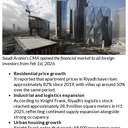
Saudi Arabia’s CMA opened the financial market to all foreign
investors from Feb 1st, 2026.
Residential price growth
It reported that apartment prices in Riyadh have risen
approximately 82% since 2019, with villas up around 50%
over the same period.
Industrial and logistics expansion
According to Knight Frank, Riyadh’s logistics stock
reached approximately 28.9 million square meters in H1
2025, reflecting continued supply expansion alongside
strong occupancy.
Urban housing growth
Knight Frank notes that nearly 49,400 new homes were