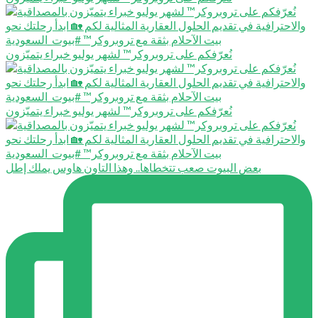
نُعرّفكم على تروبروكر™️ لشهر يوليو خبراء يتميّزون
نُعرّفكم على تروبروكر™️ لشهر يوليو خبراء يتميّزون
بعض البيوت صعب تتخطاها.. وهذا التاون هاوس يملك إطل