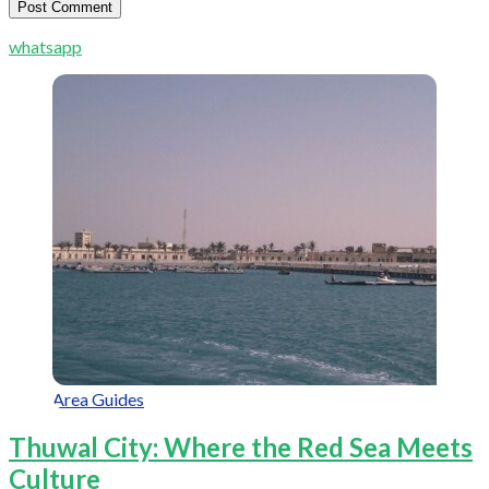
whatsapp
Area Guides
Thuwal City: Where the Red Sea Meets
Culture