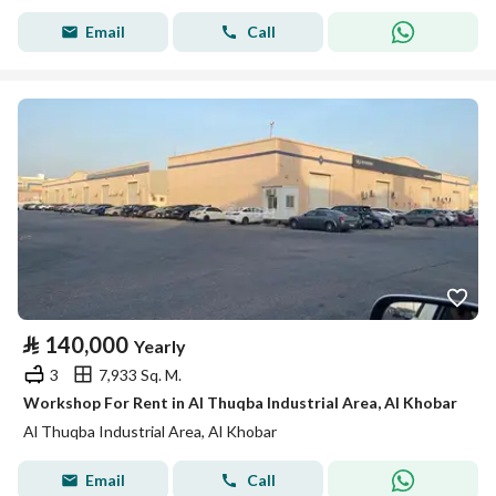
Email
Call
⃁
140,000
Yearly
3
7,933 Sq. M.
Workshop For Rent in Al Thuqba Industrial Area, Al Khobar
Al Thuqba Industrial Area, Al Khobar
Email
Call