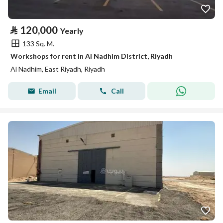
⃁
120,000
Yearly
133 Sq. M.
Workshops for rent in Al Nadhim District, Riyadh
Al Nadhim, East Riyadh, Riyadh
Email
Call