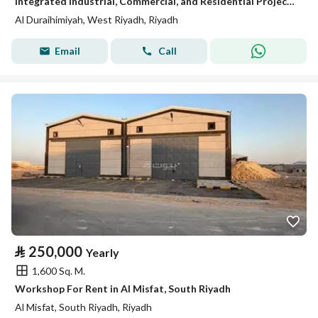
Integrated Industrial, Commercial, and Residential Project – Al Duraihema Auto Maintenance
Al Duraihimiyah, West Riyadh, Riyadh
Email
Call
⃁
250,000
Yearly
1,600 Sq. M.
Workshop For Rent in Al Misfat, South Riyadh
Al Misfat, South Riyadh, Riyadh