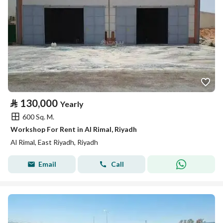
⃁
130,000
Yearly
600 Sq. M.
Workshop For Rent in Al Rimal, Riyadh
Al Rimal, East Riyadh, Riyadh
Email
Call