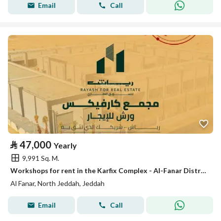
Email
Call
⃁
47,000
Yearly
9,991 Sq. M.
Workshops for rent in the Karfix Complex - Al-Fanar District
Al Fanar, North Jeddah, Jeddah
Email
Call