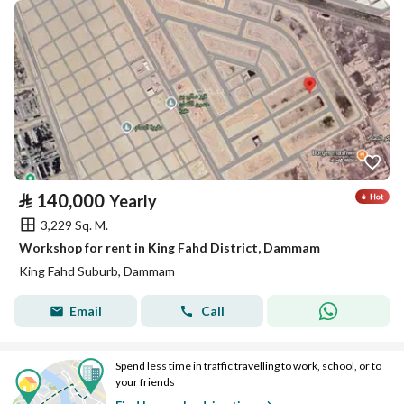
⃁
140,000
Yearly
3,229 Sq. M.
Workshop for rent in King Fahd District, Dammam
King Fahd Suburb, Dammam
Email
Call
Spend less time in traffic travelling to work, school, or to
your friends