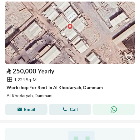
⃁
250,000
Yearly
1,224 Sq. M.
Workshop For Rent in Al Khodaryah, Dammam
Al Khodaryah, Dammam
Email
Call