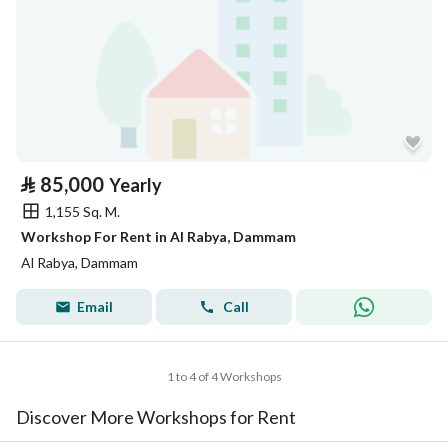
⃁
85,000
Yearly
1,155 Sq. M.
Workshop For Rent in Al Rabya, Dammam
Al Rabya, Dammam
Email
Call
1 to 4 of 4 Workshops
Discover More Workshops for Rent