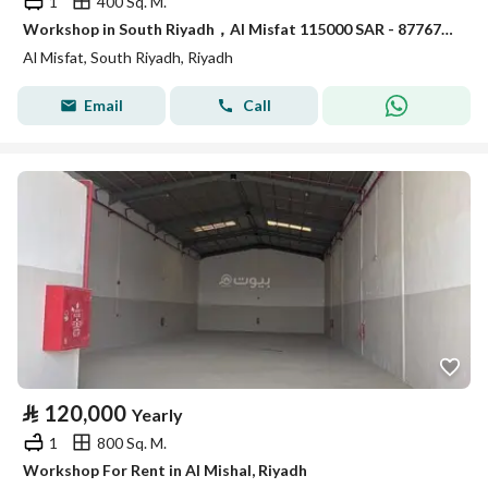
1
400 Sq. M.
Workshop in South Riyadh，Al Misfat 115000 SAR - 87767841
Al Misfat, South Riyadh, Riyadh
Email
Call
⃁
120,000
Yearly
1
800 Sq. M.
Workshop For Rent in Al Mishal, Riyadh