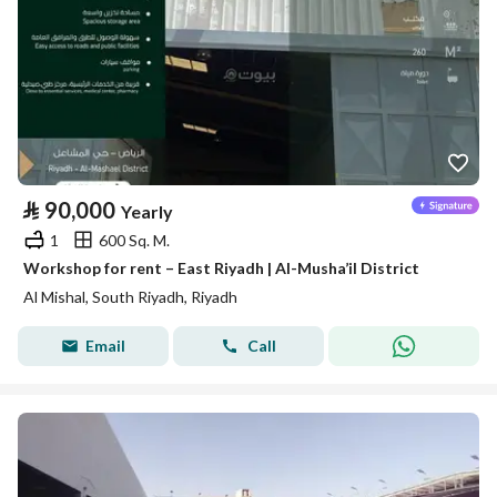
⃁
90,000
Yearly
1
600 Sq. M.
Workshop for rent – East Riyadh | Al-Musha’il District
Al Mishal, South Riyadh, Riyadh
Email
Call