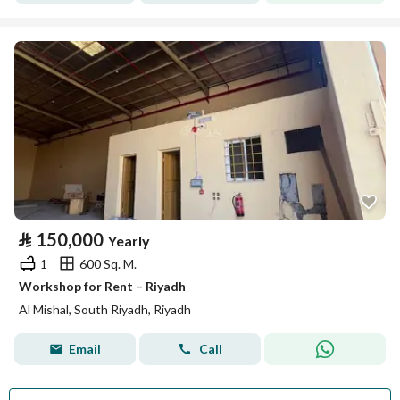
⃁
150,000
Yearly
1
600 Sq. M.
Workshop for Rent – Riyadh
Al Mishal, South Riyadh, Riyadh
Email
Call