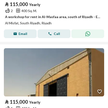
⃁
115,000
Yearly
2
400 Sq. M.
A workshop for rent in Al-Masfaa area, south of Riyadh - Exit Road
Al Misfat, South Riyadh, Riyadh
Email
Call
⃁
115,000
Yearly