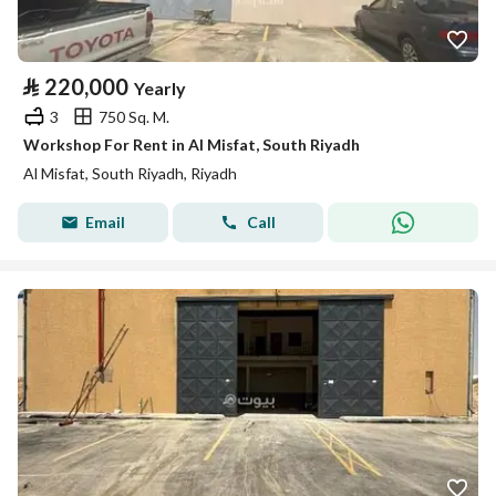
⃁
220,000
Yearly
3
750 Sq. M.
Workshop For Rent in Al Misfat, South Riyadh
Al Misfat, South Riyadh, Riyadh
Email
Call