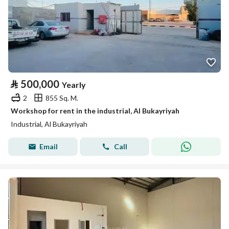
⃁
500,000
Yearly
2
855 Sq. M.
Workshop for rent in the industrial, Al Bukayriyah
Industrial, Al Bukayriyah
Email
Call