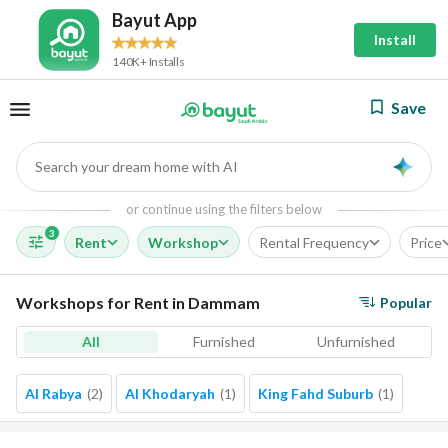
Bayut App
Install
140K+ Installs
Save
Search your dream home with AI
AI
or continue using the filters below
3
Rent
Workshop
Rental Frequency
Price
Workshops for Rent in Dammam
Popular
All
Furnished
Unfurnished
Al Rabya
(
2
)
Al Khodaryah
(
1
)
King Fahd Suburb
(
1
)