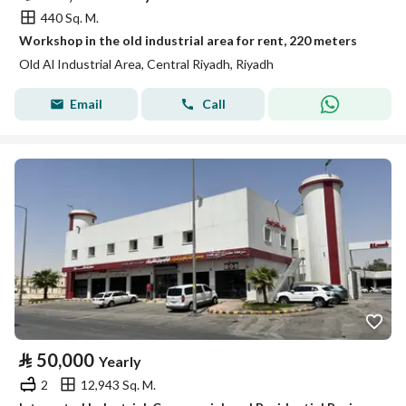
440 Sq. M.
Workshop in the old industrial area for rent, 220 meters
Old Al Industrial Area, Central Riyadh, Riyadh
Email
Call
⃁
50,000
Yearly
2
12,943 Sq. M.