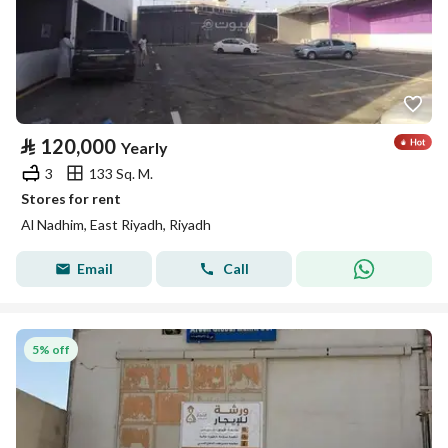
⃁
120,000
Yearly
3
133 Sq. M.
Stores for rent
Al Nadhim, East Riyadh, Riyadh
Email
Call
5% off