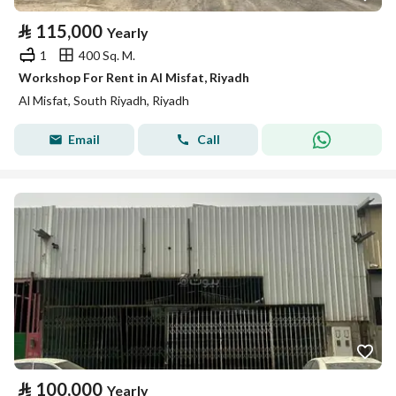
⃁
115,000
Yearly
1
400 Sq. M.
Workshop For Rent in Al Misfat, Riyadh
Al Misfat, South Riyadh, Riyadh
Email
Call
⃁
100,000
Yearly