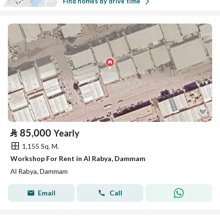
Find homes by drive time
⃁
85,000
Yearly
1,155 Sq. M.
Workshop For Rent in Al Rabya, Dammam
Al Rabya, Dammam
Email
Call