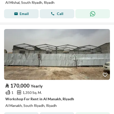
Al Mishal, South Riyadh, Riyadh
Email
Call
⃁
170,000
Yearly
1
1,350 Sq. M.
Workshop For Rent in Al Manakh, Riyadh
Al Manakh, South Riyadh, Riyadh