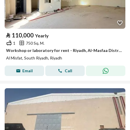
⃁
110,000
Yearly
1
750 Sq. M.
Workshop or laboratory for rent - Riyadh, Al-Masfaa District, Al-Kharij Road
Al Misfat, South Riyadh, Riyadh
Email
Call