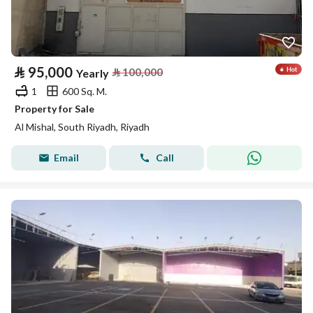
⃁
95,000
⃁
100,000
Yearly
1
600 Sq. M.
Property for Sale
Al Mishal, South Riyadh, Riyadh
Email
Call