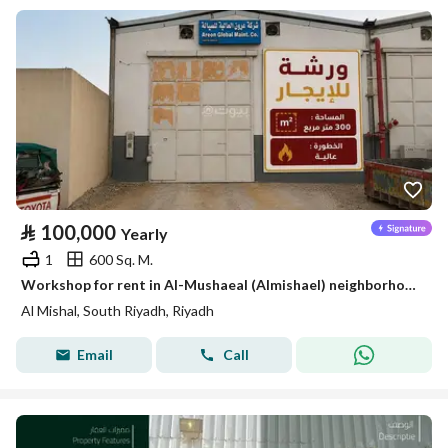
⃁
100,000
Yearly
1
600 Sq. M.
Workshop for rent in Al-Mushaeal (Almishael) neighborhood, south of Riyadh
Al Mishal, South Riyadh, Riyadh
Email
Call