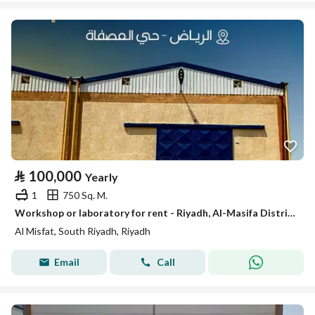
⃁
100,000
Yearly
1
750 Sq. M.
Workshop or laboratory for rent - Riyadh, Al-Masifa District
Al Misfat, South Riyadh, Riyadh
Email
Call