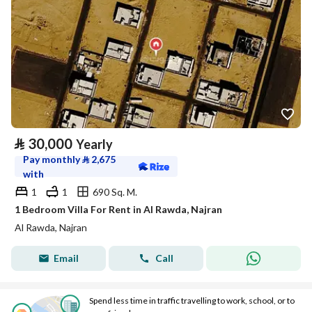
⃁
30,000
Yearly
Pay monthly
⃁
2,675
with
1
1
690 Sq. M.
1 Bedroom Villa For Rent in Al Rawda, Najran
Al Rawda, Najran
Email
Call
Spend less time in traffic travelling to work, school, or to