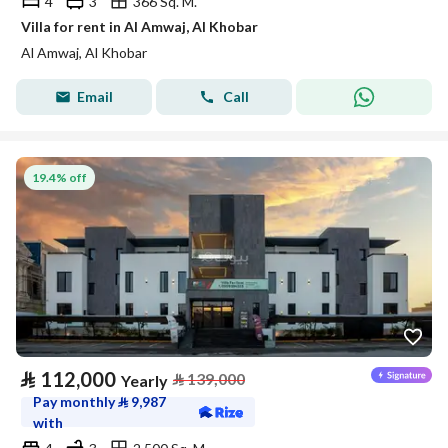
4
3
366 Sq. M.
Villa for rent in Al Amwaj, Al Khobar
Al Amwaj, Al Khobar
Email
Call
19.4% off
⃁
112,000
⃁
139,000
Yearly
Pay monthly
⃁
9,987
with