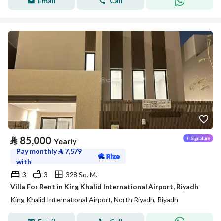
Email
Call
⃁
85,000
Yearly
Pay monthly
⃁
7,579
with
3
3
328 Sq. M.
Villa For Rent in King Khalid International Airport, Riyadh
King Khalid International Airport, North Riyadh, Riyadh