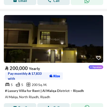
Email
Call
⃁
200,000
Yearly
Pay monthly
⃁
17,833
with
5
5
200 Sq. M.
# Luxury Villa for Rent | Al Malqa District – Riyadh
Al Malqa, North Riyadh, Riyadh