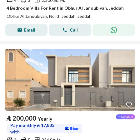
4
3
2,500 Sq. M.
4 Bedroom Villa For Rent in Obhur Al Janoubiyah, Jeddah
Obhur Al Janoubiyah, North Jeddah, Jeddah
Email
Call
⃁
200,000
Yearly
Pay monthly
⃁
17,833
with
4
5
234 Sq. M.