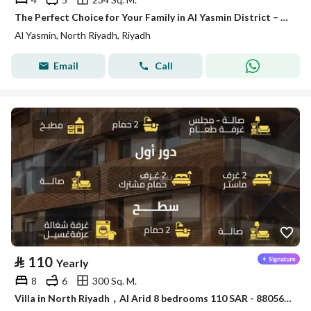
The Perfect Choice for Your Family in Al Yasmin District – Satel
Al Yasmin, North Riyadh, Riyadh
Email
Call
⃁
110
Yearly
8
6
300 Sq. M.
Villa in North Riyadh，Al Arid 8 bedrooms 110 SAR - 88056469