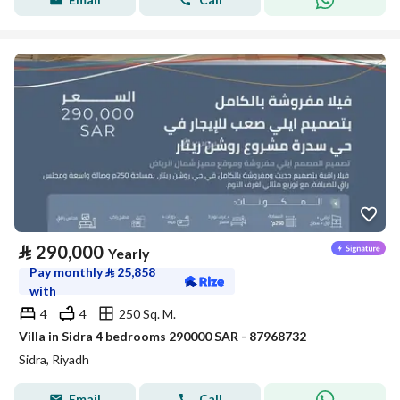
⃁
290,000
Yearly
Pay monthly
⃁
25,858
with
4
4
250 Sq. M.
Villa in Sidra 4 bedrooms 290000 SAR - 87968732
Sidra, Riyadh
Email
Call