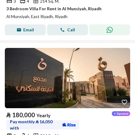
3
4
214 Sq. M.
3 Bedroom Villa For Rent in Al Munsiyah, Riyadh
Al Munsiyah, East Riyadh, Riyadh
Email
Call
⃁
180,000
Yearly
Pay monthly
⃁
16,050
with