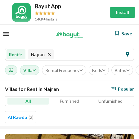
Bayut App
Install
140K+ Installs
Save
Najran
Rent
Villa
Rental Frequency
Beds
Baths
Villas for Rent in Najran
Popular
All
Furnished
Unfurnished
Al Rawda
(
2
)