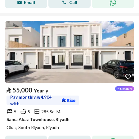
Email
Call
⃁
55,000
Yearly
Pay monthly
⃁
4,904
with
5
5
285 Sq. M.
Sama Akaz Townhouse, Riyadh
Okaz, South Riyadh, Riyadh