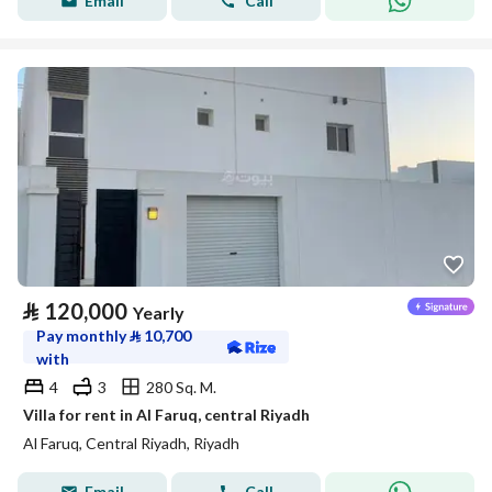
Email
Call
⃁
120,000
Yearly
Pay monthly
⃁
10,700
with
4
3
280 Sq. M.
Villa for rent in Al Faruq, central Riyadh
Al Faruq, Central Riyadh, Riyadh
Email
Call