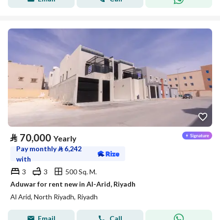
⃁
70,000
Yearly
Pay monthly
⃁
6,242
with
3
3
500 Sq. M.
Aduwar for rent new in Al-Arid, Riyadh
Al Arid, North Riyadh, Riyadh
Email
Call