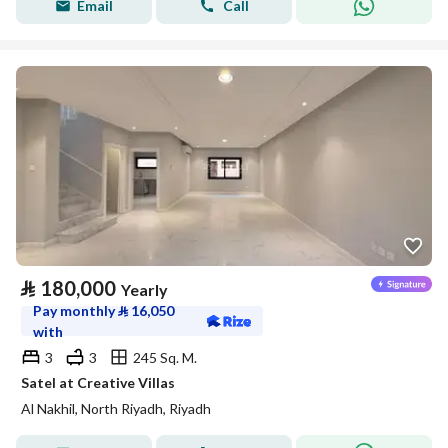
Email
Call
⃁
180,000
Yearly
Pay monthly
⃁
16,050
with
3
3
245 Sq. M.
Satel at Creative Villas
Al Nakhil, North Riyadh, Riyadh