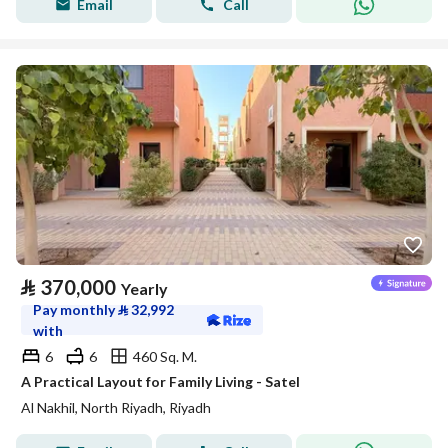
Email
Call
⃁
370,000
Yearly
Pay monthly
⃁
32,992
with
6
6
460 Sq. M.
A Practical Layout for Family Living - Satel
Al Nakhil, North Riyadh, Riyadh