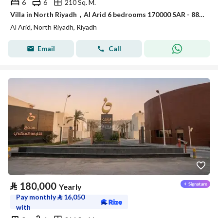
6
6
210 Sq. M.
Villa in North Riyadh，Al Arid 6 bedrooms 170000 SAR - 88080000
Al Arid, North Riyadh, Riyadh
Email
Call
⃁
180,000
Yearly
Pay monthly
⃁
16,050
with