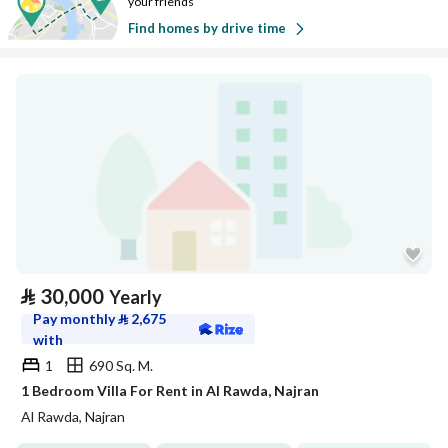
your friends
Find homes by drive time
⃁
30,000
Yearly
Pay monthly
⃁
2,675
with
1
690 Sq. M.
1 Bedroom Villa For Rent in Al Rawda, Najran
Al Rawda, Najran