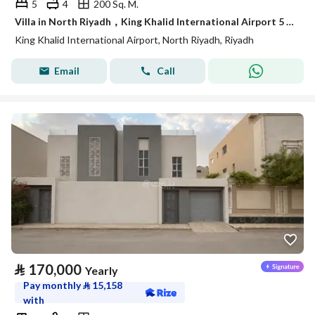
5
4
200 Sq. M.
Villa in North Riyadh，King Khalid International Airport 5 bedrooms 79000 SAR - 88056602
King Khalid International Airport, North Riyadh, Riyadh
Email
Call
⃁
170,000
Yearly
Pay monthly
⃁
15,158
with