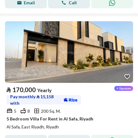
Email
Call
⃁
170,000
Yearly
Pay monthly
⃁
15,158
with
5
8
200 Sq. M.
5 Bedroom Villa For Rent in Al Safa, Riyadh
Al Safa, East Riyadh, Riyadh