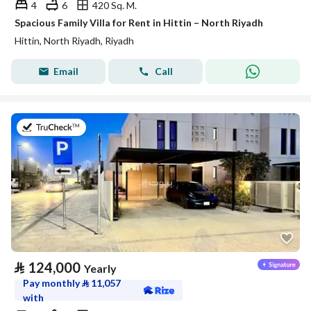
4
6
420 Sq. M.
Spacious Family Villa for Rent in Hittin – North Riyadh
Hittin, North Riyadh, Riyadh
Email
Call
on 29th of July 2026
⃁
124,000
Yearly
Pay monthly
⃁
11,057
with