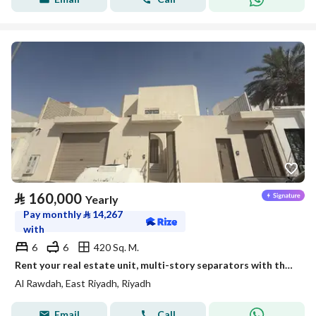
⃁
160,000
Yearly
Pay monthly
⃁
14,267
with
6
6
420 Sq. M.
Rent your real estate unit, multi-story separators with the emblem of leadership.
Al Rawdah, East Riyadh, Riyadh
Email
Call