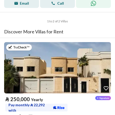
Email
Call
1 to 2 of 2 Villas
Discover More Villas for Rent
on 27th of July 2026
⃁
250,000
Yearly
Pay monthly
⃁
22,292
with