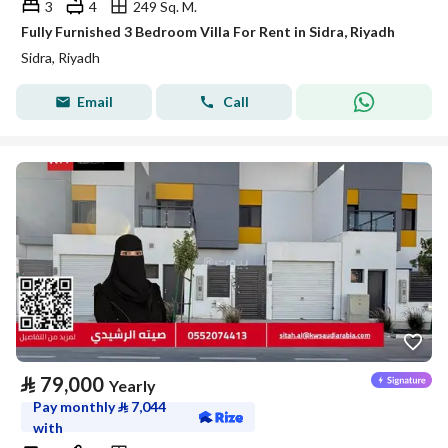
3
4
249 Sq. M.
Fully Furnished 3 Bedroom Villa For Rent in Sidra, Riyadh
Sidra, Riyadh
Email
Call
⃁
79,000
Yearly
Pay monthly
⃁
7,044
with