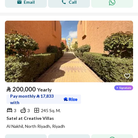
Email
Call
⃁
200,000
Yearly
Pay monthly
⃁
17,833
with
3
3
245 Sq. M.
Satel at Creative Villas
Al Nakhil, North Riyadh, Riyadh