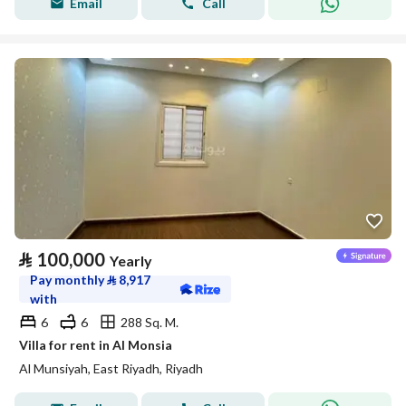
Email
Call
⃁
100,000
Yearly
Pay monthly
⃁
8,917
with
6
6
288 Sq. M.
Villa for rent in Al Monsia
Al Munsiyah, East Riyadh, Riyadh