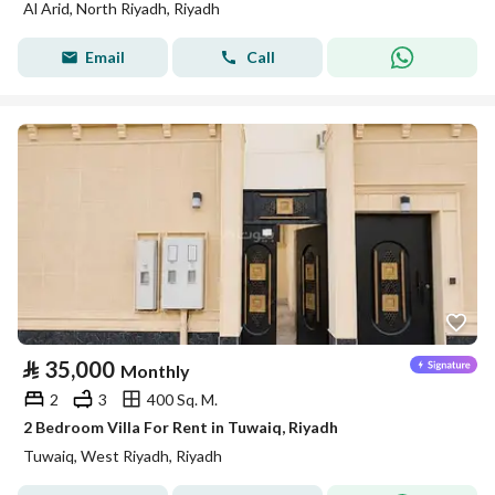
Al Arid, North Riyadh, Riyadh
Email
Call
⃁
35,000
Monthly
2
3
400 Sq. M.
2 Bedroom Villa For Rent in Tuwaiq, Riyadh
Tuwaiq, West Riyadh, Riyadh