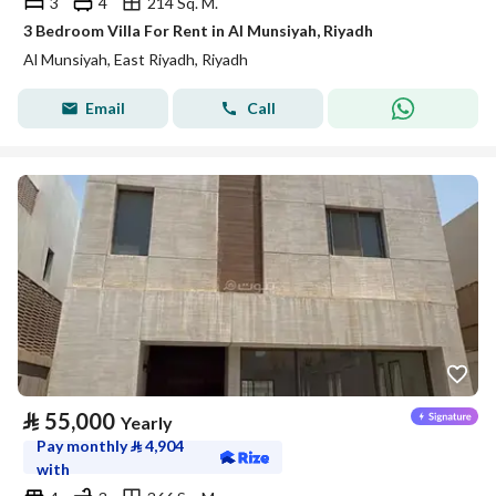
3
4
214 Sq. M.
3 Bedroom Villa For Rent in Al Munsiyah, Riyadh
Al Munsiyah, East Riyadh, Riyadh
Email
Call
⃁
55,000
Yearly
Pay monthly
⃁
4,904
with