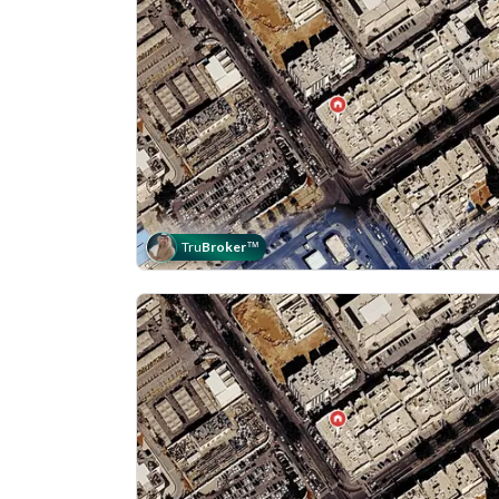
Tru
Broker
™