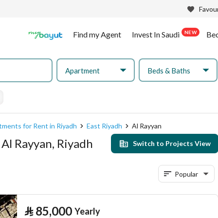
Favour
NEW
Find my Agent
Invest In Saudi
Be
Apartment
Beds & Baths
tments for Rent in Riyadh
East Riyadh
Al Rayyan
 Al Rayyan, Riyadh
Switch to Projects View
Popular
⃁
85,000
Yearly