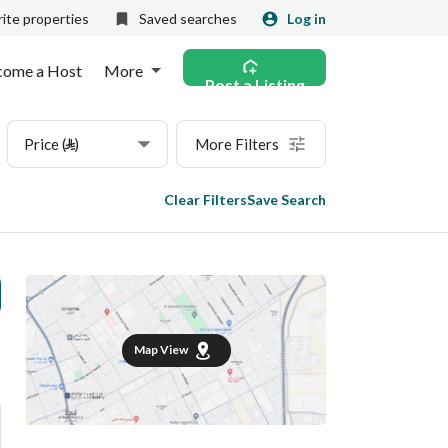
ite properties
Saved searches
Log in
come a Host
More
Post a Listing
Price (⃁)
More Filters
Clear Filters
Save Search
Map View