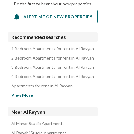
Be the first to hear about new properties
ALERT ME OF NEW PROPERTIES
Recommended searches
1 Bedroom Apartments for rent in Al Rayyan
2 Bedroom Apartments for rent in Al Rayyan
3 Bedroom Apartments for rent in Al Rayyan
4 Bedroom Apartments for rent in Al Rayyan
Apartments for rent in Al Rayyan
Floors for rent in Al Rayyan
View More
Residential Buildings for rent in Al Rayyan
Rooms for rent in Al Rayyan
Near Al Rayyan
Villas for rent in Al Rayyan
Al Manar Studio Apartments
Properties for rent in Al Rayyan
Al Rawabi Studio Apartments