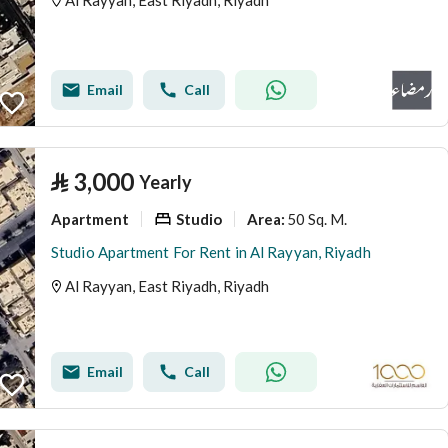
Al Rayyan, East Riyadh, Riyadh
Email
Call
⃁
3,000
Yearly
Apartment
Studio
50 Sq. M.
Area
:
Studio Apartment For Rent in Al Rayyan, Riyadh
Al Rayyan, East Riyadh, Riyadh
Email
Call