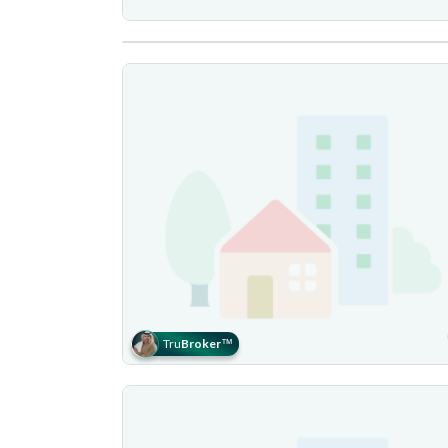
Tru
Broker
™