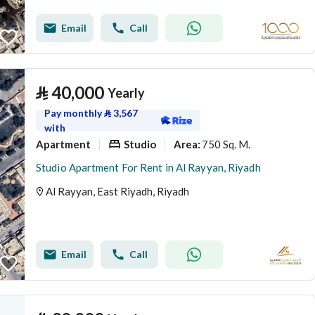
Email
Call
⃁
40,000
Yearly
Pay monthly
⃁
3,567
with
Apartment
Studio
750 Sq. M.
Area
:
Studio Apartment For Rent in Al Rayyan, Riyadh
Al Rayyan, East Riyadh, Riyadh
Email
Call