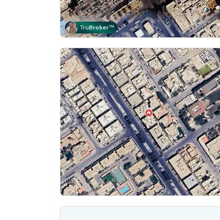
Tru
Broker
™