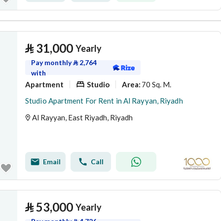
⃁
31,000
Yearly
Pay monthly
⃁
2,764
with
Apartment
Studio
70 Sq. M.
Area
:
Studio Apartment For Rent in Al Rayyan, Riyadh
Al Rayyan, East Riyadh, Riyadh
Email
Call
⃁
53,000
Yearly