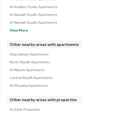
Al Andalus Studio Apartments
Al Rawdah Studio Apartments
Al Rabwah Studio Apartments
Al Salam Studio Apartments
View More
King Faisal Studio Apartments
King Abduallah Studio Apartments
Other nearby areas with apartments
Al Fayha Studio Apartments
King Salman Apartments
Al Safa Studio Apartments
North Riyadh Apartments
Al Wasam Apartments
Central Riyadh Apartments
Al Khuzama Apartments
Other nearby areas with properties
Az Zahir Properties