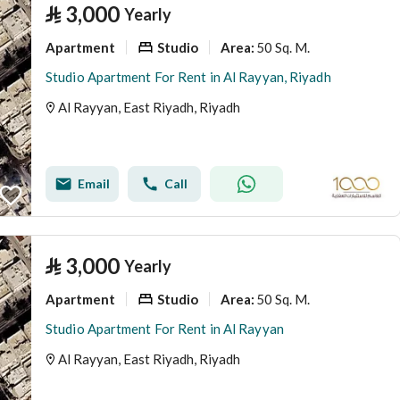
⃁
3,000
Yearly
Apartment
Studio
50 Sq. M.
Area
:
Studio Apartment For Rent in Al Rayyan, Riyadh
Al Rayyan, East Riyadh, Riyadh
Email
Call
⃁
3,000
Yearly
Apartment
Studio
50 Sq. M.
Area
:
Studio Apartment For Rent in Al Rayyan
Al Rayyan, East Riyadh, Riyadh