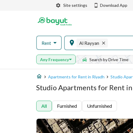
Site settings
Download App
Rent
Al Rayyan
Any Frequency
Search by Drive Time
Apartments for Rent in Riyadh
Studio Apar
Studio Apartments for Rent in
All
Furnished
Unfurnished