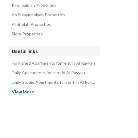
King Salman Properties
As Sulaymaniyah Properties
Al Sholah Properties
Sidra Properties
Useful links
Furnished Apartments for rent in Al Rayyan
Daily Apartments for rent in Al Rayyan
Daily Studio Apartments for rent in Al Rayyan
Monthly Apartments for rent in Al Rayyan
View More
Properties for rent in Riyadh
Apartments for sale in Al Rayyan
Studio Apartments for sale in Al Rayyan