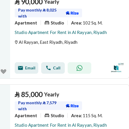
⃁
90,000
Yearly
Pay monthly
⃁
8,025
with
Apartment
Studio
102 Sq. M.
Area
:
Studio Apartment For Rent in Al Rayyan, Riyadh
Al Rayyan, East Riyadh, Riyadh
Email
Call
⃁
85,000
Yearly
Pay monthly
⃁
7,579
with
Apartment
Studio
115 Sq. M.
Area
:
Studio Apartment For Rent in Al Rayyan, Riyadh