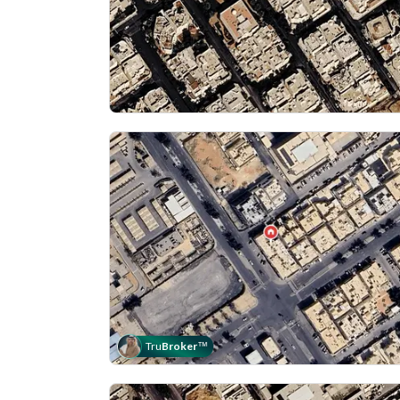
Tru
Broker
™