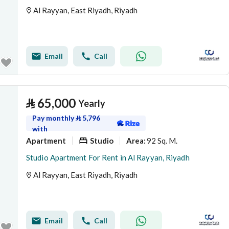
Al Rayyan, East Riyadh, Riyadh
Email
Call
⃁
65,000
Yearly
Pay monthly
⃁
5,796
with
Apartment
Studio
92 Sq. M.
Area
:
Studio Apartment For Rent in Al Rayyan, Riyadh
Al Rayyan, East Riyadh, Riyadh
Email
Call