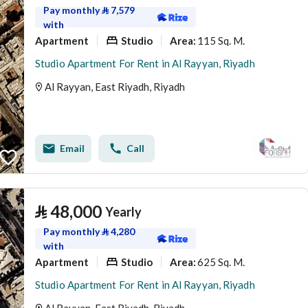
Pay monthly
⃁
7,579
with
Apartment
Studio
115 Sq. M.
Area
:
Studio Apartment For Rent in Al Rayyan, Riyadh
Al Rayyan, East Riyadh, Riyadh
Email
Call
⃁
48,000
Yearly
Pay monthly
⃁
4,280
with
Apartment
Studio
625 Sq. M.
Area
:
Studio Apartment For Rent in Al Rayyan, Riyadh