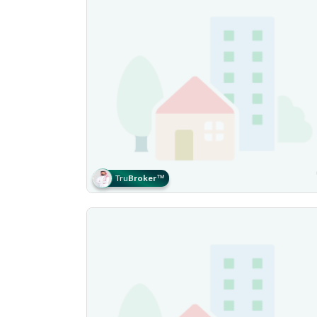
Tru
Broker
™