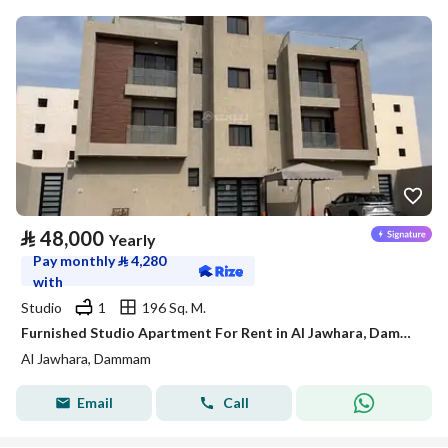
⃁
48,000
Yearly
Pay monthly
⃁
4,280
with
Studio
1
196 Sq. M.
Furnished Studio Apartment For Rent in Al Jawhara, Dammam
Al Jawhara, Dammam
Email
Call