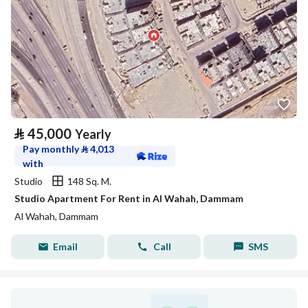
⃁
45,000
Yearly
Pay monthly
⃁
4,013
with
Studio
148 Sq. M.
Studio Apartment For Rent in Al Wahah, Dammam
Al Wahah, Dammam
Email
Call
SMS