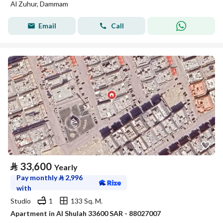
Al Zuhur, Dammam
Email
Call
⃁
33,600
Yearly
Pay monthly
⃁
2,996
with
Studio
1
133 Sq. M.
Apartment in Al Shulah 33600 SAR - 88027007