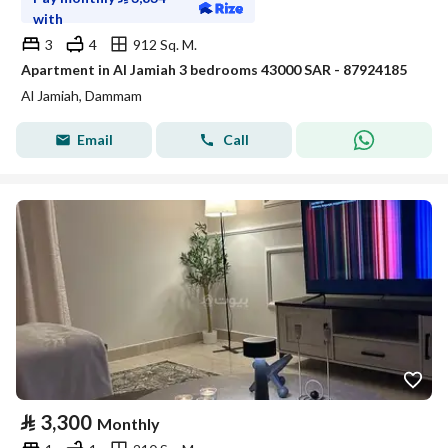
with
3
4
912 Sq. M.
Apartment in Al Jamiah 3 bedrooms 43000 SAR - 87924185
Al Jamiah, Dammam
Email
Call
⃁
3,300
Monthly