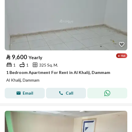
⃁
9,600
Yearly
1
1
325 Sq. M.
1 Bedroom Apartment For Rent in Al Khalij, Dammam
Al Khalij, Dammam
Email
Call