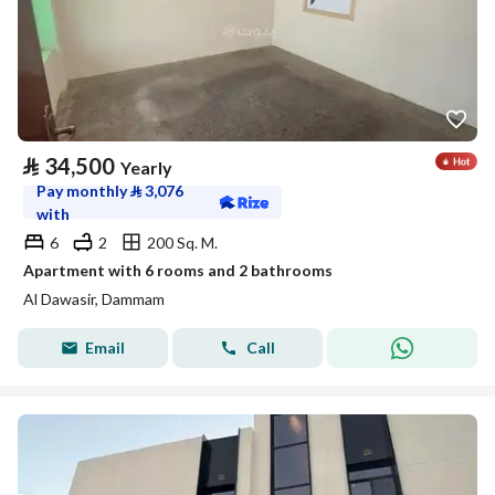
⃁
34,500
Yearly
Pay monthly
⃁
3,076
with
6
2
200 Sq. M.
Apartment with 6 rooms and 2 bathrooms
Al Dawasir, Dammam
Email
Call