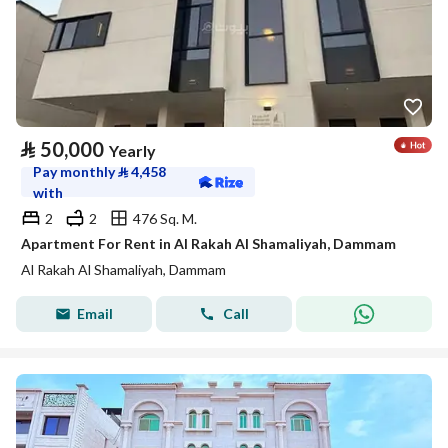
⃁
50,000
Yearly
Pay monthly
⃁
4,458
with
2
2
476 Sq. M.
Apartment For Rent in Al Rakah Al Shamaliyah, Dammam
Al Rakah Al Shamaliyah, Dammam
Email
Call