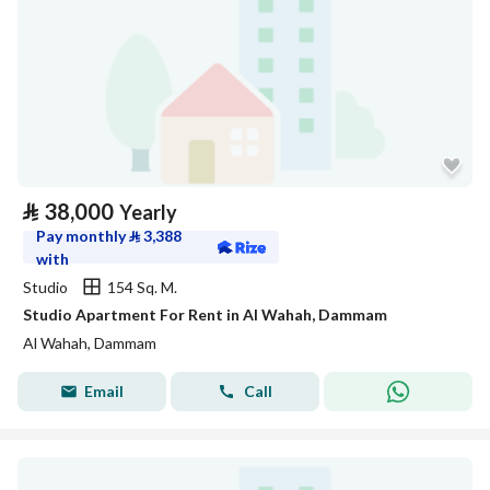
⃁
38,000
Yearly
Pay monthly
⃁
3,388
with
Studio
154 Sq. M.
Studio Apartment For Rent in Al Wahah, Dammam
Al Wahah, Dammam
Email
Call