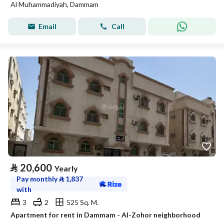
Al Muhammadiyah, Dammam
Email
Call
⃁
20,600
Yearly
Pay monthly
⃁
1,837
with
3
2
525 Sq. M.
Apartment for rent in Dammam - Al-Zohor neighborhood