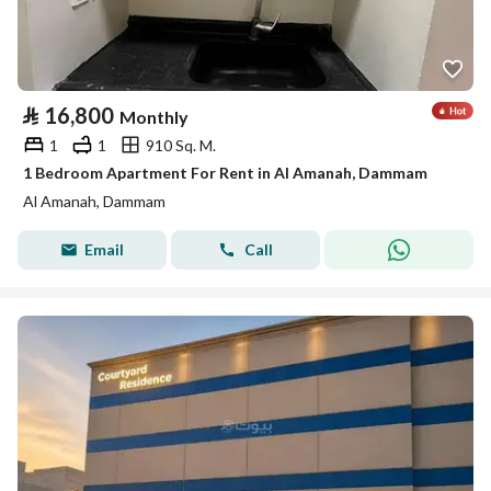
⃁
16,800
Monthly
1
1
910 Sq. M.
1 Bedroom Apartment For Rent in Al Amanah, Dammam
Al Amanah, Dammam
Email
Call