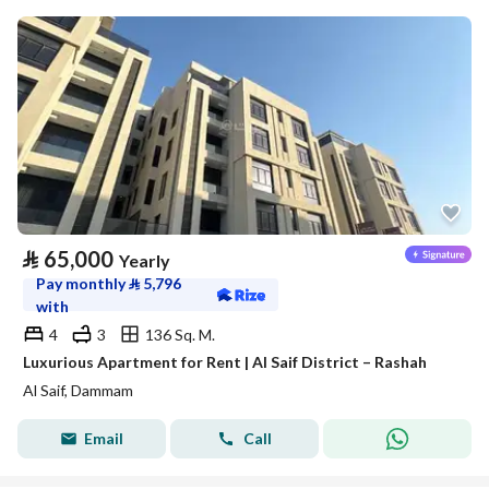
⃁
65,000
Yearly
Pay monthly
⃁
5,796
with
4
3
136 Sq. M.
Luxurious Apartment for Rent | Al Saif District – Rashah
Al Saif, Dammam
Email
Call