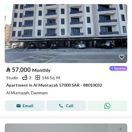
⃁
57,000
Monthly
Studio
3
146 Sq. M.
Apartment in Al Muntazah 57000 SAR - 88010032
Al Muntazah, Dammam
Email
Call