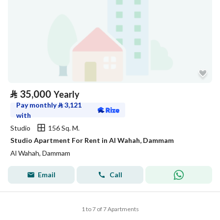
⃁
35,000
Yearly
Pay monthly
⃁
3,121
with
Studio
156 Sq. M.
Studio Apartment For Rent in Al Wahah, Dammam
Al Wahah, Dammam
Email
Call
1 to 7 of 7 Apartments