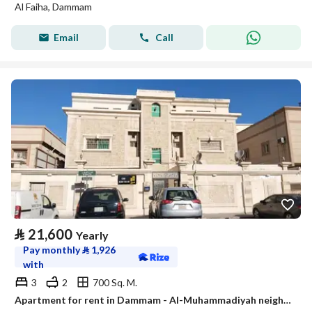
Al Faiha, Dammam
Email
Call
⃁
21,600
Yearly
Pay monthly
⃁
1,926
with
3
2
700 Sq. M.
Apartment for rent in Dammam - Al-Muhammadiyah neighborhood