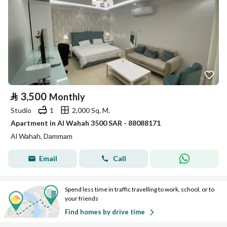
⃁
3,500
Monthly
Studio
1
2,000 Sq. M.
Apartment in Al Wahah 3500 SAR - 88088171
Al Wahah, Dammam
Email
Call
Spend less time in traffic travelling to work, school, or to
your friends
Find homes by drive time