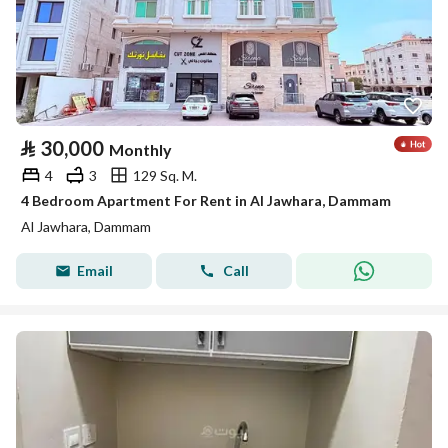
⃁
30,000
Monthly
4
3
129 Sq. M.
4 Bedroom Apartment For Rent in Al Jawhara, Dammam
Al Jawhara, Dammam
Email
Call