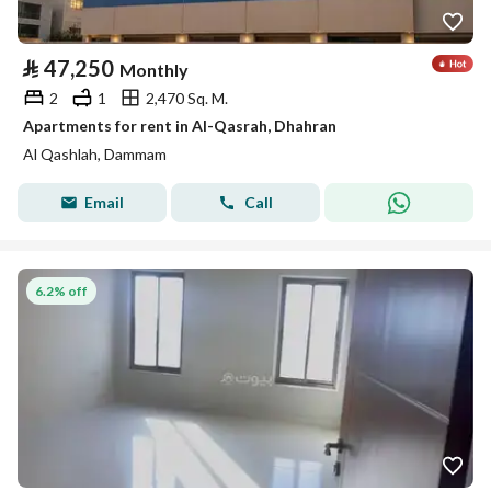
⃁
47,250
Monthly
2
1
2,470 Sq. M.
Apartments for rent in Al-Qasrah, Dhahran
Al Qashlah, Dammam
Email
Call
6.2% off