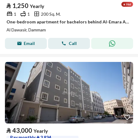
⃁
1,250
Yearly
1
1
200 Sq. M.
One-bedroom apartment for bachelors behind Al-Emara Al-Sharqiya, Al-Aamaura district
Al Dawasir, Dammam
Email
Call
⃁
43,000
Yearly
Pay monthly
⃁
3,834