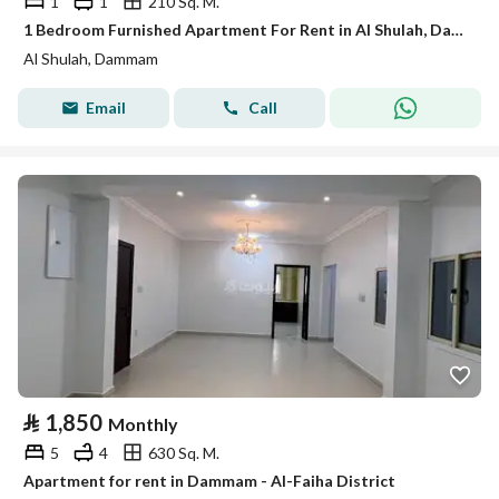
1
1
210 Sq. M.
1 Bedroom Furnished Apartment For Rent in Al Shulah, Dammam
Al Shulah, Dammam
Email
Call
⃁
1,850
Monthly
5
4
630 Sq. M.
Apartment for rent in Dammam - Al-Faiha District