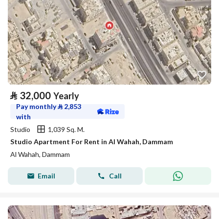
⃁
32,000
Yearly
Pay monthly
⃁
2,853
with
Studio
1,039 Sq. M.
Studio Apartment For Rent in Al Wahah, Dammam
Al Wahah, Dammam
Email
Call