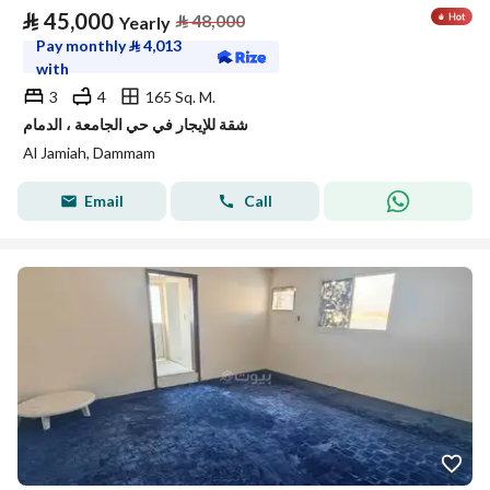
⃁
45,000
⃁
48,000
Yearly
Pay monthly
⃁
4,013
with
3
4
165 Sq. M.
شقة للإيجار في حي الجامعة ، الدمام
Al Jamiah, Dammam
Email
Call