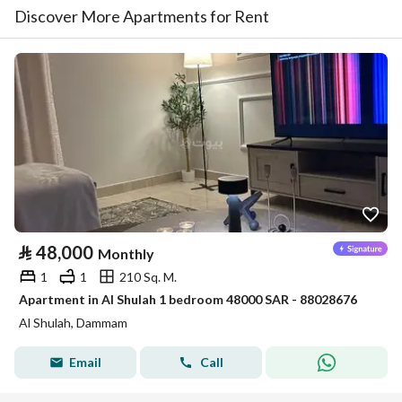
Discover More Apartments for Rent
⃁
48,000
Monthly
1
1
210 Sq. M.
Apartment in Al Shulah 1 bedroom 48000 SAR - 88028676
Al Shulah, Dammam
Email
Call