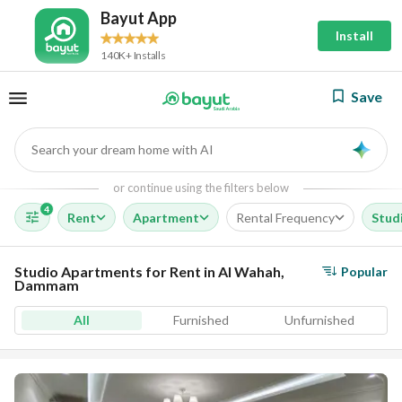
Bayut App
Install
140K+ Installs
Save
Search your dream home with AI
AI
or continue using the filters below
4
Rent
Apartment
Rental Frequency
Stud
Studio Apartments for Rent in Al Wahah,
Popular
Dammam
All
Furnished
Unfurnished