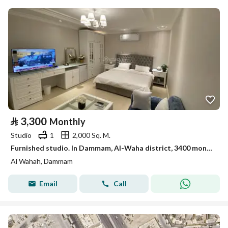
⃁
3,300
Monthly
Studio
1
2,000 Sq. M.
Furnished studio. In Dammam, Al-Waha district, 3400 monthly
Al Wahah, Dammam
Email
Call