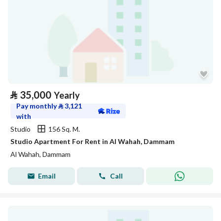
⃁
35,000
Yearly
Pay monthly
⃁
3,121
with
Studio
156 Sq. M.
Studio Apartment For Rent in Al Wahah, Dammam
Al Wahah, Dammam
Email
Call