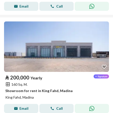
Email
Call
⃁
200,000
Yearly
160 Sq. M.
Showroom for rent in King Fahd, Madina
King Fahd, Madina
Email
Call