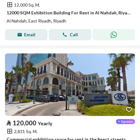
12,000 Sq. M.
12000 SQM Exhibition Building For Rent in Al Nahdah, Riyadh
Al Nahdah, East Riyadh, Riyadh
Email
Call
⃁
120,000
Yearly
2,831 Sq. M.
Commercial exhibition space for rent in the finest streets of Khobar - Prince Turki Street