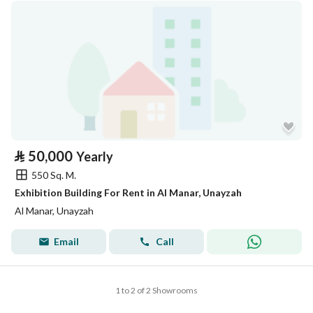
⃁
50,000
Yearly
550 Sq. M.
Exhibition Building For Rent in Al Manar, Unayzah
Al Manar, Unayzah
Email
Call
1 to 2 of 2 Showrooms