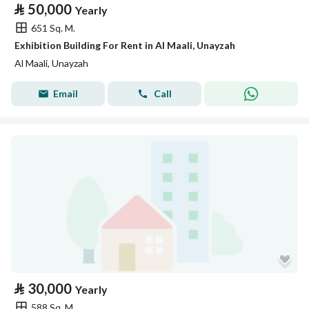
⃁
50,000
Yearly
651 Sq. M.
Exhibition Building For Rent in Al Maali, Unayzah
Al Maali, Unayzah
Email
Call
⃁
30,000
Yearly
588 Sq. M.