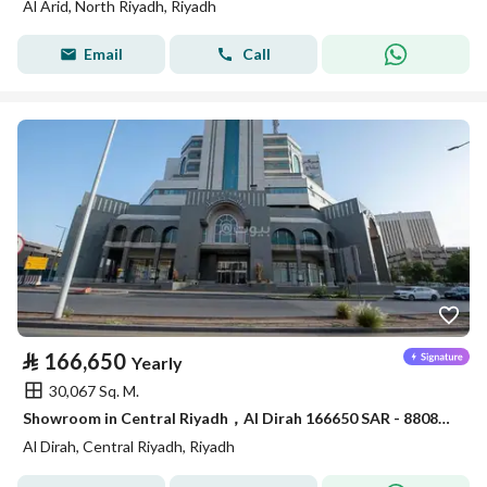
Al Arid, North Riyadh, Riyadh
Email
Call
⃁
166,650
Yearly
30,067 Sq. M.
Showroom in Central Riyadh，Al Dirah 166650 SAR - 88089462
Al Dirah, Central Riyadh, Riyadh