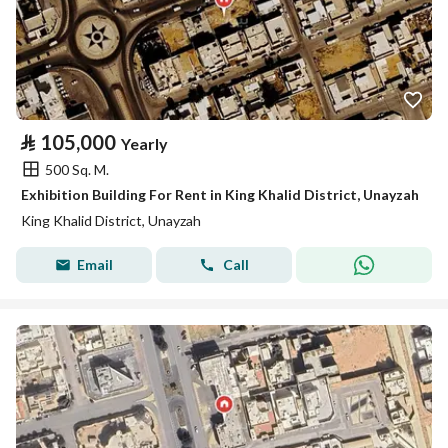
⃁
105,000
Yearly
500 Sq. M.
Exhibition Building For Rent in King Khalid District, Unayzah
King Khalid District, Unayzah
Email
Call