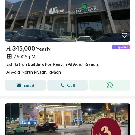
⃁
345,000
Yearly
7,500 Sq. M.
Exhibition Building For Rent in Al Aqiq, Riyadh
Al Aqiq, North Riyadh, Riyadh
Email
Call