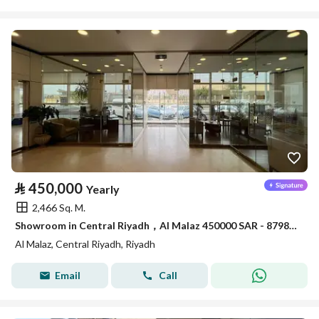
⃁
450,000
Yearly
2,466 Sq. M.
Showroom in Central Riyadh，Al Malaz 450000 SAR - 87981650
Al Malaz, Central Riyadh, Riyadh
Email
Call