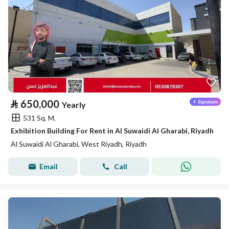
⃁
650,000
Yearly
531 Sq. M.
Exhibition Building For Rent in Al Suwaidi Al Gharabi, Riyadh
Al Suwaidi Al Gharabi, West Riyadh, Riyadh
Email
Call