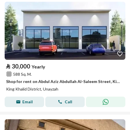
⃁
30,000
Yearly
588 Sq. M.
Shop for rent on Abdul Aziz Abdullah Al-Saleem Street, King Khalid District, Unaizah City, Al-Qassim Region
King Khalid District, Unayzah
Email
Call