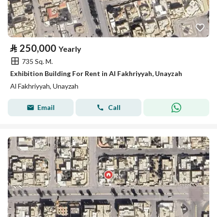
⃁
250,000
Yearly
735 Sq. M.
Exhibition Building For Rent in Al Fakhriyyah, Unayzah
Al Fakhriyyah, Unayzah
Email
Call