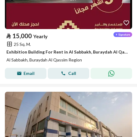
⃁
15,000
Yearly
25 Sq. M.
Exhibition Building For Rent in Al Sabbakh, Buraydah Al Qassim Region
Al Sabbakh, Buraydah Al Qassim Region
Email
Call