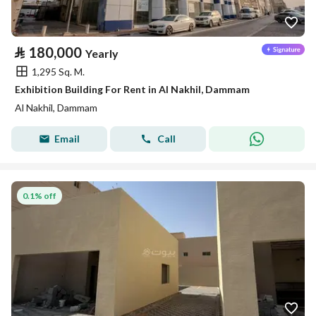
⃁
180,000
Yearly
1,295 Sq. M.
Exhibition Building For Rent in Al Nakhil, Dammam
Al Nakhil, Dammam
Email
Call
0.1% off