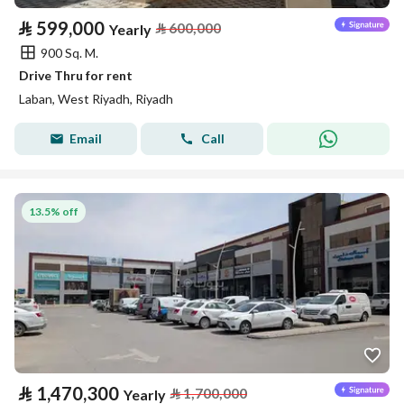
⃁
599,000
⃁
600,000
Yearly
900 Sq. M.
Drive Thru for rent
Laban, West Riyadh, Riyadh
Email
Call
13.5% off
⃁
1,470,300
⃁
1,700,000
Yearly