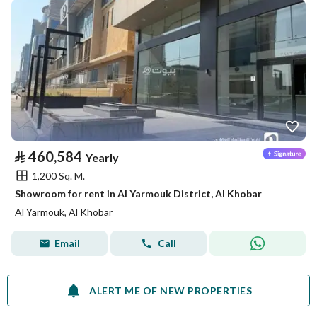
⃁
460,584
Yearly
1,200 Sq. M.
Showroom for rent in Al Yarmouk District, Al Khobar
Al Yarmouk, Al Khobar
Email
Call
ALERT ME OF NEW PROPERTIES