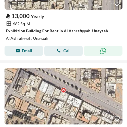
⃁
13,000
Yearly
662 Sq. M.
Exhibition Building For Rent in Al Ashrafiyyah, Unayzah
Al Ashrafiyyah, Unayzah
Email
Call