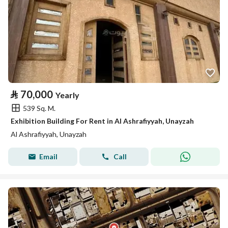
⃁
70,000
Yearly
539 Sq. M.
Exhibition Building For Rent in Al Ashrafiyyah, Unayzah
Al Ashrafiyyah, Unayzah
Email
Call