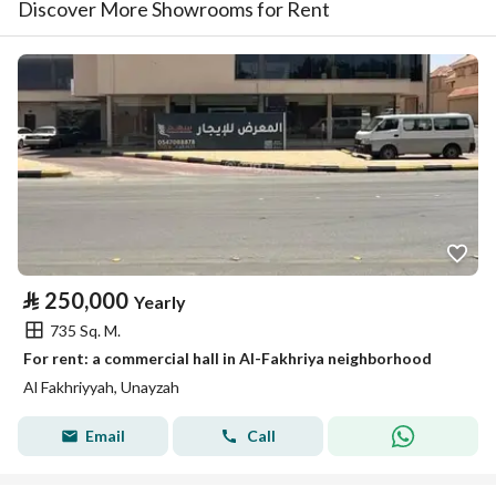
Discover More Showrooms for Rent
⃁
250,000
Yearly
735 Sq. M.
For rent: a commercial hall in Al-Fakhriya neighborhood
Al Fakhriyyah, Unayzah
Email
Call