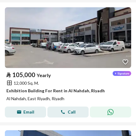
⃁
105,000
Yearly
12,000 Sq. M.
Exhibition Building For Rent in Al Nahdah, Riyadh
Al Nahdah, East Riyadh, Riyadh
Email
Call