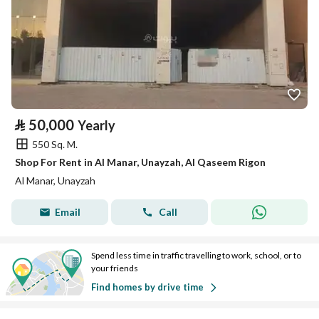
⃁
50,000
Yearly
550 Sq. M.
Shop For Rent in Al Manar, Unayzah, Al Qaseem Rigon
Al Manar, Unayzah
Email
Call
Spend less time in traffic travelling to work, school, or to
your friends
Find homes by drive time