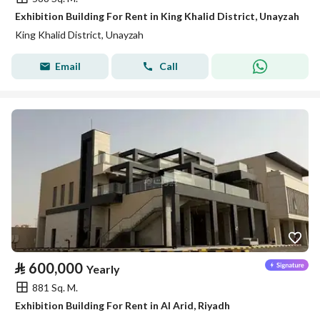
Exhibition Building For Rent in King Khalid District, Unayzah
King Khalid District, Unayzah
Email
Call
⃁
600,000
Yearly
881 Sq. M.
Exhibition Building For Rent in Al Arid, Riyadh