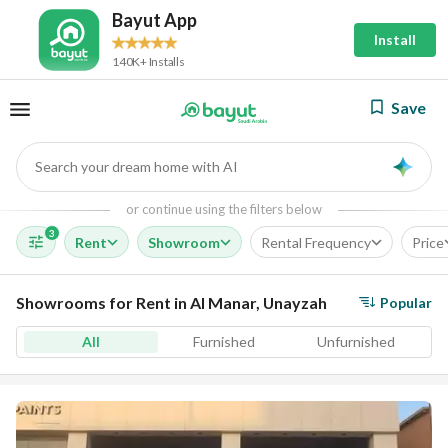
Bayut App
Install
140K+ Installs
Save
Search your dream home with AI
AI
or continue using the filters below
3
Rent
Showroom
Rental Frequency
Price
Showrooms for Rent in Al Manar, Unayzah
Popular
All
Furnished
Unfurnished