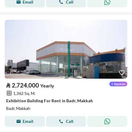
Email
Call
⃁
2,724,000
Yearly
1,362 Sq. M.
Exhibition Building For Rent in Badr, Makkah
Badr, Makkah
Email
Call