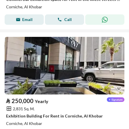
Corniche, Al Khobar
Email
Call
⃁
250,000
Yearly
2,831 Sq. M.
Exhibition Building For Rent in Corniche, Al Khobar
Corniche, Al Khobar