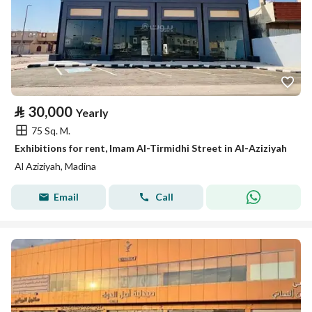
⃁
30,000
Yearly
75 Sq. M.
Exhibitions for rent, Imam Al-Tirmidhi Street in Al-Aziziyah
Al Aziziyah, Madina
Email
Call