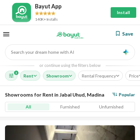
Bayut App
Install
140K+ Installs
Save
Search your dream home with AI
AI
or continue using the filters below
3
Rent
Showroom
Rental Frequency
Price
Showrooms for Rent in Jabal Uhud, Madina
Popular
All
Furnished
Unfurnished