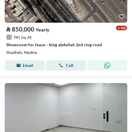
⃁
850,000
Yearly
741 Sq. M.
Showroom for lease - king abdullah 2nd ring road
Shadhah, Madina
Email
Call