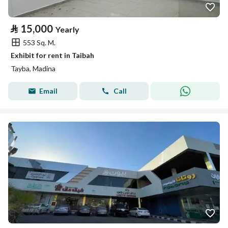
⃁
15,000
Yearly
553 Sq. M.
Exhibit for rent in Taibah
Tayba, Madina
Email
Call