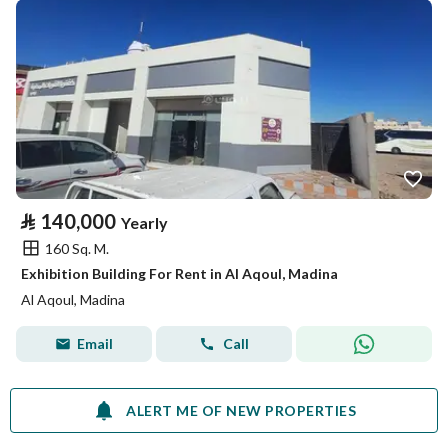
⃁
140,000
Yearly
160 Sq. M.
Exhibition Building For Rent in Al Aqoul, Madina
Al Aqoul, Madina
Email
Call
ALERT ME OF NEW PROPERTIES