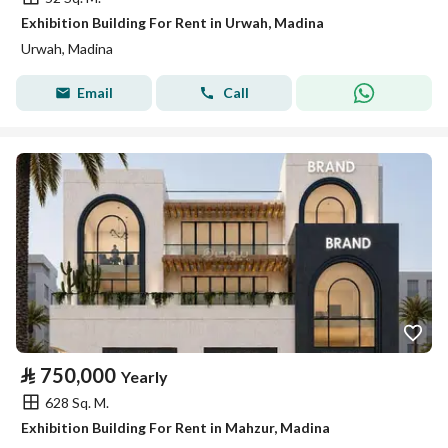
Exhibition Building For Rent in Urwah, Madina
Urwah, Madina
Email
Call
⃁
750,000
Yearly
628 Sq. M.
Exhibition Building For Rent in Mahzur, Madina