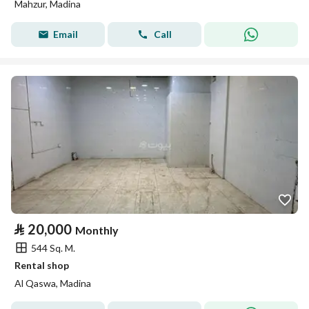
Mahzur, Madina
Email
Call
⃁
20,000
Monthly
544 Sq. M.
Rental shop
Al Qaswa, Madina