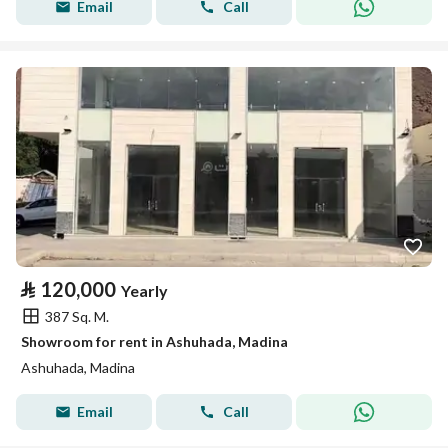
Email
Call
⃁
120,000
Yearly
387 Sq. M.
Showroom for rent in Ashuhada, Madina
Ashuhada, Madina
Email
Call