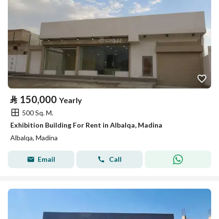
⃁
150,000
Yearly
500 Sq. M.
Exhibition Building For Rent in Albalqa, Madina
Albalqa, Madina
Email
Call