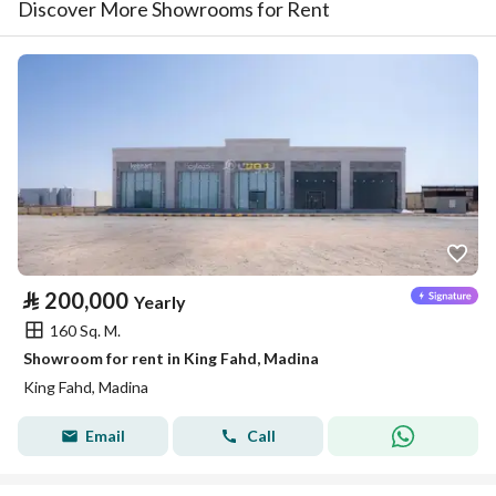
Discover More Showrooms for Rent
⃁
200,000
Yearly
160 Sq. M.
Showroom for rent in King Fahd, Madina
King Fahd, Madina
Email
Call