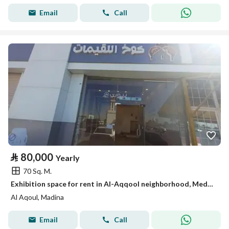
Email
Call
⃁
80,000
Yearly
70 Sq. M.
Exhibition space for rent in Al-Aqqool neighborhood, Medina
Al Aqoul, Madina
Email
Call