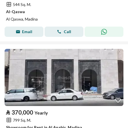
544 Sq. M.
Al-Qaswa
Al Qaswa, Madina
Email
Call
⃁
370,000
Yearly
799 Sq. M.
Showroom for Rent in Al Anabis, Madina