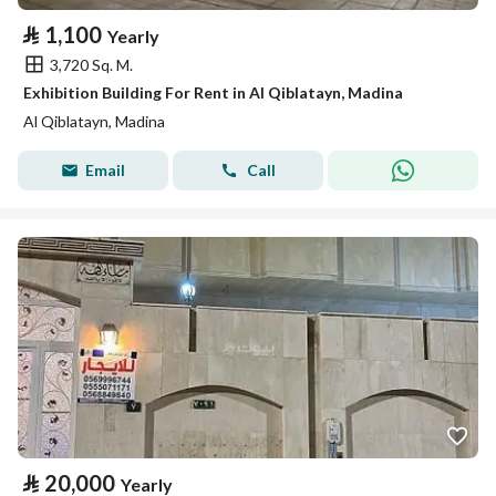
⃁
1,100
Yearly
3,720 Sq. M.
Exhibition Building For Rent in Al Qiblatayn, Madina
Al Qiblatayn, Madina
Email
Call
⃁
20,000
Yearly