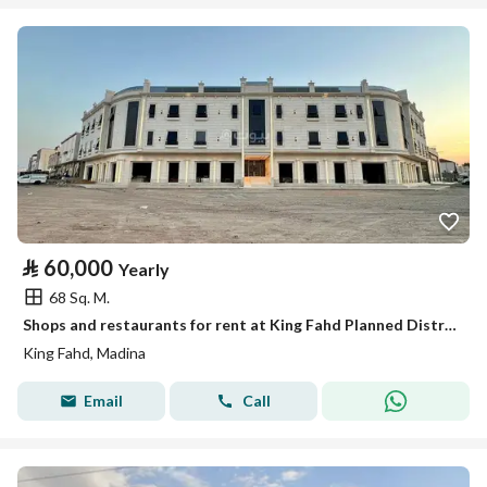
⃁
60,000
Yearly
68 Sq. M.
Shops and restaurants for rent at King Fahd Planned District Hotel
King Fahd, Madina
Email
Call