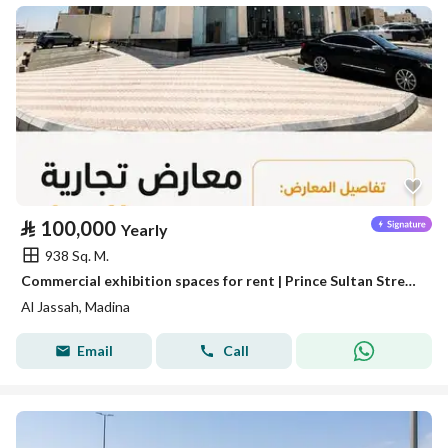
⃁
100,000
Yearly
938 Sq. M.
Commercial exhibition spaces for rent | Prince Sultan Street – Al Madinah Al Munawwarah
Al Jassah, Madina
Email
Call