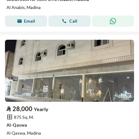
Al Anabis, Madina
Email
Call
⃁
28,000
Yearly
875 Sq. M.
Al-Qaswa
Al Qaswa, Madina