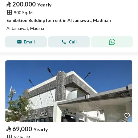
⃁
200,000
Yearly
900 Sq. M.
Exhibition Building for rent in Al Jamawat, Madinah
Al Jamawat, Madina
Email
Call
⃁
69,000
Yearly
52 Sq. M.