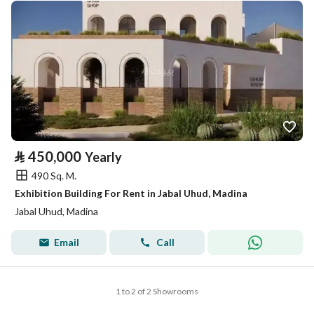
⃁
450,000
Yearly
490 Sq. M.
Exhibition Building For Rent in Jabal Uhud, Madina
Jabal Uhud, Madina
Email
Call
1 to 2 of 2 Showrooms