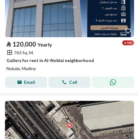
⃁
120,000
Yearly
763 Sq. M.
Gallery for rent in Al-Noblai neighborhood
Nubala, Madina
Email
Call