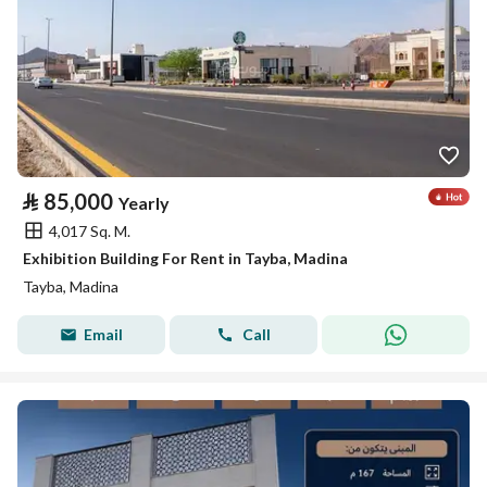
⃁
85,000
Yearly
4,017 Sq. M.
Exhibition Building For Rent in Tayba, Madina
Tayba, Madina
Email
Call