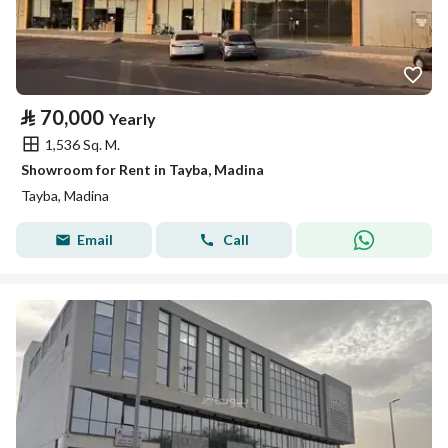
⃁
70,000
Yearly
1,536 Sq. M.
Showroom for Rent in Tayba, Madina
Tayba, Madina
Email
Call