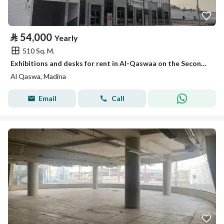
⃁
54,000
Yearly
510 Sq. M.
Exhibitions and desks for rent in Al-Qaswaa on the Second Ring Road, Medina
Al Qaswa, Madina
Email
Call