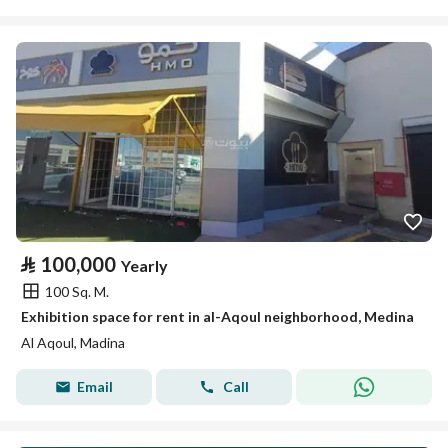
⃁
100,000
Yearly
100 Sq. M.
Exhibition space for rent in al-Aqoul neighborhood, Medina
Al Aqoul, Madina
Email
Call