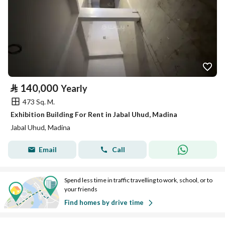
⃁
140,000
Yearly
473 Sq. M.
Exhibition Building For Rent in Jabal Uhud, Madina
Jabal Uhud, Madina
Email
Call
Spend less time in traffic travelling to work, school, or to
your friends
Find homes by drive time