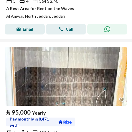
5
4
364 Sq. M.
A Rest Area for Rent on the Waves
Al Amwaj, North Jeddah, Jeddah
Email
Call
⃁
95,000
Yearly
Pay monthly
⃁
8,471
with