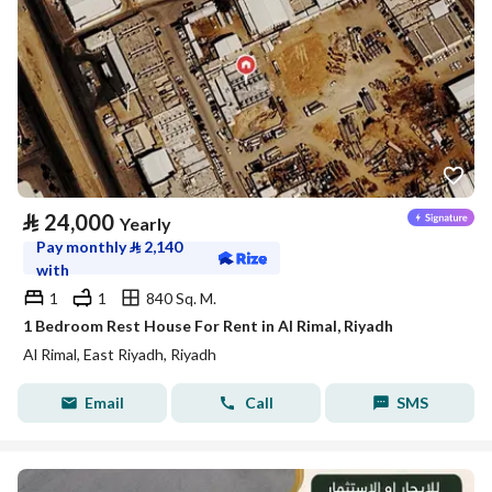
⃁
24,000
Yearly
Pay monthly
⃁
2,140
with
1
1
840 Sq. M.
1 Bedroom Rest House For Rent in Al Rimal, Riyadh
Al Rimal, East Riyadh, Riyadh
Email
Call
SMS