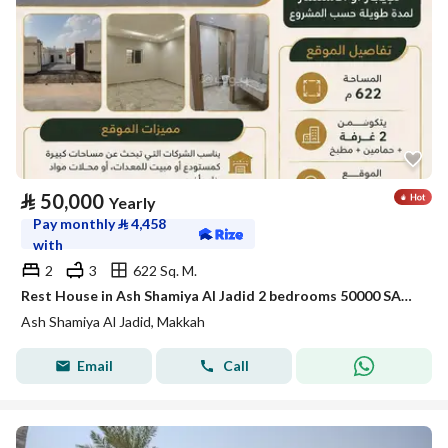
⃁
50,000
Yearly
Pay monthly
⃁
4,458
with
2
3
622 Sq. M.
Rest House in Ash Shamiya Al Jadid 2 bedrooms 50000 SAR - 88056108
Ash Shamiya Al Jadid, Makkah
Email
Call