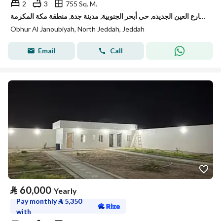
2
3
755 Sq. M.
استراحة للإيجار في شارع العين الجديده, حي أبحر الجنوبية, مدينة جدة, منطقة مكة المكرمة
Obhur Al Janoubiyah, North Jeddah, Jeddah
Email
Call
⃁
60,000
Yearly
Pay monthly
⃁
5,350
with