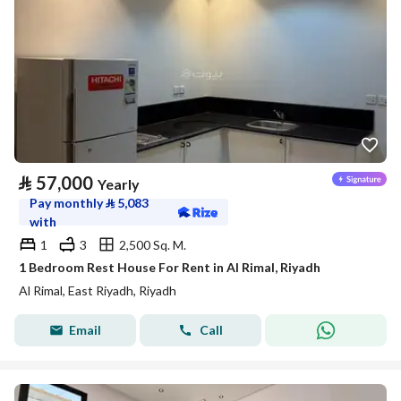
⃁
57,000
Yearly
Pay monthly
⃁
5,083
with
1
3
2,500 Sq. M.
1 Bedroom Rest House For Rent in Al Rimal, Riyadh
Al Rimal, East Riyadh, Riyadh
Email
Call