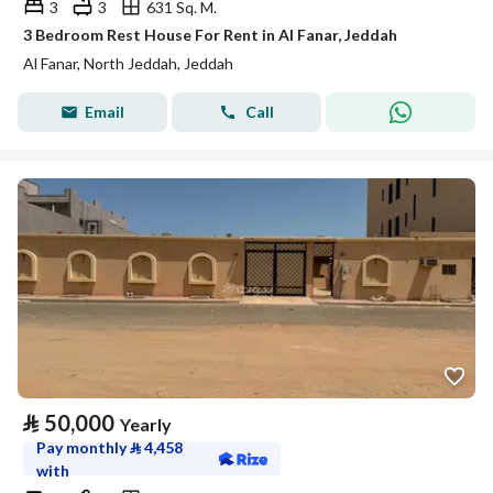
3
3
631 Sq. M.
3 Bedroom Rest House For Rent in Al Fanar, Jeddah
Al Fanar, North Jeddah, Jeddah
Email
Call
⃁
50,000
Yearly
Pay monthly
⃁
4,458
with