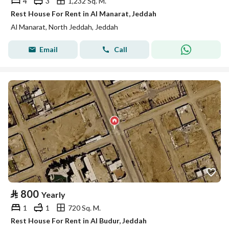
4
3
1,232 Sq. M.
Rest House For Rent in Al Manarat, Jeddah
Al Manarat, North Jeddah, Jeddah
Email
Call
⃁
800
Yearly
1
1
720 Sq. M.
Rest House For Rent in Al Budur, Jeddah