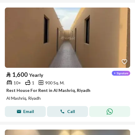
⃁
1,600
Yearly
10+
1
900 Sq. M.
Rest House For Rent in Al Mashriq, Riyadh
Al Mashriq, Riyadh
Email
Call