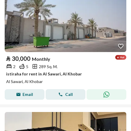
⃁
30,000
Monthly
2
5
289 Sq. M.
istiraha for rent in Al Sawari, Al Khobar
Al Sawari, Al Khobar
Email
Call