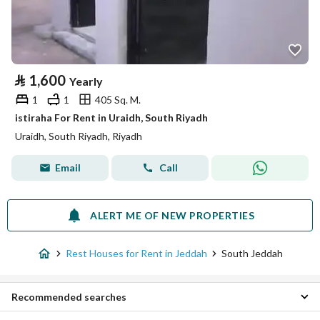
⃁
1,600
Yearly
1
1
405 Sq. M.
istiraha For Rent in Uraidh, South Riyadh
Uraidh, South Riyadh, Riyadh
Email
Call
ALERT ME OF NEW PROPERTIES
Rest Houses for Rent in Jeddah
South Jeddah
Recommended searches