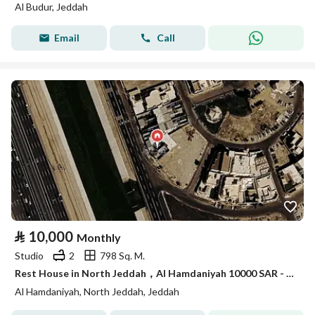
Al Budur, Jeddah
Email
Call
⃁
10,000
Monthly
Studio
2
798 Sq. M.
Rest House in North Jeddah，Al Hamdaniyah 10000 SAR - 87843729
Al Hamdaniyah, North Jeddah, Jeddah