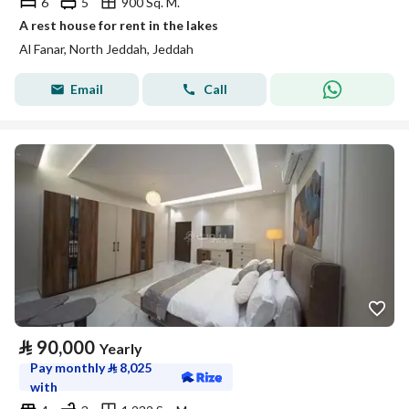
6
5
900 Sq. M.
A rest house for rent in the lakes
Al Fanar, North Jeddah, Jeddah
Email
Call
⃁
90,000
Yearly
Pay monthly
⃁
8,025
with