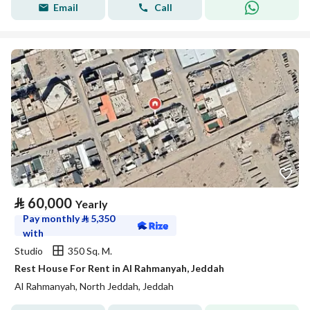
Email
Call
⃁
60,000
Yearly
Pay monthly
⃁
5,350
with
Studio
350 Sq. M.
Rest House For Rent in Al Rahmanyah, Jeddah
Al Rahmanyah, North Jeddah, Jeddah