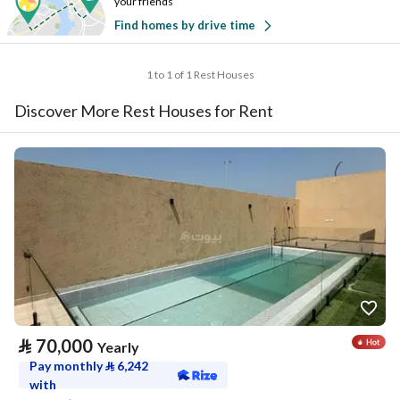
your friends
Find homes by drive time
1 to 1 of 1 Rest Houses
Discover More Rest Houses for Rent
⃁
70,000
Yearly
Pay monthly
⃁
6,242
with