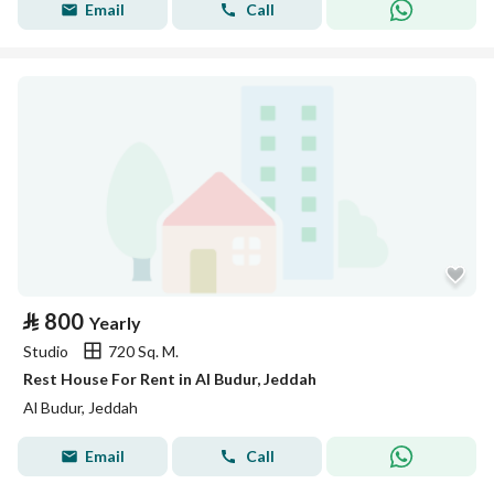
Email
Call
⃁
800
Yearly
Studio
720 Sq. M.
Rest House For Rent in Al Budur, Jeddah
Al Budur, Jeddah
Email
Call