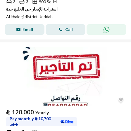
3
3
900 Sq. M.
استراحة للإيجار حي الخليج جدة
Al khaleej district, Jeddah
Email
Call
⃁
120,000
Yearly
Pay monthly
⃁
10,700
with