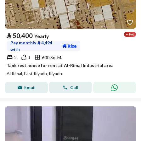
⃁
50,400
Yearly
Pay monthly
⃁
4,494
with
2
1
600 Sq. M.
Tank rest house for rent at Al-Rimal Industrial area
Al Rimal, East Riyadh, Riyadh
Email
Call