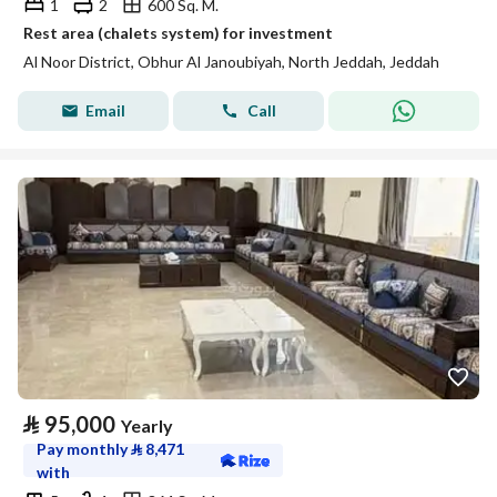
1
2
600 Sq. M.
Rest area (chalets system) for investment
Al Noor District, Obhur Al Janoubiyah, North Jeddah, Jeddah
Email
Call
⃁
95,000
Yearly
Pay monthly
⃁
8,471
with