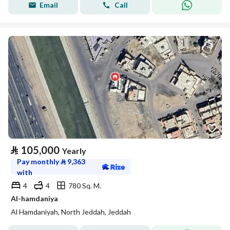
Email
Call
⃁
105,000
Yearly
Pay monthly
⃁
9,363
with
4
4
780 Sq. M.
Al-hamdaniya
Al Hamdaniyah, North Jeddah, Jeddah