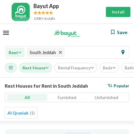
Bayut App
Install
140K+ Installs
Save
South Jeddah
Rent
Rest House
Rental Frequency
Beds
Bath
Rest Houses for Rent in South Jeddah
Popular
All
Furnished
Unfurnished
Al Qryniah
(
1
)