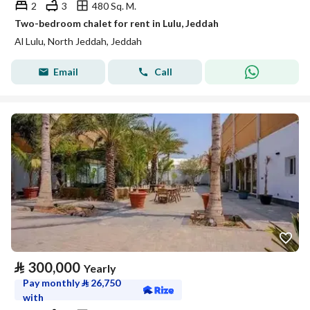
2
3
480 Sq. M.
Two-bedroom chalet for rent in Lulu, Jeddah
Al Lulu, North Jeddah, Jeddah
Email
Call
⃁
300,000
Yearly
Pay monthly
⃁
26,750
with