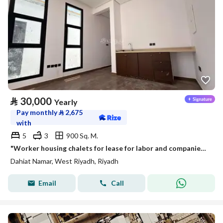
⃁
30,000
Yearly
Pay monthly
⃁
2,675
with
5
3
900 Sq. M.
"Worker housing chalets for lease for labor and companies in Namar district | 4 apartments in each chalet"
Dahiat Namar, West Riyadh, Riyadh
Email
Call