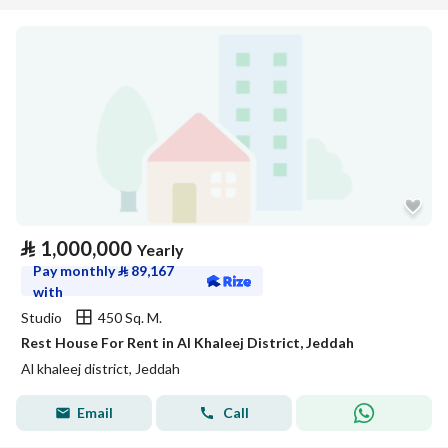
⃁
1,000,000
Yearly
Pay monthly
⃁
89,167
with
Studio
450 Sq. M.
Rest House For Rent in Al Khaleej District, Jeddah
Al khaleej district, Jeddah
Email
Call