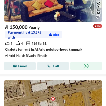
⃁
150,000
Yearly
Pay monthly
⃁
13,375
with
3
4
916 Sq. M.
Chalets for rent in Al Arid neighborhood (annual)
Al Arid, North Riyadh, Riyadh
Email
Call