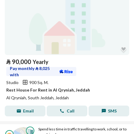
⃁
90,000
Yearly
Pay monthly
⃁
8,025
with
Studio
900 Sq. M.
Rest House For Rent in Al Qryniah, Jeddah
Al Qryniah, South Jeddah, Jeddah
Email
Call
SMS
Spend less time in traffic travelling to work, school, or to