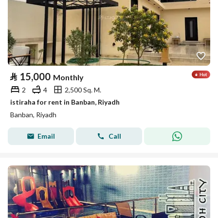
⃁
15,000
Monthly
2
4
2,500 Sq. M.
istiraha for rent in Banban, Riyadh
Banban, Riyadh
Email
Call