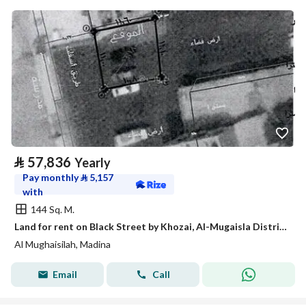
⃁
57,836
Yearly
Pay monthly
⃁
5,157
with
144 Sq. M.
Land for rent on Black Street by Khozai, Al-Mugaisla District, Medina City, Medina Region
Al Mughaisilah, Madina
Email
Call