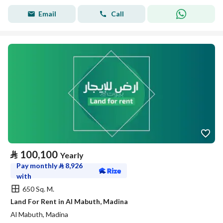
Email
Call
⃁
100,100
Yearly
Pay monthly
⃁
8,926
with
650 Sq. M.
Land For Rent in Al Mabuth, Madina
Al Mabuth, Madina