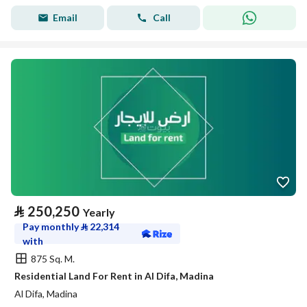
Email
Call
⃁
250,250
Yearly
Pay monthly
⃁
22,314
with
875 Sq. M.
Residential Land For Rent in Al Difa, Madina
Al Difa, Madina