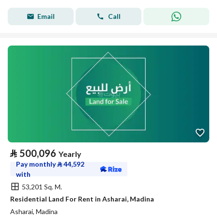
Email
Call
⃁
500,096
Yearly
Pay monthly
⃁
44,592
with
53,201 Sq. M.
Residential Land For Rent in Asharai, Madina
Asharai, Madina