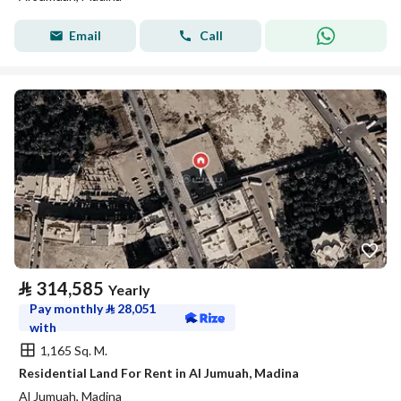
Email
Call
⃁
314,585
Yearly
Pay monthly
⃁
28,051
with
1,165 Sq. M.
Residential Land For Rent in Al Jumuah, Madina
Al Jumuah, Madina