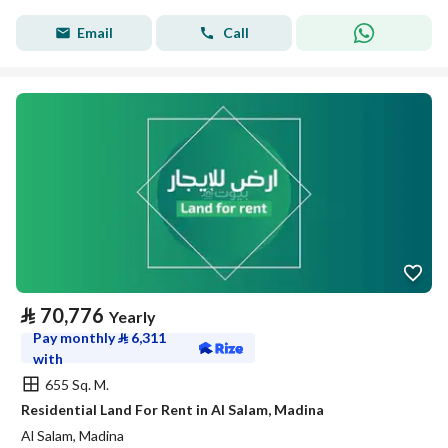
Email
Call
⃁
70,776
Yearly
Pay monthly
⃁
6,311
with
655 Sq. M.
Residential Land For Rent in Al Salam, Madina
Al Salam, Madina