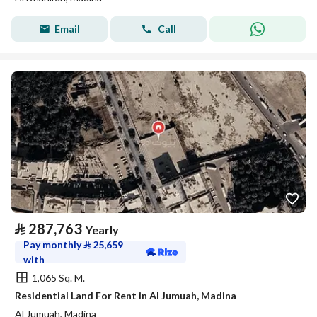
Email
Call
⃁
287,763
Yearly
Pay monthly
⃁
25,659
with
1,065 Sq. M.
Residential Land For Rent in Al Jumuah, Madina
Al Jumuah, Madina