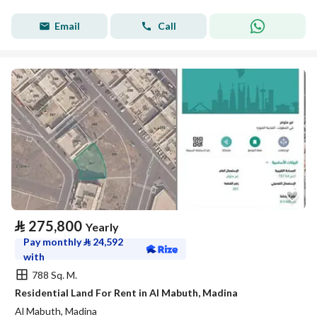
Email
Call
⃁
275,800
Yearly
Pay monthly
⃁
24,592
with
788 Sq. M.
Residential Land For Rent in Al Mabuth, Madina
Al Mabuth, Madina