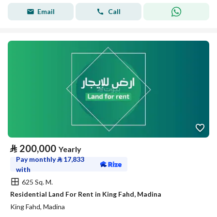
Email
Call
⃁
200,000
Yearly
Pay monthly
⃁
17,833
with
625 Sq. M.
Residential Land For Rent in King Fahd, Madina
King Fahd, Madina