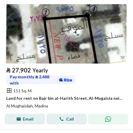
⃁
27,902
Yearly
Pay monthly
⃁
2,488
with
111 Sq. M.
Land for rent on Bajr bin al-Harith Street, Al-Mugaisla neighborhood, Medina city, Medina region
Al Mughaisilah, Madina
Email
Call