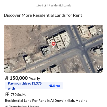
1 to 4 of 4 Residential Lands
Discover More Residential Lands for Rent
⃁
150,000
Yearly
Pay monthly
⃁
13,375
with
750 Sq. M.
Residential Land For Rent in Al Duwaikhilah, Madina
Al Duwaikhilah, Madina