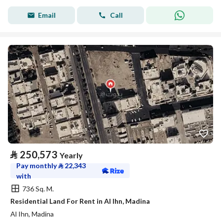
Email
Call
⃁
250,573
Yearly
Pay monthly
⃁
22,343
with
736 Sq. M.
Residential Land For Rent in Al Ihn, Madina
Al Ihn, Madina