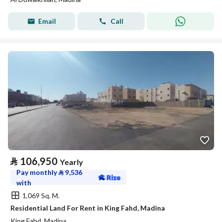
Email
Call
⃁
106,950
Yearly
Pay monthly
⃁
9,536
with
1,069 Sq. M.
Residential Land For Rent in King Fahd, Madina
King Fahd, Madina