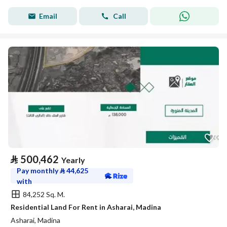
Email
Call
⃁
500,462
Yearly
Pay monthly
⃁
44,625
with
84,252 Sq. M.
Residential Land For Rent in Asharai, Madina
Asharai, Madina