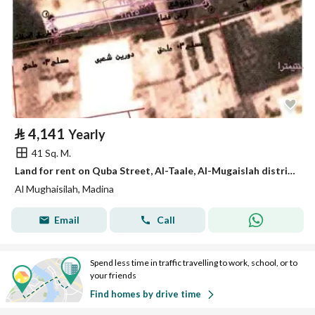
⃁
4,141
Yearly
41 Sq. M.
Land for rent on Quba Street, Al-Taale, Al-Mugaislah district, Medina city, Medina region
Al Mughaisilah, Madina
Email
Call
Spend less time in traffic travelling to work, school, or to
your friends
Find homes by drive time