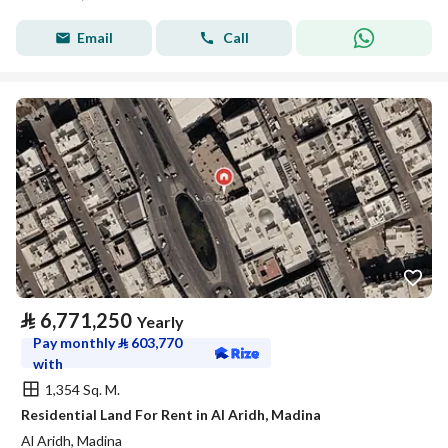
Email
Call
⃁
6,771,250
Yearly
Pay monthly
⃁
603,770
with
1,354 Sq. M.
Residential Land For Rent in Al Aridh, Madina
Al Aridh, Madina