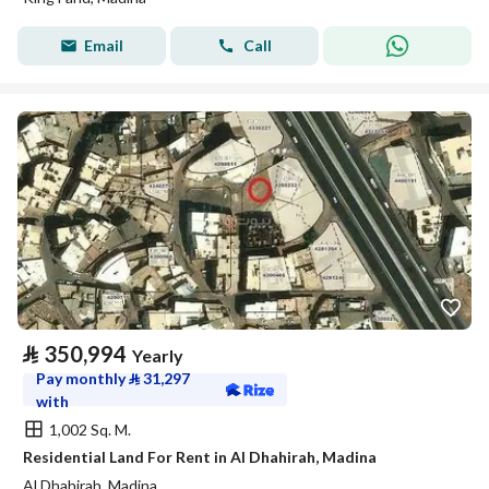
Email
Call
⃁
350,994
Yearly
Pay monthly
⃁
31,297
with
1,002 Sq. M.
Residential Land For Rent in Al Dhahirah, Madina
Al Dhahirah, Madina