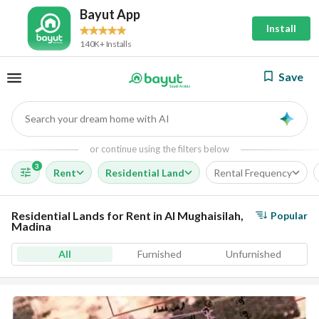
Bayut App
Install
140K+ Installs
Save
Search your dream home with AI
AI
or continue using the filters below
3
Rent
Residential Land
Rental Frequency
Residential Lands for Rent in Al Mughaisilah,
Popular
Madina
All
Furnished
Unfurnished