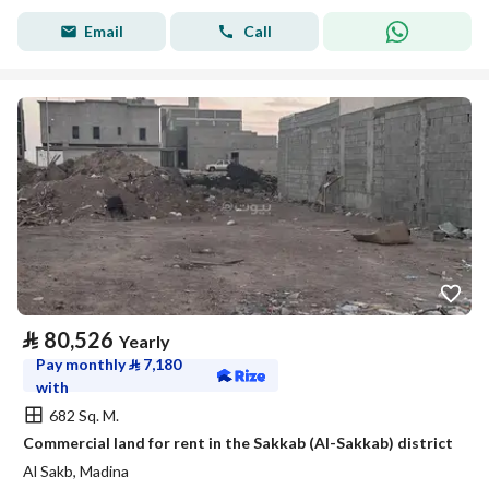
Email
Call
⃁
80,526
Yearly
Pay monthly
⃁
7,180
with
682 Sq. M.
Commercial land for rent in the Sakkab (Al-Sakkab) district
Al Sakb, Madina