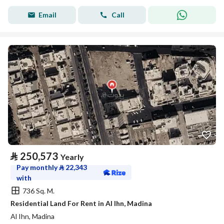
Email
Call
⃁
250,573
Yearly
Pay monthly
⃁
22,343
with
736 Sq. M.
Residential Land For Rent in Al Ihn, Madina
Al Ihn, Madina