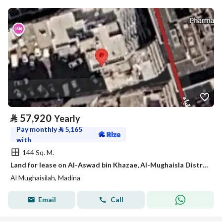
⃁
57,920
Yearly
Pay monthly
⃁
5,165
with
144 Sq. M.
Land for lease on Al-Aswad bin Khazae, Al-Mughaisla District, Medina city, Madinah region
Al Mughaisilah, Madina
Email
Call