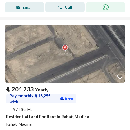
Email
Call
⃁
204,733
Yearly
Pay monthly
⃁
18,255
with
974 Sq. M.
Residential Land For Rent in Rahat, Madina
Rahat, Madina