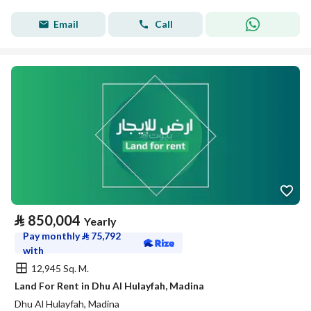
Email
Call
⃁
850,004
Yearly
Pay monthly
⃁
75,792
with
12,945 Sq. M.
Land For Rent in Dhu Al Hulayfah, Madina
Dhu Al Hulayfah, Madina