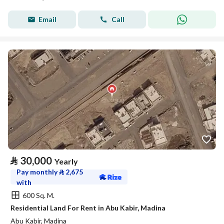
Email
Call
⃁
30,000
Yearly
Pay monthly
⃁
2,675
with
600 Sq. M.
Residential Land For Rent in Abu Kabir, Madina
Abu Kabir, Madina