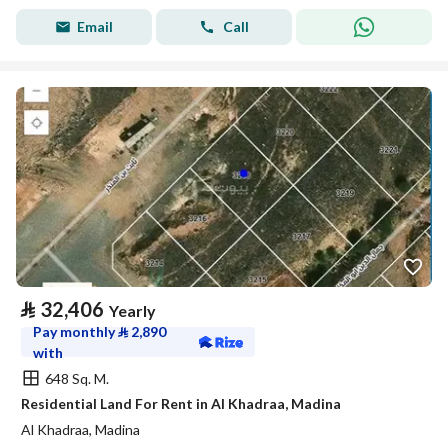
Email
Call
⃁
32,406
Yearly
Pay monthly
⃁
2,890
with
648 Sq. M.
Residential Land For Rent in Al Khadraa, Madina
Al Khadraa, Madina