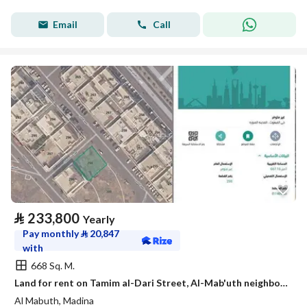
Email
Call
⃁
233,800
Yearly
Pay monthly
⃁
20,847
with
668 Sq. M.
Land for rent on Tamim al-Dari Street, Al-Mab'uth neighborhood, Medina city, Medina Region
Al Mabuth, Madina