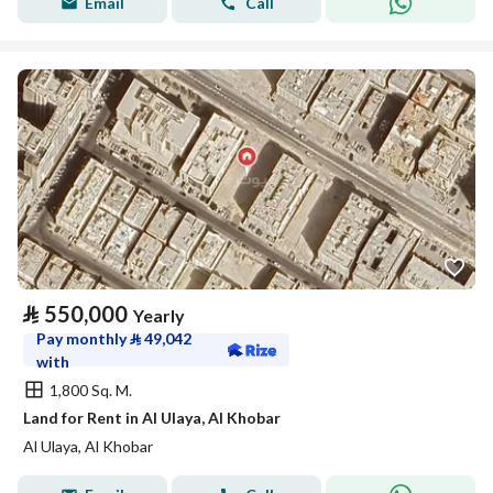
Email
Call
⃁
550,000
Yearly
Pay monthly
⃁
49,042
with
1,800 Sq. M.
Land for Rent in Al Ulaya, Al Khobar
Al Ulaya, Al Khobar