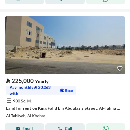
⃁
225,000
Yearly
Pay monthly
⃁
20,063
with
900 Sq. M.
Land for rent on King Fahd bin Abdulaziz Street, Al-Tahlia District, Khobar City, Eastern Province
Al Tahliyah, Al Khobar
Email
Call