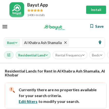
Bayut App
Install
140K+ Installs
Save
Al Khabra Ash Shamalia
Rent
Residential Land
Rental Frequency
Beds
Residential Lands for Rent in Al Khabra Ash Shamalia, Al
Khobar
Currently there are no properties available
for your search criteria.
Edit filters
to modify your search.