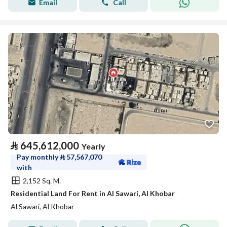
Email
Call
⃁
645,612,000
Yearly
Pay monthly
⃁
57,567,070
with
2,152 Sq. M.
Residential Land For Rent in Al Sawari, Al Khobar
Al Sawari, Al Khobar