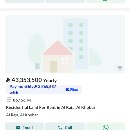
⃁
43,353,500
Yearly
Pay monthly
⃁
3,865,687
with
867 Sq. M.
Residential Land For Rent in Al Raja, Al Khobar
Al Raja, Al Khobar
Email
Call