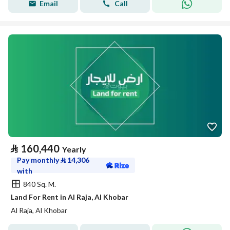
Email
Call
⃁
160,440
Yearly
Pay monthly
⃁
14,306
with
840 Sq. M.
Land For Rent in Al Raja, Al Khobar
Al Raja, Al Khobar