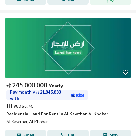
⃁
245,000,000
Yearly
Pay monthly
⃁
21,845,833
with
980 Sq. M.
Residential Land For Rent in Al Kawthar, Al Khobar
Al Kawthar, Al Khobar
Email
Call
SMS