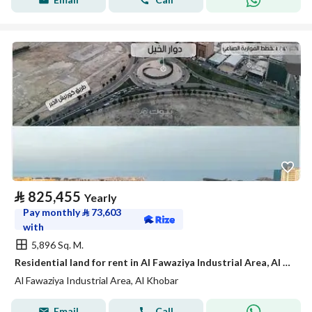
⃁
825,455
Yearly
Pay monthly
⃁
73,603
with
5,896 Sq. M.
Residential land for rent in Al Fawaziya Industrial Area, Al Khobar
Al Fawaziya Industrial Area, Al Khobar
Email
Call