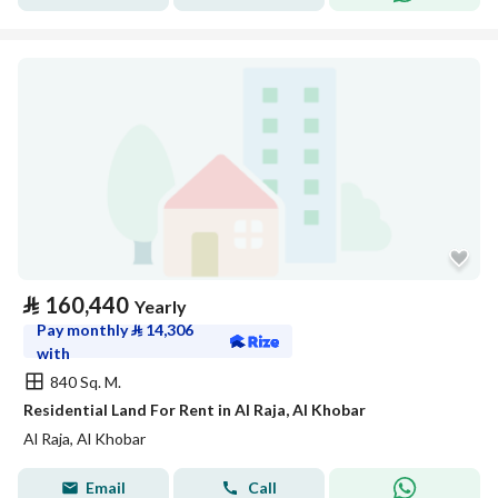
⃁
160,440
Yearly
Pay monthly
⃁
14,306
with
840 Sq. M.
Residential Land For Rent in Al Raja, Al Khobar
Al Raja, Al Khobar
Email
Call