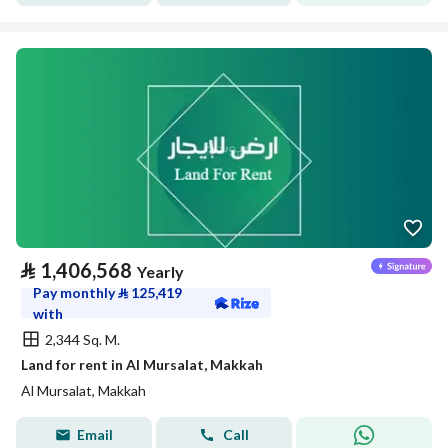
⃁
1,406,568
Yearly
Pay monthly
⃁
125,419
with
2,344 Sq. M.
Land for rent in Al Mursalat, Makkah
Al Mursalat, Makkah
Email
Call