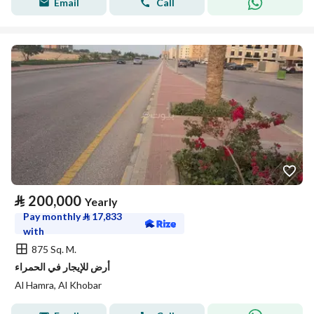
Email
Call
⃁
200,000
Yearly
Pay monthly
⃁
17,833
with
875 Sq. M.
أرض للإيجار في الحمراء
Al Hamra, Al Khobar