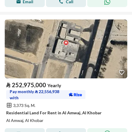
Email
Call
⃁
252,975,000
Yearly
Pay monthly
⃁
22,556,938
with
3,373 Sq. M.
Residential Land For Rent in Al Amwaj, Al Khobar
Al Amwaj, Al Khobar