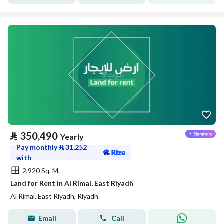
⃁
350,490
Yearly
Pay monthly
⃁
31,252
with
2,920 Sq. M.
Land for Rent in Al Rimal, East Riyadh
Al Rimal, East Riyadh, Riyadh
Email
Call