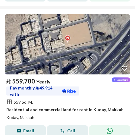
⃁
559,780
Yearly
Pay monthly
⃁
49,914
with
559 Sq. M.
Residential and commercial land for rent in Kuday, Makkah
Kuday, Makkah
Email
Call