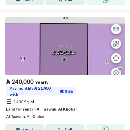
⃁
240,000
Yearly
Pay monthly
⃁
21,400
with
2,400 Sq. M.
Land for rent in Al Taawun, Al Khobar
Al Taawun, Al Khobar
Email
Call