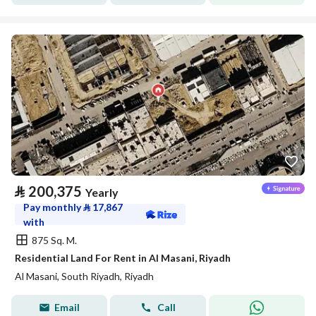
⃁
200,375
Yearly
Pay monthly
⃁
17,867
with
875 Sq. M.
Residential Land For Rent in Al Masani, Riyadh
Al Masani, South Riyadh, Riyadh
Email
Call