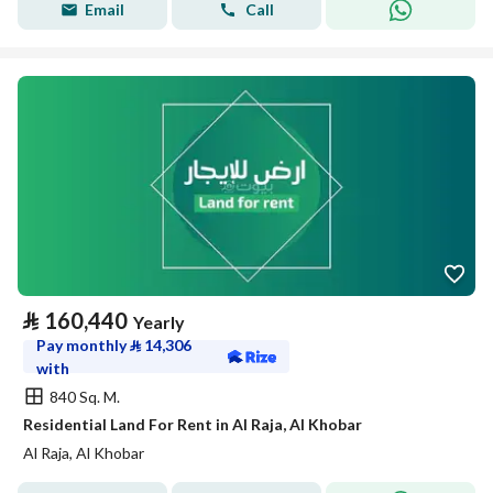
Email
Call
⃁
160,440
Yearly
Pay monthly
⃁
14,306
with
840 Sq. M.
Residential Land For Rent in Al Raja, Al Khobar
Al Raja, Al Khobar