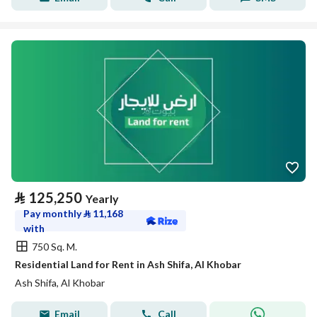
⃁
125,250
Yearly
Pay monthly
⃁
11,168
with
750 Sq. M.
Residential Land for Rent in Ash Shifa, Al Khobar
Ash Shifa, Al Khobar
Email
Call