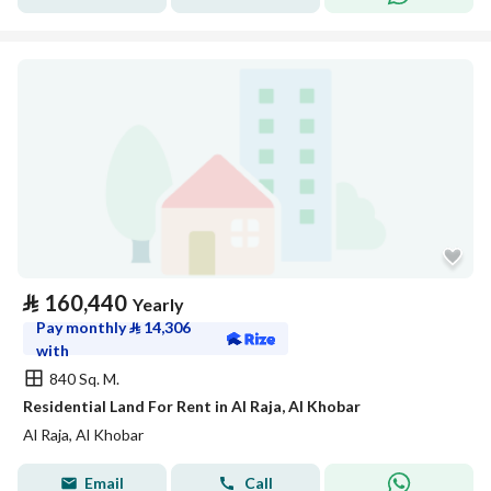
⃁
160,440
Yearly
Pay monthly
⃁
14,306
with
840 Sq. M.
Residential Land For Rent in Al Raja, Al Khobar
Al Raja, Al Khobar
Email
Call