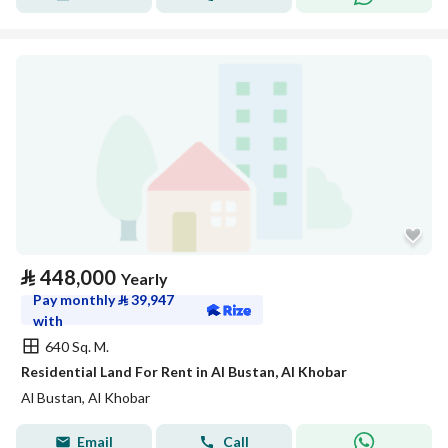
⃁
448,000
Yearly
Pay monthly
⃁
39,947
with
640 Sq. M.
Residential Land For Rent in Al Bustan, Al Khobar
Al Bustan, Al Khobar
Email
Call