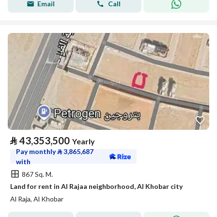
Email
Call
⃁
43,353,500
Yearly
Pay monthly
⃁
3,865,687
with
867 Sq. M.
Land for rent in Al Rajaa neighborhood, Al Khobar city
Al Raja, Al Khobar