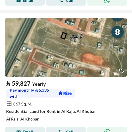
Email
Call
⃁
59,827
Yearly
Pay monthly
⃁
5,335
with
867 Sq. M.
Residential Land for Rent in Al Raja, Al Khobar
Al Raja, Al Khobar
Email
Call