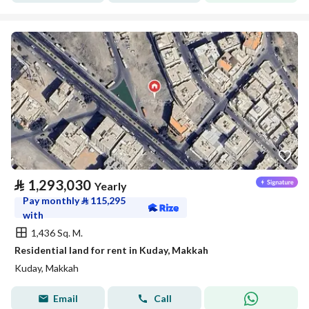
⃁
1,293,030
Yearly
Pay monthly
⃁
115,295
with
1,436 Sq. M.
Residential land for rent in Kuday, Makkah
Kuday, Makkah
Email
Call