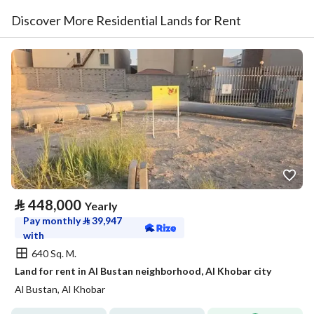
Discover More Residential Lands for Rent
⃁
448,000
Yearly
Pay monthly
⃁
39,947
with
640 Sq. M.
Land for rent in Al Bustan neighborhood, Al Khobar city
Al Bustan, Al Khobar