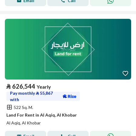
Email
Call
⃁
626,544
Yearly
Pay monthly
⃁
55,867
with
522 Sq. M.
Land For Rent in Al Aqiq, Al Khobar
Al Aqiq, Al Khobar