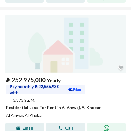
⃁
252,975,000
Yearly
Pay monthly
⃁
22,556,938
with
3,373 Sq. M.
Residential Land For Rent in Al Amwaj, Al Khobar
Al Amwaj, Al Khobar
Email
Call