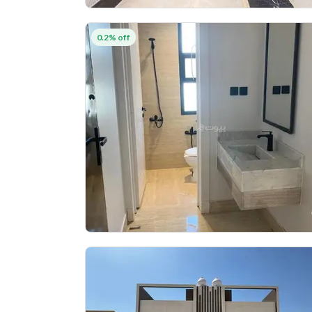
0.2% off