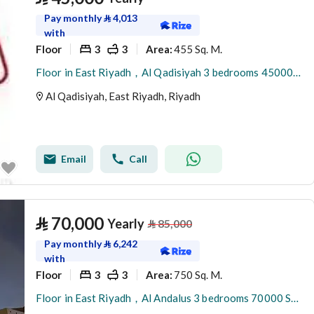
Pay monthly
⃁
4,013
with
Floor
3
3
455 Sq. M.
Area
:
Floor in East Riyadh，Al Qadisiyah 3 bedrooms 45000 SAR - 88038254
Al Qadisiyah, East Riyadh, Riyadh
Email
Call
⃁
70,000
Yearly
⃁
85,000
Pay monthly
⃁
6,242
with
Floor
3
3
750 Sq. M.
Area
:
Floor in East Riyadh，Al Andalus 3 bedrooms 70000 SAR - 88043455