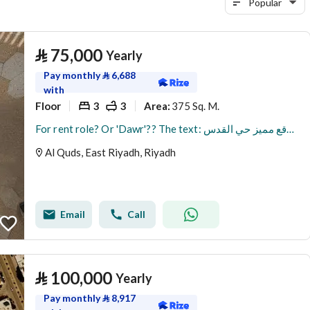
Popular
⃁
75,000
Yearly
Pay monthly
⃁
6,688
with
Floor
3
3
375 Sq. M.
Area
:
For rent role? Or 'Dawr'?? The text: دور للإيجار موقع مميز حي القدس
Al Quds, East Riyadh, Riyadh
Email
Call
⃁
100,000
Yearly
Pay monthly
⃁
8,917