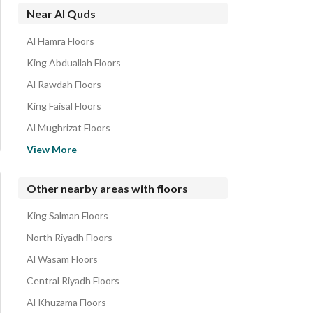
Near Al Quds
Al Hamra Floors
King Abduallah Floors
Al Rawdah Floors
King Faisal Floors
Al Mughrizat Floors
Ghirnatah Floors
View More
Al Shuhada Floors
Al Andalus Floors
Other nearby areas with floors
Al Rayyan Floors
King Salman Floors
Al Izdihar Floors
North Riyadh Floors
Al Wasam Floors
Central Riyadh Floors
Al Khuzama Floors