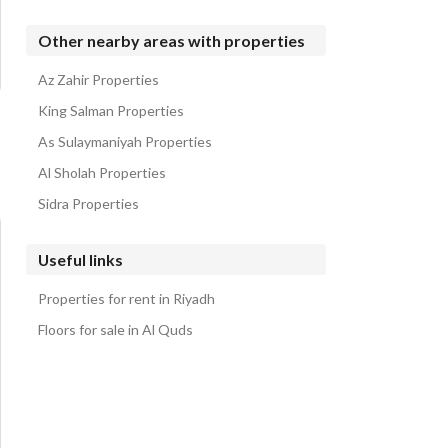
Other nearby areas with properties
Az Zahir Properties
King Salman Properties
As Sulaymaniyah Properties
Al Sholah Properties
Sidra Properties
Useful links
Properties for rent in Riyadh
Floors for sale in Al Quds