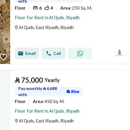
with
Floor
6
4
250 Sq. M.
Area
:
Floor For Rent in Al Quds, Riyadh
Al Quds, East Riyadh, Riyadh
Email
Call
⃁
75,000
Yearly
Pay monthly
⃁
6,688
with
Floor
450 Sq. M.
Area
:
Floor For Rent in Al Quds, Riyadh
Al Quds, East Riyadh, Riyadh