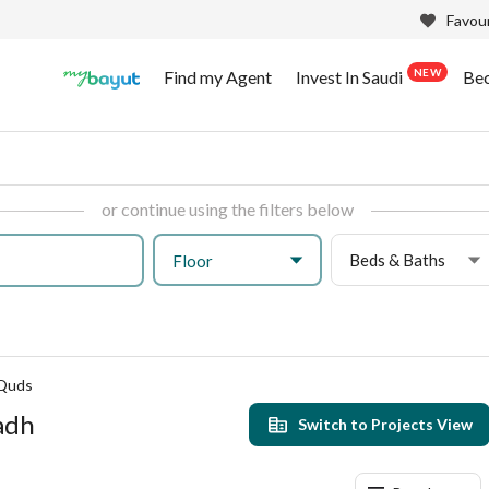
Favour
NEW
Find my Agent
Invest In Saudi
Be
or continue using the filters below
Beds & Baths
Floor
 Quds
yadh
Switch to Projects View