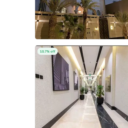
10.7% off