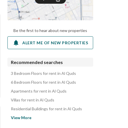
Be the first to hear about new properties
ALERT ME OF NEW PROPERTIES
Recommended searches
3 Bedroom Floors for rent in Al Quds
6 Bedroom Floors for rent in Al Quds
Apartments for rent in Al Quds
Villas for rent in Al Quds
Residential Buildings for rent in Al Quds
Rooms for rent in Al Quds
View More
Properties for rent in Al Quds