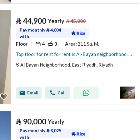
⃁
44,900
Yearly
⃁
45,000
Pay monthly
⃁
4,004
with
Floor
4
3
211 Sq. M.
Area
:
Top floor for rent for rent in Al-Bayan neighborhood. New
Al Bayan Neighborhood, East Riyadh, Riyadh
Email
Call
⃁
90,000
Yearly
Pay monthly
⃁
8,025
with