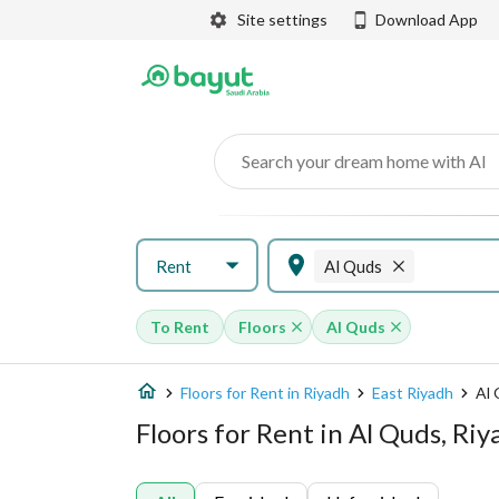
Site settings
Download App
Search your dream home with AI
Rent
Al Quds
To Rent
Floors
Al Quds
Floors for Rent in Riyadh
East Riyadh
Al
Floors for Rent in Al Quds, Ri