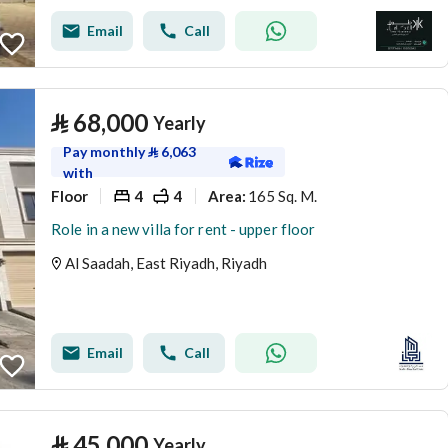
Email
Call
⃁
68,000
Yearly
Pay monthly
⃁
6,063
with
Floor
4
4
165 Sq. M.
Area
:
Role in a new villa for rent - upper floor
Al Saadah, East Riyadh, Riyadh
Email
Call
⃁
45,000
Yearly