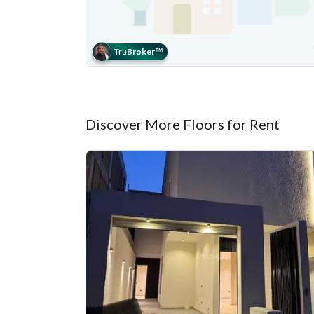
Tru
Broker
™
Discover More Floors for Rent