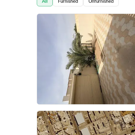
All
Furnished
Unfurnished