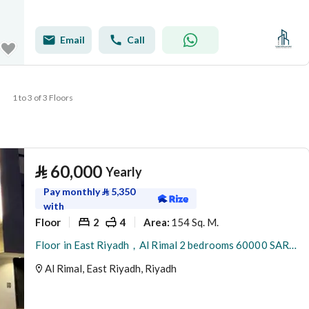
Email
Call
1 to 3 of 3 Floors
⃁
60,000
Yearly
Pay monthly
⃁
5,350
with
Floor
2
4
154 Sq. M.
Area
:
Floor in East Riyadh，Al Rimal 2 bedrooms 60000 SAR - 88089403
Al Rimal, East Riyadh, Riyadh