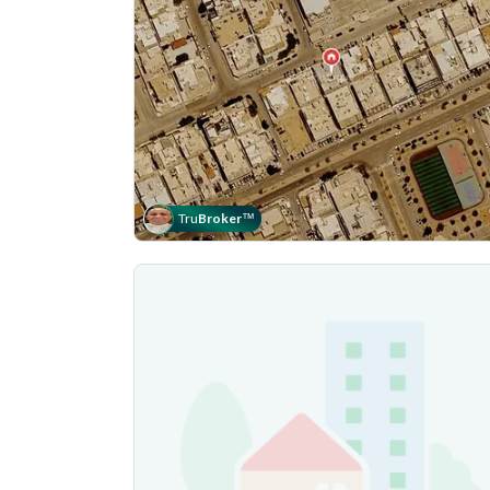
Tru
Broker
™