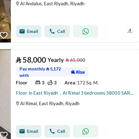
Al Andalus, East Riyadh, Riyadh
Email
Call
⃁
58,000
Yearly
⃁
65,000
Pay monthly
⃁
5,172
with
Floor
3
3
172 Sq. M.
Area
:
Floor in East Riyadh，Al Rimal 3 bedrooms 58000 SAR - 88034133
Al Rimal, East Riyadh, Riyadh
Email
Call