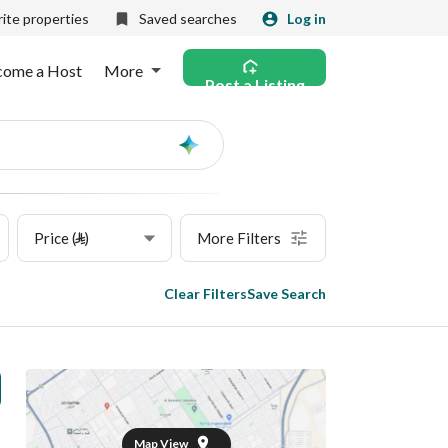
ite properties
Saved searches
Log in
come a Host
More
Post a Listing
Ask
AI
Price (⃁)
More Filters
Clear Filters
Save Search
Map View