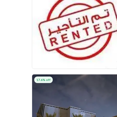
17.6% off