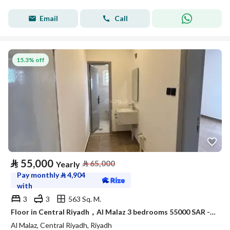
Email
Call
15.3% off
⃁
55,000
⃁
65,000
Yearly
Pay monthly
⃁
4,904
with
3
3
563 Sq. M.
Floor in Central Riyadh，Al Malaz 3 bedrooms 55000 SAR - 88054353
Al Malaz, Central Riyadh, Riyadh