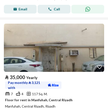
Email
Call
⃁
35,000
Yearly
Pay monthly
⃁
3,121
with
7
4
117 Sq. M.
Floor for rent in Manfuhah, Central Riyadh
Manfuhah, Central Riyadh, Riyadh