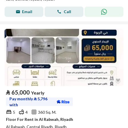
Email
Call
⃁
65,000
Yearly
Pay monthly
⃁
5,796
with
5
4
360 Sq. M.
Floor For Rent in Al Rabwah, Riyadh
Al Rabwah, Central Riyadh, Riyadh