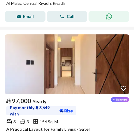
Al Malaz, Central Riyadh, Riyadh
Email
Call
⃁
97,000
Yearly
Pay monthly
⃁
8,649
with
3
3
156 Sq. M.
A Practical Layout for Family Living - Satel