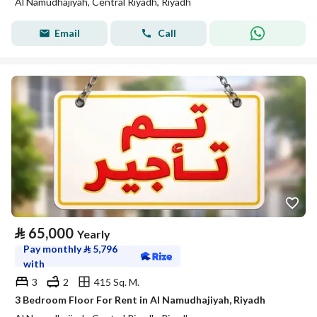
Al Namudhajiyah, Central Riyadh, Riyadh
Email
Call
⃁
65,000
Yearly
Pay monthly
⃁
5,796
with
3
2
415 Sq. M.
3 Bedroom Floor For Rent in Al Namudhajiyah, Riyadh