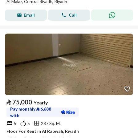
Al Malaz, Central Riyadh, Riyadh
Email
Call
⃁
75,000
Yearly
Pay monthly
⃁
6,688
with
5
5
287 Sq. M.
Floor For Rent in Al Rabwah, Riyadh