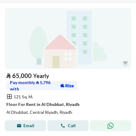
⃁
65,000
Yearly
Pay monthly
⃁
5,796
with
121 Sq. M.
Floor For Rent in Al Dhubbat, Riyadh
Al Dhubbat, Central Riyadh, Riyadh
Email
Call