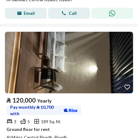
Email
Call
⃁
120,000
Yearly
Pay monthly
⃁
10,700
with
3
5
189 Sq. M.
Ground floor for rent
Al Malaz, Central Riyadh, Riyadh