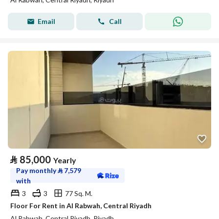
Email
Call
⃁
85,000
Yearly
Pay monthly
⃁
7,579
with
3
3
77 Sq. M.
Floor For Rent in Al Rabwah, Central Riyadh
Al Rabwah, Central Riyadh, Riyadh