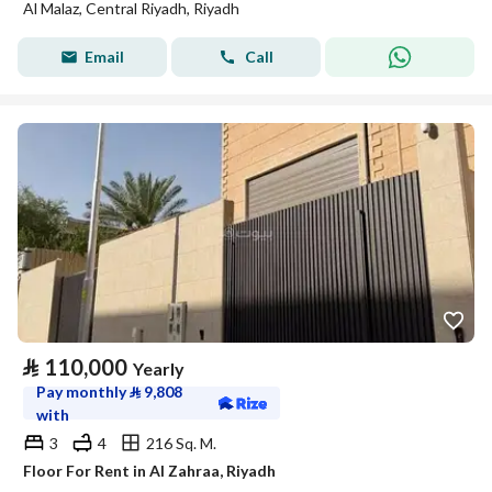
Al Malaz, Central Riyadh, Riyadh
Email
Call
⃁
110,000
Yearly
Pay monthly
⃁
9,808
with
3
4
216 Sq. M.
Floor For Rent in Al Zahraa, Riyadh