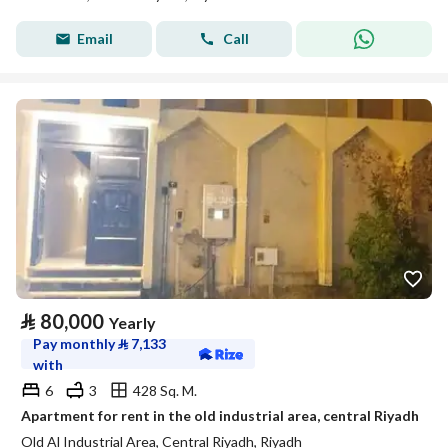
Email
Call
⃁
80,000
Yearly
Pay monthly
⃁
7,133
with
6
3
428 Sq. M.
Apartment for rent in the old industrial area, central Riyadh
Old Al Industrial Area, Central Riyadh, Riyadh