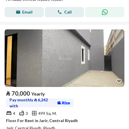
Email
Call
⃁
70,000
Yearly
Pay monthly
⃁
6,242
with
4
3
499 Sq. M.
Floor For Rent in Jarir, Central Riyadh
Jarir, Central Riyadh, Riyadh