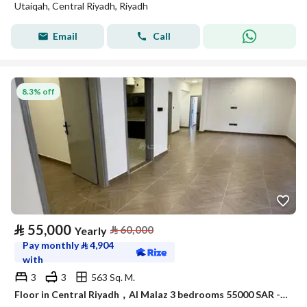
Utaiqah, Central Riyadh, Riyadh
Email
Call
8.3% off
⃁
55,000
⃁
60,000
Yearly
Pay monthly
⃁
4,904
with
3
3
563 Sq. M.
Floor in Central Riyadh，Al Malaz 3 bedrooms 55000 SAR - 88055331