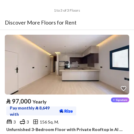
1 to 3 of 3 Floors
Discover More Floors for Rent
⃁
97,000
Yearly
Pay monthly
⃁
8,649
with
3
3
156 Sq. M.
Unfurnished 3-Bedroom Floor with Private Rooftop in Al Malaz – Satel