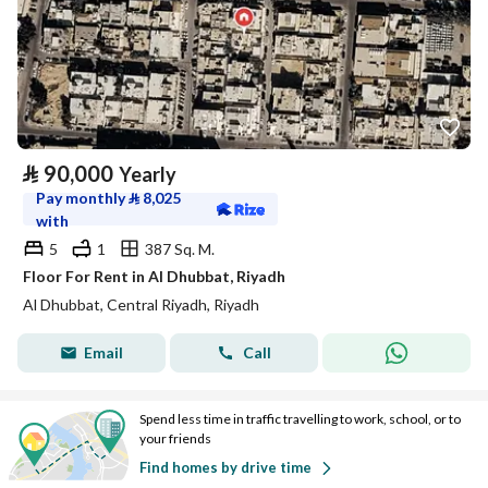
⃁
90,000
Yearly
Pay monthly
⃁
8,025
with
5
1
387 Sq. M.
Floor For Rent in Al Dhubbat, Riyadh
Al Dhubbat, Central Riyadh, Riyadh
Email
Call
Spend less time in traffic travelling to work, school, or to
your friends
Find homes by drive time