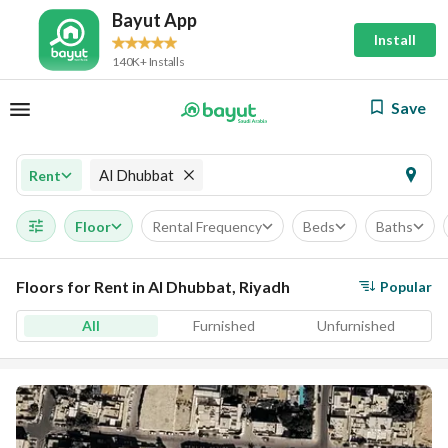
Bayut App
Install
140K+ Installs
Save
Al Dhubbat
Rent
Floor
Rental Frequency
Beds
Baths
Floors for Rent in Al Dhubbat, Riyadh
Popular
All
Furnished
Unfurnished