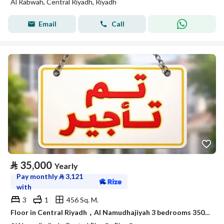
Al Rabwah, Central Riyadh, Riyadh
Email
Call
⃁
35,000
Yearly
Pay monthly
⃁
3,121
with
3
1
456 Sq. M.
Floor in Central Riyadh，Al Namudhajiyah 3 bedrooms 35000 SAR - 87925071