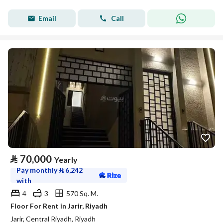
Email
Call
⃁
70,000
Yearly
Pay monthly
⃁
6,242
with
4
3
570 Sq. M.
Floor For Rent in Jarir, Riyadh
Jarir, Central Riyadh, Riyadh