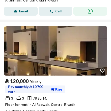
Al Shimaisi, Central Riyadh, Riyadh
Email
Call
⃁
120,000
Yearly
Pay monthly
⃁
10,700
with
3
3
78 Sq. M.
Floor for rent in Al Rabwah, Central Riyadh
Al Rabwah, Central Riyadh, Riyadh