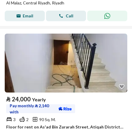
Al Malaz, Central Riyadh, Riyadh
Email
Call
⃁
24,000
Yearly
Pay monthly
⃁
2,140
with
3
2
90 Sq. M.
Floor for rent on As'ad Bin Zurarah Street, Atiqah District, Riyadh