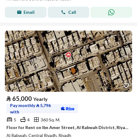
Email
Call
⃁
65,000
Yearly
Pay monthly
⃁
5,796
with
5
4
360 Sq. M.
Floor for Rent on Ibn Amer Street, Al Rabwah District, Riyadh, Riyadh Region
Al Rabwah, Central Riyadh, Riyadh