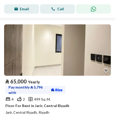
Email
Call
⃁
65,000
Yearly
Pay monthly
⃁
5,796
with
4
2
499 Sq. M.
Floor For Rent in Jarir, Central Riyadh
Jarir, Central Riyadh, Riyadh