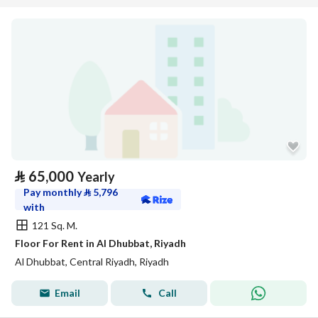
⃁
65,000
Yearly
Pay monthly
⃁
5,796
with
121 Sq. M.
Floor For Rent in Al Dhubbat, Riyadh
Al Dhubbat, Central Riyadh, Riyadh
Email
Call