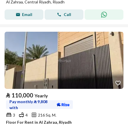
Al Zahraa, Central Riyadh, Riyadh
Email
Call
⃁
110,000
Yearly
Pay monthly
⃁
9,808
with
3
4
216 Sq. M.
Floor For Rent in Al Zahraa, Riyadh