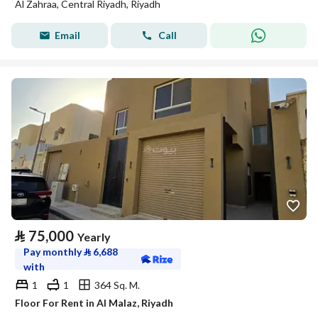
Al Zahraa, Central Riyadh, Riyadh
Email
Call
⃁
75,000
Yearly
Pay monthly
⃁
6,688
with
1
1
364 Sq. M.
Floor For Rent in Al Malaz, Riyadh