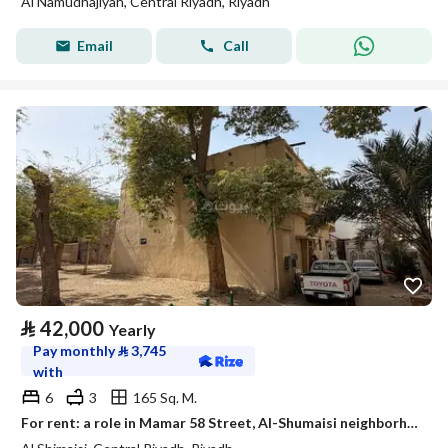
Al Namudhajiyah, Central Riyadh, Riyadh
Email
Call
⃁
42,000
Yearly
Pay monthly
⃁
3,745
with
6
3
165 Sq. M.
For rent: a role in Mamar 58 Street, Al-Shumaisi neighborhood, Riyadh City, Riyadh Region