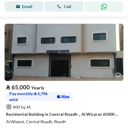
Email
Call
⃁
65,000
Yearly
Pay monthly
⃁
5,796
with
400 Sq. M.
Residential Building in Central Riyadh，Al Wizarat 65000 SAR - 88051128
Al Wizarat, Central Riyadh, Riyadh