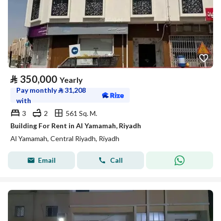
⃁
350,000
Yearly
Pay monthly
⃁
31,208
with
3
2
561 Sq. M.
Building For Rent in Al Yamamah, Riyadh
Al Yamamah, Central Riyadh, Riyadh
Email
Call