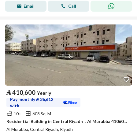
Email
Call
⃁
410,600
Yearly
Pay monthly
⃁
36,612
with
10+
608 Sq. M.
Residential Building in Central Riyadh，Al Murabba 410600 SAR - 87981612
Al Murabba, Central Riyadh, Riyadh