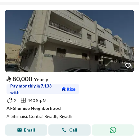
⃁
80,000
Yearly
Pay monthly
⃁
7,133
with
2
440 Sq. M.
Al-Shumise Neighborhood
Al Shimaisi, Central Riyadh, Riyadh
Email
Call