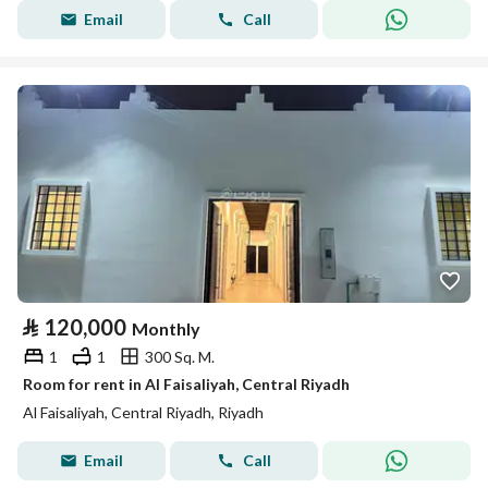
Email
Call
⃁
120,000
Monthly
1
1
300 Sq. M.
Room for rent in Al Faisaliyah, Central Riyadh
Al Faisaliyah, Central Riyadh, Riyadh
Email
Call