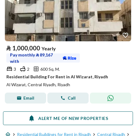
⃁
1,000,000
Yearly
Pay monthly
⃁
89,167
with
3
2
600 Sq. M.
Residential Building For Rent in Al Wizarat, Riyadh
Al Wizarat, Central Riyadh, Riyadh
Email
Call
ALERT ME OF NEW PROPERTIES
Residential Buildings for Rent in Riyadh
Central Riyadh