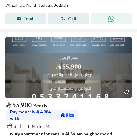
Al Zahraa, North Jeddah, Jeddah
Email
Call
⃁
55,900
Yearly
Pay monthly
⃁
4,984
with
3
1,345 Sq. M.
Luxury apartment for rent in Al Salam neighborhood