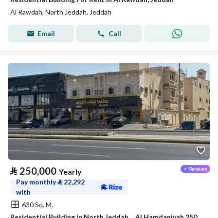
Al Rawdah, North Jeddah, Jeddah
Email
Call
⃁
250,000
Yearly
Pay monthly
⃁
22,292
with
630 Sq. M.
Residential Building in North Jeddah，Al Hamdaniyah 250000 SAR - 88044568