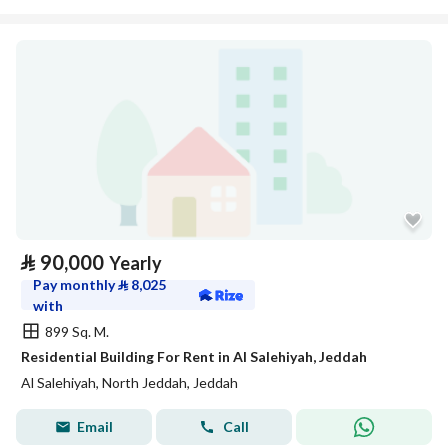
⃁
90,000
Yearly
Pay monthly
⃁
8,025
with
899 Sq. M.
Residential Building For Rent in Al Salehiyah, Jeddah
Al Salehiyah, North Jeddah, Jeddah
Email
Call