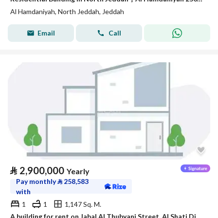
Al Hamdaniyah, North Jeddah, Jeddah
Email
Call
⃁
2,900,000
Yearly
Pay monthly
⃁
258,583
with
1
1
1,147 Sq. M.
A building for rent on Jabal Al Thubyani Street, Al Shati District, Jeddah City.