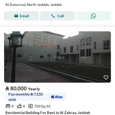
Al Zumorrud, North Jeddah, Jeddah
Email
Call
⃁
80,000
Yearly
Pay monthly
⃁
7,133
with
4
4
750 Sq. M.
Residential Building For Rent in Al Zahraa, Jeddah