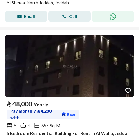
Al Sheraa, North Jeddah, Jeddah
Email
Call
⃁
48,000
Yearly
Pay monthly
⃁
4,280
with
5
4
655 Sq. M.
5 Bedroom Residential Building For Rent in Al Waha, Jeddah