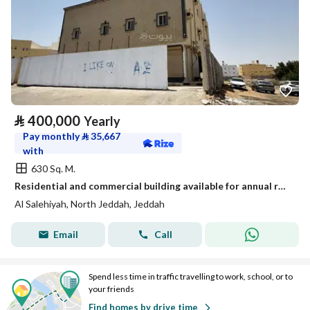
⃁
400,000
Yearly
Pay monthly
⃁
35,667
with
630 Sq. M.
Residential and commercial building available for annual rent
Al Salehiyah, North Jeddah, Jeddah
Email
Call
Spend less time in traffic travelling to work, school, or to
your friends
Find homes by drive time