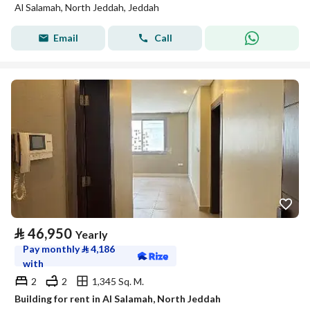
Al Salamah, North Jeddah, Jeddah
Email
Call
⃁
46,950
Yearly
Pay monthly
⃁
4,186
with
2
2
1,345 Sq. M.
Building for rent in Al Salamah, North Jeddah