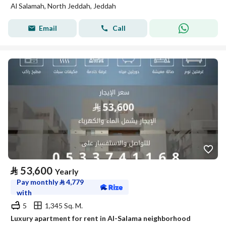
Al Salamah, North Jeddah, Jeddah
Email
Call
⃁
53,600
Yearly
Pay monthly
⃁
4,779
with
5
1,345 Sq. M.
Luxury apartment for rent in Al-Salama neighborhood