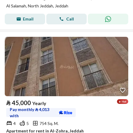
Al Salamah, North Jeddah, Jeddah
Email
Call
⃁
45,000
Yearly
Pay monthly
⃁
4,013
with
4
5
754 Sq. M.
Apartment for rent in Al-Zohra, Jeddah