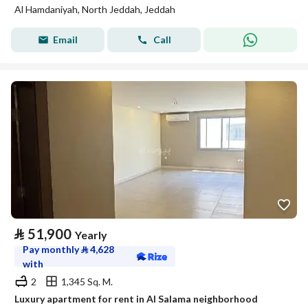
Al Hamdaniyah, North Jeddah, Jeddah
Email
Call
⃁
51,900
Yearly
Pay monthly
⃁
4,628
with
2
1,345 Sq. M.
Luxury apartment for rent in Al Salama neighborhood