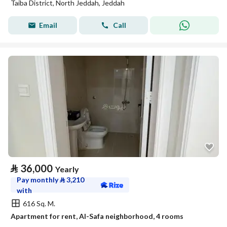
Taiba District, North Jeddah, Jeddah
Email
Call
⃁
36,000
Yearly
Pay monthly
⃁
3,210
with
616 Sq. M.
Apartment for rent, Al-Safa neighborhood, 4 rooms