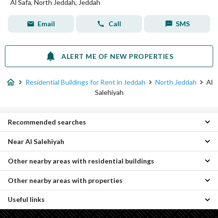
Al Safa, North Jeddah, Jeddah
Email
Call
SMS
ALERT ME OF NEW PROPERTIES
Residential Buildings for Rent in Jeddah
North Jeddah
Al
Salehiyah
Recommended searches
Near Al Salehiyah
Apartments for rent in Al Salehiyah
Villas for rent in Al Salehiyah
Other nearby areas with residential buildings
Al Rahmanyah Residential Buildings
Rooms for rent in Al Salehiyah
Al Hamdaniyah Residential Buildings
Floors for rent in Al Salehiyah
Other nearby areas with properties
Central Jeddah Residential Buildings
Al Kawthar Residential Buildings
Properties for rent in Al Salehiyah
South Jeddah Residential Buildings
Al Falah Residential Buildings
Useful links
Al-Asil Properties
Al Hada Residential Buildings
Al Frosyah Residential Buildings
Umm Hablain Al Gharbia Properties
Al Sahl Residential Buildings
Al Rayaan Residential Buildings