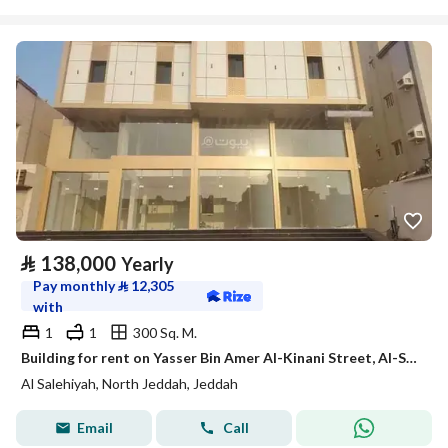
⃁
138,000
Yearly
Pay monthly
⃁
12,305
with
1
1
300 Sq. M.
Building for rent on Yasser Bin Amer Al-Kinani Street, Al-Salihia District, Jeddah
Al Salehiyah, North Jeddah, Jeddah
Email
Call