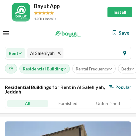
Bayut App
Install
140K+ Installs
Save
Al Salehiyah
Rent
Residential Building
Rental Frequency
Beds
Residential Buildings for Rent in Al Salehiyah,
Popular
Jeddah
All
Furnished
Unfurnished