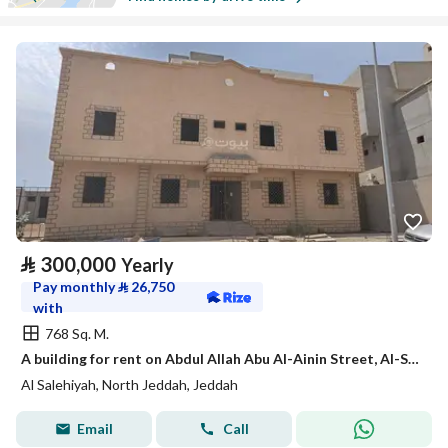
⃁
300,000
Yearly
Pay monthly
⃁
26,750
with
768 Sq. M.
A building for rent on Abdul Allah Abu Al-Ainin Street, Al-Salihiyah District, Jeddah City, Makkah Region
Al Salehiyah, North Jeddah, Jeddah
Email
Call