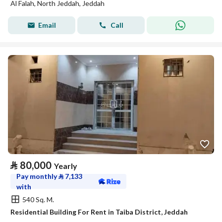
Al Falah, North Jeddah, Jeddah
Email
Call
⃁
80,000
Yearly
Pay monthly
⃁
7,133
with
540 Sq. M.
Residential Building For Rent in Taiba District, Jeddah