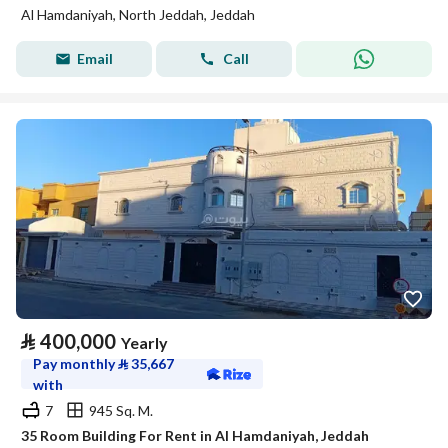
Al Hamdaniyah, North Jeddah, Jeddah
Email
Call
⃁
400,000
Yearly
Pay monthly
⃁
35,667
with
7
945 Sq. M.
35 Room Building For Rent in Al Hamdaniyah, Jeddah