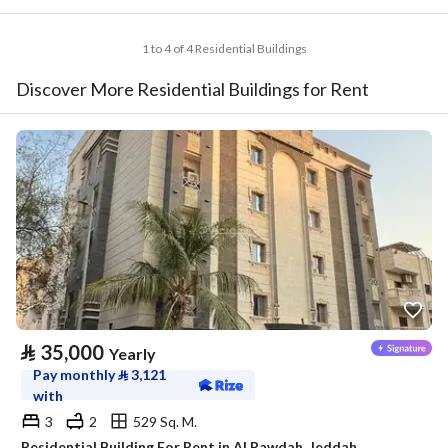
1 to 4 of 4 Residential Buildings
Discover More Residential Buildings for Rent
⃁
35,000
Yearly
Pay monthly
⃁
3,121
with
3
2
529 Sq. M.
Residential Building For Rent in Al Rawdah, Jeddah