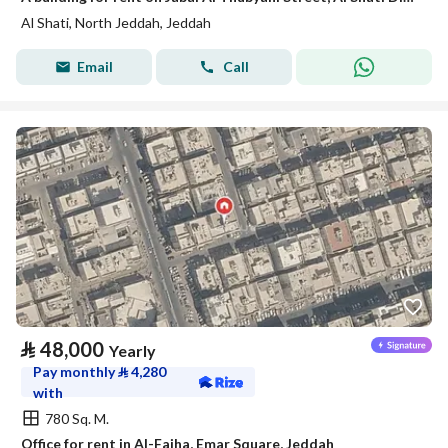
Al Shati, North Jeddah, Jeddah
Email
Call
⃁
48,000
Yearly
Pay monthly
⃁
4,280
with
780 Sq. M.
Office for rent in Al-Faiha, Emar Square, Jeddah