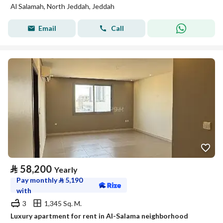
Al Salamah, North Jeddah, Jeddah
Email
Call
⃁
58,200
Yearly
Pay monthly
⃁
5,190
with
3
1,345 Sq. M.
Luxury apartment for rent in Al-Salama neighborhood