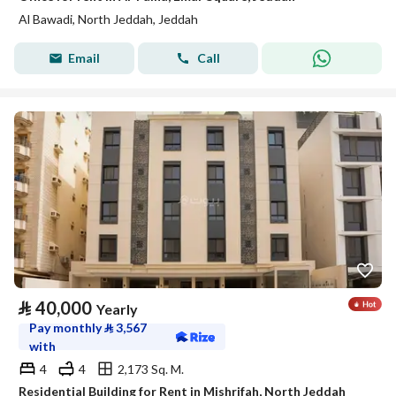
Al Bawadi, North Jeddah, Jeddah
Email
Call
⃁
40,000
Yearly
Pay monthly
⃁
3,567
with
4
4
2,173 Sq. M.
Residential Building for Rent in Mishrifah, North Jeddah