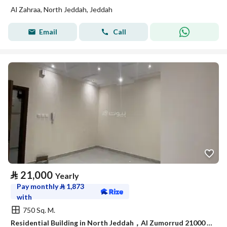
Al Zahraa, North Jeddah, Jeddah
Email
Call
⃁
21,000
Yearly
Pay monthly
⃁
1,873
with
750 Sq. M.
Residential Building in North Jeddah，Al Zumorrud 21000 SAR - 87933877