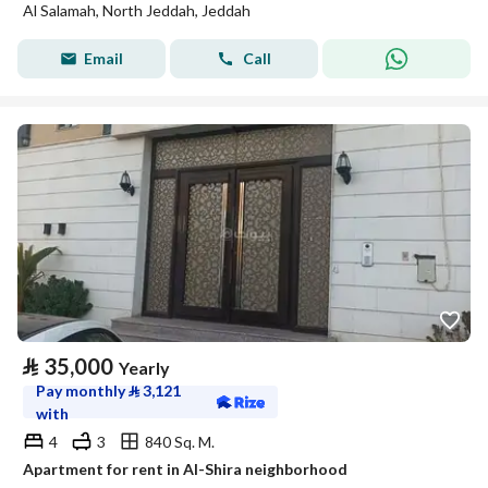
Al Salamah, North Jeddah, Jeddah
Email
Call
⃁
35,000
Yearly
Pay monthly
⃁
3,121
with
4
3
840 Sq. M.
Apartment for rent in Al-Shira neighborhood