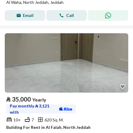
Al Waha, North Jeddah, Jeddah
Email
Call
⃁
35,000
Yearly
Pay monthly
⃁
3,121
with
10+
7
620 Sq. M.
Building For Rent in Al Falah, North Jeddah