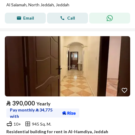
Al Salamah, North Jeddah, Jeddah
Email
Call
⃁
390,000
Yearly
Pay monthly
⃁
34,775
with
10+
945 Sq. M.
Residential building for rent in Al-Hamdiya, Jeddah