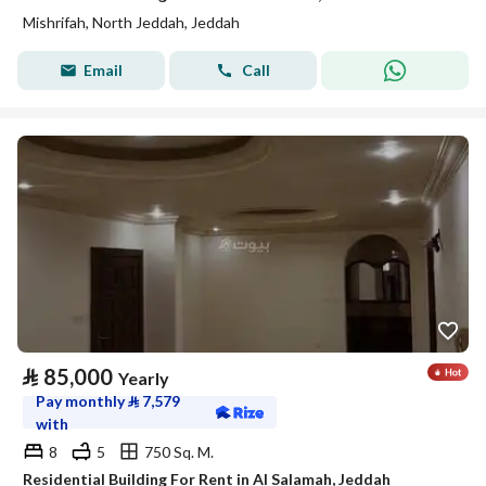
Mishrifah, North Jeddah, Jeddah
Email
Call
⃁
85,000
Yearly
Pay monthly
⃁
7,579
with
8
5
750 Sq. M.
Residential Building For Rent in Al Salamah, Jeddah