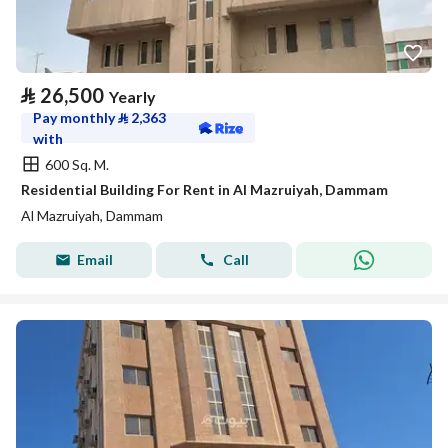
⃁
26,500
Yearly
Pay monthly
⃁
2,363
with
600 Sq. M.
Residential Building For Rent in Al Mazruiyah, Dammam
Al Mazruiyah, Dammam
Email
Call