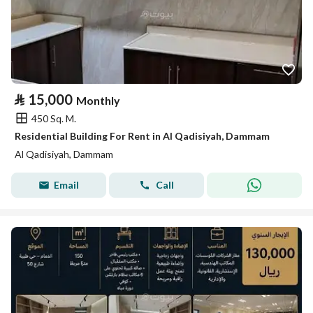
⃁
15,000
Monthly
450 Sq. M.
Residential Building For Rent in Al Qadisiyah, Dammam
Al Qadisiyah, Dammam
Email
Call