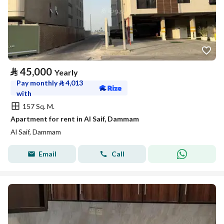
⃁
45,000
Yearly
Pay monthly
⃁
4,013
with
157 Sq. M.
Apartment for rent in Al Saif, Dammam
Al Saif, Dammam
Email
Call