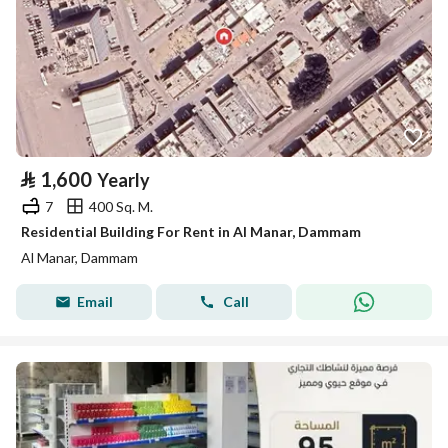
⃁
1,600
Yearly
7
400 Sq. M.
Residential Building For Rent in Al Manar, Dammam
Al Manar, Dammam
Email
Call