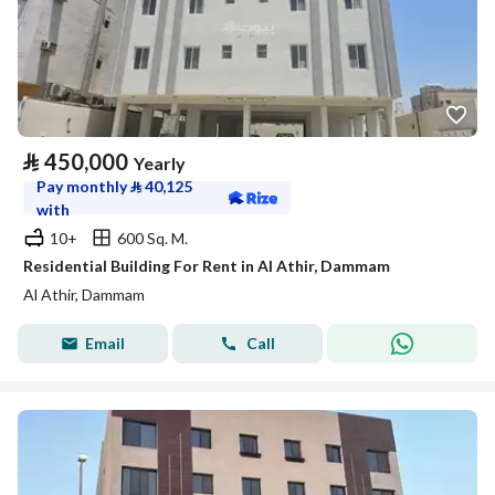
⃁
450,000
Yearly
Pay monthly
⃁
40,125
with
10+
600 Sq. M.
Residential Building For Rent in Al Athir, Dammam
Al Athir, Dammam
Email
Call