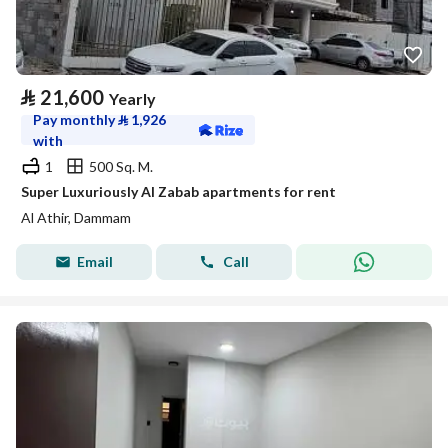
⃁
21,600
Yearly
Pay monthly
⃁
1,926
with
1
500 Sq. M.
Super Luxuriously Al Zabab apartments for rent
Al Athir, Dammam
Email
Call