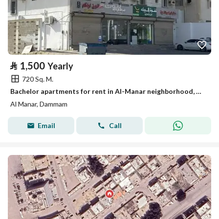
⃁
1,500
Yearly
720 Sq. M.
Bachelor apartments for rent in Al-Manar neighborhood, Dammam.
Al Manar, Dammam
Email
Call