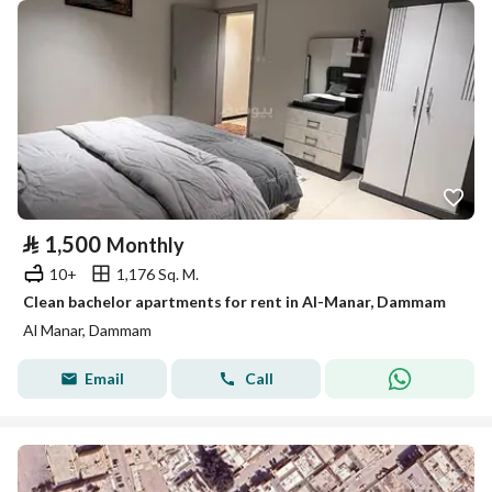
⃁
1,500
Monthly
10+
1,176 Sq. M.
Clean bachelor apartments for rent in Al-Manar, Dammam
Al Manar, Dammam
Email
Call