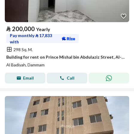
⃁
200,000
Yearly
Pay monthly
⃁
17,833
with
298 Sq. M.
Building for rent on Prince Mishal bin Abdulaziz Street, Al-Badia District, Dammam
Al Badiyah, Dammam
Email
Call