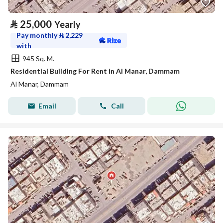
⃁
25,000
Yearly
Pay monthly
⃁
2,229
with
945 Sq. M.
Residential Building For Rent in Al Manar, Dammam
Al Manar, Dammam
Email
Call