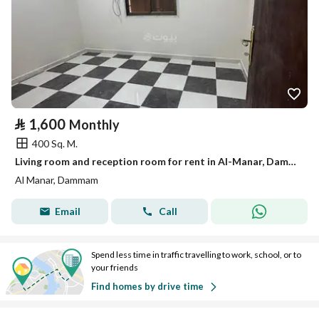
⃁
1,600
Monthly
400 Sq. M.
Living room and reception room for rent in Al-Manar, Dammam
Al Manar, Dammam
Email
Call
Spend less time in traffic travelling to work, school, or to
your friends
Find homes by drive time