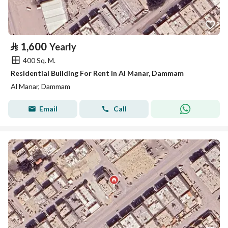
⃁
1,600
Yearly
400 Sq. M.
Residential Building For Rent in Al Manar, Dammam
Al Manar, Dammam
Email
Call