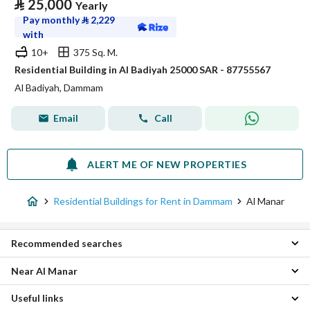
⃁
25,000
Yearly
Pay monthly
⃁
2,229
with
10+
375 Sq. M.
Residential Building in Al Badiyah 25000 SAR - 87755567
Al Badiyah, Dammam
Email
Call
ALERT ME OF NEW PROPERTIES
Residential Buildings for Rent in Dammam
Al Manar
Recommended searches
Near Al Manar
Apartments for rent in Al Manar
Villas for rent in Al Manar
Useful links
Taybay Residential Buildings
Rest Houses for rent in Al Manar