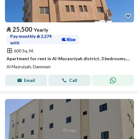
⃁
25,500
Yearly
Pay monthly
⃁
2,274
with
600 Sq. M.
Apartment for rent in Al-Muzaoriyah district, 3 bedrooms, Dammam
Al Mazruiyah, Dammam
Email
Call