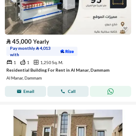
⃁
45,000
Yearly
Pay monthly
⃁
4,013
with
1
1
1,250 Sq. M.
Residential Building For Rent in Al Manar, Dammam
Al Manar, Dammam
Email
Call