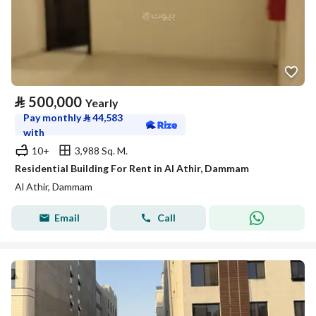
⃁
500,000
Yearly
Pay monthly
⃁
44,583
with
10+
3,988 Sq. M.
Residential Building For Rent in Al Athir, Dammam
Al Athir, Dammam
Email
Call