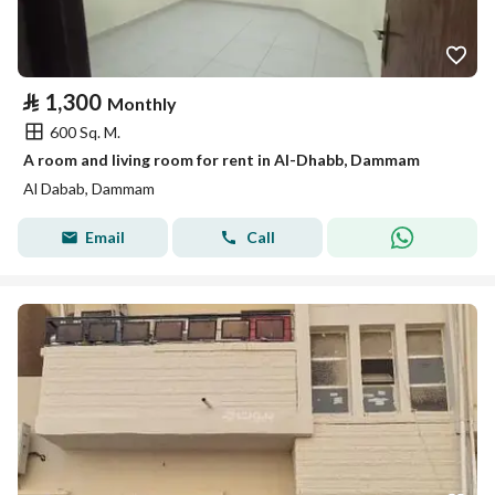
⃁
1,300
Monthly
600 Sq. M.
A room and living room for rent in Al-Dhabb, Dammam
Al Dabab, Dammam
Email
Call