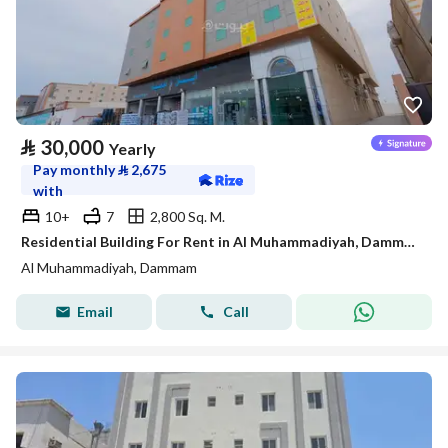
⃁
30,000
Yearly
Pay monthly
⃁
2,675
with
10+
7
2,800 Sq. M.
Residential Building For Rent in Al Muhammadiyah, Dammam
Al Muhammadiyah, Dammam
Email
Call