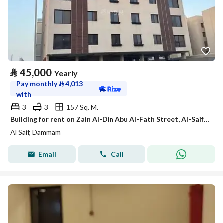
⃁
45,000
Yearly
Pay monthly
⃁
4,013
with
3
3
157 Sq. M.
Building for rent on Zain Al-Din Abu Al-Fath Street, Al-Saif District, Dammam City, Eastern Province
Al Saif, Dammam
Email
Call