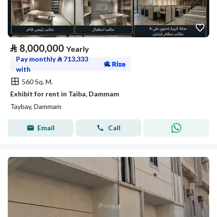
⃁
8,000,000
Yearly
Pay monthly
⃁
713,333
with
560 Sq. M.
Exhibit for rent in Taiba, Dammam
Taybay, Dammam
Email
Call