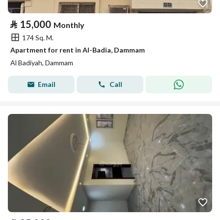
⃁
15,000
Monthly
174 Sq. M.
Apartment for rent in Al-Badia, Dammam
Al Badiyah, Dammam
Email
Call