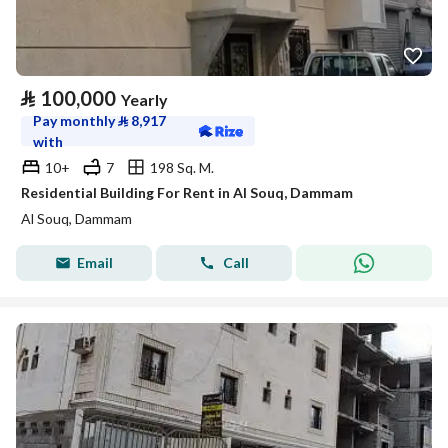
⃁
100,000
Yearly
Pay monthly
⃁
8,917
with
10+
7
198 Sq. M.
Residential Building For Rent in Al Souq, Dammam
Al Souq, Dammam
Email
Call