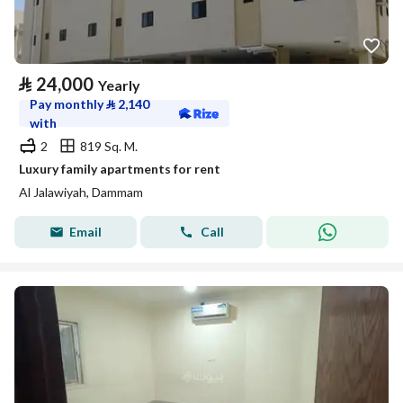
⃁
24,000
Yearly
Pay monthly
⃁
2,140
with
2
819 Sq. M.
Luxury family apartments for rent
Al Jalawiyah, Dammam
Email
Call