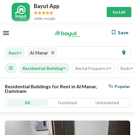
Bayut App
Install
140K+ Installs
Save
Al Manar
Rent
Residential Building
Rental Frequency
Beds
Residential Buildings for Rent in Al Manar,
Popular
Dammam
All
Furnished
Unfurnished