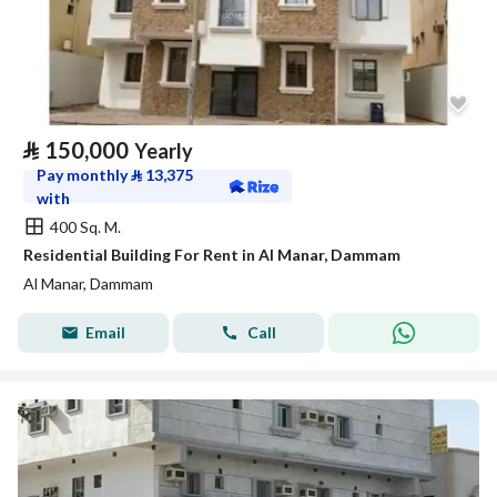
⃁
150,000
Yearly
Pay monthly
⃁
13,375
with
400 Sq. M.
Residential Building For Rent in Al Manar, Dammam
Al Manar, Dammam
Email
Call