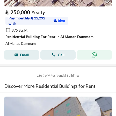
⃁
250,000
Yearly
Pay monthly
⃁
22,292
with
875 Sq. M.
Residential Building For Rent in Al Manar, Dammam
Al Manar, Dammam
Email
Call
1 to 9 of 9 Residential Buildings
Discover More Residential Buildings for Rent